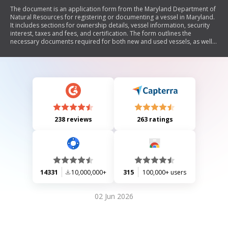
The document is an application form from the Maryland Department of
Natural Resources for registering or documenting a vessel in Maryland.
It includes sections for ownership details, vessel information, security
interest, taxes and fees, and certification. The form outlines the
necessary documents required for both new and used vessels, as well
as tax obligations related to vessel ownership in Maryland.
238 reviews
263 ratings
14331
10,000,000+
315
100,000+ users
02 Jun 2026