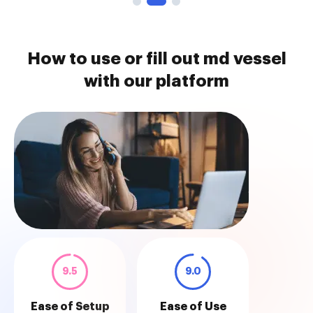
How to use or fill out md vessel
with our platform
9.5
9.0
Ease of Setup
Ease of Use