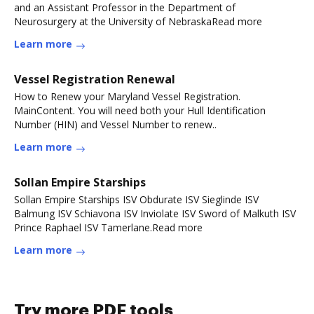
and an Assistant Professor in the Department of
Neurosurgery at the University of NebraskaRead more
Learn more
Vessel Registration Renewal
How to Renew your Maryland Vessel Registration.
MainContent. You will need both your Hull Identification
Number (HIN) and Vessel Number to renew.​.
Learn more
Sollan Empire Starships
Sollan Empire Starships ISV Obdurate ISV Sieglinde ISV
Balmung ISV Schiavona ISV Inviolate ISV Sword of Malkuth ISV
Prince Raphael ISV Tamerlane.Read more
Learn more
Try more PDF tools