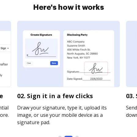
Here's how it works
e
02. Sign it in a few clicks
03.
tial
Draw your signature, type it, upload its
Send 
ore.
image, or use your mobile device as a
downl
signature pad.