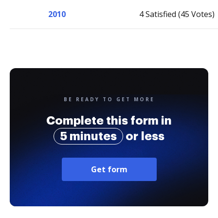
2010
4 Satisfied (45 Votes)
BE READY TO GET MORE
Complete this form in
5 minutes
or less
Get form