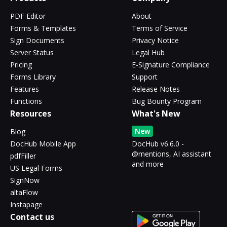
PDF Editor
About
Forms & Templates
Terms of Service
Sign Documents
Privacy Notice
Server Status
Legal Hub
Pricing
E-Signature Compliance
Forms Library
Support
Features
Release Notes
Functions
Bug Bounty Program
Resources
What's New
New
Blog
DocHub Mobile App
DocHub v6.6.0 -
@mentions, AI assistant
pdfFiller
and more
US Legal Forms
SignNow
altaFlow
Instapage
Contact us