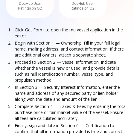
DocHub User
DocHub User
Ratings on G2
Ratings on G2
Click ‘Get Form’ to open the md vessel application in the
editor.
Begin with Section 1 — Ownership. Fill in your full legal
name, mailing address, and contact information. If there
are additional owners, attach a separate sheet.
Proceed to Section 2 — Vessel Information. Indicate
whether the vessel is new or used, and provide details
such as hull identification number, vessel type, and
propulsion method.
In Section 3 — Security Interest Information, enter the
name and address of any secured party or lien holder
along with the date and amount of the lien.
Complete Section 4 — Taxes & Fees by entering the total
purchase price or fair market value of the vessel. Ensure
all fees are calculated accurately.
Finally, sign and date in Section 6 — Certification to
confirm that all information provided is true and correct.