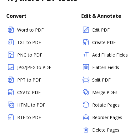
Convert
Edit & Annotate
Word to PDF
Edit PDF
TXT to PDF
Create PDF
PNG to PDF
Add Fillable Fields
JPG/JPEG to PDF
Flatten Fields
PPT to PDF
Split PDF
CSV to PDF
Merge PDFs
HTML to PDF
Rotate Pages
RTF to PDF
Reorder Pages
Delete Pages