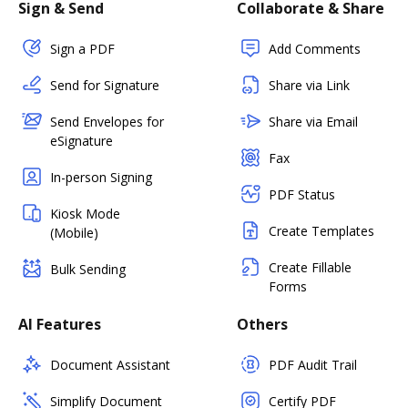
Sign & Send
Collaborate & Share
Sign a PDF
Add Comments
Send for Signature
Share via Link
Send Envelopes for
Share via Email
eSignature
Fax
In-person Signing
PDF Status
Kiosk Mode
Create Templates
(Mobile)
Create Fillable
Bulk Sending
Forms
AI Features
Others
Document Assistant
PDF Audit Trail
Simplify Document
Certify PDF