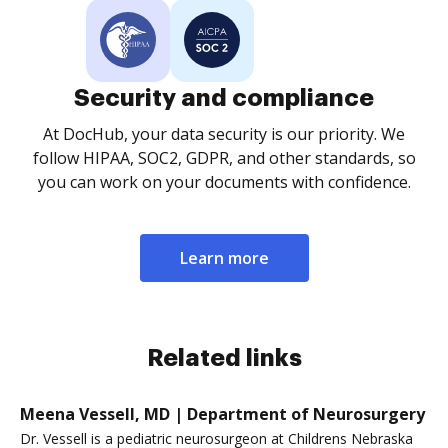
Security and compliance
At DocHub, your data security is our priority. We
follow HIPAA, SOC2, GDPR, and other standards, so
you can work on your documents with confidence.
Learn more
Related links
Meena Vessell, MD | Department of Neurosurgery
Dr. Vessell is a pediatric neurosurgeon at Childrens Nebraska