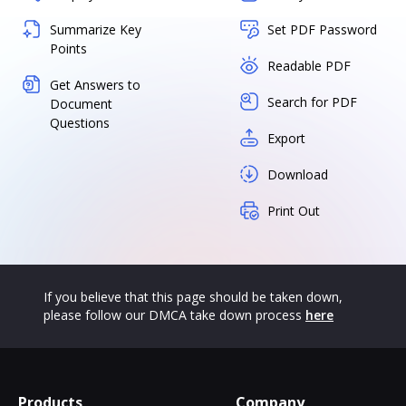
Summarize Key
Set PDF Password
Points
Readable PDF
Get Answers to
Search for PDF
Document
Questions
Export
Download
Print Out
If you believe that this page should be taken down,
please follow our DMCA take down process
here
Products
Company