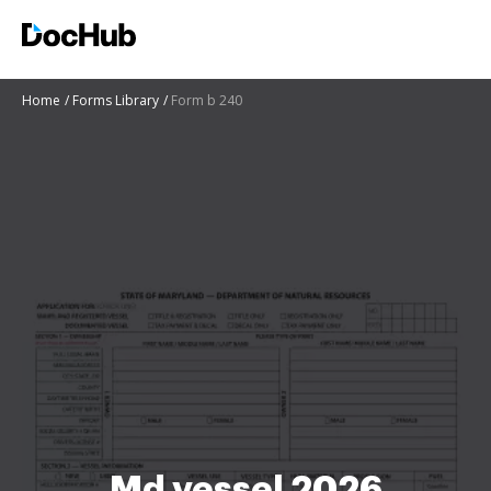
Home
Forms Library
Form b 240
Md vessel 2026