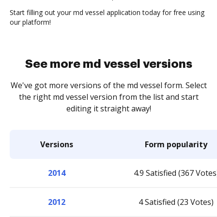
Start filling out your md vessel application today for free using
our platform!
See more md vessel versions
We've got more versions of the md vessel form. Select
the right md vessel version from the list and start
editing it straight away!
Versions
Form popularity
2014
4.9 Satisfied (367 Votes
2012
4 Satisfied (23 Votes)