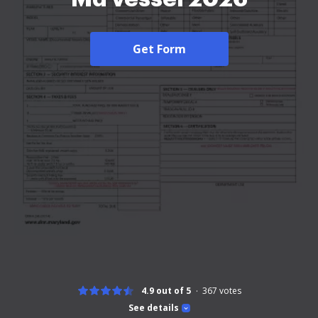
Get Form
4.9 out of 5
367
votes
See details