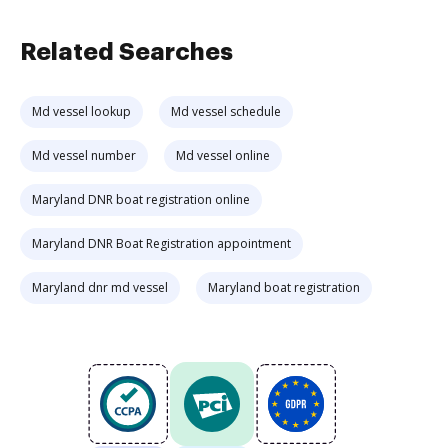
Related Searches
Md vessel lookup
Md vessel schedule
Md vessel number
Md vessel online
Maryland DNR boat registration online
Maryland DNR Boat Registration appointment
Maryland dnr md vessel
Maryland boat registration