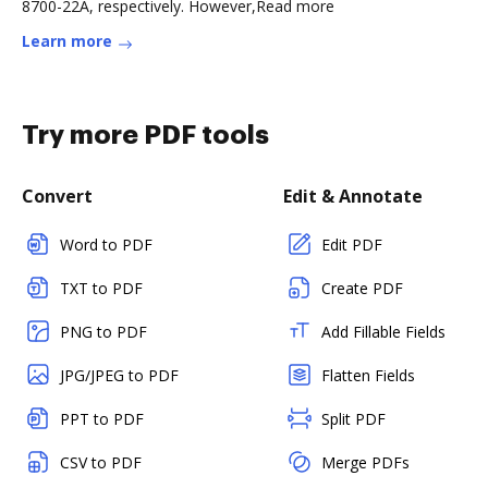
8700-22A, respectively. However,Read more
Learn more
Try more PDF tools
Convert
Edit & Annotate
Word to PDF
Edit PDF
TXT to PDF
Create PDF
PNG to PDF
Add Fillable Fields
JPG/JPEG to PDF
Flatten Fields
PPT to PDF
Split PDF
CSV to PDF
Merge PDFs