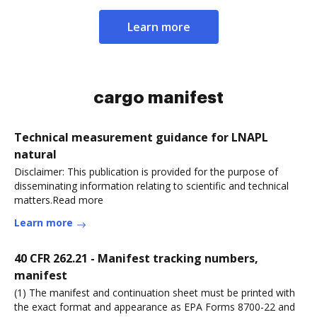
Learn more
cargo manifest
Technical measurement guidance for LNAPL
natural
Disclaimer: This publication is provided for the purpose of
disseminating information relating to scientific and technical
matters.Read more
Learn more
40 CFR 262.21 - Manifest tracking numbers,
manifest
(1) The manifest and continuation sheet must be printed with
the exact format and appearance as EPA Forms 8700-22 and