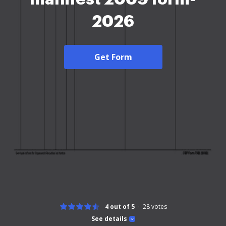
2026
Get Form
4 out of 5
28
votes
See details