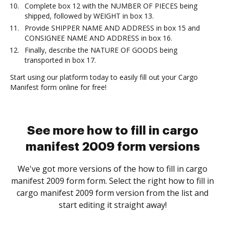
Complete box 12 with the NUMBER OF PIECES being
shipped, followed by WEIGHT in box 13.
Provide SHIPPER NAME AND ADDRESS in box 15 and
CONSIGNEE NAME AND ADDRESS in box 16.
Finally, describe the NATURE OF GOODS being
transported in box 17.
Start using our platform today to easily fill out your Cargo
Manifest form online for free!
See more how to fill in cargo
manifest 2009 form versions
We've got more versions of the how to fill in cargo
manifest 2009 form form. Select the right how to fill in
cargo manifest 2009 form version from the list and
start editing it straight away!