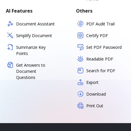
AI Features
Others
Document Assistant
PDF Audit Trail
Simplify Document
Certify PDF
Summarize Key
Set PDF Password
Points
Readable PDF
Get Answers to
Search for PDF
Document
Questions
Export
Download
Print Out