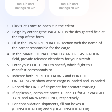
DocHub User
DocHub User
Ratings on G2
Ratings on G2
Click ‘Get Form’ to open it in the editor.
Begin by entering the PAGE NO. in the designated field at
the top of the form.
Fill in the OWNER/OPERATOR section with the name of
the carrier responsible for the cargo.
In the MARKS OF NATIONALITY AND REGISTRATION
field, provide relevant identifiers for your aircraft.
Enter your FLIGHT NO. to specify which flight this
manifest corresponds to.
Indicate both PORT OF LADING and PORT OF
UNLADING to show where cargo is loaded and unloaded.
Record the DATE of shipment for accurate tracking.
If applicable, complete boxes 10 and 11 for AIR WAYBILL
TYPE and AIR WAYBILL NO., respectively.
For consolidation shipments, fill out boxes 8
(CONSOLIDATOR) and 9 (DE-CONSOLIDATOR).