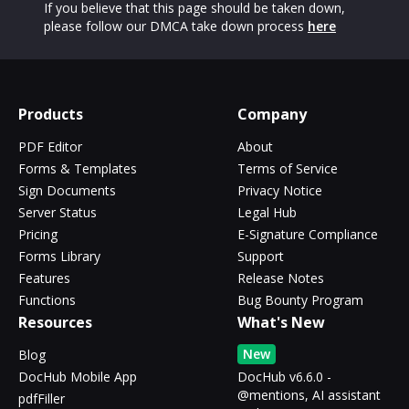
If you believe that this page should be taken down,
please follow our DMCA take down process
here
Products
Company
PDF Editor
About
Forms & Templates
Terms of Service
Sign Documents
Privacy Notice
Server Status
Legal Hub
Pricing
E-Signature Compliance
Forms Library
Support
Features
Release Notes
Functions
Bug Bounty Program
Resources
What's New
New
Blog
DocHub Mobile App
DocHub v6.6.0 -
@mentions, AI assistant
pdfFiller