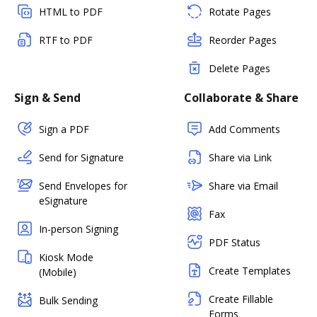
HTML to PDF
Rotate Pages
RTF to PDF
Reorder Pages
Delete Pages
Sign & Send
Collaborate & Share
Sign a PDF
Add Comments
Send for Signature
Share via Link
Send Envelopes for
Share via Email
eSignature
Fax
In-person Signing
PDF Status
Kiosk Mode
Create Templates
(Mobile)
Create Fillable
Bulk Sending
Forms