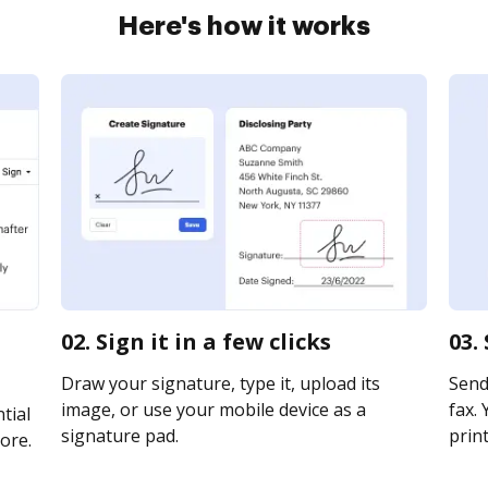
Here's how it works
02. Sign it in a few clicks
03.
Draw your signature, type it, upload its
Send
image, or use your mobile device as a
fax. 
tial
signature pad.
print
ore.