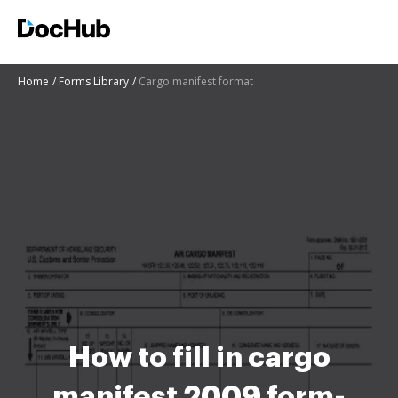
Home
Forms Library
Cargo manifest format
How to fill in cargo
manifest 2009 form-