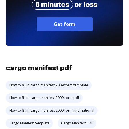
5 minutes
or less
Get form
cargo manifest pdf
How to fill in cargo manifest 2009 form template
How to fill in cargo manifest 2009 form pdf
How to fill in cargo manifest 2009 form international
Cargo Manifest template
Cargo Manifest PDF