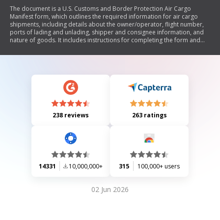
The document is a U.S. Customs and Border Protection Air Cargo
Manifest form, which outlines the required information for air cargo
shipments, including details about the owner/operator, flight number,
ports of lading and unlading, shipper and consignee information, and
nature of goods. It includes instructions for completing the form and
notes on compliance with the Paperwork Reduction Act.
238 reviews
263 ratings
14331
10,000,000+
315
100,000+ users
02 Jun 2026