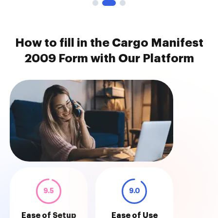
How to fill in the Cargo Manifest
2009 Form with Our Platform
9.5
9.0
Ease of Setup
Ease of Use