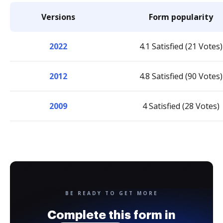
Versions
Form popularity
2022
4.1 Satisfied (21 Votes)
2012
4.8 Satisfied (90 Votes)
2009
4 Satisfied (28 Votes)
BE READY TO GET MORE
Complete this form in