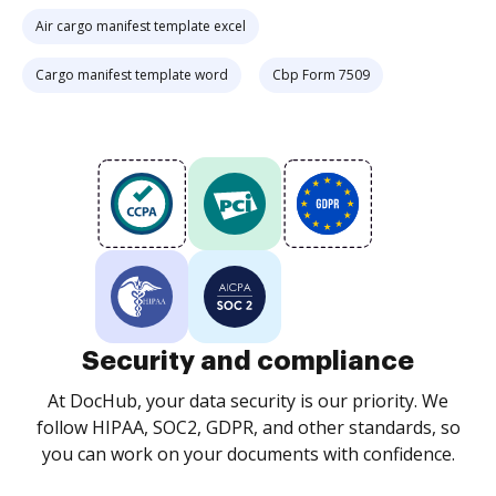
Air cargo manifest template excel
Cargo manifest template word
Cbp Form 7509
Security and compliance
At DocHub, your data security is our priority. We
follow HIPAA, SOC2, GDPR, and other standards, so
you can work on your documents with confidence.