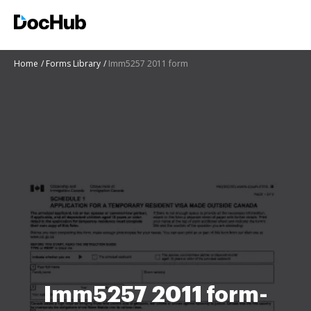
Home
Forms Library
Imm5257 2011 form
Imm5257 2011 form-