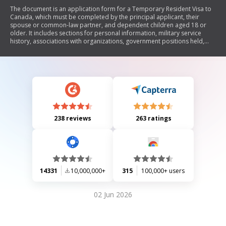
The document is an application form for a Temporary Resident Visa to
Canada, which must be completed by the principal applicant, their
spouse or common-law partner, and dependent children aged 18 or
older. It includes sections for personal information, military service
history, associations with organizations, government positions held,
and consent for the disclosure of personal information. The form
emphasizes the importance of truthful declarations and outlines the
legal implications of providing false information.
238 reviews
263 ratings
14331
10,000,000+
315
100,000+ users
02 Jun 2026