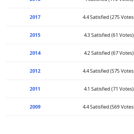
2017
4.4 Satisfied (275 Votes
2015
4.3 Satisfied (61 Votes)
2014
4.2 Satisfied (67 Votes)
2012
4.4 Satisfied (575 Votes
2011
4.1 Satisfied (71 Votes)
2009
4.4 Satisfied (569 Votes