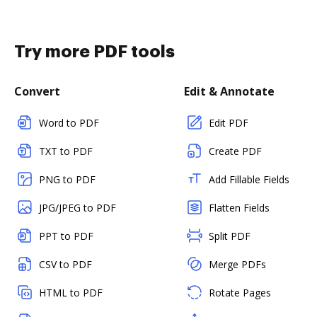
Try more PDF tools
Convert
Edit & Annotate
Word to PDF
Edit PDF
TXT to PDF
Create PDF
PNG to PDF
Add Fillable Fields
JPG/JPEG to PDF
Flatten Fields
PPT to PDF
Split PDF
CSV to PDF
Merge PDFs
HTML to PDF
Rotate Pages