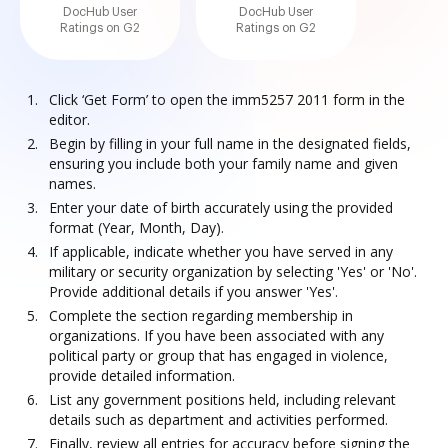
DocHub User
DocHub User
Ratings on G2
Ratings on G2
Click ‘Get Form’ to open the imm5257 2011 form in the
editor.
Begin by filling in your full name in the designated fields,
ensuring you include both your family name and given
names.
Enter your date of birth accurately using the provided
format (Year, Month, Day).
If applicable, indicate whether you have served in any
military or security organization by selecting 'Yes' or 'No'.
Provide additional details if you answer 'Yes'.
Complete the section regarding membership in
organizations. If you have been associated with any
political party or group that has engaged in violence,
provide detailed information.
List any government positions held, including relevant
details such as department and activities performed.
Finally, review all entries for accuracy before signing the