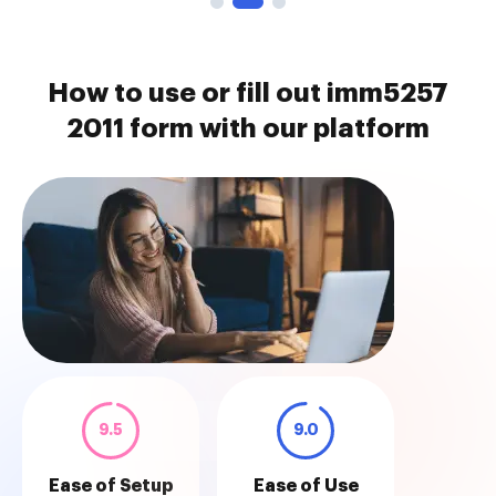
How to use or fill out imm5257
2011 form with our platform
9.5
9.0
Ease of Setup
Ease of Use