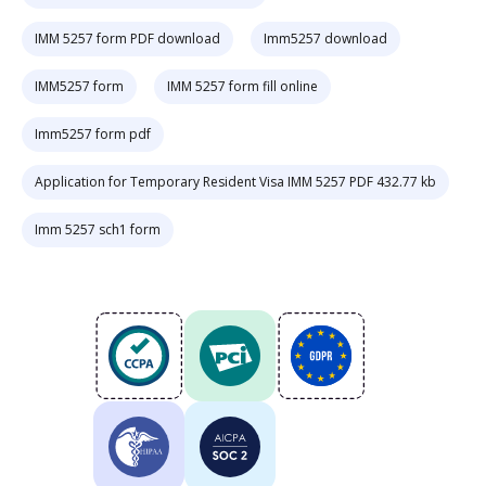
IMM 5257 form PDF download
Imm5257 download
IMM5257 form
IMM 5257 form fill online
Imm5257 form pdf
Application for Temporary Resident Visa IMM 5257 PDF 432.77 kb
Imm 5257 sch1 form