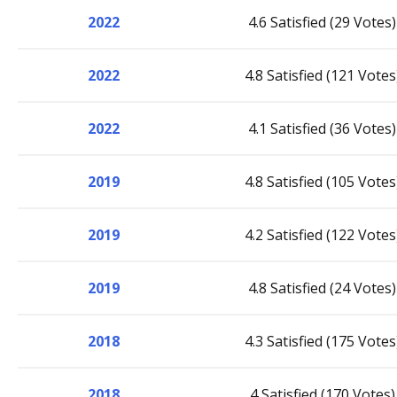
2022
4.6 Satisfied (29 Votes)
2022
4.8 Satisfied (121 Votes
2022
4.1 Satisfied (36 Votes)
2019
4.8 Satisfied (105 Votes
2019
4.2 Satisfied (122 Votes
2019
4.8 Satisfied (24 Votes)
2018
4.3 Satisfied (175 Votes
2018
4 Satisfied (170 Votes)