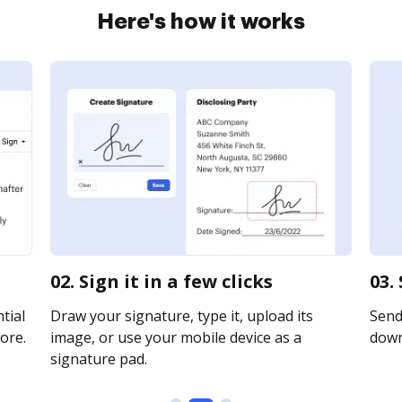
Here's how it works
02. Sign it in a few clicks
03.
tial
Draw your signature, type it, upload its
Send 
ore.
image, or use your mobile device as a
downl
signature pad.