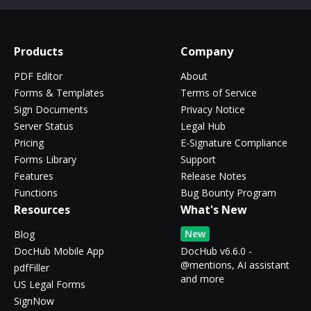
Products
Company
PDF Editor
About
Forms & Templates
Terms of Service
Sign Documents
Privacy Notice
Server Status
Legal Hub
Pricing
E-Signature Compliance
Forms Library
Support
Features
Release Notes
Functions
Bug Bounty Program
Resources
What's New
New
Blog
DocHub Mobile App
DocHub v6.6.0 -
@mentions, AI assistant
pdfFiller
and more
US Legal Forms
SignNow