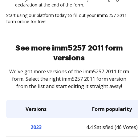
declaration at the end of the form.
Start using our platform today to fill out your imm5257 2011
form online for free!
See more imm5257 2011 form
versions
We've got more versions of the imm5257 2011 form
form. Select the right imm5257 2011 form version
from the list and start editing it straight away!
Versions
Form popularity
2023
4.4 Satisfied (46 Votes)