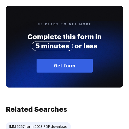
BE READY TO GET MORE
Complete this form in
5 minutes
or less
Get form
Related Searches
IMM 5257 form 2023 PDF download