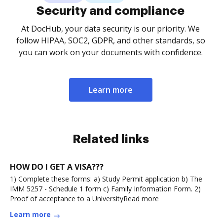
Security and compliance
At DocHub, your data security is our priority. We
follow HIPAA, SOC2, GDPR, and other standards, so
you can work on your documents with confidence.
Learn more
Related links
HOW DO I GET A VISA???
1) Complete these forms: a) Study Permit application b) The
IMM 5257 - Schedule 1 form c) Family Information Form. 2)
Proof of acceptance to a UniversityRead more
Learn more