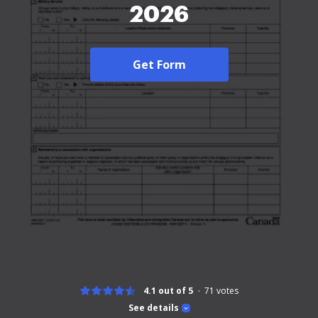
2026
Get Form
4.1 out of 5
71
votes
See details