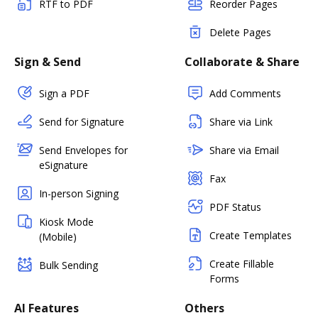
RTF to PDF
Reorder Pages
Delete Pages
Sign & Send
Collaborate & Share
Sign a PDF
Add Comments
Send for Signature
Share via Link
Send Envelopes for
Share via Email
eSignature
Fax
In-person Signing
PDF Status
Kiosk Mode
Create Templates
(Mobile)
Create Fillable
Bulk Sending
Forms
AI Features
Others