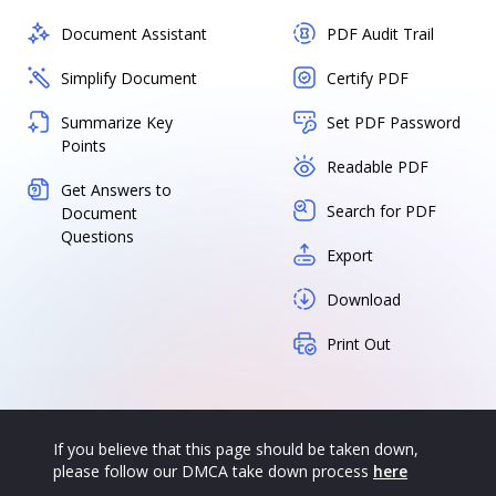
Document Assistant
PDF Audit Trail
Simplify Document
Certify PDF
Summarize Key
Set PDF Password
Points
Readable PDF
Get Answers to
Search for PDF
Document
Questions
Export
Download
Print Out
If you believe that this page should be taken down,
please follow our DMCA take down process
here