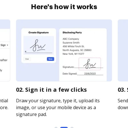
Here's how it works
02. Sign it in a few clicks
03.
tial
Draw your signature, type it, upload its
Send 
ore.
image, or use your mobile device as a
downl
signature pad.