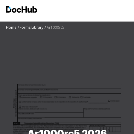
Home
Forms Library
Ar1000rc5
Ar1000rc5 2026