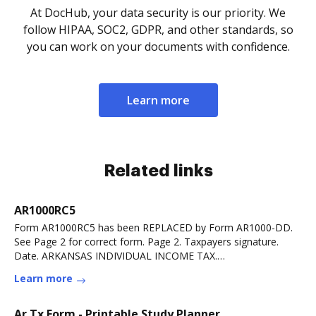
At DocHub, your data security is our priority. We
follow HIPAA, SOC2, GDPR, and other standards, so
you can work on your documents with confidence.
Learn more
Related links
AR1000RC5
Form AR1000RC5 has been REPLACED by Form AR1000-DD.
See Page 2 for correct form. Page 2. Taxpayers signature.
Date. ARKANSAS INDIVIDUAL INCOME TAX.
CERTIFICATERead more
Learn more
Ar Tx Form - Printable Study Planner