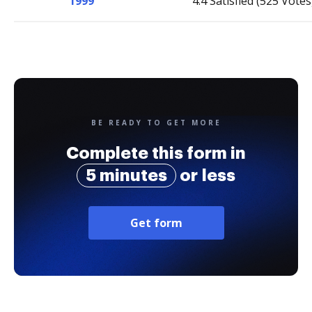
1999
4.4 Satisfied (525 Votes
BE READY TO GET MORE
Complete this form in
5 minutes
or less
Get form