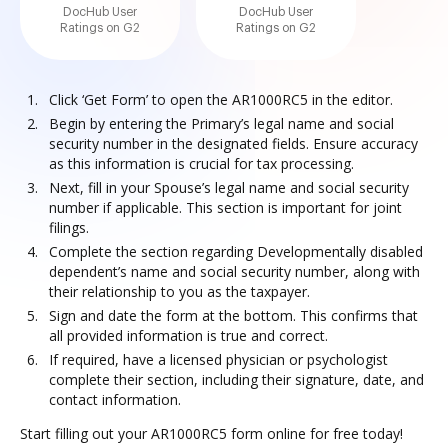
DocHub User
DocHub User
Ratings on G2
Ratings on G2
Click ‘Get Form’ to open the AR1000RC5 in the editor.
Begin by entering the Primary’s legal name and social
security number in the designated fields. Ensure accuracy
as this information is crucial for tax processing.
Next, fill in your Spouse’s legal name and social security
number if applicable. This section is important for joint
filings.
Complete the section regarding Developmentally disabled
dependent’s name and social security number, along with
their relationship to you as the taxpayer.
Sign and date the form at the bottom. This confirms that
all provided information is true and correct.
If required, have a licensed physician or psychologist
complete their section, including their signature, date, and
contact information.
Start filling out your AR1000RC5 form online for free today!