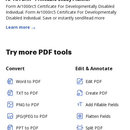
Form Ar1000rc5 Certificate For Developmentally Disabled
Individual. Form Ar1000rc5 Certificate For Developmentally
Disabled Individual. Save or instantly sendRead more
Learn more
Try more PDF tools
Convert
Edit & Annotate
Word to PDF
Edit PDF
TXT to PDF
Create PDF
PNG to PDF
Add Fillable Fields
JPG/JPEG to PDF
Flatten Fields
PPT to PDF
Split PDF