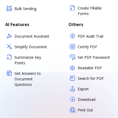
Create Fillable
Bulk Sending
Forms
AI Features
Others
Document Assistant
PDF Audit Trail
Simplify Document
Certify PDF
Summarize Key
Set PDF Password
Points
Readable PDF
Get Answers to
Search for PDF
Document
Questions
Export
Download
Print Out