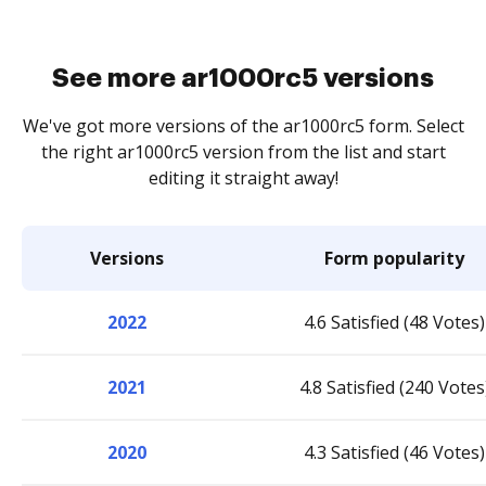
See more ar1000rc5 versions
We've got more versions of the ar1000rc5 form. Select
the right ar1000rc5 version from the list and start
editing it straight away!
Versions
Form popularity
2022
4.6 Satisfied (48 Votes)
2021
4.8 Satisfied (240 Votes
2020
4.3 Satisfied (46 Votes)