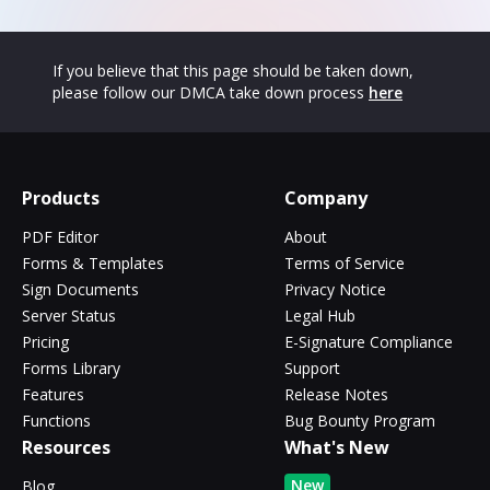
If you believe that this page should be taken down,
please follow our DMCA take down process
here
Products
Company
PDF Editor
About
Forms & Templates
Terms of Service
Sign Documents
Privacy Notice
Server Status
Legal Hub
Pricing
E-Signature Compliance
Forms Library
Support
Features
Release Notes
Functions
Bug Bounty Program
Resources
What's New
New
Blog