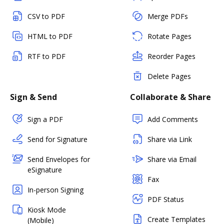
CSV to PDF
Merge PDFs
HTML to PDF
Rotate Pages
RTF to PDF
Reorder Pages
Delete Pages
Sign & Send
Collaborate & Share
Sign a PDF
Add Comments
Send for Signature
Share via Link
Send Envelopes for
Share via Email
eSignature
Fax
In-person Signing
PDF Status
Kiosk Mode
Create Templates
(Mobile)