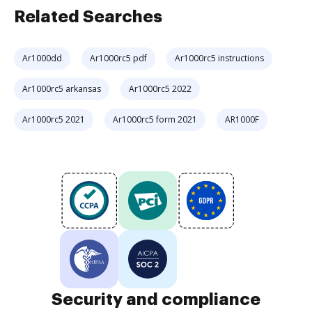
Related Searches
Ar1000dd
Ar1000rc5 pdf
Ar1000rc5 instructions
Ar1000rc5 arkansas
Ar1000rc5 2022
Ar1000rc5 2021
Ar1000rc5 form 2021
AR1000F
Security and compliance