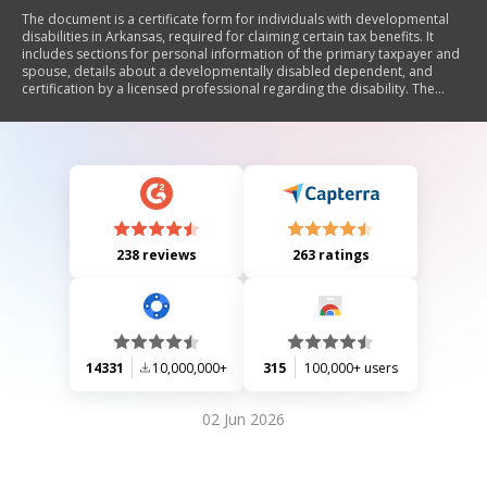
The document is a certificate form for individuals with developmental
disabilities in Arkansas, required for claiming certain tax benefits. It
includes sections for personal information of the primary taxpayer and
spouse, details about a developmentally disabled dependent, and
certification by a licensed professional regarding the disability. The
form must be completed accurately to receive the applicable tax credit.
238 reviews
263 ratings
14331
10,000,000+
315
100,000+ users
02 Jun 2026