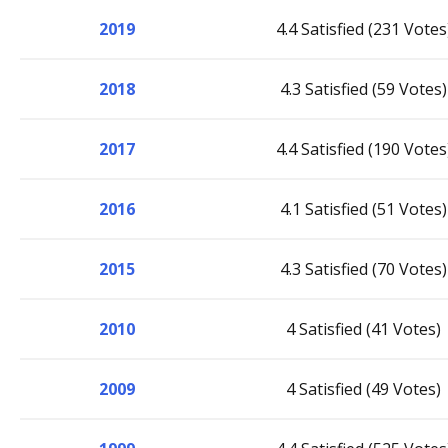
2019
4.4 Satisfied (231 Votes
2018
4.3 Satisfied (59 Votes)
2017
4.4 Satisfied (190 Votes
2016
4.1 Satisfied (51 Votes)
2015
4.3 Satisfied (70 Votes)
2010
4 Satisfied (41 Votes)
2009
4 Satisfied (49 Votes)