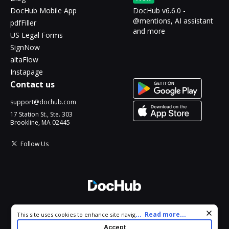
DocHub Mobile App
DocHub v6.6.0 -
@mentions, AI assistant
pdfFiller
and more
US Legal Forms
SignNow
altaFlow
Instapage
Contact us
support@dochub.com
17 Station St., Ste. 303
Brookline, MA 02445
Follow Us
© 2026 DocHub, LLC
Cookie consent notice
...
Read more...
This site uses cookies to enhance site navigation and personalize
All Rights Reserved.
your experience. By using this site you agree to our use of cookies
Accept