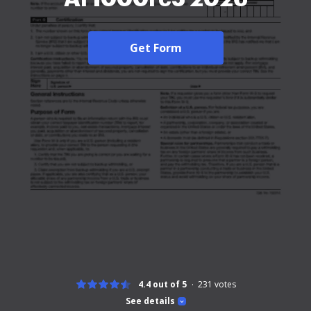
Get Form
4.4 out of 5
231
votes
See details