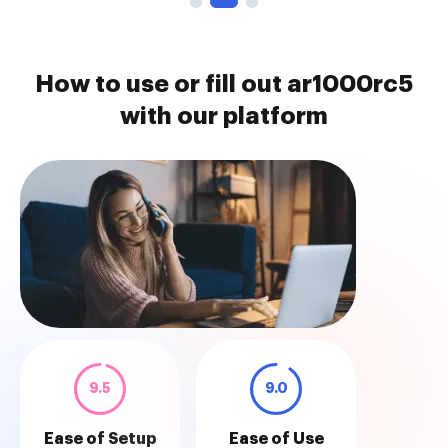
How to use or fill out ar1000rc5
with our platform
9.5
9.0
Ease of Setup
Ease of Use