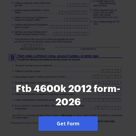
Ftb 4600k 2012 form-
2026
Get Form