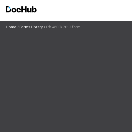
Home
Forms Library
Ftb 4600k 2012 form