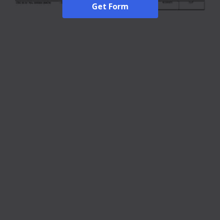
Get Form