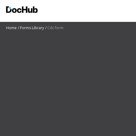
Home
Forms Library
Cdc form