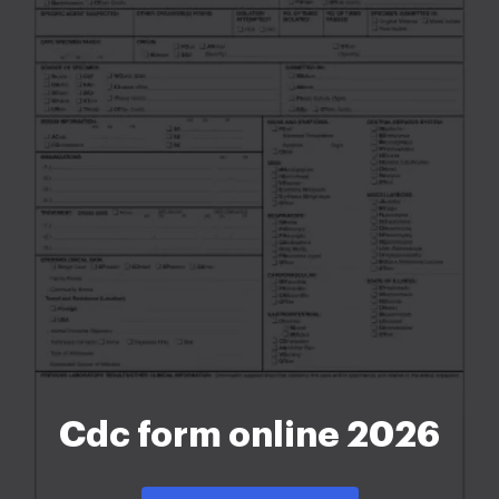
Cdc form online 2026