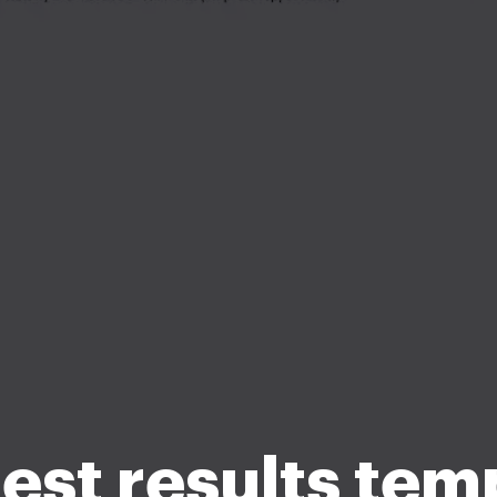
test results tem