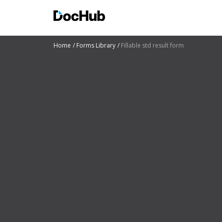
Home
Forms Library
Fillable std result form