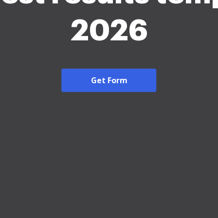
2026
Get Form