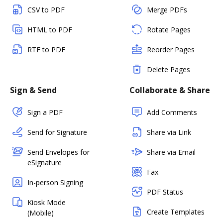
CSV to PDF
Merge PDFs
HTML to PDF
Rotate Pages
RTF to PDF
Reorder Pages
Delete Pages
Sign & Send
Collaborate & Share
Sign a PDF
Add Comments
Send for Signature
Share via Link
Send Envelopes for
Share via Email
eSignature
Fax
In-person Signing
PDF Status
Kiosk Mode
Create Templates
(Mobile)