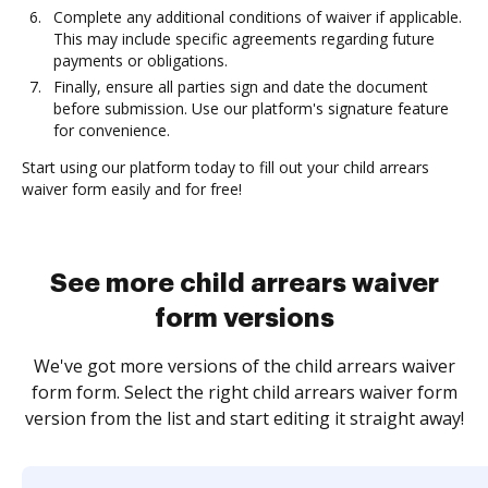
Complete any additional conditions of waiver if applicable.
This may include specific agreements regarding future
payments or obligations.
Finally, ensure all parties sign and date the document
before submission. Use our platform's signature feature
for convenience.
Start using our platform today to fill out your child arrears
waiver form easily and for free!
See more child arrears waiver
form versions
We've got more versions of the child arrears waiver
form form. Select the right child arrears waiver form
version from the list and start editing it straight away!