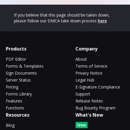
If you believe that this page should be taken down,
please follow our DMCA take down process
here
Products
Company
PDF Editor
About
Forms & Templates
Terms of Service
Sign Documents
Privacy Notice
Server Status
Legal Hub
Pricing
E-Signature Compliance
Forms Library
Support
Features
Release Notes
Functions
Bug Bounty Program
Resources
What's New
New
Blog