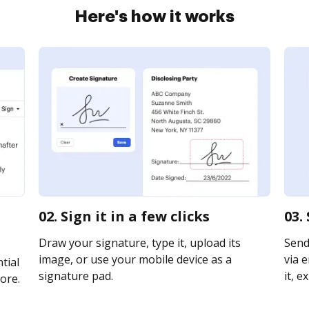
Here's how it works
02. Sign it in a few clicks
03.
Draw your signature, type it, upload its
Send
image, or use your mobile device as a
via e
tial
signature pad.
it, e
ore.