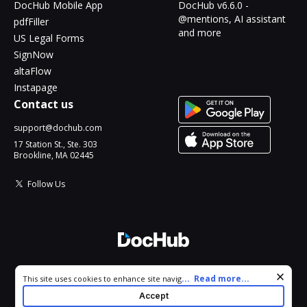
DocHub Mobile App
DocHub v6.6.0 -
@mentions, AI assistant
pdfFiller
and more
US Legal Forms
SignNow
altaFlow
Instapage
Contact us
support@dochub.com
17 Station St., Ste. 303
Brookline, MA 02445
Follow Us
© 2026 DocHub, LLC
Cookie consent notice
...
Read more...
This site uses cookies to enhance site navigation and personalize
All Rights Reserved.
your experience. By using this site you agree to our use of cookies
Accept
as described in our
Privacy Notice
. You can modify your selections