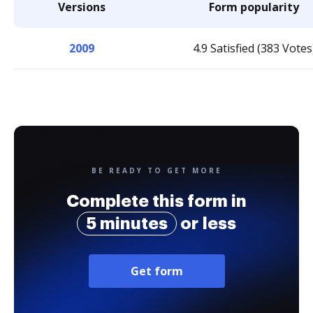
Versions
Form popularity
2009
4.9 Satisfied (383 Votes
BE READY TO GET MORE
Complete this form in
5 minutes
or less
Get form