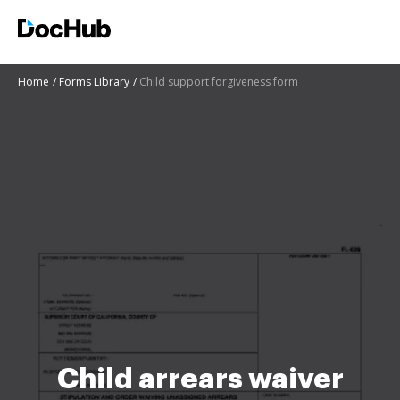
Home
Forms Library
Child support forgiveness form
Child arrears waiver