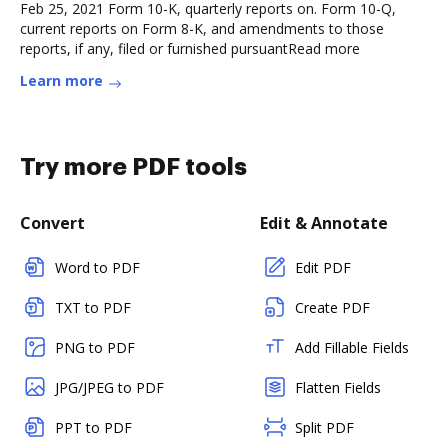
Feb 25, 2021 Form 10-K, quarterly reports on. Form 10-Q,
current reports on Form 8-K, and amendments to those
reports, if any, filed or furnished pursuantRead more
Learn more
Try more PDF tools
Convert
Edit & Annotate
Word to PDF
Edit PDF
TXT to PDF
Create PDF
PNG to PDF
Add Fillable Fields
JPG/JPEG to PDF
Flatten Fields
PPT to PDF
Split PDF