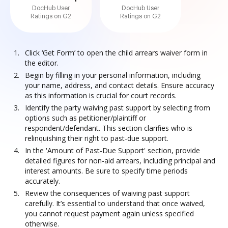
DocHub User
DocHub User
Ratings on G2
Ratings on G2
Click ‘Get Form’ to open the child arrears waiver form in
the editor.
Begin by filling in your personal information, including
your name, address, and contact details. Ensure accuracy
as this information is crucial for court records.
Identify the party waiving past support by selecting from
options such as petitioner/plaintiff or
respondent/defendant. This section clarifies who is
relinquishing their right to past-due support.
In the 'Amount of Past-Due Support' section, provide
detailed figures for non-aid arrears, including principal and
interest amounts. Be sure to specify time periods
accurately.
Review the consequences of waiving past support
carefully. It’s essential to understand that once waived,
you cannot request payment again unless specified
otherwise.