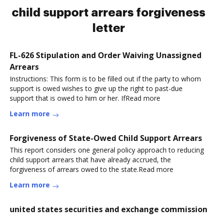
child support arrears forgiveness
letter
FL-626 Stipulation and Order Waiving Unassigned
Arrears
Instructions: This form is to be filled out if the party to whom
support is owed wishes to give up the right to past-due
support that is owed to him or her. IfRead more
Learn more
Forgiveness of State-Owed Child Support Arrears
This report considers one general policy approach to reducing
child support arrears that have already accrued, the
forgiveness of arrears owed to the state.Read more
Learn more
united states securities and exchange commission