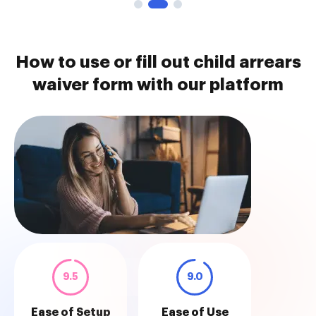
How to use or fill out child arrears
waiver form with our platform
9.5
9.0
Ease of Setup
Ease of Use