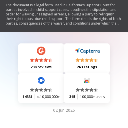
The document is a legal form used in California's Superior Court for
parties involved in child support cases. It outlines the stipulation and
order for waiving unassigned arrears, allowing a party to relinquish
their right to past-due child support. The form details the rights of both
parties, consequences of the waiver, and conditions under which the
waiver is valid. It emphasizes that once waived, the right to collect past
support cannot be reinstated unless specifically retained. The
document also includes sections for signatures, attorney statements,
and court findings.
238 reviews
263 ratings
14331
10,000,000+
315
100,000+ users
02 Jun 2026