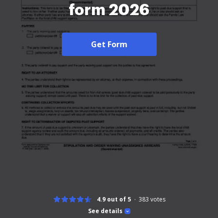
form 2026
Get Form
4.9 out of 5
383
votes
See details