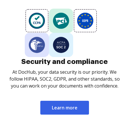
Security and compliance
At DocHub, your data security is our priority. We
follow HIPAA, SOC2, GDPR, and other standards, so
you can work on your documents with confidence.
Learn more