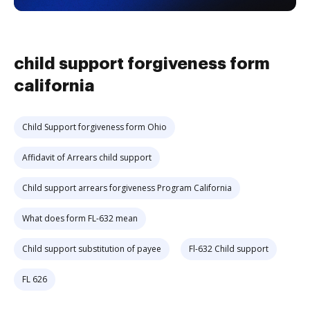
child support forgiveness form
california
Child Support forgiveness form Ohio
Affidavit of Arrears child support
Child support arrears forgiveness Program California
What does form FL-632 mean
Child support substitution of payee
Fl-632 Child support
FL 626