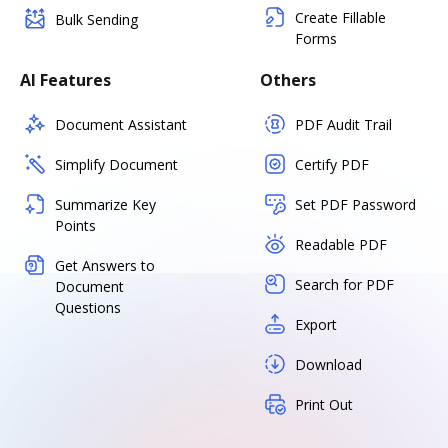
Create Fillable
Bulk Sending
Forms
AI Features
Others
Document Assistant
PDF Audit Trail
Simplify Document
Certify PDF
Summarize Key
Set PDF Password
Points
Readable PDF
Get Answers to
Search for PDF
Document
Questions
Export
Download
Print Out