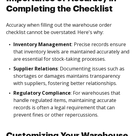
Completing the Checklist
Accuracy when filling out the warehouse order
checklist cannot be overstated. Here's why:
Inventory Management
: Precise records ensure
that inventory levels are maintained accurately and
are essential for stock-taking processes.
Supplier Relations
: Documenting issues such as
shortages or damages maintains transparency
with suppliers, fostering better relationships.
Regulatory Compliance
: For warehouses that
handle regulated items, maintaining accurate
records is often a legal requirement that can
prevent fines or other repercussions.
Customizing Your Warehouse