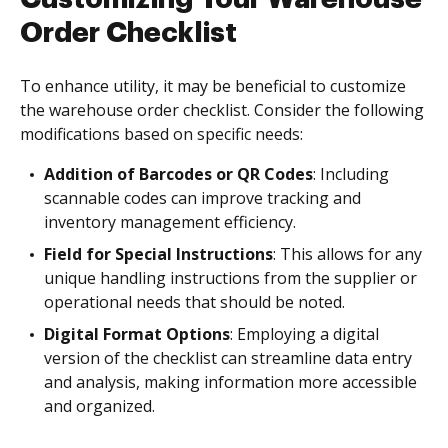
Order Checklist
To enhance utility, it may be beneficial to customize
the warehouse order checklist. Consider the following
modifications based on specific needs:
Addition of Barcodes or QR Codes
: Including
scannable codes can improve tracking and
inventory management efficiency.
Field for Special Instructions
: This allows for any
unique handling instructions from the supplier or
operational needs that should be noted.
Digital Format Options
: Employing a digital
version of the checklist can streamline data entry
and analysis, making information more accessible
and organized.