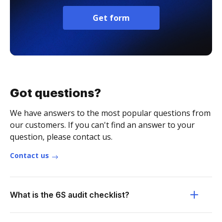
Get form
Got questions?
We have answers to the most popular questions from
our customers. If you can't find an answer to your
question, please contact us.
Contact us
What is the 6S audit checklist?