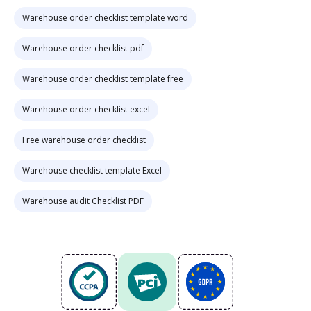
Warehouse order checklist template word
Warehouse order checklist pdf
Warehouse order checklist template free
Warehouse order checklist excel
Free warehouse order checklist
Warehouse checklist template Excel
Warehouse audit Checklist PDF