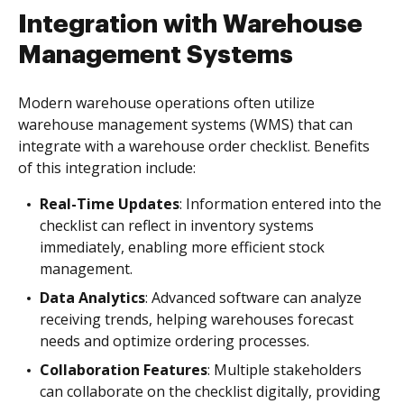
Integration with Warehouse
Management Systems
Modern warehouse operations often utilize
warehouse management systems (WMS) that can
integrate with a warehouse order checklist. Benefits
of this integration include:
Real-Time Updates
: Information entered into the
checklist can reflect in inventory systems
immediately, enabling more efficient stock
management.
Data Analytics
: Advanced software can analyze
receiving trends, helping warehouses forecast
needs and optimize ordering processes.
Collaboration Features
: Multiple stakeholders
can collaborate on the checklist digitally, providing