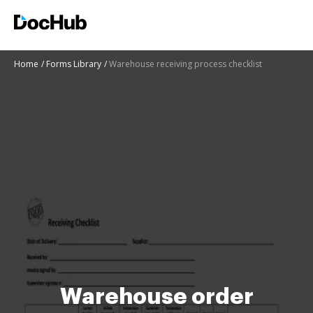
Home
Forms Library
Warehouse receiving process checklist
Warehouse order