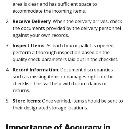
area is clear and has sufficient space to
accommodate the incoming items.
Receive Delivery
: When the delivery arrives, check
the documents provided by the delivery personnel
against your own records.
Inspect Items
: As each box or pallet is opened,
perform a thorough inspection based on the
quality check parameters laid out in the checklist.
Record Information
: Document discrepancies
such as missing items or damages right on the
checklist. This will help with future claims or
returns.
Store Items
: Once verified, items should be sent to
their designated storage locations.
Importance of Accuracy in