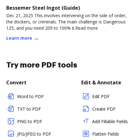
Bessemer Steel Ingot (Guide)
Dec 21, 2025 This involves intervening on the side of order,
the dockers, or criminals. The main challenge is Dangerous
125, and you need 209 to 100% it.Read more
Learn more
Try more PDF tools
Convert
Edit & Annotate
Word to PDF
Edit PDF
TXT to PDF
Create PDF
PNG to PDF
Add Fillable Fields
JPG/JPEG to PDF
Flatten Fields