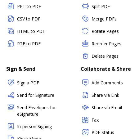
PPT to PDF
Split PDF
CSV to PDF
Merge PDFs
HTML to PDF
Rotate Pages
RTF to PDF
Reorder Pages
Delete Pages
Sign & Send
Collaborate & Share
Sign a PDF
Add Comments
Send for Signature
Share via Link
Send Envelopes for
Share via Email
eSignature
Fax
In-person Signing
PDF Status
Kiosk Mode