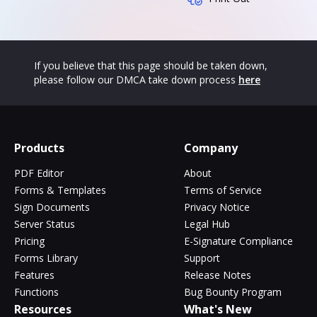
If you believe that this page should be taken down,
please follow our DMCA take down process
here
Products
Company
PDF Editor
About
Forms & Templates
Terms of Service
Sign Documents
Privacy Notice
Server Status
Legal Hub
Pricing
E-Signature Compliance
Forms Library
Support
Features
Release Notes
Functions
Bug Bounty Program
Resources
What's New