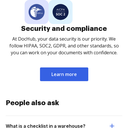
Security and compliance
At DocHub, your data security is our priority. We
follow HIPAA, SOC2, GDPR, and other standards, so
you can work on your documents with confidence.
Learn more
People also ask
What is a checklist in a warehouse?