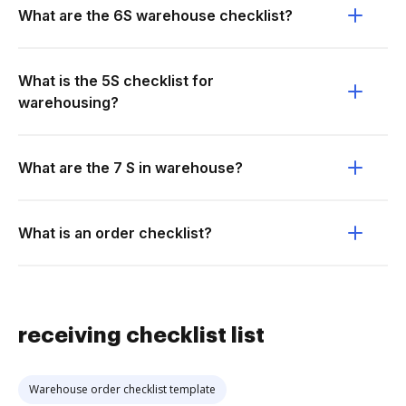
What are the 6S warehouse checklist?
What is the 5S checklist for
warehousing?
What are the 7 S in warehouse?
What is an order checklist?
receiving checklist list
Warehouse order checklist template