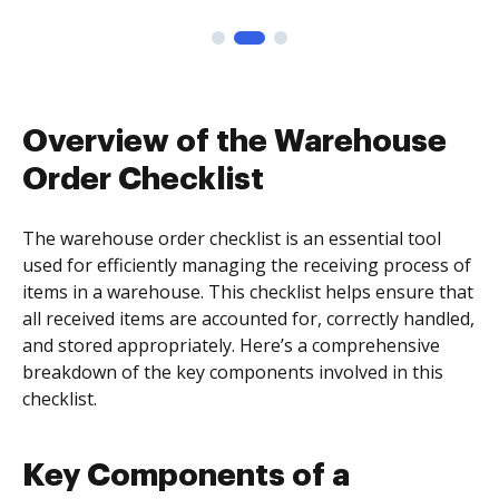
Overview of the Warehouse
Order Checklist
The warehouse order checklist is an essential tool
used for efficiently managing the receiving process of
items in a warehouse. This checklist helps ensure that
all received items are accounted for, correctly handled,
and stored appropriately. Here’s a comprehensive
breakdown of the key components involved in this
checklist.
Key Components of a