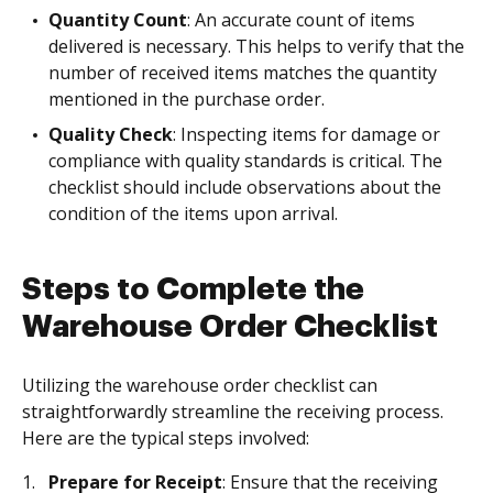
Quantity Count
: An accurate count of items
delivered is necessary. This helps to verify that the
number of received items matches the quantity
mentioned in the purchase order.
Quality Check
: Inspecting items for damage or
compliance with quality standards is critical. The
checklist should include observations about the
condition of the items upon arrival.
Steps to Complete the
Warehouse Order Checklist
Utilizing the warehouse order checklist can
straightforwardly streamline the receiving process.
Here are the typical steps involved:
Prepare for Receipt
: Ensure that the receiving