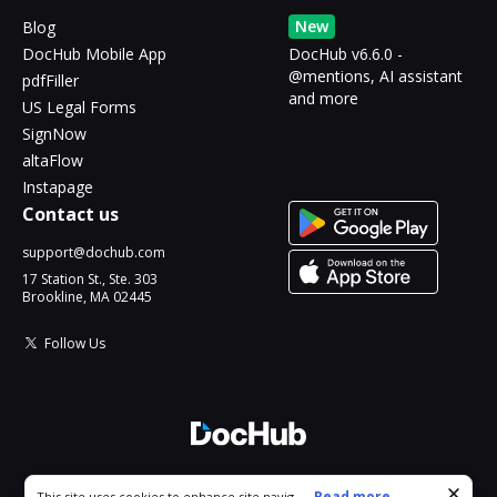
New
Blog
DocHub Mobile App
DocHub v6.6.0 -
@mentions, AI assistant
pdfFiller
and more
US Legal Forms
SignNow
altaFlow
Instapage
Contact us
support@dochub.com
17 Station St., Ste. 303
Brookline, MA 02445
Follow Us
© 2026 DocHub, LLC
Cookie consent notice
...
Read more...
This site uses cookies to enhance site navigation and personalize