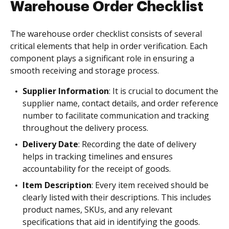
Warehouse Order Checklist
The warehouse order checklist consists of several
critical elements that help in order verification. Each
component plays a significant role in ensuring a
smooth receiving and storage process.
Supplier Information
: It is crucial to document the
supplier name, contact details, and order reference
number to facilitate communication and tracking
throughout the delivery process.
Delivery Date
: Recording the date of delivery
helps in tracking timelines and ensures
accountability for the receipt of goods.
Item Description
: Every item received should be
clearly listed with their descriptions. This includes
product names, SKUs, and any relevant
specifications that aid in identifying the goods.