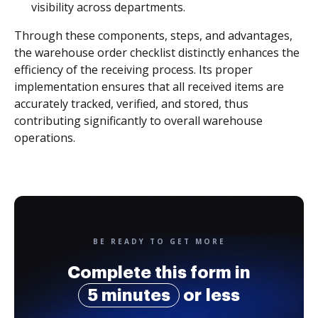
visibility across departments.
Through these components, steps, and advantages,
the warehouse order checklist distinctly enhances the
efficiency of the receiving process. Its proper
implementation ensures that all received items are
accurately tracked, verified, and stored, thus
contributing significantly to overall warehouse
operations.
BE READY TO GET MORE
Complete this form in
5 minutes
or less