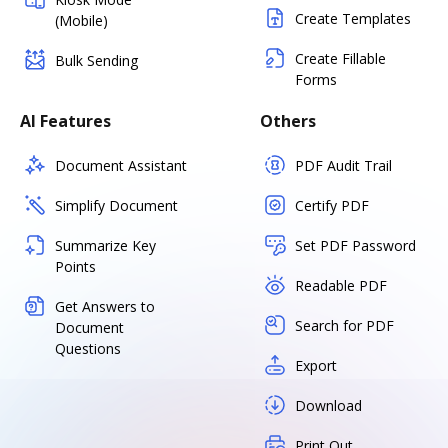
Create Templates
(Mobile)
Create Fillable
Bulk Sending
Forms
AI Features
Others
Document Assistant
PDF Audit Trail
Simplify Document
Certify PDF
Summarize Key
Set PDF Password
Points
Readable PDF
Get Answers to
Search for PDF
Document
Questions
Export
Download
Print Out