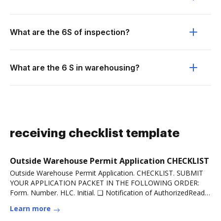
What are the 6S of inspection?
What are the 6 S in warehousing?
receiving checklist template
Outside Warehouse Permit Application CHECKLIST
Outside Warehouse Permit Application. CHECKLIST. SUBMIT
YOUR APPLICATION PACKET IN THE FOLLOWING ORDER:
Form. Number. HLC. Initial. ❑ Notification of AuthorizedRead
more
Learn more