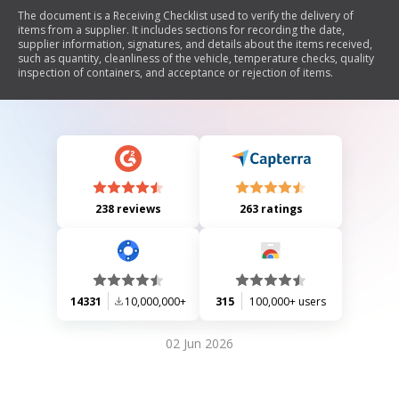
The document is a Receiving Checklist used to verify the delivery of
items from a supplier. It includes sections for recording the date,
supplier information, signatures, and details about the items received,
such as quantity, cleanliness of the vehicle, temperature checks, quality
inspection of containers, and acceptance or rejection of items.
238 reviews
263 ratings
14331
10,000,000+
315
100,000+ users
02 Jun 2026