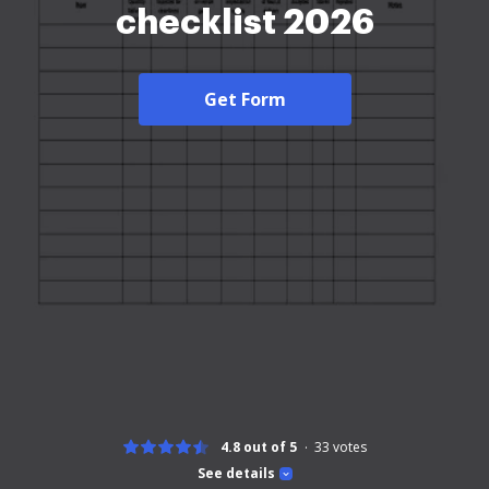
checklist 2026
Get Form
4.8 out of 5
33
votes
See details