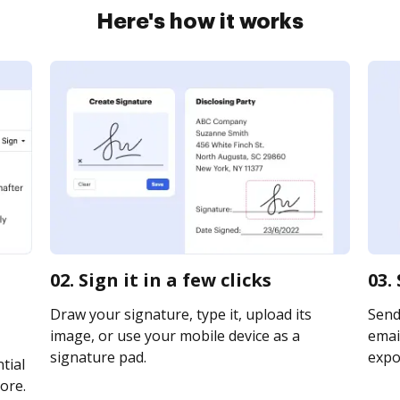
Here's how it works
02. Sign it in a few clicks
03.
Draw your signature, type it, upload its
Send
image, or use your mobile device as a
email
signature pad.
expor
tial
ore.