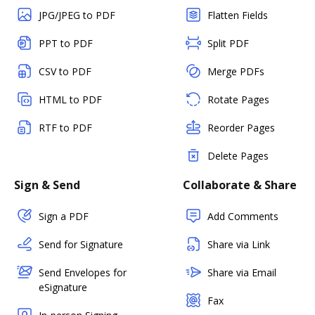
JPG/JPEG to PDF
Flatten Fields
PPT to PDF
Split PDF
CSV to PDF
Merge PDFs
HTML to PDF
Rotate Pages
RTF to PDF
Reorder Pages
Delete Pages
Sign & Send
Collaborate & Share
Sign a PDF
Add Comments
Send for Signature
Share via Link
Send Envelopes for
Share via Email
eSignature
Fax