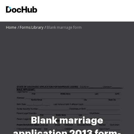
Home
Forms Library
Blank marriage form
Blank marriage
application 2013 form-