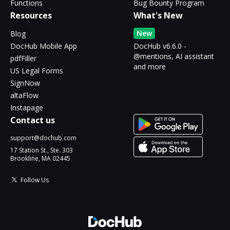
Functions
Bug Bounty Program
Resources
What's New
New
Blog
DocHub Mobile App
DocHub v6.6.0 -
@mentions, AI assistant
pdfFiller
and more
US Legal Forms
SignNow
altaFlow
Instapage
Contact us
support@dochub.com
17 Station St., Ste. 303
Brookline, MA 02445
Follow Us