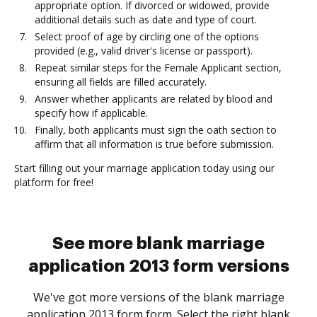
appropriate option. If divorced or widowed, provide
additional details such as date and type of court.
Select proof of age by circling one of the options
provided (e.g., valid driver's license or passport).
Repeat similar steps for the Female Applicant section,
ensuring all fields are filled accurately.
Answer whether applicants are related by blood and
specify how if applicable.
Finally, both applicants must sign the oath section to
affirm that all information is true before submission.
Start filling out your marriage application today using our
platform for free!
See more blank marriage
application 2013 form versions
We've got more versions of the blank marriage
application 2013 form form. Select the right blank