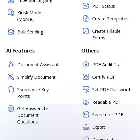
In-person Signing
PDF Status
Kiosk Mode
Create Templates
(Mobile)
Create Fillable
Bulk Sending
Forms
AI Features
Others
Document Assistant
PDF Audit Trail
Simplify Document
Certify PDF
Summarize Key
Set PDF Password
Points
Readable PDF
Get Answers to
Search for PDF
Document
Questions
Export
Download