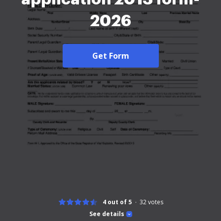
2026
Get Form
4 out of 5
32
votes
See details