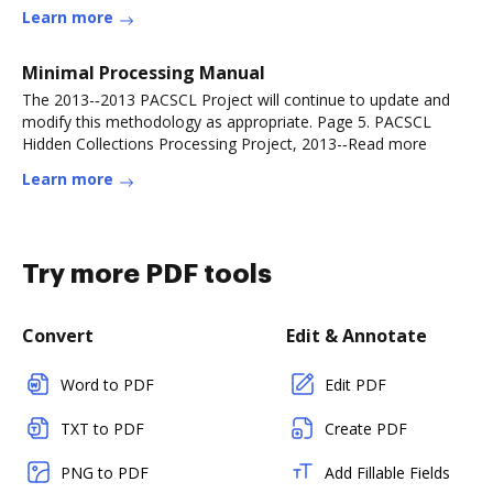
Learn more
Minimal Processing Manual
The 2013-‐2013 PACSCL Project will continue to update and
modify this methodology as appropriate. Page 5. PACSCL
Hidden Collections Processing Project, 2013-‐Read more
Learn more
Try more PDF tools
Convert
Edit & Annotate
Word to PDF
Edit PDF
TXT to PDF
Create PDF
PNG to PDF
Add Fillable Fields