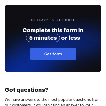
BE READY TO GET MORE
Complete this form in
5 minutes
or less
Get form
Got questions?
We have answers to the most popular questions from
our customers. If you can't find an answer to your