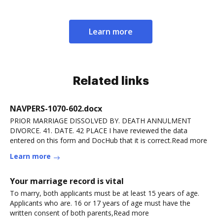
Learn more
Related links
NAVPERS-1070-602.docx
PRIOR MARRIAGE DISSOLVED BY. DEATH ANNULMENT
DIVORCE. 41. DATE. 42 PLACE I have reviewed the data
entered on this form and DocHub that it is correct.Read more
Learn more
Your marriage record is vital
To marry, both applicants must be at least 15 years of age.
Applicants who are. 16 or 17 years of age must have the
written consent of both parents,Read more