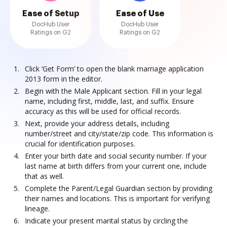
Ease of Setup
Ease of Use
DocHub User
DocHub User
Ratings on G2
Ratings on G2
Click ‘Get Form’ to open the blank marriage application
2013 form in the editor.
Begin with the Male Applicant section. Fill in your legal
name, including first, middle, last, and suffix. Ensure
accuracy as this will be used for official records.
Next, provide your address details, including
number/street and city/state/zip code. This information is
crucial for identification purposes.
Enter your birth date and social security number. If your
last name at birth differs from your current one, include
that as well.
Complete the Parent/Legal Guardian section by providing
their names and locations. This is important for verifying
lineage.
Indicate your present marital status by circling the