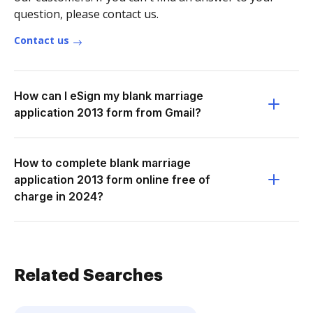
question, please contact us.
Contact us
How can I eSign my blank marriage
application 2013 form from Gmail?
How to complete blank marriage
application 2013 form online free of
charge in 2024?
Related Searches