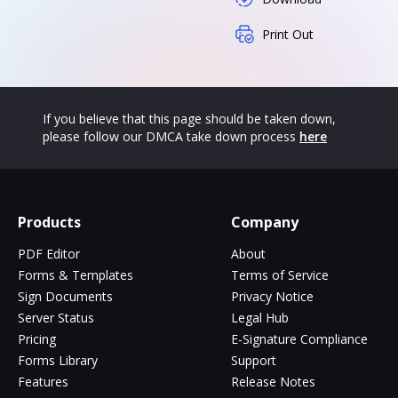
Print Out
If you believe that this page should be taken down,
please follow our DMCA take down process
here
Products
Company
PDF Editor
About
Forms & Templates
Terms of Service
Sign Documents
Privacy Notice
Server Status
Legal Hub
Pricing
E-Signature Compliance
Forms Library
Support
Features
Release Notes