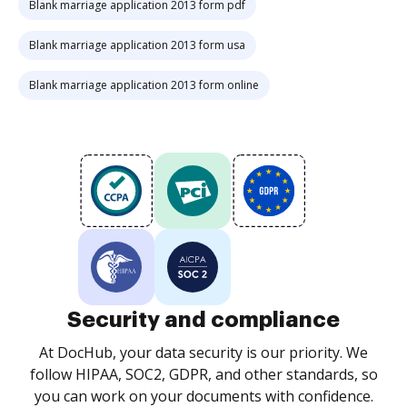
Blank marriage application 2013 form pdf
Blank marriage application 2013 form usa
Blank marriage application 2013 form online
Security and compliance
At DocHub, your data security is our priority. We
follow HIPAA, SOC2, GDPR, and other standards, so
you can work on your documents with confidence.