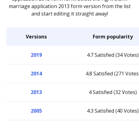
marriage application 2013 form version from the list
and start editing it straight away!
Versions
Form popularity
2019
4.7 Satisfied (34 Votes)
2014
4.8 Satisfied (271 Votes
2013
4 Satisfied (32 Votes)
2005
4.3 Satisfied (40 Votes)