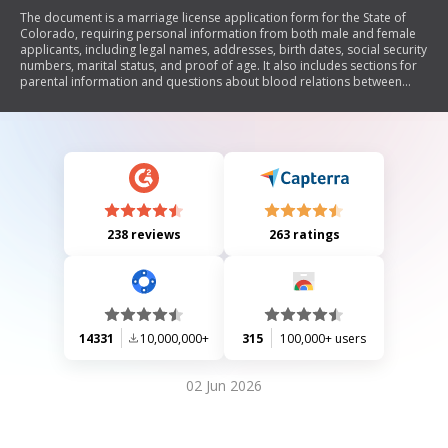
The document is a marriage license application form for the State of
Colorado, requiring personal information from both male and female
applicants, including legal names, addresses, birth dates, social security
numbers, marital status, and proof of age. It also includes sections for
parental information and questions about blood relations between
applicants. The form concludes with an oath affirming the truthfulness
of the provided information and requires signatures from both
applicants and a county clerk.
238 reviews
263 ratings
14331
10,000,000+
315
100,000+ users
02 Jun 2026