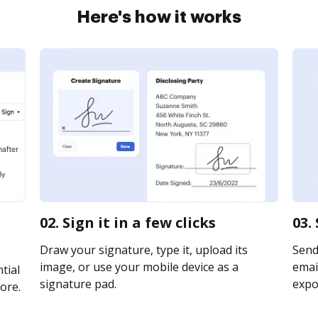
Here's how it works
02. Sign it in a few clicks
03.
Draw your signature, type it, upload its
Send
image, or use your mobile device as a
email
tial
signature pad.
expor
ore.