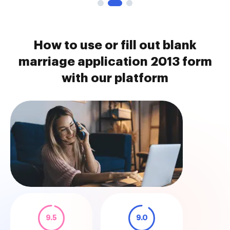
How to use or fill out blank
marriage application 2013 form
with our platform
9.5
9.0