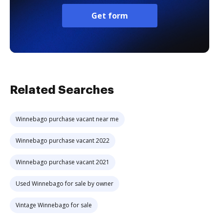
Get form
Related Searches
Winnebago purchase vacant near me
Winnebago purchase vacant 2022
Winnebago purchase vacant 2021
Used Winnebago for sale by owner
Vintage Winnebago for sale