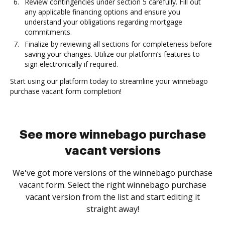
Review contingencies under section 5 carefully. Fill out
any applicable financing options and ensure you
understand your obligations regarding mortgage
commitments.
Finalize by reviewing all sections for completeness before
saving your changes. Utilize our platform’s features to
sign electronically if required.
Start using our platform today to streamline your winnebago
purchase vacant form completion!
See more winnebago purchase
vacant versions
We've got more versions of the winnebago purchase
vacant form. Select the right winnebago purchase
vacant version from the list and start editing it
straight away!