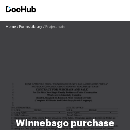
Home
Forms Library
Project note
Winnebago purchase