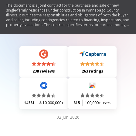
The document is a joint contract for the purchase and sale of new
single-family residences under construction in Winnebago County,
Illinois. It outlines the responsibilities and obligations of both the buyer
and seller, including contingencies related to financing, inspections, and
property evaluations. The contract specifies terms for earnest money,
closing procedures, title insurance, and warranties on construction
quality. It also includes provisions for dual agency consent and optional
clauses that can be included based on mutual agreement.
238 reviews
263 ratings
14331
10,000,000+
315
100,000+ users
02 Jun 2026