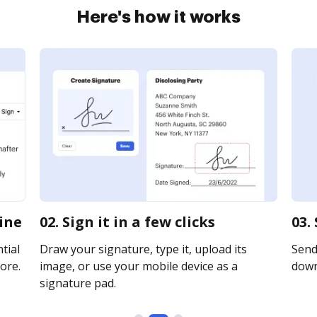
Here's how it works
line
02. Sign it in a few clicks
03.
tial
Draw your signature, type it, upload its
Send 
ore.
image, or use your mobile device as a
downl
signature pad.