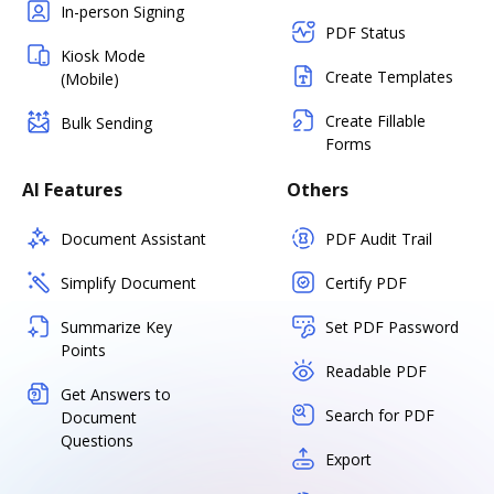
In-person Signing
PDF Status
Kiosk Mode
Create Templates
(Mobile)
Create Fillable
Bulk Sending
Forms
AI Features
Others
Document Assistant
PDF Audit Trail
Simplify Document
Certify PDF
Summarize Key
Set PDF Password
Points
Readable PDF
Get Answers to
Search for PDF
Document
Questions
Export