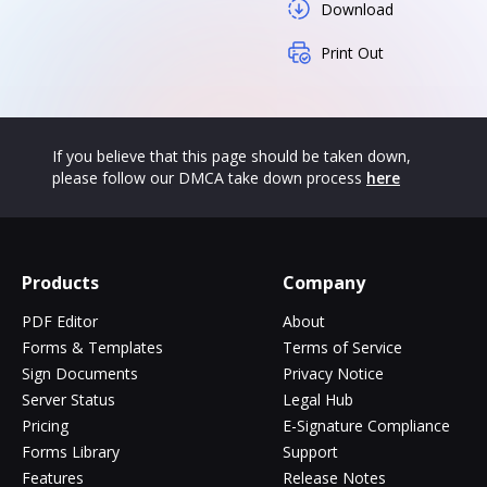
Download
Print Out
If you believe that this page should be taken down,
please follow our DMCA take down process
here
Products
Company
PDF Editor
About
Forms & Templates
Terms of Service
Sign Documents
Privacy Notice
Server Status
Legal Hub
Pricing
E-Signature Compliance
Forms Library
Support
Features
Release Notes