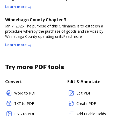
Learn more
Winnebago County Chapter 3
Jan 7, 2025 The purpose of this Ordinance is to establish a
procedure whereby the purchase of goods and services by
Winnebago County operating unitsRead more
Learn more
Try more PDF tools
Convert
Edit & Annotate
Word to PDF
Edit PDF
TXT to PDF
Create PDF
PNG to PDF
Add Fillable Fields