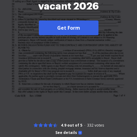
vacant 2026
Get Form
4.9 out of 5
332
votes
See details