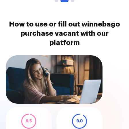
How to use or fill out winnebago
purchase vacant with our
platform
9.5
9.0