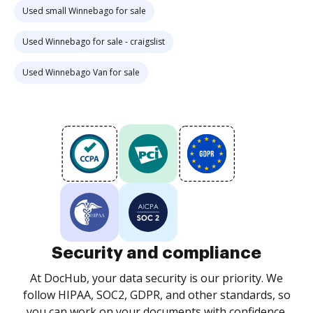
Used small Winnebago for sale
Used Winnebago for sale - craigslist
Used Winnebago Van for sale
Security and compliance
At DocHub, your data security is our priority. We
follow HIPAA, SOC2, GDPR, and other standards, so
you can work on your documents with confidence.