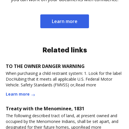
Learn more
Related links
TO THE OWNER DANGER WARNING
When purchasing a child restraint system: 1. Look for the label
DocHubing that it meets all applicable U.S. Federal Motor
Vehicle. Safety Standards (FMVSS) or,Read more
Learn more
Treaty with the Menominee, 1831
The following described tract of land, at present owned and
occupied by the Menomonee Indians, shall be set apart, and
designated for their future homes, uponRead more