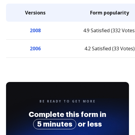
Versions
Form popularity
2008
4.9 Satisfied (332 Votes
2006
4.2 Satisfied (33 Votes)
BE READY TO GET MORE
Complete this form in
5 minutes
or less