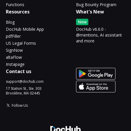
Functions
Bug Bounty Program
Resources
What's New
New
Blog
DocHub Mobile App
DocHub v6.6.0 -
@mentions, AI assistant
pdfFiller
and more
US Legal Forms
SignNow
altaFlow
Instapage
Contact us
support@dochub.com
17 Station St., Ste. 303
Brookline, MA 02445
Follow Us