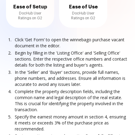
Ease of Setup
Ease of Use
DocHub User
DocHub User
Ratings on G2
Ratings on G2
Click ‘Get Form’ to open the winnebago purchase vacant
document in the editor.
Begin by filling in the 'Listing Office' and 'Selling Office'
sections. Enter the respective office numbers and contact
details for both the listing and buyer's agents.
In the 'Seller' and 'Buyer' sections, provide full names,
phone numbers, and addresses. Ensure all information is
accurate to avoid any issues later.
Complete the property description fields, including the
common name and legal description of the real estate.
This is crucial for identifying the property involved in the
transaction.
Specify the earnest money amount in section 4, ensuring
it meets or exceeds 3% of the purchase price as
recommended.