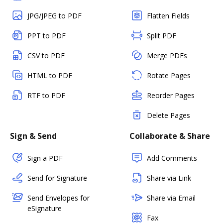
JPG/JPEG to PDF
Flatten Fields
PPT to PDF
Split PDF
CSV to PDF
Merge PDFs
HTML to PDF
Rotate Pages
RTF to PDF
Reorder Pages
Delete Pages
Sign & Send
Collaborate & Share
Sign a PDF
Add Comments
Send for Signature
Share via Link
Send Envelopes for
Share via Email
eSignature
Fax