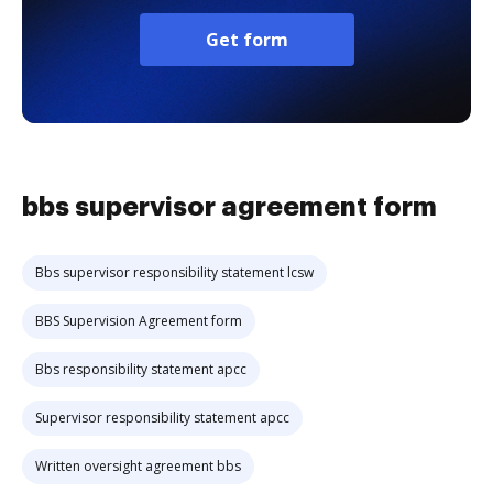
Get form
bbs supervisor agreement form
Bbs supervisor responsibility statement lcsw
BBS Supervision Agreement form
Bbs responsibility statement apcc
Supervisor responsibility statement apcc
Written oversight agreement bbs