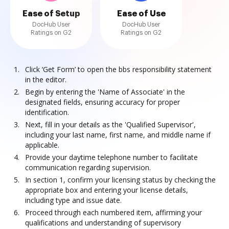
Ease of Setup
Ease of Use
DocHub User
DocHub User
Ratings on G2
Ratings on G2
Click ‘Get Form’ to open the bbs responsibility statement
in the editor.
Begin by entering the 'Name of Associate' in the
designated fields, ensuring accuracy for proper
identification.
Next, fill in your details as the 'Qualified Supervisor',
including your last name, first name, and middle name if
applicable.
Provide your daytime telephone number to facilitate
communication regarding supervision.
In section 1, confirm your licensing status by checking the
appropriate box and entering your license details,
including type and issue date.
Proceed through each numbered item, affirming your
qualifications and understanding of supervisory