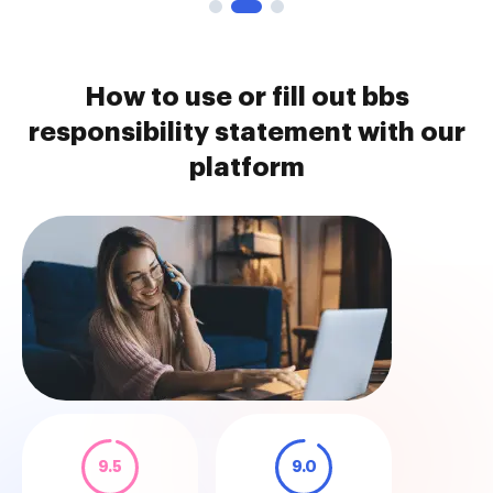
How to use or fill out bbs
responsibility statement with our
platform
9.5
9.0