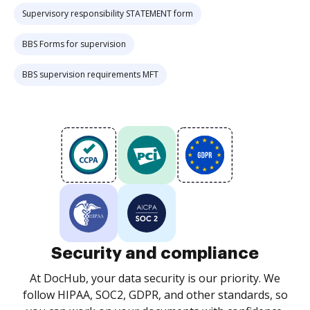
Supervisory responsibility STATEMENT form
BBS Forms for supervision
BBS supervision requirements MFT
Security and compliance
At DocHub, your data security is our priority. We
follow HIPAA, SOC2, GDPR, and other standards, so