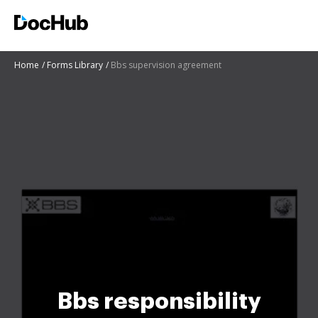
Home
Forms Library
Bbs supervision agreement
Bbs responsibility