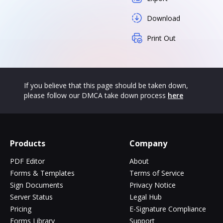
Download
Print Out
If you believe that this page should be taken down,
please follow our DMCA take down process
here
Products
Company
PDF Editor
About
Forms & Templates
Terms of Service
Sign Documents
Privacy Notice
Server Status
Legal Hub
Pricing
E-Signature Compliance
Forms Library
Support