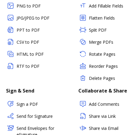
PNG to PDF
Add Fillable Fields
JPG/JPEG to PDF
Flatten Fields
PPT to PDF
Split PDF
CSV to PDF
Merge PDFs
HTML to PDF
Rotate Pages
RTF to PDF
Reorder Pages
Delete Pages
Sign & Send
Collaborate & Share
Sign a PDF
Add Comments
Send for Signature
Share via Link
Send Envelopes for
Share via Email
eSignature