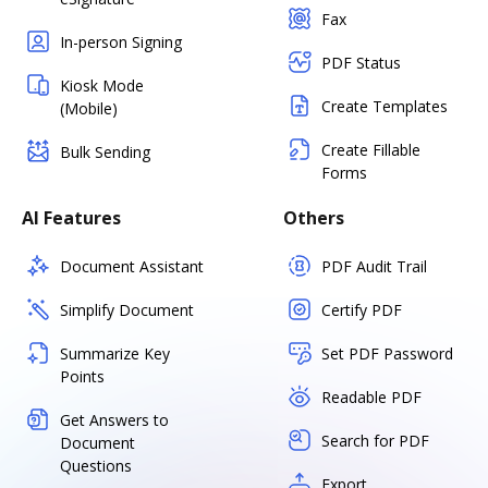
Fax
In-person Signing
PDF Status
Kiosk Mode
Create Templates
(Mobile)
Create Fillable
Bulk Sending
Forms
AI Features
Others
Document Assistant
PDF Audit Trail
Simplify Document
Certify PDF
Summarize Key
Set PDF Password
Points
Readable PDF
Get Answers to
Search for PDF
Document
Questions
Export