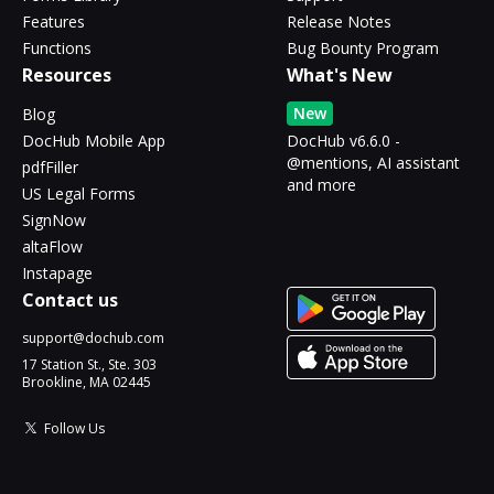
Features
Release Notes
Functions
Bug Bounty Program
Resources
What's New
New
Blog
DocHub Mobile App
DocHub v6.6.0 -
@mentions, AI assistant
pdfFiller
and more
US Legal Forms
SignNow
altaFlow
Instapage
Contact us
support@dochub.com
17 Station St., Ste. 303
Brookline, MA 02445
Follow Us