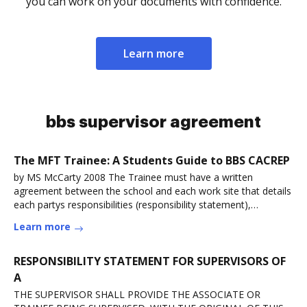
you can work on your documents with confidence.
Learn more
bbs supervisor agreement
The MFT Trainee: A Students Guide to BBS CACREP
by MS McCarty 2008 The Trainee must have a written
agreement between the school and each work site that details
each partys responsibilities (responsibility statement),
includingRead more
Learn more
RESPONSIBILITY STATEMENT FOR SUPERVISORS OF
A
THE SUPERVISOR SHALL PROVIDE THE ASSOCIATE OR