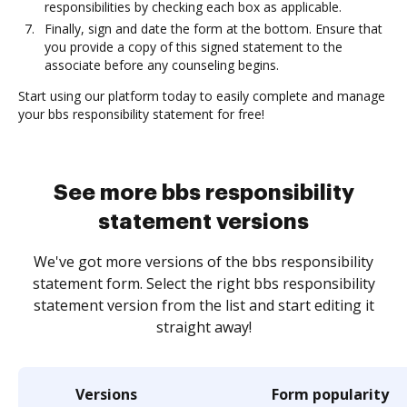
responsibilities by checking each box as applicable.
Finally, sign and date the form at the bottom. Ensure that
you provide a copy of this signed statement to the
associate before any counseling begins.
Start using our platform today to easily complete and manage
your bbs responsibility statement for free!
See more bbs responsibility
statement versions
We've got more versions of the bbs responsibility
statement form. Select the right bbs responsibility
statement version from the list and start editing it
straight away!
Versions
Form popularity