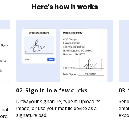
Here's how it works
02. Sign it in a few clicks
03.
Draw your signature, type it, upload its
Send
image, or use your mobile device as a
email
tial
signature pad.
expor
ore.