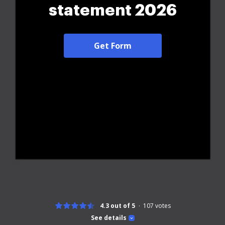
statement 2026
Get Form
4.3 out of 5
107
votes
See details