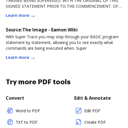
TRAINEE BEING SUPERVISED. WITH THE ORIGINAL OF THIS
SIGNED STATEMENT PRIOR TO THE COMMENCEMENT. OF
ANY COUNSELINGRead more
Learn more
Source:The Image - Eamon Wiki
With Super Trace you may step through your BASIC program
statement by statement, allowing you to see exactly what
commands are being executed when. Super
Learn more
Try more PDF tools
Convert
Edit & Annotate
Word to PDF
Edit PDF
TXT to PDF
Create PDF