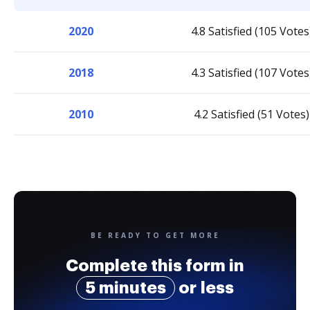
2020
4.8 Satisfied (105 Votes
2018
4.3 Satisfied (107 Votes
2010
4.2 Satisfied (51 Votes)
BE READY TO GET MORE
Complete this form in
5 minutes
or less