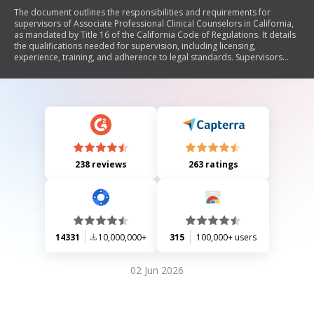
The document outlines the responsibilities and requirements for
supervisors of Associate Professional Clinical Counselors in California,
as mandated by Title 16 of the California Code of Regulations. It details
the qualifications needed for supervision, including licensing,
experience, training, and adherence to legal standards. Supervisors
must complete a signed responsibility statement before commencing
supervision, ensuring compliance with regulations and providing
oversight for associates' counseling practices.
238 reviews
263 ratings
14331
10,000,000+
315
100,000+ users
02 Jun 2026