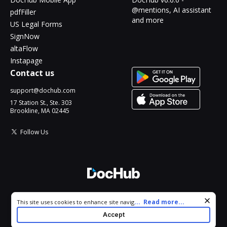
@mentions, AI assistant
pdfFiller
and more
US Legal Forms
SignNow
altaFlow
Instapage
Contact us
support@dochub.com
17 Station St., Ste. 303
Brookline, MA 02445
Follow Us
© 2026 DocHub, LLC
Cookie consent notice
...
Read more...
This site uses cookies to enhance site navigation and personalize
All Rights Reserved.
your experience. By using this site you agree to our use of cookies
Accept
as described in our
Privacy Notice
. You can modify your selections