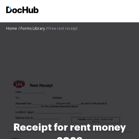
Home
Forms Library
Free rent receipt
Receipt for rent money