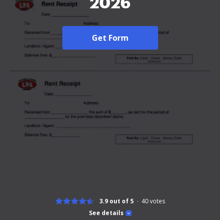
2026
Get Form
3.9 out of 5
40
votes
See details