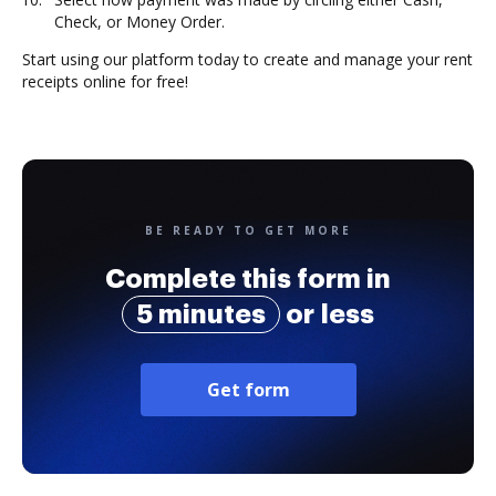
Check, or Money Order.
Start using our platform today to create and manage your rent
receipts online for free!
BE READY TO GET MORE
Complete this form in
5 minutes
or less
Get form