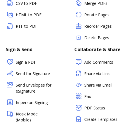
CSV to PDF
Merge PDFs
HTML to PDF
Rotate Pages
RTF to PDF
Reorder Pages
Delete Pages
Sign & Send
Collaborate & Share
Sign a PDF
Add Comments
Send for Signature
Share via Link
Send Envelopes for
Share via Email
eSignature
Fax
In-person Signing
PDF Status
Kiosk Mode
Create Templates
(Mobile)