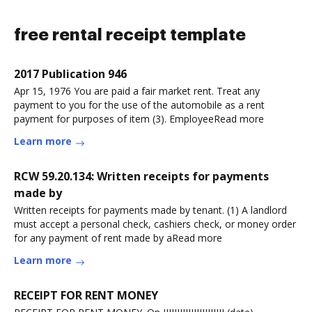
free rental receipt template
2017 Publication 946
Apr 15, 1976 You are paid a fair market rent. Treat any
payment to you for the use of the automobile as a rent
payment for purposes of item (3). EmployeeRead more
Learn more
RCW 59.20.134: Written receipts for payments
made by
Written receipts for payments made by tenant. (1) A landlord
must accept a personal check, cashiers check, or money order
for any payment of rent made by aRead more
Learn more
RECEIPT FOR RENT MONEY