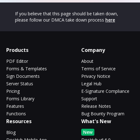
If you believe that this page should be taken down,
please follow our DMCA take down process
here
Products
Company
PDF Editor
About
Forms & Templates
Terms of Service
Sign Documents
Privacy Notice
Server Status
Legal Hub
Pricing
E-Signature Compliance
Forms Library
Support
Features
Release Notes
Functions
Bug Bounty Program
Resources
What's New
New
Blog
DocHub Mobile App
DocHub v6.6.0 -