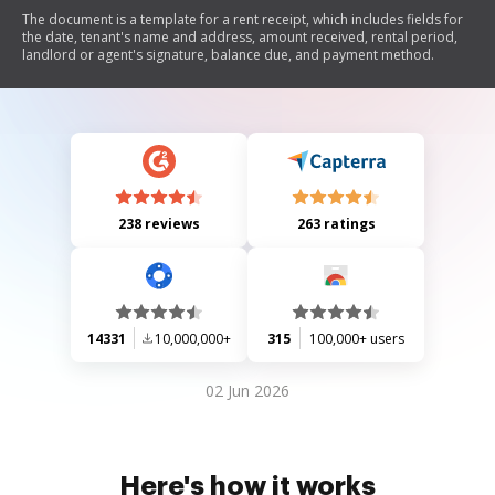
The document is a template for a rent receipt, which includes fields for
the date, tenant's name and address, amount received, rental period,
landlord or agent's signature, balance due, and payment method.
238 reviews
263 ratings
14331
10,000,000+
315
100,000+ users
02 Jun 2026
Here's how it works