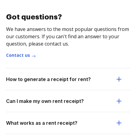
Got questions?
We have answers to the most popular questions from
our customers. If you can't find an answer to your
question, please contact us.
Contact us
How to generate a receipt for rent?
Can I make my own rent receipt?
What works as a rent receipt?