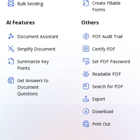
Create Fillable
Bulk Sending
Forms
AI Features
Others
Document Assistant
PDF Audit Trail
Simplify Document
Certify PDF
Summarize Key
Set PDF Password
Points
Readable PDF
Get Answers to
Search for PDF
Document
Questions
Export
Download
Print Out