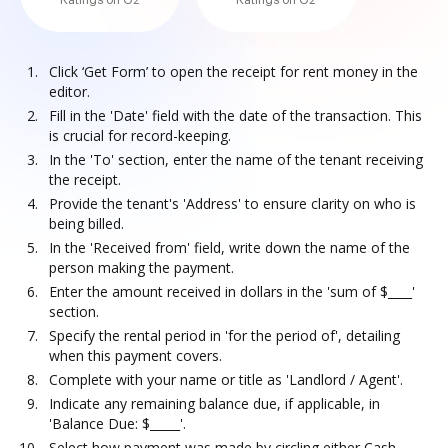
Ratings on G2
Ratings on G2
Click ‘Get Form’ to open the receipt for rent money in the
editor.
Fill in the 'Date' field with the date of the transaction. This
is crucial for record-keeping.
In the 'To' section, enter the name of the tenant receiving
the receipt.
Provide the tenant's 'Address' to ensure clarity on who is
being billed.
In the 'Received from' field, write down the name of the
person making the payment.
Enter the amount received in dollars in the 'sum of $____'
section.
Specify the rental period in 'for the period of', detailing
when this payment covers.
Complete with your name or title as 'Landlord / Agent'.
Indicate any remaining balance due, if applicable, in
'Balance Due: $_____'.
Select how payment was made by circling either Cash,