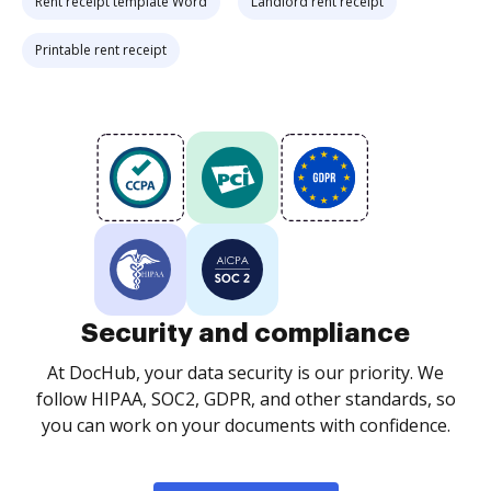
Rent receipt template Word
Landlord rent receipt
Printable rent receipt
Security and compliance
At DocHub, your data security is our priority. We
follow HIPAA, SOC2, GDPR, and other standards, so
you can work on your documents with confidence.