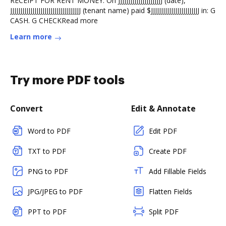
RECEIPT FOR RENT MONEY. On JJJJJJJJJJJJJJJJJJJJJJ (date),
JJJJJJJJJJJJJJJJJJJJJJJJJJJJJJJJJJJ (tenant name) paid $JJJJJJJJJJJJJJJJJJJJJJJJ in: G
CASH. G CHECKRead more
Learn more
Try more PDF tools
Convert
Edit & Annotate
Word to PDF
Edit PDF
TXT to PDF
Create PDF
PNG to PDF
Add Fillable Fields
JPG/JPEG to PDF
Flatten Fields
PPT to PDF
Split PDF