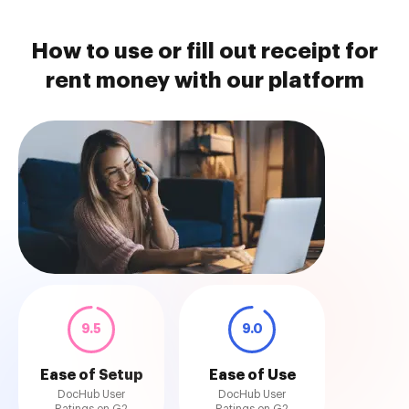
How to use or fill out receipt for
rent money with our platform
9.5
9.0
Ease of Setup
Ease of Use
DocHub User
DocHub User