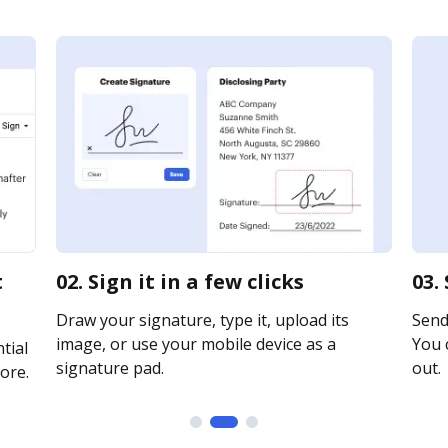
t
02. Sign it in a few clicks
03.
Draw your signature, type it, upload its
Send 
image, or use your mobile device as a
You c
tial
signature pad.
out.
ore.