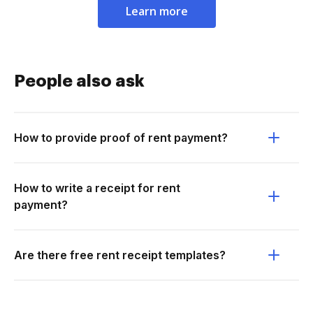
Learn more
People also ask
How to provide proof of rent payment?
How to write a receipt for rent
payment?
Are there free rent receipt templates?