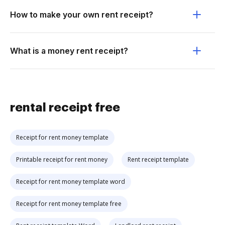
How to make your own rent receipt?
What is a money rent receipt?
rental receipt free
Receipt for rent money template
Printable receipt for rent money
Rent receipt template
Receipt for rent money template word
Receipt for rent money template free