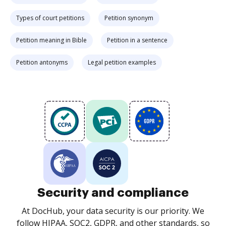
Types of court petitions
Petition synonym
Petition meaning in Bible
Petition in a sentence
Petition antonyms
Legal petition examples
Security and compliance
At DocHub, your data security is our priority. We
follow HIPAA, SOC2, GDPR, and other standards, so