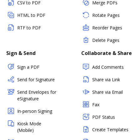
CSV to PDF
Merge PDFs
HTML to PDF
Rotate Pages
RTF to PDF
Reorder Pages
Delete Pages
Sign & Send
Collaborate & Share
Sign a PDF
Add Comments
Send for Signature
Share via Link
Send Envelopes for
Share via Email
eSignature
Fax
In-person Signing
PDF Status
Kiosk Mode
Create Templates
(Mobile)