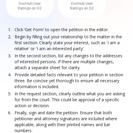
DocHub User
DocHub User
Ratings on G2
Ratings on G2
Click ‘Get Form’ to open the petition in the editor.
Begin by filling out your relationship to the matter in the
first section. Clearly state your interest, such as 'I am a
relative' or 'I am an interested party'.
In the second section, list any changes to the addresses
of interested persons. If there are multiple changes,
attach a separate sheet for clarity.
Provide detailed facts relevant to your petition in section
three. Be concise yet thorough to ensure all necessary
information is included.
In the request section, clearly outline what you are asking
for from the court. This could be approval of a specific
action or decision.
Finally, sign and date the petition. Ensure that both
petitioner and attorney signatures are included where
applicable, along with their printed names and bar
numbers.