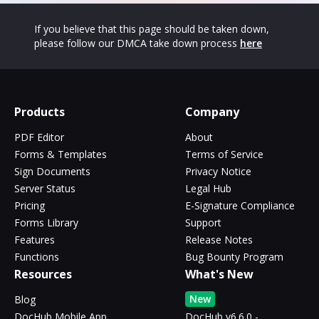
If you believe that this page should be taken down,
please follow our DMCA take down process
here
Products
Company
PDF Editor
About
Forms & Templates
Terms of Service
Sign Documents
Privacy Notice
Server Status
Legal Hub
Pricing
E-Signature Compliance
Forms Library
Support
Features
Release Notes
Functions
Bug Bounty Program
Resources
What's New
New
Blog
DocHub Mobile App
DocHub v6.6.0 -