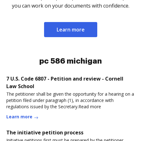
you can work on your documents with confidence.
Learn more
pc 586 michigan
7 U.S. Code 6807 - Petition and review - Cornell
Law School
The petitioner shall be given the opportunity for a hearing on a
petition filed under paragraph (1), in accordance with
regulations issued by the Secretary.Read more
Learn more
The initiative petition process
Initiative petitions first must be prepared by the petitioner,