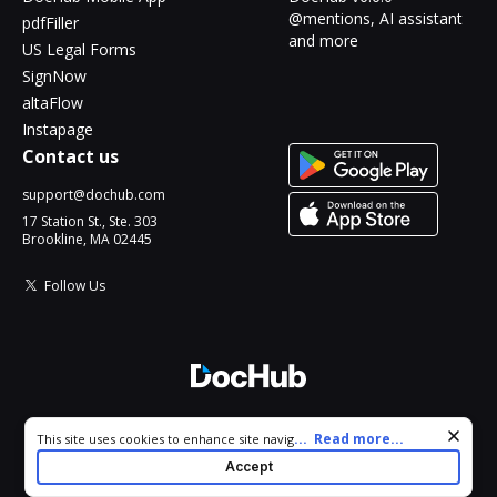
@mentions, AI assistant
pdfFiller
and more
US Legal Forms
SignNow
altaFlow
Instapage
Contact us
support@dochub.com
17 Station St., Ste. 303
Brookline, MA 02445
Follow Us
© 2026 DocHub, LLC
Cookie consent notice
...
Read more...
This site uses cookies to enhance site navigation and personalize
All Rights Reserved.
your experience. By using this site you agree to our use of cookies
Accept
as described in our
Privacy Notice
. You can modify your selections