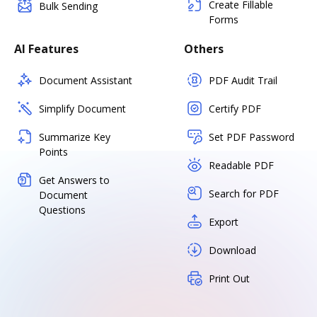
Create Fillable
Bulk Sending
Forms
AI Features
Others
Document Assistant
PDF Audit Trail
Simplify Document
Certify PDF
Summarize Key
Set PDF Password
Points
Readable PDF
Get Answers to
Search for PDF
Document
Questions
Export
Download
Print Out