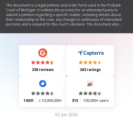
The document is a legal petition and order form used in the Probate
Court of Michigan. It outlines the process for an interested party to
submit a petition regarding a specific matter, including details about
their relationship to the case, any changes in addresses of interested
persons, and a request for the court's decision. The document also
includes sections for signatures from both the petitioner and their
attorney, as well as an order section where the judge can grant, deny, or
dismiss the petition.
238 reviews
263 ratings
14331
10,000,000+
315
100,000+ users
02 Jun 2026