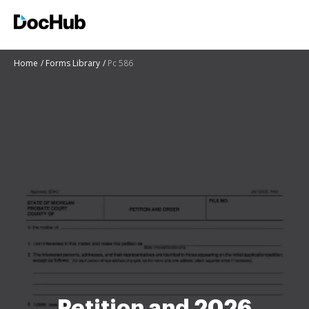
Home
Forms Library
Pc 586
Petition and 2026