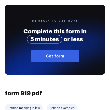
BE READY TO GET MORE
Complete this form in
5 minutes
or less
Get form
form 919 pdf
Petition meaning in law
Petition examples