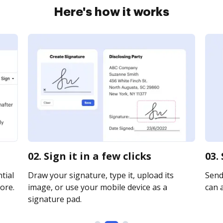
Here's how it works
02. Sign it in a few clicks
03.
tial
Draw your signature, type it, upload its
Send 
ore.
image, or use your mobile device as a
can a
signature pad.