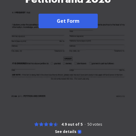
Get Form
4.9 out of 5
50
votes
See details