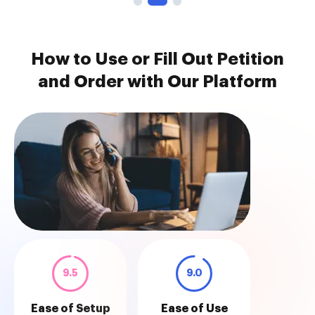
How to Use or Fill Out Petition
and Order with Our Platform
9.5
9.0
Ease of Setup
Ease of Use