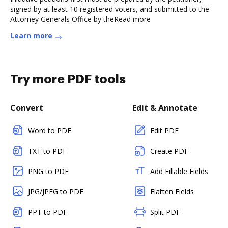
signed by at least 10 registered voters, and submitted to the
Attorney Generals Office by theRead more
Learn more
Try more PDF tools
Convert
Edit & Annotate
Word to PDF
Edit PDF
TXT to PDF
Create PDF
PNG to PDF
Add Fillable Fields
JPG/JPEG to PDF
Flatten Fields
PPT to PDF
Split PDF