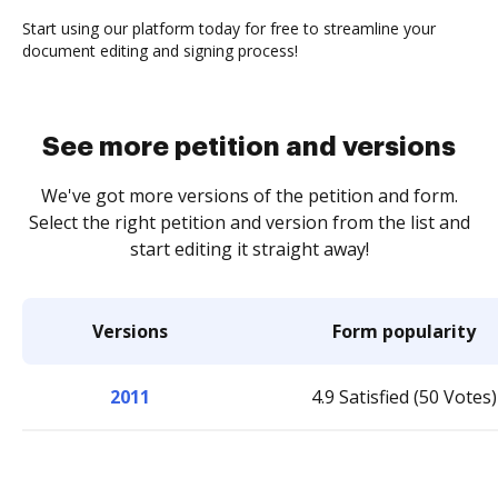
Start using our platform today for free to streamline your
document editing and signing process!
See more petition and versions
We've got more versions of the petition and form.
Select the right petition and version from the list and
start editing it straight away!
Versions
Form popularity
2011
4.9 Satisfied (50 Votes)