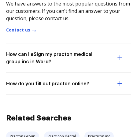
We have answers to the most popular questions from
our customers. If you can't find an answer to your
question, please contact us.
Contact us
How can I eSign my practon medical
group inc in Word?
How do you fill out practon online?
Related Searches
Practon Group
Practicon dental
Practicon inc