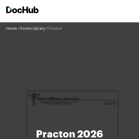
Home
Forms Library
Practon
Practon 2026