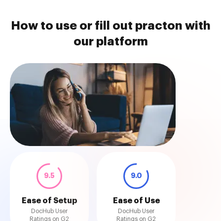
How to use or fill out practon with
our platform
9.5
9.0
Ease of Setup
Ease of Use
DocHub User
DocHub User
Ratings on G2
Ratings on G2