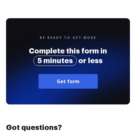
BE READY TO GET MORE
Complete this form in
5 minutes
or less
Get form
Got questions?