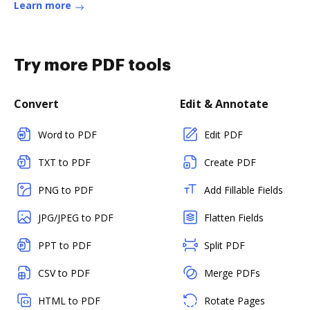
Learn more
Try more PDF tools
Convert
Edit & Annotate
Word to PDF
Edit PDF
TXT to PDF
Create PDF
PNG to PDF
Add Fillable Fields
JPG/JPEG to PDF
Flatten Fields
PPT to PDF
Split PDF
CSV to PDF
Merge PDFs
HTML to PDF
Rotate Pages