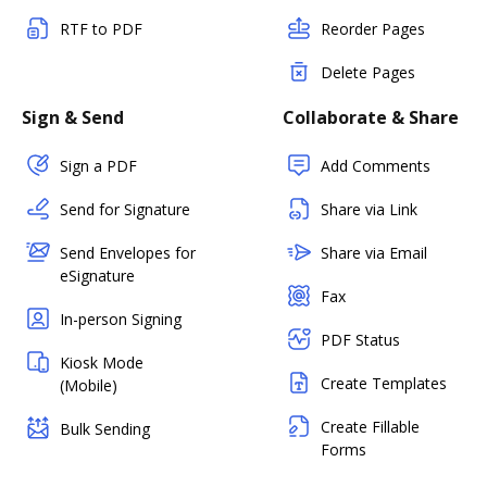
RTF to PDF
Reorder Pages
Delete Pages
Sign & Send
Collaborate & Share
Sign a PDF
Add Comments
Send for Signature
Share via Link
Send Envelopes for
Share via Email
eSignature
Fax
In-person Signing
PDF Status
Kiosk Mode
Create Templates
(Mobile)
Create Fillable
Bulk Sending
Forms