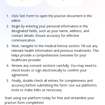
Click ‘Get Form’ to open the practon document in the
editor.
Begin by entering your personal information in the
designated fields, such as your name, address, and
contact details. Ensure accuracy for effective
communication.
Next, navigate to the medical history section. Fill out any
relevant health information and previous treatments. This
helps provide a comprehensive overview for your
healthcare provider.
Review any consent sections carefully. You may need to
check boxes or sign electronically to confirm your
agreement.
Finally, double-check all entries for completeness and
accuracy before submitting the form. Use our platform’s
tools to make edits as necessary.
Start using our platform today for free and streamline your
practon form completion!