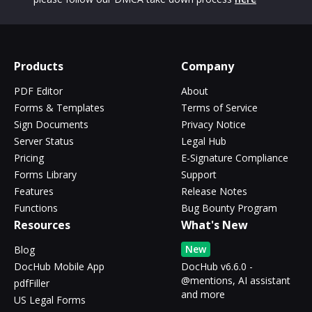
Products
Company
PDF Editor
About
Forms & Templates
Terms of Service
Sign Documents
Privacy Notice
Server Status
Legal Hub
Pricing
E-Signature Compliance
Forms Library
Support
Features
Release Notes
Functions
Bug Bounty Program
Resources
What's New
New
Blog
DocHub Mobile App
DocHub v6.6.0 -
@mentions, AI assistant
pdfFiller
and more
US Legal Forms