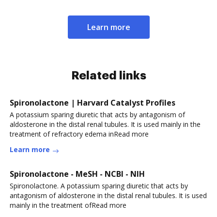
Learn more
Related links
Spironolactone | Harvard Catalyst Profiles
A potassium sparing diuretic that acts by antagonism of
aldosterone in the distal renal tubules. It is used mainly in the
treatment of refractory edema inRead more
Learn more
Spironolactone - MeSH - NCBI - NIH
Spironolactone. A potassium sparing diuretic that acts by
antagonism of aldosterone in the distal renal tubules. It is used
mainly in the treatment ofRead more