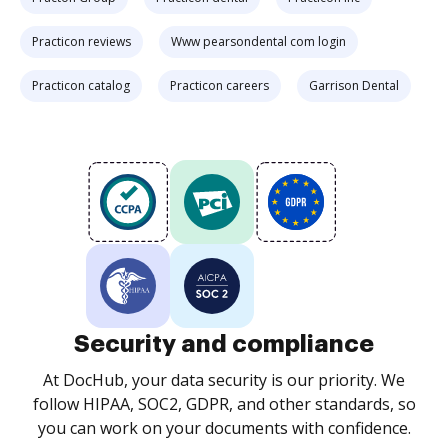
Practicon reviews
Www pearsondental com login
Practicon catalog
Practicon careers
Garrison Dental
Security and compliance
At DocHub, your data security is our priority. We
follow HIPAA, SOC2, GDPR, and other standards, so
you can work on your documents with confidence.