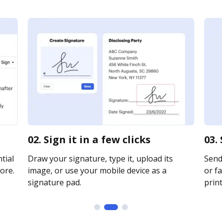
02. Sign it in a few clicks
03.
tial
Draw your signature, type it, upload its
Send
ore.
image, or use your mobile device as a
or fa
signature pad.
print