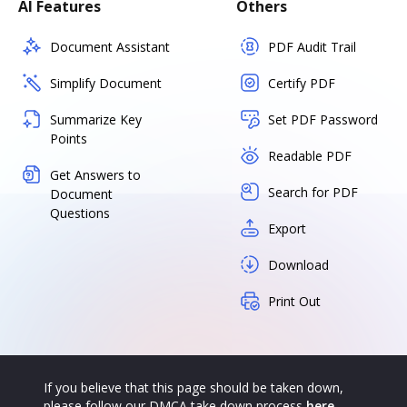
AI Features
Others
Document Assistant
PDF Audit Trail
Simplify Document
Certify PDF
Summarize Key
Set PDF Password
Points
Readable PDF
Get Answers to
Search for PDF
Document
Questions
Export
Download
Print Out
If you believe that this page should be taken down,
please follow our DMCA take down process
here