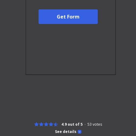
Get Form
4.9 out of 5
53
votes
See details