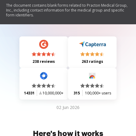
The document contains blank forms related to Practon Medical Group,
Inc., including contact information for the medical group and specific
form identifiers.
238 reviews
263 ratings
14331
10,000,000+
315
100,000+ users
02 Jun 2026
Here's how it works