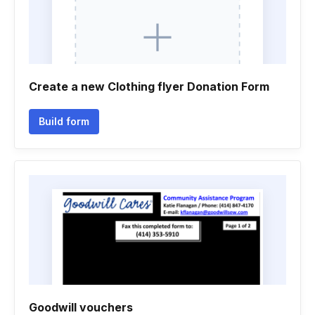
Create a new Clothing flyer Donation Form
Build form
Goodwill vouchers