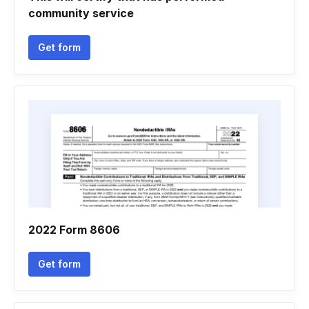
community service
Get form
2022 Form 8606
Get form