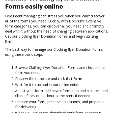
Forms easily online
Document managing can stress you when you can’t discover
all of the forms you need. Luckily, with DocHub's extensive
form categories, you can discover all you need and promptly
deal with it without the need of changing between applications.
Get our Clothing flyer Donation Forms and begin utilizing
them.
The best way to manage our Clothing flyer Donation Forms
using these basic steps:
Browse Clothing flyer Donation Forms and choose the
form you need.
Preview the template and click
Get Form
.
Wait for it to upload in our online editor.
Adjust your form: add new information and pictures, and
fillable fields or blackout some parts if needed.
Prepare your form, preserve alterations, and prepare it
for delivering.
When you are ready, download your form or share it