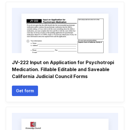
JV-222 Input on Application for Psychotropi
Medication. Fillable Editable and Saveable
California Judicial Council Forms
Get form