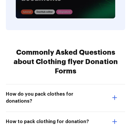
Commonly Asked Questions
about Clothing flyer Donation
Forms
How do you pack clothes for
donations?
How to pack clothing for donation?