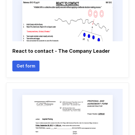
React to contact - The Company Leader
Get form