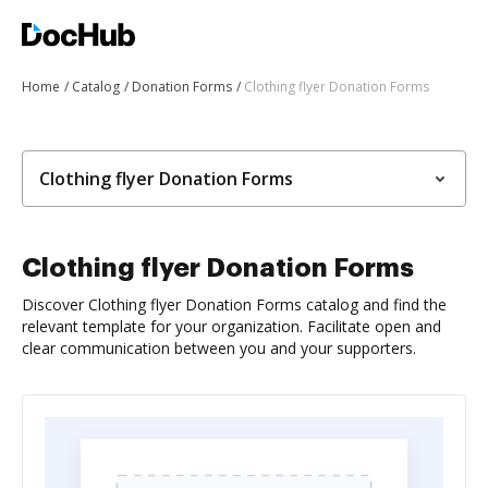
Home
Catalog
Donation Forms
Clothing flyer Donation Forms
Clothing flyer Donation Forms
Clothing flyer Donation Forms
Discover Clothing flyer Donation Forms catalog and find the
relevant template for your organization. Facilitate open and
clear communication between you and your supporters.