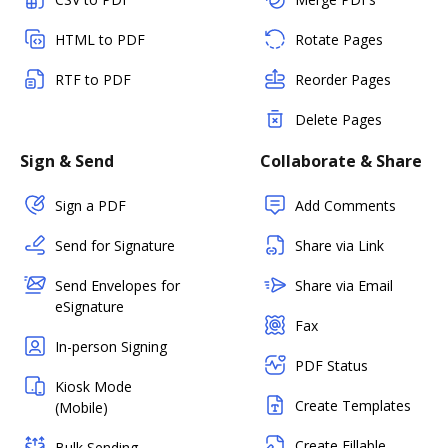
HTML to PDF
Rotate Pages
RTF to PDF
Reorder Pages
Delete Pages
Sign & Send
Collaborate & Share
Sign a PDF
Add Comments
Send for Signature
Share via Link
Send Envelopes for
Share via Email
eSignature
Fax
In-person Signing
PDF Status
Kiosk Mode
Create Templates
(Mobile)
Create Fillable
Bulk Sending