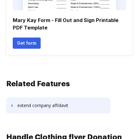
Mary Kay Form - Fill Out and Sign Printable
PDF Template
Get form
Related Features
extend company affidavit
Handle Clothing flyer Donation