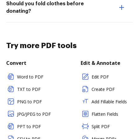
Should you fold clothes before
donating?
Try more PDF tools
Convert
Edit & Annotate
Word to PDF
Edit PDF
TXT to PDF
Create PDF
PNG to PDF
Add Fillable Fields
JPG/JPEG to PDF
Flatten Fields
PPT to PDF
Split PDF
CSV to PDF
Merge PDFs