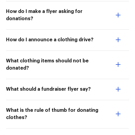
How do I make a flyer asking for
donations?
How do I announce a clothing drive?
What clothing items should not be
donated?
What should a fundraiser flyer say?
What is the rule of thumb for donating
clothes?