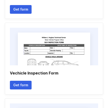
Get form
Vechicle Inspection Form
Get form