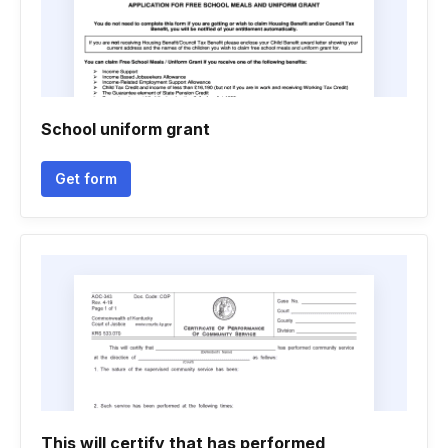
School uniform grant
Get form
This will certify that has performed