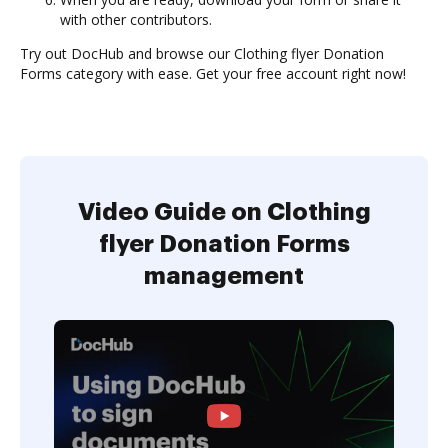
with other contributors.
Try out DocHub and browse our Clothing flyer Donation
Forms category with ease. Get your free account right now!
Video Guide on Clothing
flyer Donation Forms
management