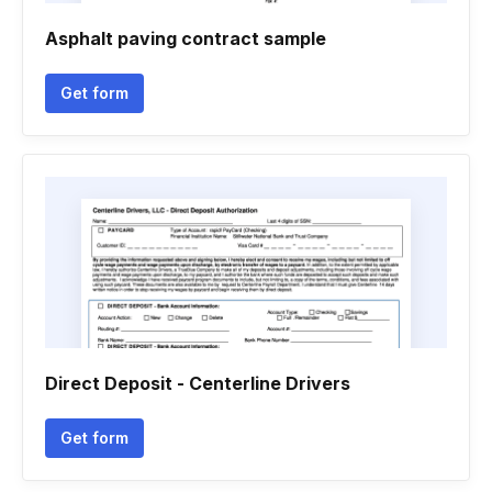
Asphalt paving contract sample
Get form
Direct Deposit - Centerline Drivers
Get form