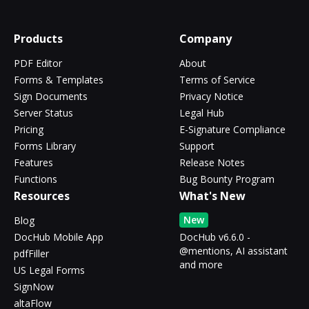
Products
Company
PDF Editor
About
Forms & Templates
Terms of Service
Sign Documents
Privacy Notice
Server Status
Legal Hub
Pricing
E-Signature Compliance
Forms Library
Support
Features
Release Notes
Functions
Bug Bounty Program
Resources
What's New
New
Blog
DocHub Mobile App
DocHub v6.6.0 -
@mentions, AI assistant
pdfFiller
and more
US Legal Forms
SignNow
altaFlow