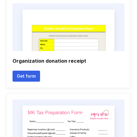
Organization donation receipt
Get form