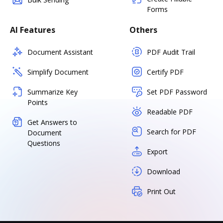
Forms
AI Features
Others
Document Assistant
PDF Audit Trail
Simplify Document
Certify PDF
Summarize Key
Set PDF Password
Points
Readable PDF
Get Answers to
Search for PDF
Document
Questions
Export
Download
Print Out