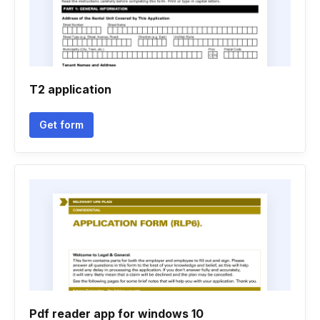
T2 application
Get form
Pdf reader app for windows 10