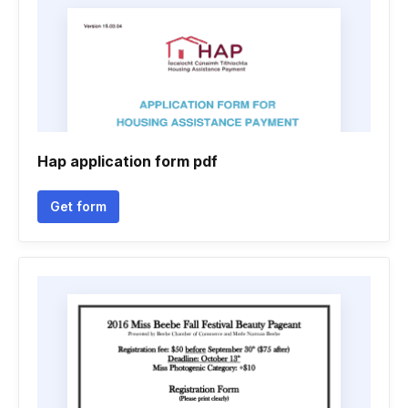
Hap application form pdf
Get form