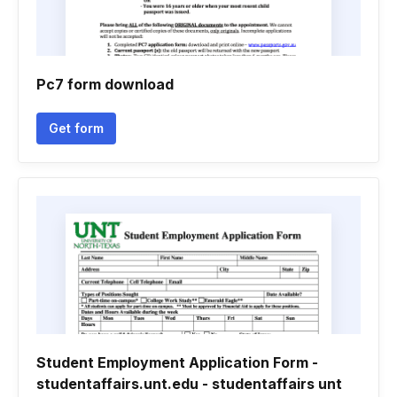
Pc7 form download
Get form
Student Employment Application Form -
studentaffairs.unt.edu - studentaffairs unt