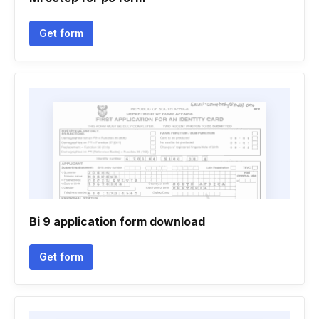
Get form
Bi 9 application form download
Get form