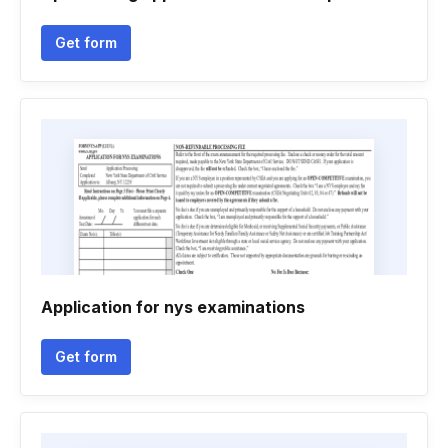
Get form
Application for nys examinations
Get form