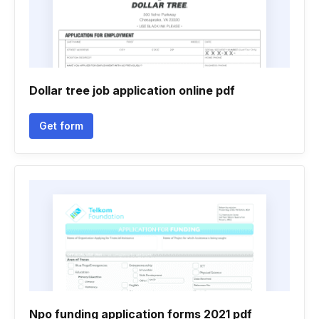
Dollar tree job application online pdf
Get form
Npo funding application forms 2021 pdf