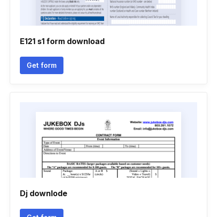
E121 s1 form download
Get form
Dj downlode