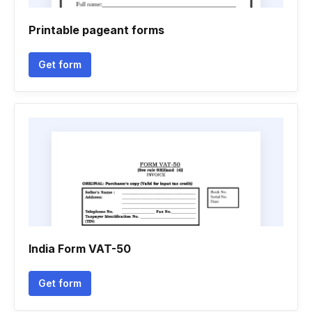
Printable pageant forms
Get form
India Form VAT-50
Get form