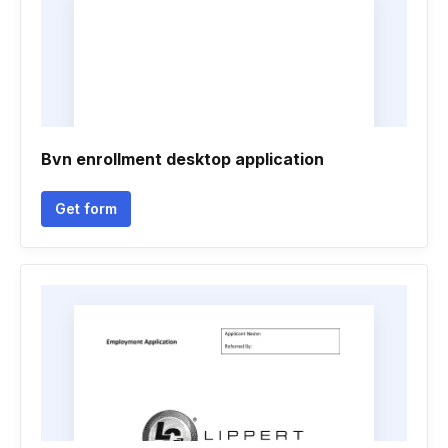
Bvn enrollment desktop application
Get form