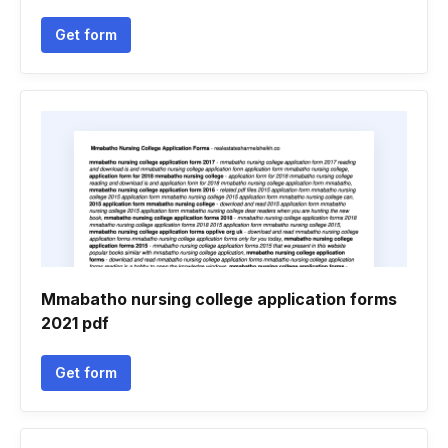
Get form
Mmabatho nursing college application forms
2021 pdf
Get form