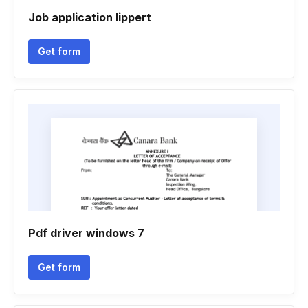
Job application lippert
Get form
Pdf driver windows 7
Get form