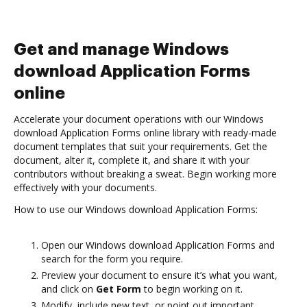
Get and manage Windows
download Application Forms
online
Accelerate your document operations with our Windows
download Application Forms online library with ready-made
document templates that suit your requirements. Get the
document, alter it, complete it, and share it with your
contributors without breaking a sweat. Begin working more
effectively with your documents.
How to use our Windows download Application Forms:
Open our Windows download Application Forms and
search for the form you require.
Preview your document to ensure it’s what you want,
and click on
Get Form
to begin working on it.
Modify, include new text, or point out important