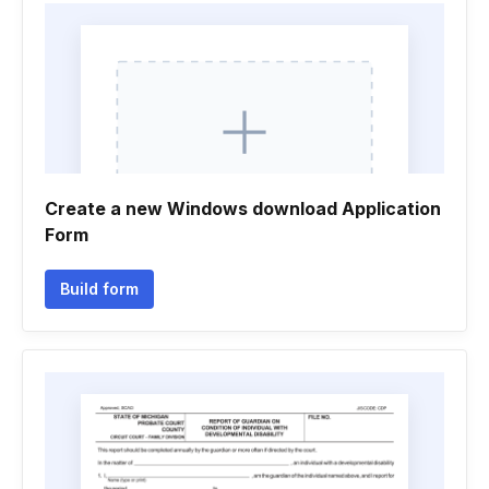
Create a new Windows download Application
Form
Build form