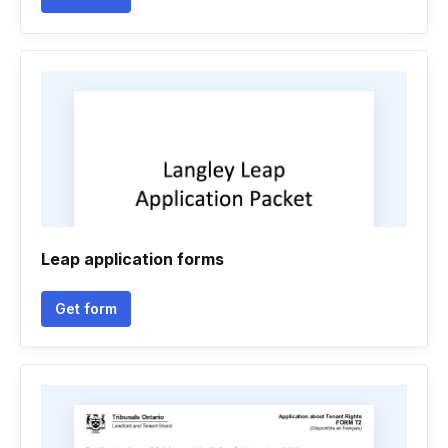
Leap application forms
Get form