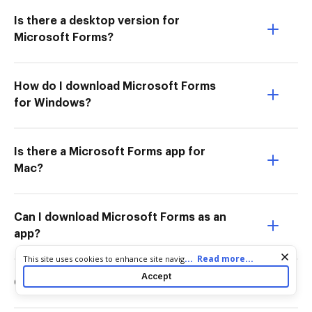
Is there a desktop version for
Microsoft Forms?
How do I download Microsoft Forms
for Windows?
Is there a Microsoft Forms app for
Mac?
Can I download Microsoft Forms as an
app?
Cookie consent notice
...
Read more...
This site uses cookies to enhance site navigation and personalize
your experience. By using this site you agree to our use of cookies
Accept
Can I get Microsoft Forms as an app?
as described in our
Privacy Notice
. You can modify your selections
by visiting our
Cookie and Advertising Notice
.