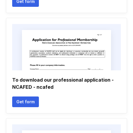
Get form
To download our professional application -
NCAFED - ncafed
Get form