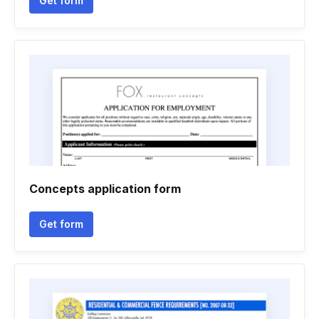
Get form
Concepts application form
Get form