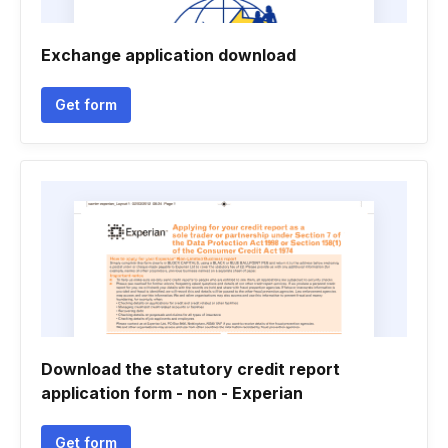
Exchange application download
Get form
Download the statutory credit report
application form - non - Experian
Get form