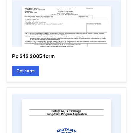
Pc 242 2005 form
Get form