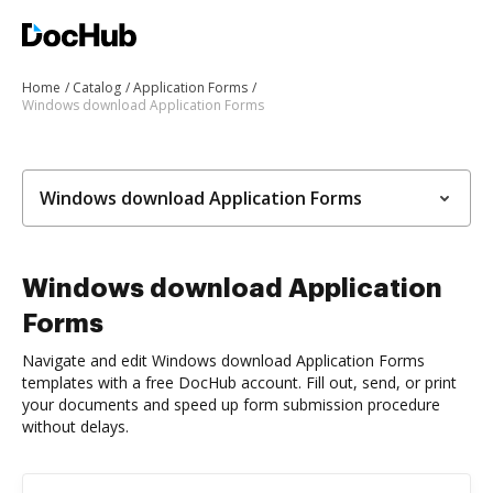
Home
Catalog
Application Forms
Windows download Application Forms
Windows download Application Forms
Windows download Application
Forms
Navigate and edit Windows download Application Forms
templates with a free DocHub account. Fill out, send, or print
your documents and speed up form submission procedure
without delays.