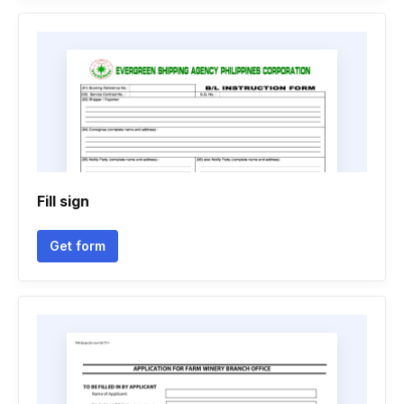
Fill sign
Get form