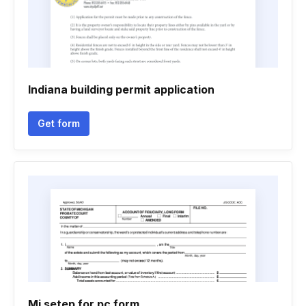
Indiana building permit application
Get form
Mi setep for pc form