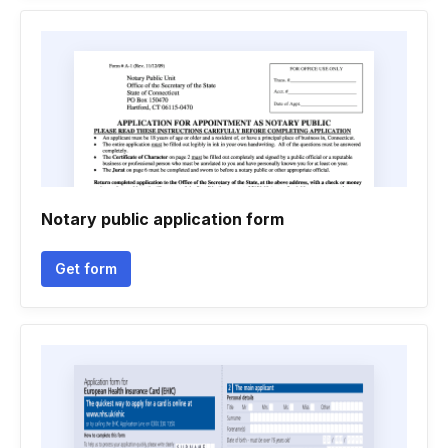
Notary public application form
Get form