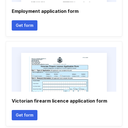
Employment application form
Get form
Victorian firearm licence application form
Get form