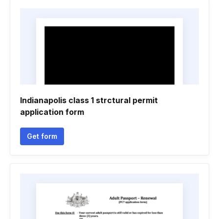
Indianapolis class 1 strctural permit
application form
Get form