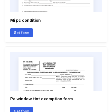
Mi pc condition
Get form
Pa window tint exemption form
Get form