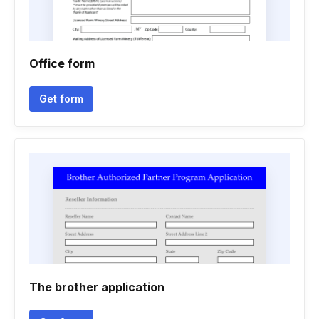
Office form
Get form
The brother application