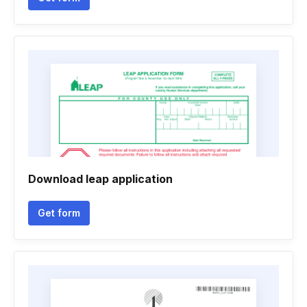
Download leap application
Get form