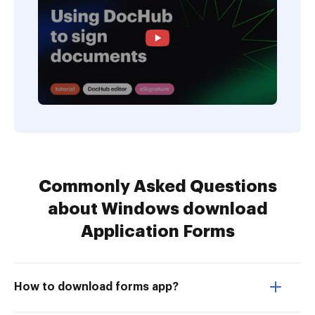
Commonly Asked Questions
about Windows download
Application Forms
How to download forms app?