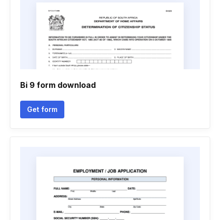
Bi 9 form download
Get form