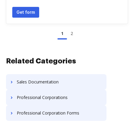
Get form
1
2
Related Categories
Sales Documentation
Professional Corporations
Professional Corporation Forms