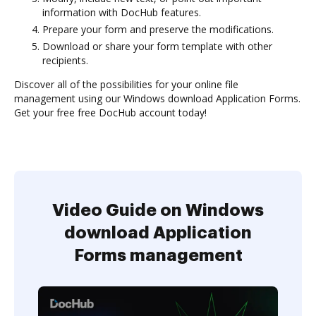
information with DocHub features.
Prepare your form and preserve the modifications.
Download or share your form template with other
recipients.
Discover all of the possibilities for your online file
management using our Windows download Application Forms.
Get your free free DocHub account today!
Video Guide on Windows
download Application
Forms management