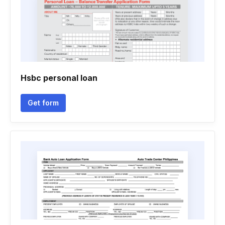
Hsbc personal loan
Get form