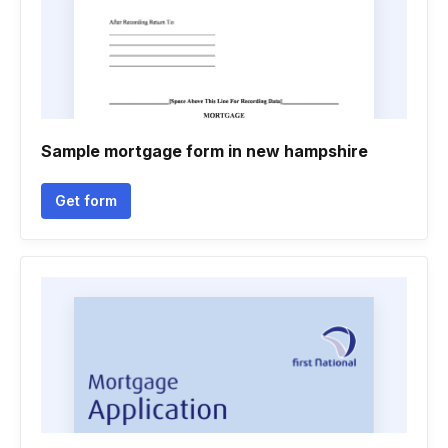
Sample mortgage form in new hampshire
Get form