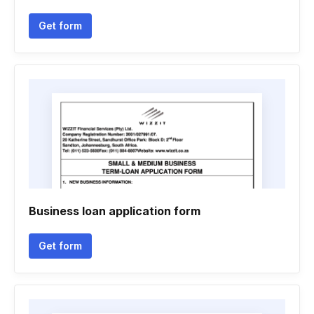
Get form
Business loan application form
Get form