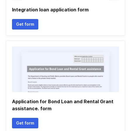
Integration loan application form
Get form
Application for Bond Loan and Rental Grant
assistance. form
Get form