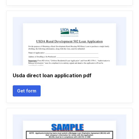
Usda direct loan application pdf
Get form