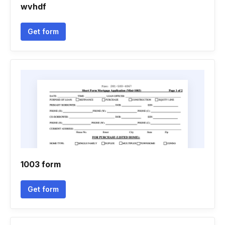
wvhdf
Get form
1003 form
Get form