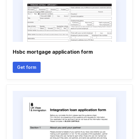
Hsbc mortgage application form
Get form