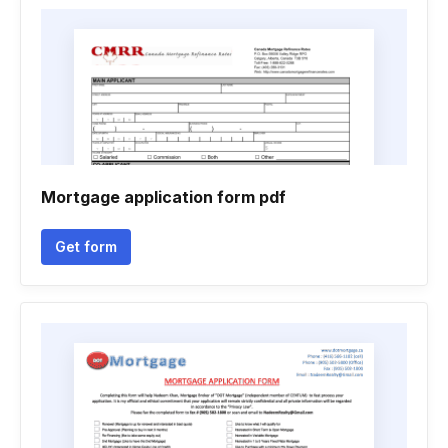
Mortgage application form pdf
Get form