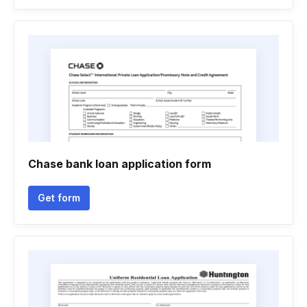
Chase bank loan application form
Get form