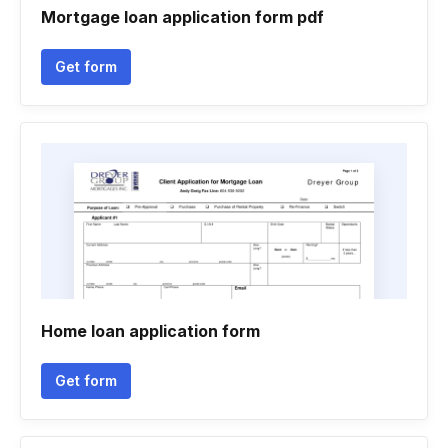
Mortgage loan application form pdf
Get form
Home loan application form
Get form