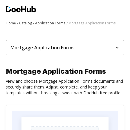
Home
Catalog
Application Forms
Mortgage Application Forms
Mortgage Application Forms
Mortgage Application Forms
View and choose Mortgage Application Forms documents and
securely share them. Adjust, complete, and keep your
templates without breaking a sweat with DocHub free profile.