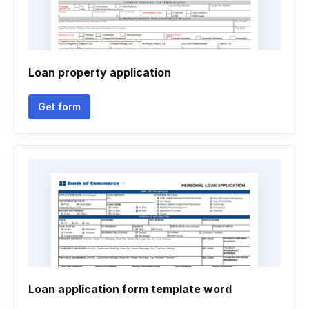
Loan property application
Get form
Loan application form template word