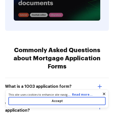
Commonly Asked Questions
about Mortgage Application
Forms
What is a 1003 application form?
Cookie consent notice
...
Read more...
This site uses cookies to enhance site navigation and personalize
your experience. By using this site you agree to our use of cookies
Accept
as described in our
Privacy Notice
. You can modify your selections
What is the purpose of the 1003 loan
by visiting our
Cookie and Advertising Notice
.
application?