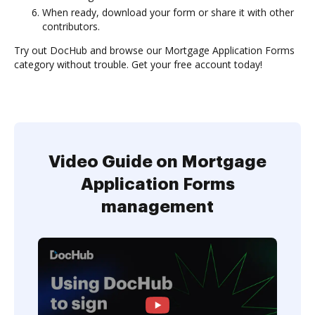
When ready, download your form or share it with other
contributors.
Try out DocHub and browse our Mortgage Application Forms
category without trouble. Get your free account today!
Video Guide on Mortgage
Application Forms
management