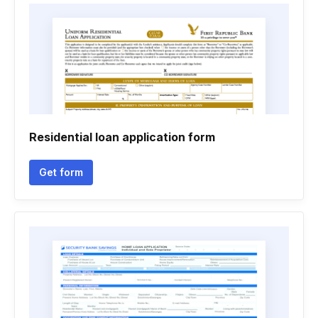
Residential loan application form
Get form