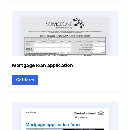
Mortgage loan application
Get form