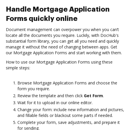
Handle Mortgage Application
Forms quickly online
Document management can overpower you when you can’t
locate all the documents you require. Luckily, with DocHub's
substantial form library, you can get all you need and quickly
manage it without the need of changing between apps. Get
our Mortgage Application Forms and start working with them.
How to use our Mortgage Application Forms using these
simple steps:
Browse Mortgage Application Forms and choose the
form you require.
Review the template and then click
Get Form
.
Wait for it to upload in our online editor.
Change your form: include new information and pictures,
and fillable fields or blackout some parts if needed.
Complete your form, save adjustments, and prepare it
for sending.