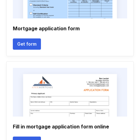
Mortgage application form
Get form
Fill in mortgage application form online