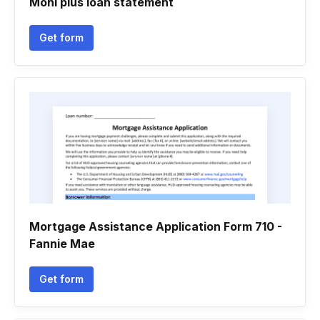
Moni plus loan statement
Get form
Mortgage Assistance Application Form 710 -
Fannie Mae
Get form