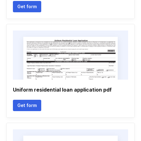
Get form
Uniform residential loan application pdf
Get form