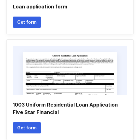
Loan application form
Get form
1003 Uniform Residential Loan Application -
Five Star Financial
Get form