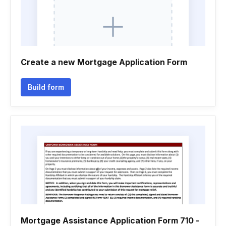
Create a new Mortgage Application Form
Build form
Mortgage Assistance Application Form 710 -