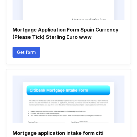
Mortgage Application Form Spain Currency
(Please Tick) Sterling Euro www
Get form
Mortgage application intake form citi