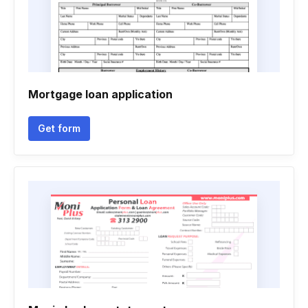
Mortgage loan application
Get form