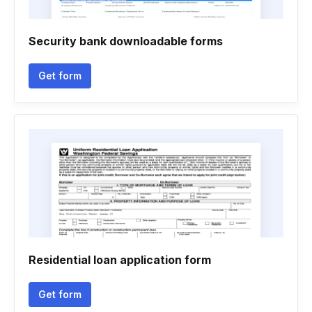
Security bank downloadable forms
Get form
Residential loan application form
Get form