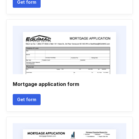
Get form
Mortgage application form
Get form