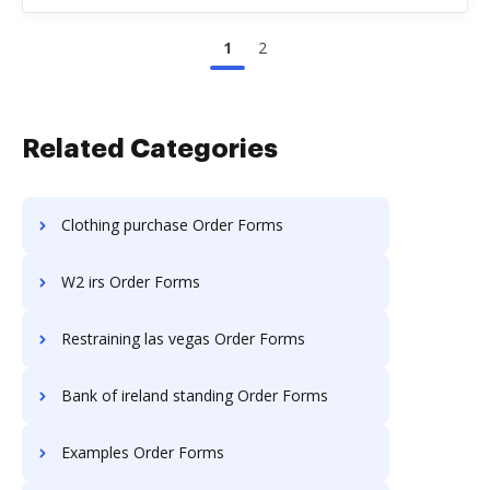
1
2
Related Categories
Clothing purchase Order Forms
W2 irs Order Forms
Restraining las vegas Order Forms
Bank of ireland standing Order Forms
Examples Order Forms