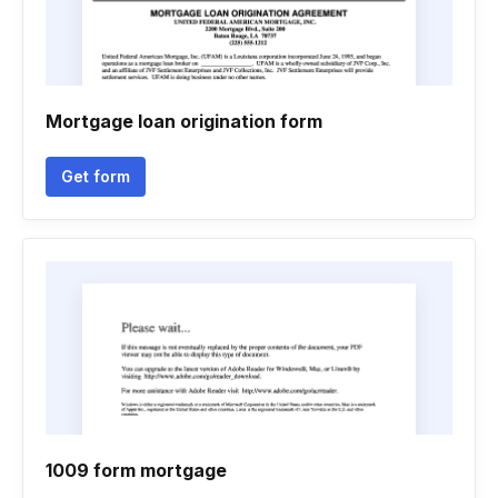
Mortgage loan origination form
Get form
1009 form mortgage