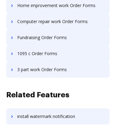
Home improvement work Order Forms
Computer repair work Order Forms
Fundraising Order Forms
1095 c Order Forms
3 part work Order Forms
Related Features
install watermark notification