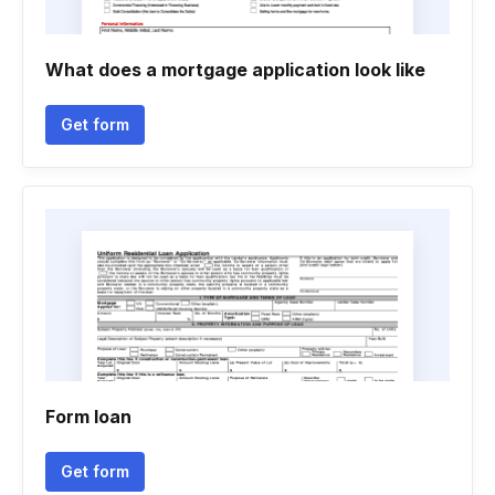
What does a mortgage application look like
Get form
Form loan
Get form