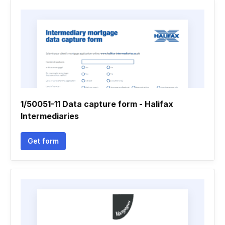
1/50051-11 Data capture form - Halifax
Intermediaries
Get form