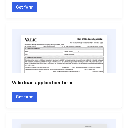
Get form
Valic loan application form
Get form