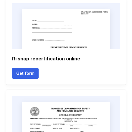
Ri snap recertification online
Get form