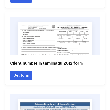
Client number in tamilnadu 2012 form
Get form