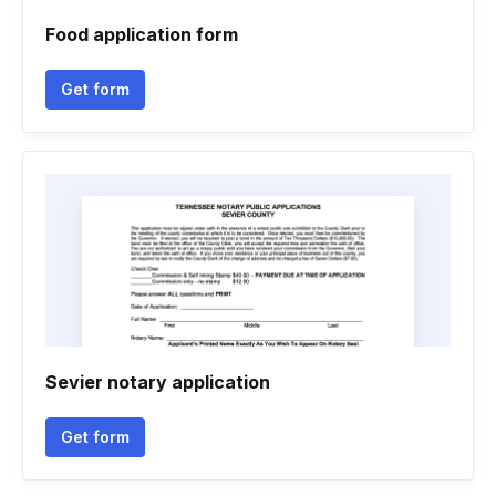
Food application form
Get form
Sevier notary application
Get form