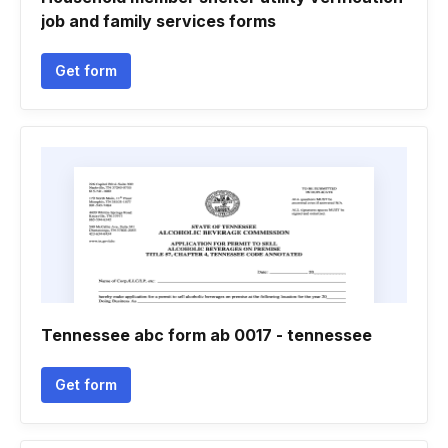
job and family services forms
Get form
Tennessee abc form ab 0017 - tennessee
Get form