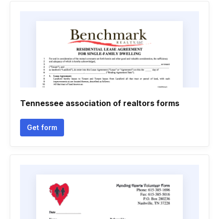
Tennessee association of realtors forms
Get form