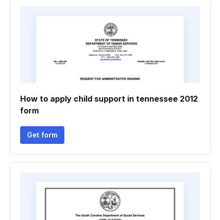
How to apply child support in tennessee 2012
form
Get form