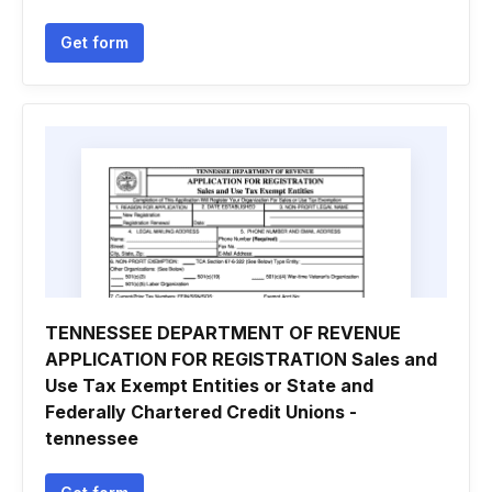
Get form
TENNESSEE DEPARTMENT OF REVENUE
APPLICATION FOR REGISTRATION Sales and
Use Tax Exempt Entities or State and
Federally Chartered Credit Unions -
tennessee