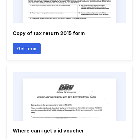
Copy of tax return 2015 form
Get form
Where can i get a id voucher