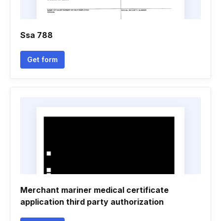
Ssa 788
Get form
Merchant mariner medical certificate
application third party authorization