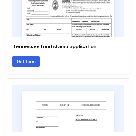
Tennessee food stamp application
Get form