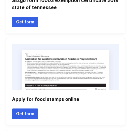
Sstgb form f0003 exemption certificate 2019
state of tennessee
Get form
Apply for food stamps online
Get form