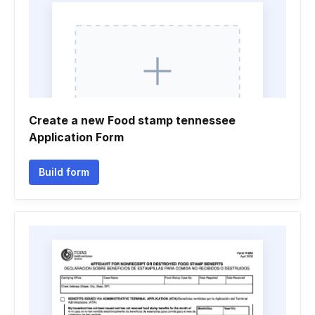
Create a new Food stamp tennessee
Application Form
Build form