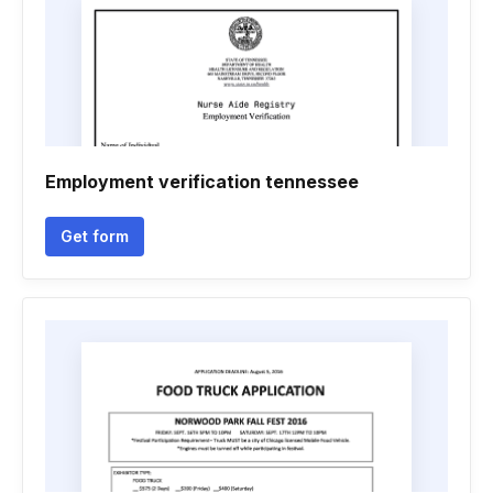
Employment verification tennessee
Get form