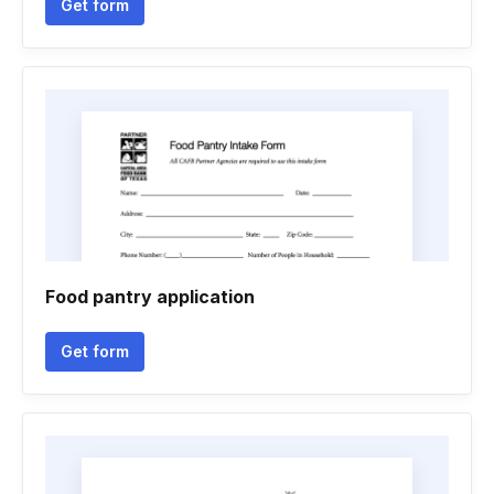
Get form
Food pantry application
Get form