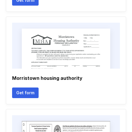
Get form
Morristown housing authority
Get form