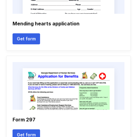
Mending hearts application
Get form
Form 297
Get form