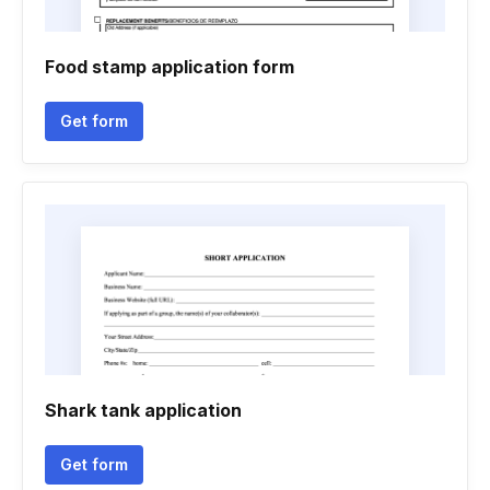
Food stamp application form
Get form
Shark tank application
Get form