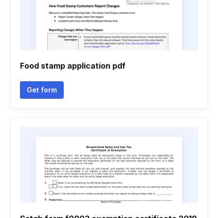
Food stamp application pdf
Get form