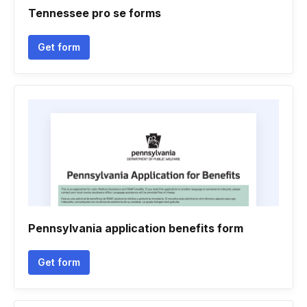
Tennessee pro se forms
Get form
Pennsylvania application benefits form
Get form