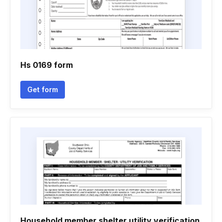
Hs 0169 form
Get form
Household member shelter utility verification