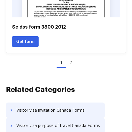
Sc dss form 3800 2012
Get form
1
2
Related Categories
Visitor visa invitation Canada Forms
Visitor visa purpose of travel Canada Forms