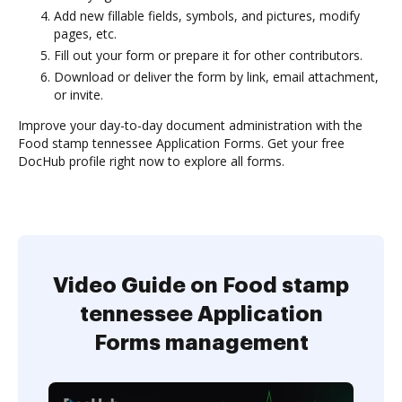
Add new fillable fields, symbols, and pictures, modify
pages, etc.
Fill out your form or prepare it for other contributors.
Download or deliver the form by link, email attachment,
or invite.
Improve your day-to-day document administration with the
Food stamp tennessee Application Forms. Get your free
DocHub profile right now to explore all forms.
Video Guide on Food stamp
tennessee Application
Forms management