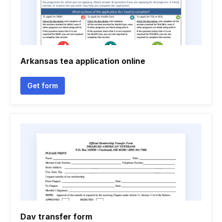
Arkansas tea application online
Get form
Dav transfer form