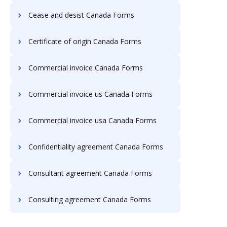
Cease and desist Canada Forms
Certificate of origin Canada Forms
Commercial invoice Canada Forms
Commercial invoice us Canada Forms
Commercial invoice usa Canada Forms
Confidentiality agreement Canada Forms
Consultant agreement Canada Forms
Consulting agreement Canada Forms