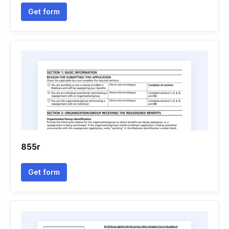
Get form
855r
Get form