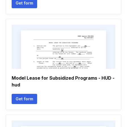
Get form
Model Lease for Subsidized Programs - HUD -
hud
Get form