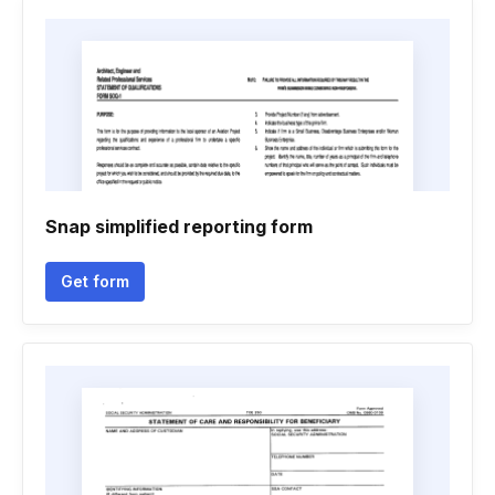
Snap simplified reporting form
Get form