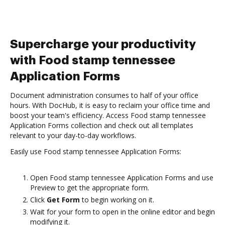
Supercharge your productivity
with Food stamp tennessee
Application Forms
Document administration consumes to half of your office
hours. With DocHub, it is easy to reclaim your office time and
boost your team's efficiency. Access Food stamp tennessee
Application Forms collection and check out all templates
relevant to your day-to-day workflows.
Easily use Food stamp tennessee Application Forms:
Open Food stamp tennessee Application Forms and use
Preview to get the appropriate form.
Click
Get Form
to begin working on it.
Wait for your form to open in the online editor and begin
modifying it.