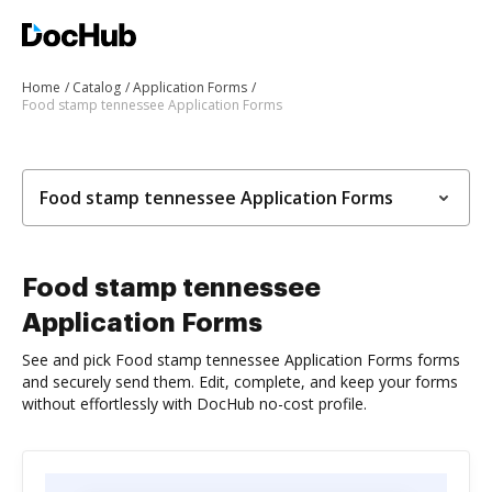
Home
Catalog
Application Forms
Food stamp tennessee Application Forms
Food stamp tennessee Application Forms
Food stamp tennessee
Application Forms
See and pick Food stamp tennessee Application Forms forms
and securely send them. Edit, complete, and keep your forms
without effortlessly with DocHub no-cost profile.