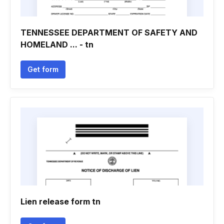
TENNESSEE DEPARTMENT OF SAFETY AND
HOMELAND ... - tn
Get form
Lien release form tn