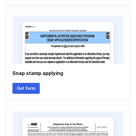
Snap stamp applying
Get form