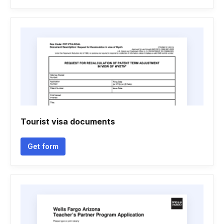
Tourist visa documents
Get form