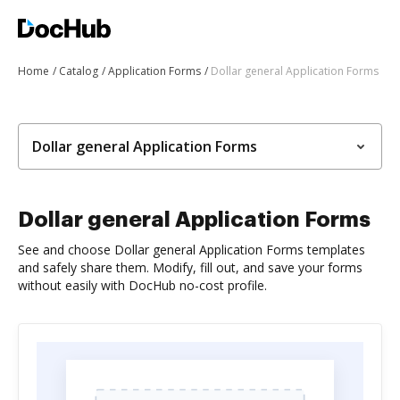
Home
Catalog
Application Forms
Dollar general Application Forms
Dollar general Application Forms
Dollar general Application Forms
See and choose Dollar general Application Forms templates
and safely share them. Modify, fill out, and save your forms
without easily with DocHub no-cost profile.