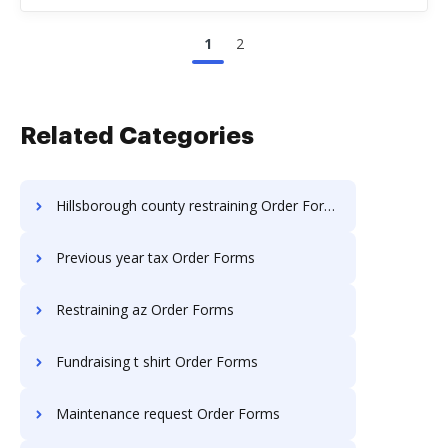
1
2
Related Categories
Hillsborough county restraining Order Forms
Previous year tax Order Forms
Restraining az Order Forms
Fundraising t shirt Order Forms
Maintenance request Order Forms