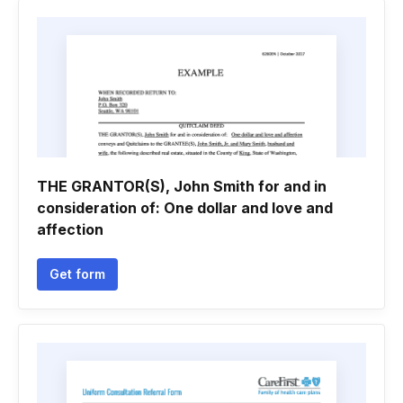
THE GRANTOR(S), John Smith for and in
consideration of: One dollar and love and
affection
Get form