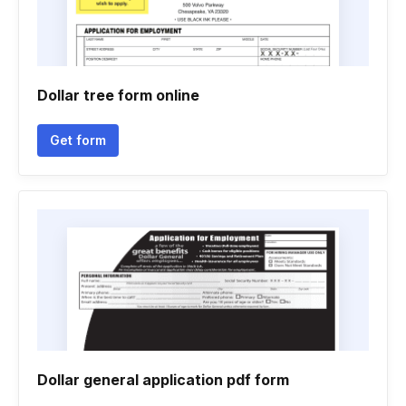
Dollar tree form online
Get form
Dollar general application pdf form