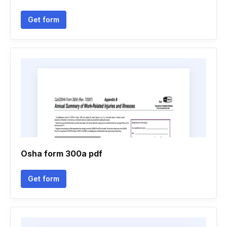
Get form
Osha form 300a pdf
Get form