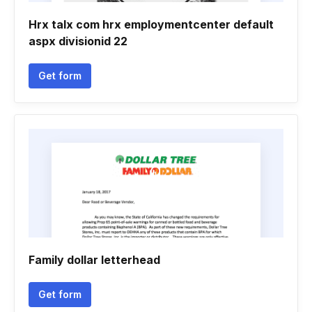
Hrx talx com hrx employmentcenter default
aspx divisionid 22
Get form
Family dollar letterhead
Get form