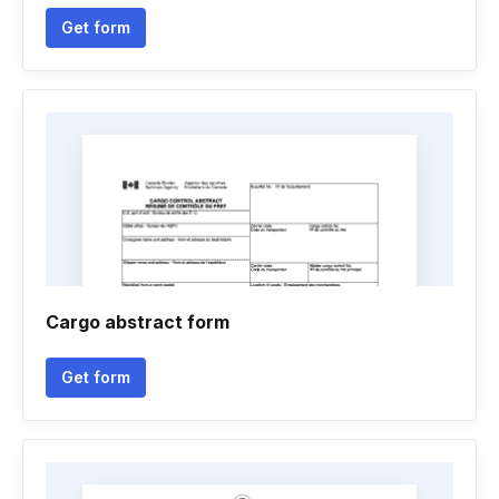
Get form
Cargo abstract form
Get form