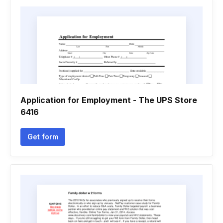
Application for Employment - The UPS Store
6416
Get form