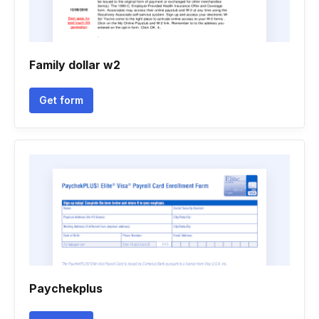
Family dollar w2
Get form
Paychekplus