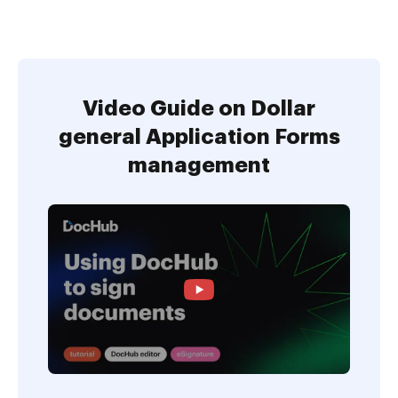
Video Guide on Dollar
general Application Forms
management