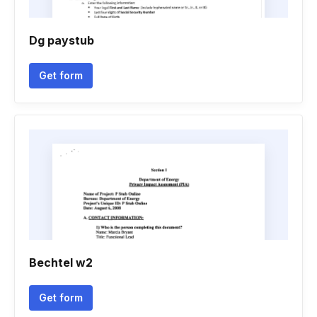
Dg paystub
Get form
Bechtel w2
Get form