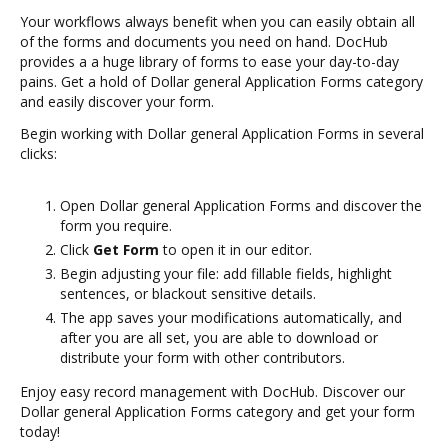
Your workflows always benefit when you can easily obtain all
of the forms and documents you need on hand. DocHub
provides a a huge library of forms to ease your day-to-day
pains. Get a hold of Dollar general Application Forms category
and easily discover your form.
Begin working with Dollar general Application Forms in several
clicks:
Open Dollar general Application Forms and discover the
form you require.
Click
Get Form
to open it in our editor.
Begin adjusting your file: add fillable fields, highlight
sentences, or blackout sensitive details.
The app saves your modifications automatically, and
after you are all set, you are able to download or
distribute your form with other contributors.
Enjoy easy record management with DocHub. Discover our
Dollar general Application Forms category and get your form
today!