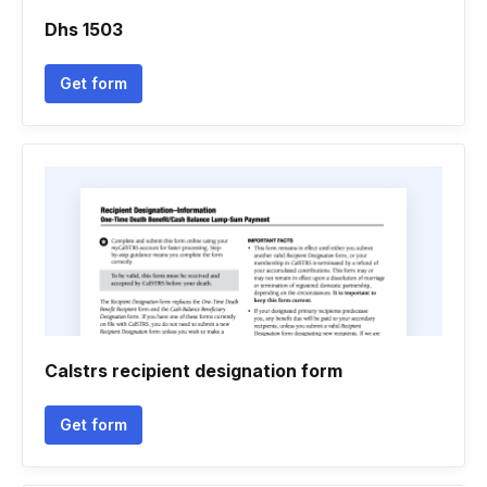
Dhs 1503
Get form
Calstrs recipient designation form
Get form