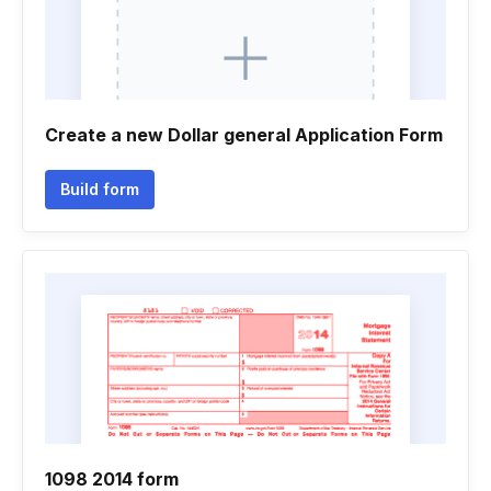
Create a new Dollar general Application Form
Build form
1098 2014 form