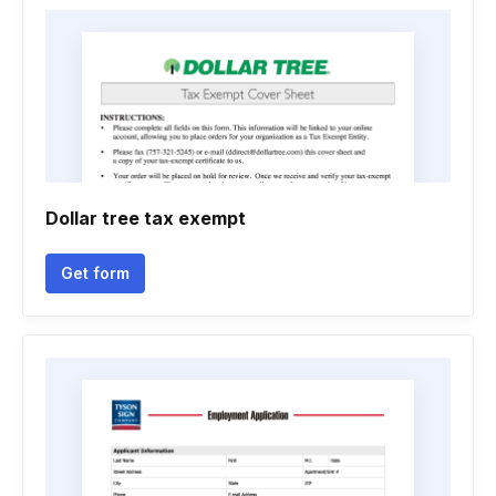
Dollar tree tax exempt
Get form