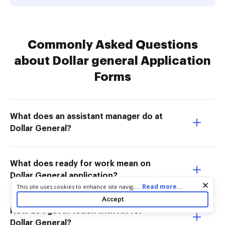
Commonly Asked Questions
about Dollar general Application
Forms
What does an assistant manager do at
Dollar General?
What does ready for work mean on
Dollar General application?
Cookie consent notice
...
Read more...
This site uses cookies to enhance site navigation and personalize
your experience. By using this site you agree to our use of cookies
Accept
as described in our
Privacy Notice
. You can modify your selections
How do I get in touch with HR for
by visiting our
Cookie and Advertising Notice
.
Dollar General?