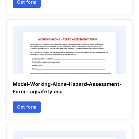
Get form
Model-Working-Alone-Hazard-Assessment-
Form - agsafety osu
Get form