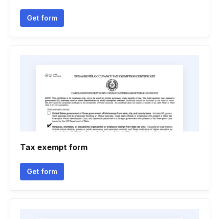
Get form
Tax exempt form
Get form