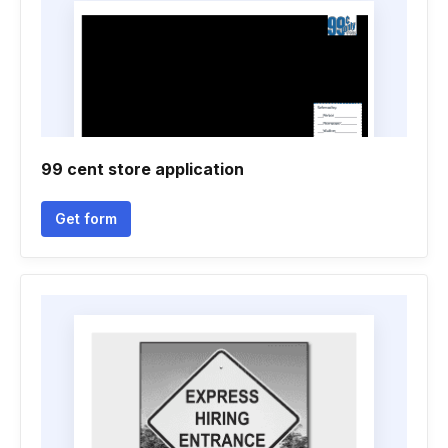
99 cent store application
Get form