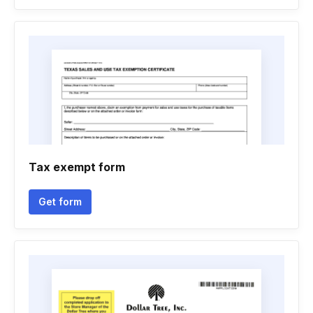
Tax exempt form
Get form