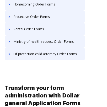
Homecoming Order Forms
Protective Order Forms
Rental Order Forms
Ministry of health request Order Forms
Of protection child attorney Order Forms
Transform your form
administration with Dollar
general Application Forms