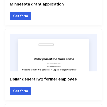
Minnesota grant application
Get form
Dollar general w2 former employee
Get form