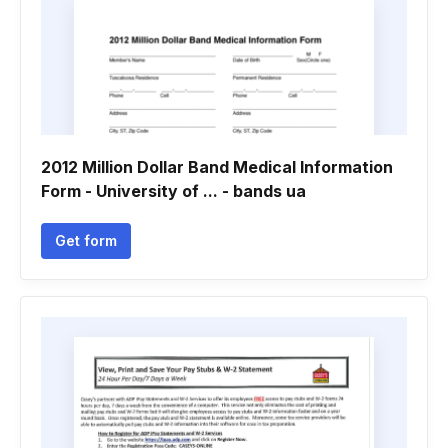
2012 Million Dollar Band Medical Information
Form - University of ... - bands ua
Get form