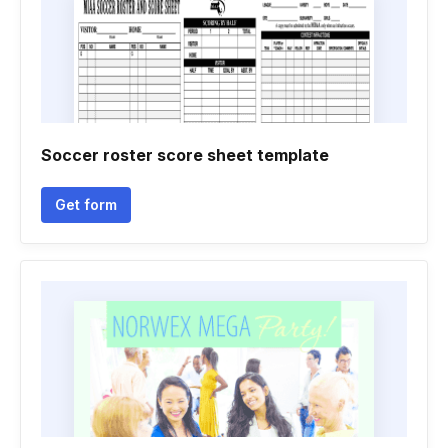
Soccer roster score sheet template
Get form