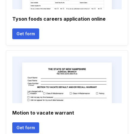
Tyson foods careers application online
Get form
Motion to vacate warrant
Get form