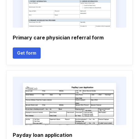
Primary care physician referral form
Get form
Payday loan application