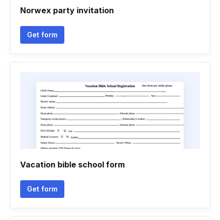
Norwex party invitation
Get form
Vacation bible school form
Get form