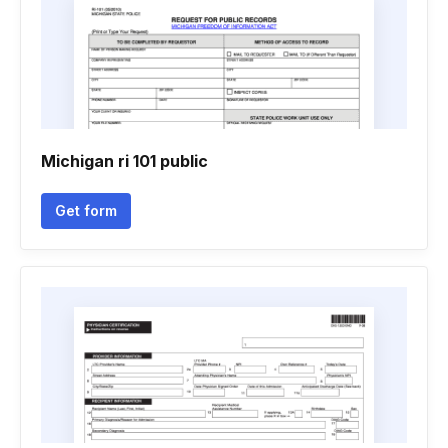
Michigan ri 101 public
Get form