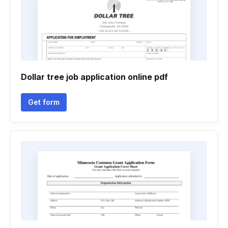
Dollar tree job application online pdf
Get form