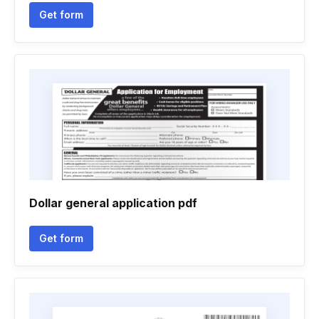
Get form
Dollar general application pdf
Get form