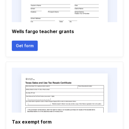
Wells fargo teacher grants
Get form
Tax exempt form