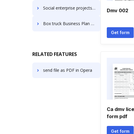
Social enterprise projects Business Plan Templates
Dmv 002
Box truck Business Plan Templates
Get form
RELATED FEATURES
send file as PDF in Opera
Ca dmv lic
form pdf
Get form