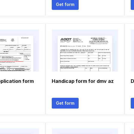
Get form
plication form
Handicap form for dmv az
D
Get form