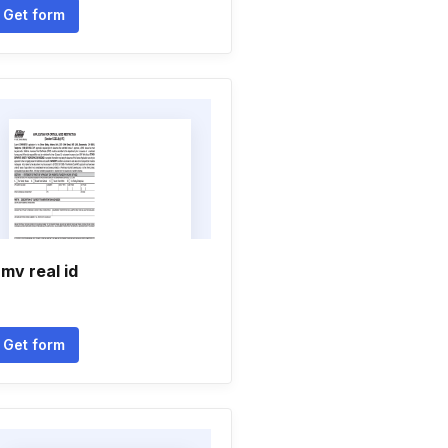
Get form
mv real id
Get form