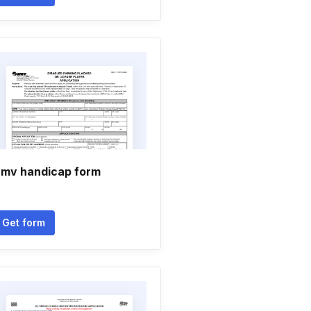
mv handicap form
Get form