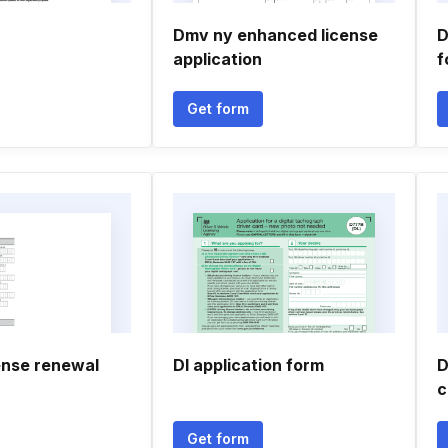
Dmv ny enhanced license
D
application
f
Get form
ense renewal
Dl application form
D
c
Get form