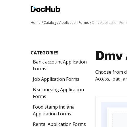
Home
Catalog
Application Forms
Dmv Application For
CATEGORIES
Dmv 
Bank account Application
Forms
Choose from do
Access, load, 
Job Application Forms
B.sc nursing Application
Forms
Food stamp indiana
Application Forms
Rental Application Forms