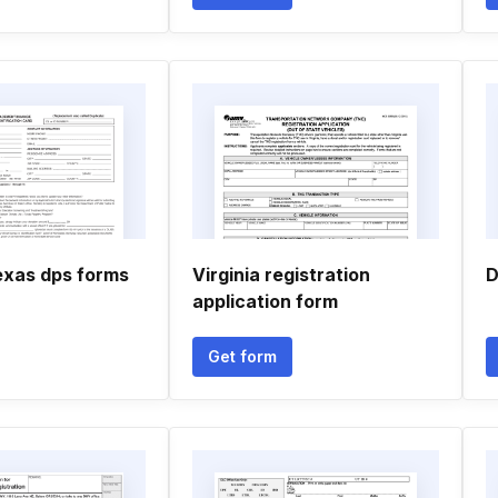
texas dps forms
Virginia registration
D
application form
Get form