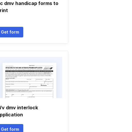
c dmv handicap forms to
rint
Get form
v dmv interlock
pplication
Get form