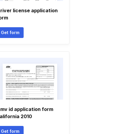
river license application
orm
Get form
mv id application form
alifornia 2010
Get form