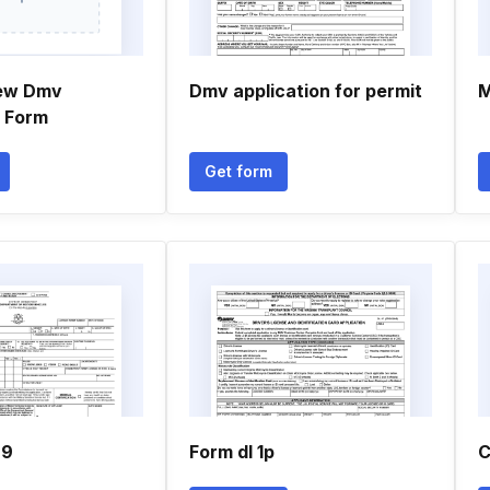
new Dmv
Dmv application for permit
M
n Form
Get form
29
Form dl 1p
C