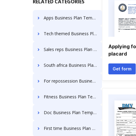
RELATED CATEGORIES
Apps Business Plan Templates
Tech themed Business Plan Templates
Applying fo
Sales reps Business Plan Templates
placard
South africa Business Plan Templates
Get form
For repossession Business Plan Templates
Fitness Business Plan Templates
Doc Business Plan Templates
First time Business Plan Templates