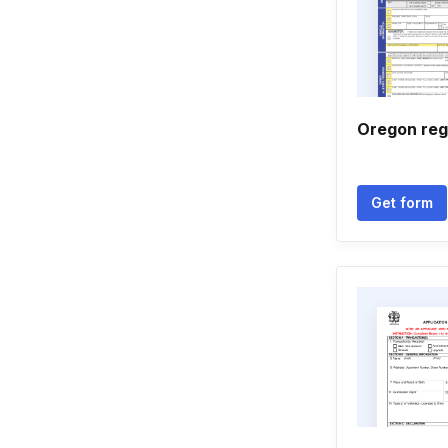
Oregon reg
Get form