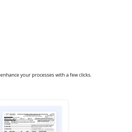
nhance your processes with a few clicks.