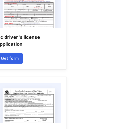
c driver's license
pplication
Get form