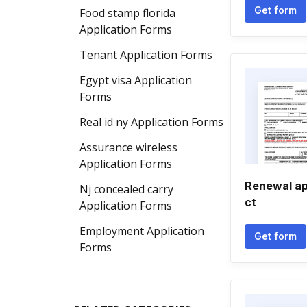
Get form
Food stamp florida
Application Forms
Tenant Application Forms
Egypt visa Application
Forms
Real id ny Application Forms
Assurance wireless
Application Forms
Renewal ap
Nj concealed carry
ct
Application Forms
Employment Application
Get form
Forms