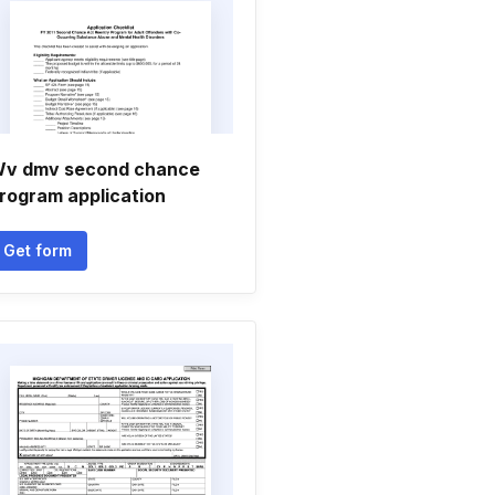
v dmv second chance
rogram application
Get form