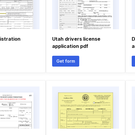
istration
Utah drivers license
D
application pdf
a
Get form