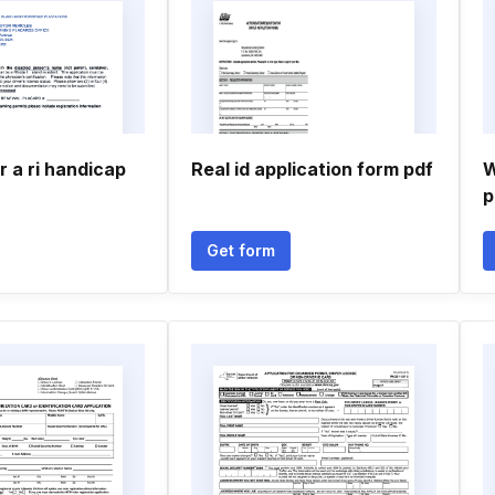
r a ri handicap
Real id application form pdf
W
p
Get form