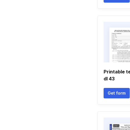
Printable 
dl 43
Get form