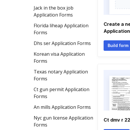
Jack in the box job
Application Forms
Create a 
Florida liheap Application
Applicatio
Forms
Dhs ser Application Forms
Build form
Korean visa Application
Forms
Texas notary Application
Forms
Ct gun permit Application
Forms
An mills Application Forms
Nyc gun license Application
Ct dmv r 2
Forms