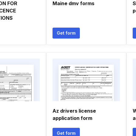
ON FOR
Maine dmv forms
S
ICENCE
p
IONS
Get form
Az drivers license
W
application form
a
Get form