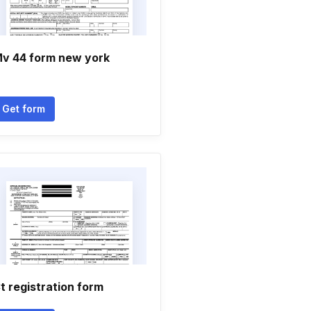
v 44 form new york
Get form
t registration form