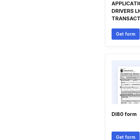
APPLICATI
DRIVERS L
TRANSACT
Get form
Dl80 form
Get form