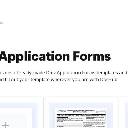
ms
Application Forms
zens of ready-made Dmv Application Forms templates and e
and fill out your template wherever you are with DocHub.