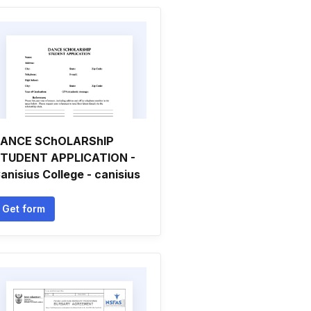
ANCE SChOLARShIP
TUDENT APPLICATION -
anisius College - canisius
Get form