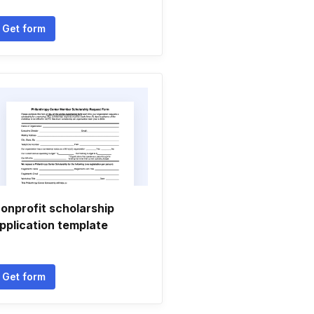
Get form
onprofit scholarship
pplication template
Get form