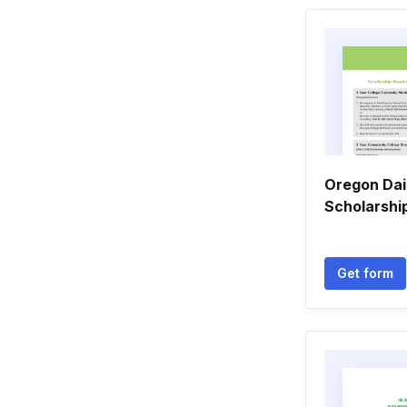
Oregon Da
Scholarshi
Get form