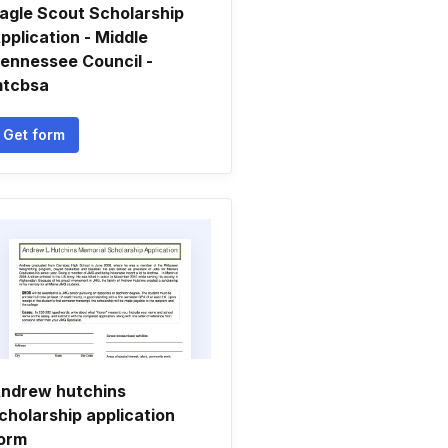
agle Scout Scholarship
pplication - Middle
ennessee Council -
tcbsa
Get form
ndrew hutchins
cholarship application
orm