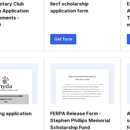
otary Club
Ilecf scholarship
E
 Application
application form
A
ements -
T
0
m
Get form
ng application
FERPA Release Form -
A
Stephen Phillips Memorial
s
Scholarship Fund
f