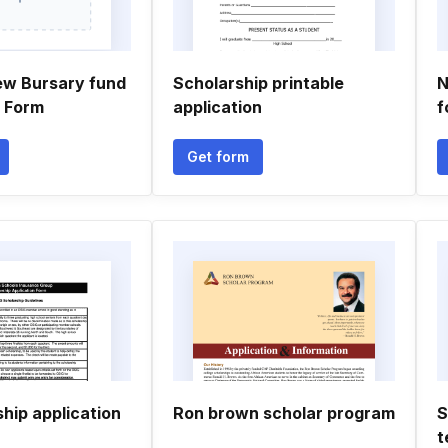
ew Bursary fund
Scholarship printable
N
n Form
application
f
Get form
hip application
Ron brown scholar program
S
t