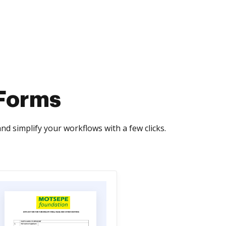
 Forms
d simplify your workflows with a few clicks.