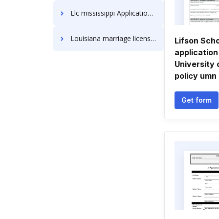
Llc mississippi Application Forms
Louisiana marriage license Application Forms
Lifson Scho
application
University 
policy umn
Get form