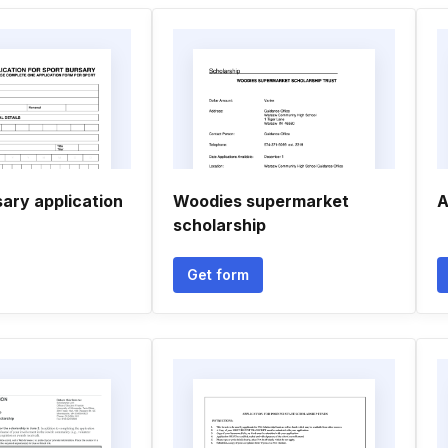
ary application
Woodies supermarket
A
scholarship
Get form