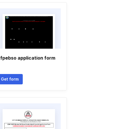
fpebso application form
Get form