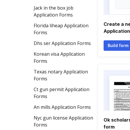
Jack in the box job
Application Forms
Create a n
Florida liheap Application
Applicatio
Forms
Dhs ser Application Forms
Build form
Korean visa Application
Forms
Texas notary Application
Forms
Ct gun permit Application
Forms
An mills Application Forms
Nyc gun license Application
Ok scholars
Forms
form