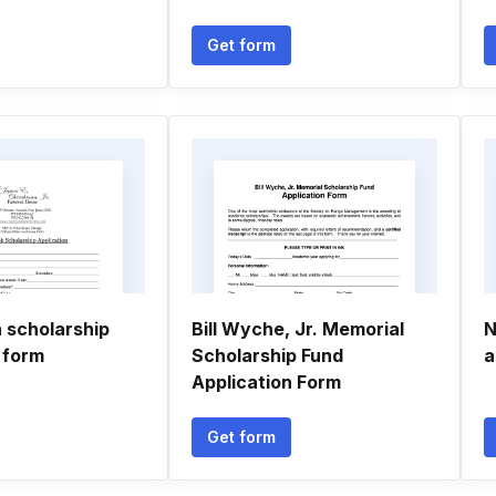
Get form
scholarship
Bill Wyche, Jr. Memorial
N
 form
Scholarship Fund
a
Application Form
Get form