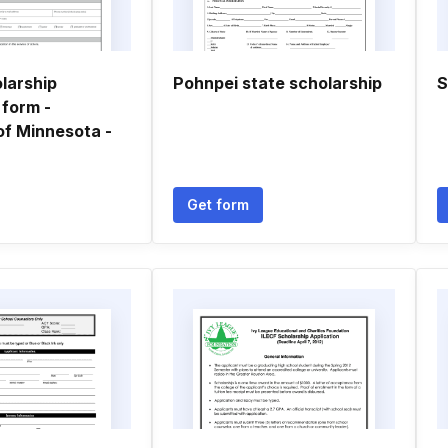
larship
Pohnpei state scholarship
S
 form -
of Minnesota -
Get form