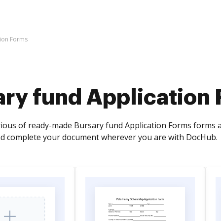
tion Forms
ary fund Application
rious of ready-made Bursary fund Application Forms forms an
and complete your document wherever you are with DocHub.