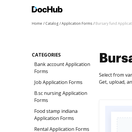
Home
Catalog
Application Forms
Bursary fund Applica
CATEGORIES
Burs
Bank account Application
Forms
Select from va
Get, upload, 
Job Application Forms
B.sc nursing Application
Forms
Food stamp indiana
Application Forms
Rental Application Forms