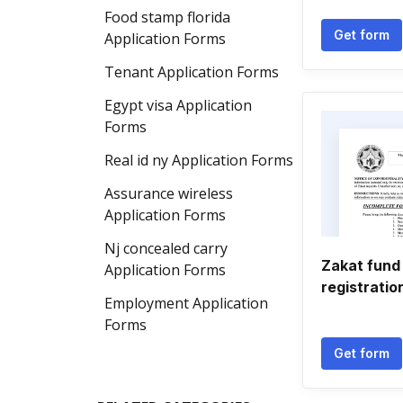
Food stamp florida
Get form
Application Forms
Tenant Application Forms
Egypt visa Application
Forms
Real id ny Application Forms
Assurance wireless
Application Forms
Nj concealed carry
Zakat fund 
Application Forms
registratio
Employment Application
Forms
Get form