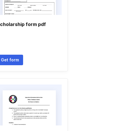
cholarship form pdf
Get form