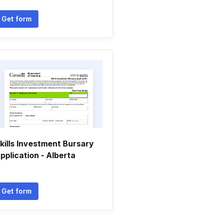
Get form
kills Investment Bursary
pplication - Alberta
Get form