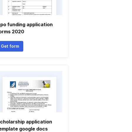
po funding application
orms 2020
Get form
cholarship application
emplate google docs