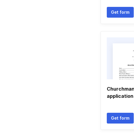
Get form
Churchman 
application
Get form