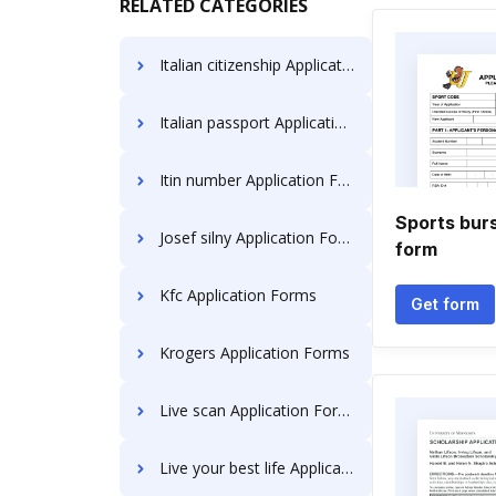
RELATED CATEGORIES
Italian citizenship Application Forms
Italian passport Application Forms
Itin number Application Forms
Sports burs
Josef silny Application Forms
form
Kfc Application Forms
Get form
Krogers Application Forms
Live scan Application Forms
Live your best life Application Forms