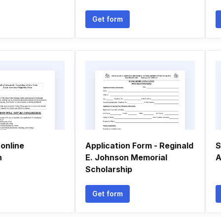
Get form
online
Application Form - Reginald
S
n
E. Johnson Memorial
A
Scholarship
Get form