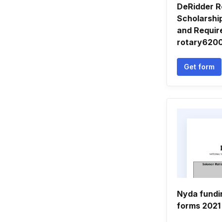
DeRidder R
Scholarship
and Requir
rotary620
Get form
Nyda fundi
forms 2021