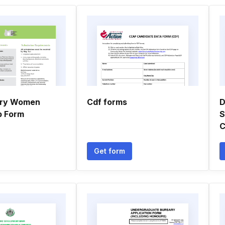
iry Women
Cdf forms
D
p Form
S
C
Get form