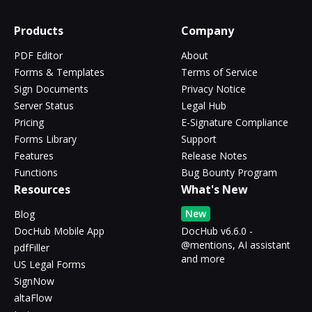
Products
Company
PDF Editor
About
Forms & Templates
Terms of Service
Sign Documents
Privacy Notice
Server Status
Legal Hub
Pricing
E-Signature Compliance
Forms Library
Support
Features
Release Notes
Functions
Bug Bounty Program
Resources
What's New
New
Blog
DocHub Mobile App
DocHub v6.6.0 -
@mentions, AI assistant
pdfFiller
and more
US Legal Forms
SignNow
altaFlow