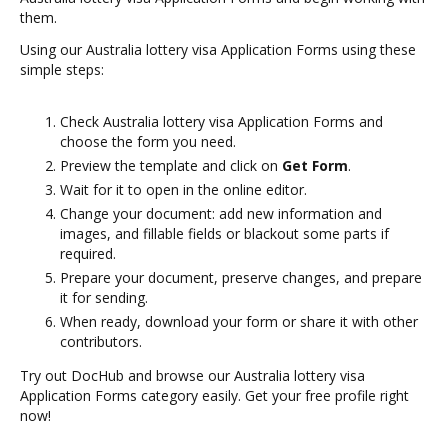
them.
Using our Australia lottery visa Application Forms using these
simple steps:
Check Australia lottery visa Application Forms and
choose the form you need.
Preview the template and click on
Get Form
.
Wait for it to open in the online editor.
Change your document: add new information and
images, and fillable fields or blackout some parts if
required.
Prepare your document, preserve changes, and prepare
it for sending.
When ready, download your form or share it with other
contributors.
Try out DocHub and browse our Australia lottery visa
Application Forms category easily. Get your free profile right
now!