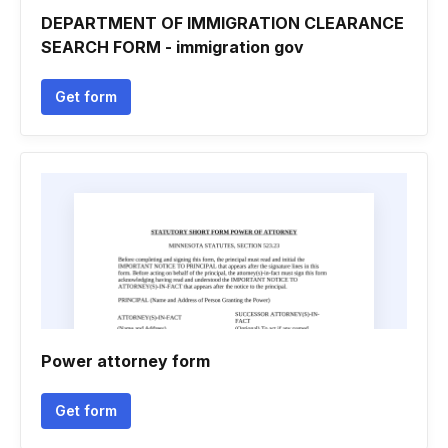
DEPARTMENT OF IMMIGRATION CLEARANCE
SEARCH FORM - immigration gov
Get form
Power attorney form
Get form