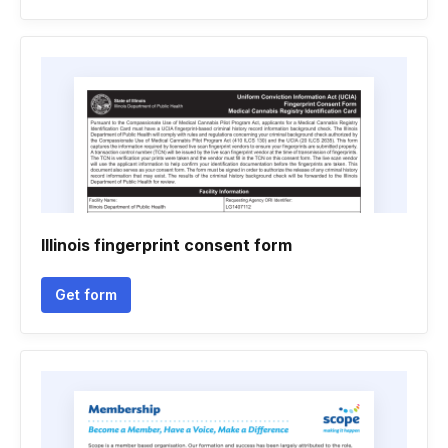
Illinois fingerprint consent form
Get form