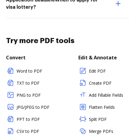
Application deadlineWhen to apply for
visa lottery?
Try more PDF tools
Convert
Edit & Annotate
Word to PDF
Edit PDF
TXT to PDF
Create PDF
PNG to PDF
Add Fillable Fields
JPG/JPEG to PDF
Flatten Fields
PPT to PDF
Split PDF
CSV to PDF
Merge PDFs