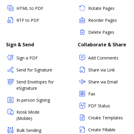
HTML to PDF
Rotate Pages
RTF to PDF
Reorder Pages
Delete Pages
Sign & Send
Collaborate & Share
Sign a PDF
Add Comments
Send for Signature
Share via Link
Send Envelopes for
Share via Email
eSignature
Fax
In-person Signing
PDF Status
Kiosk Mode
Create Templates
(Mobile)
Create Fillable
Bulk Sending