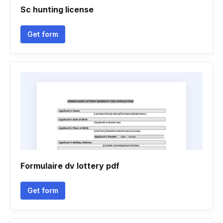
Sc hunting license
Get form
Formulaire dv lottery pdf
Get form