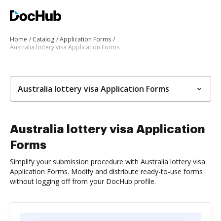
Home
Catalog
Application Forms
Australia lottery visa Application Forms
Australia lottery visa Application Forms
Australia lottery visa Application
Forms
Simplify your submission procedure with Australia lottery visa
Application Forms. Modify and distribute ready-to-use forms
without logging off from your DocHub profile.