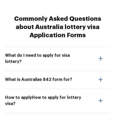
Commonly Asked Questions
about Australia lottery visa
Application Forms
What do I need to apply for visa
lottery?
What is Australias 842 form for?
How to applyHow to apply for lottery
visa?