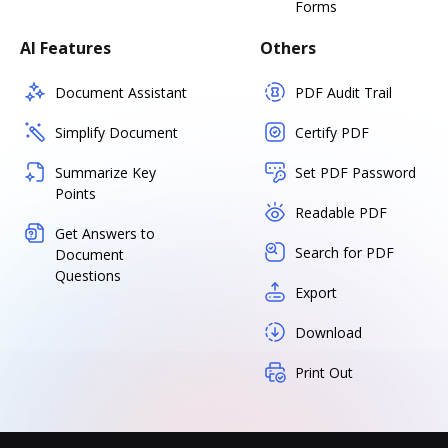
Forms
AI Features
Others
Document Assistant
PDF Audit Trail
Simplify Document
Certify PDF
Summarize Key
Set PDF Password
Points
Readable PDF
Get Answers to
Search for PDF
Document
Questions
Export
Download
Print Out