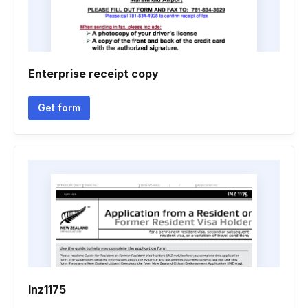
Enterprise receipt copy
Get form
Inz1175