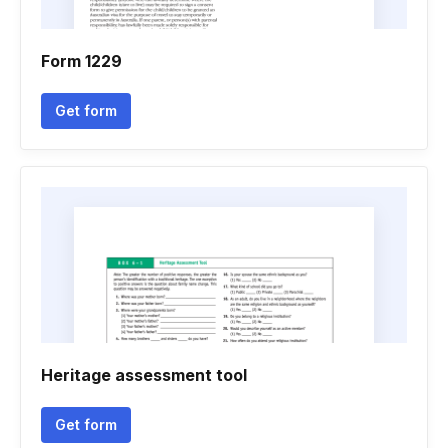
Form 1229
Get form
Heritage assessment tool
Get form