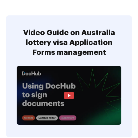
Video Guide on Australia
lottery visa Application
Forms management