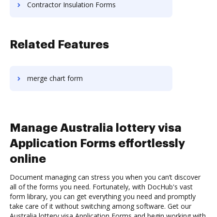
Contractor Insulation Forms
Related Features
merge chart form
Manage Australia lottery visa
Application Forms effortlessly
online
Document managing can stress you when you can’t discover
all of the forms you need. Fortunately, with DocHub's vast
form library, you can get everything you need and promptly
take care of it without switching among software. Get our
Australia lottery visa Application Forms and begin working with