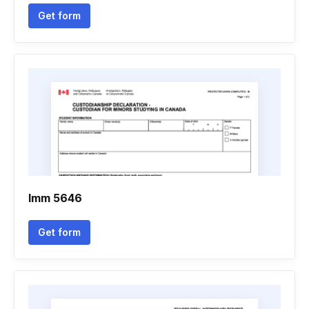
Get form
Imm 5646
Get form