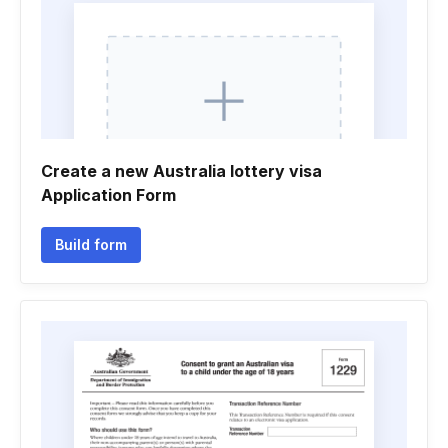
Create a new Australia lottery visa
Application Form
Build form