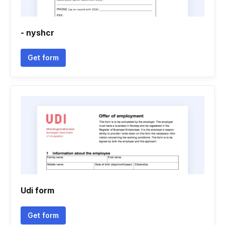
- nyshcr
Get form
Udi form
Get form