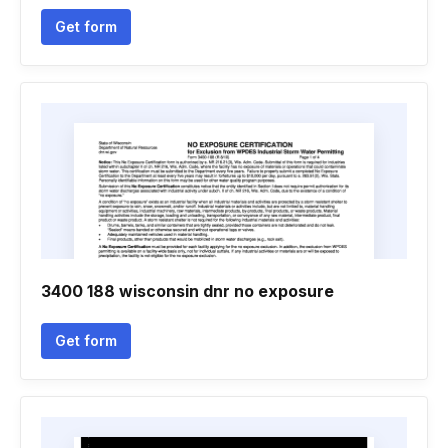
Get form
3400 188 wisconsin dnr no exposure
Get form