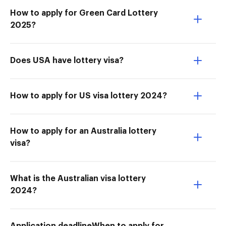
How to apply for Green Card Lottery
2025?
Does USA have lottery visa?
How to apply for US visa lottery 2024?
How to apply for an Australia lottery
visa?
What is the Australian visa lottery
2024?