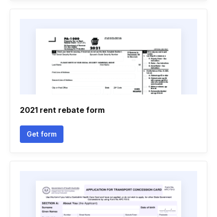
2021 rent rebate form
Get form