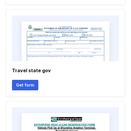
Travel state gov
Get form