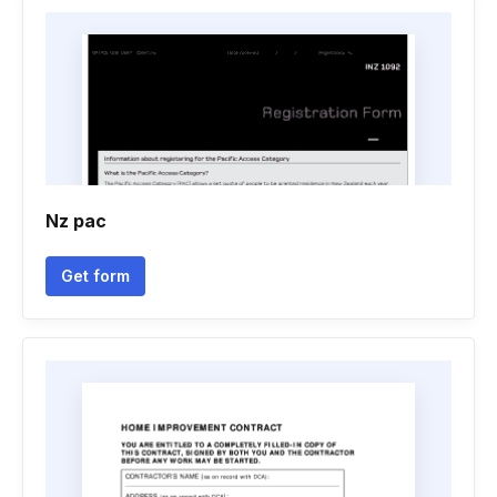
Nz pac
Get form