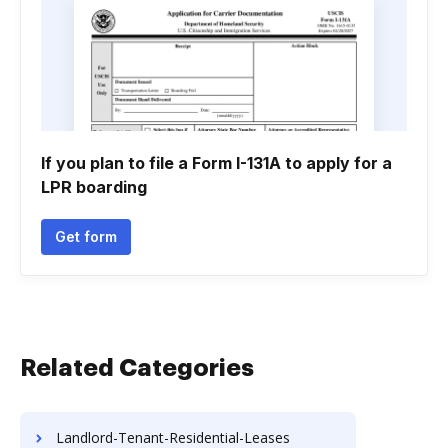
If you plan to file a Form I-131A to apply for a
LPR boarding
Get form
Related Categories
Landlord-Tenant-Residential-Leases