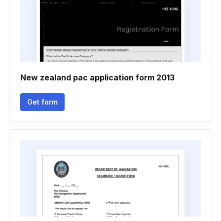
New zealand pac application form 2013
Get form