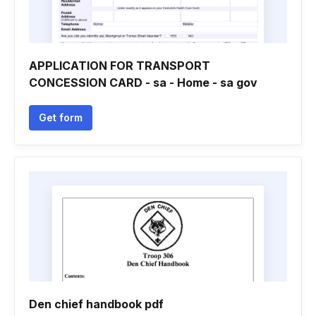
APPLICATION FOR TRANSPORT
CONCESSION CARD - sa - Home - sa gov
Get form
Den chief handbook pdf