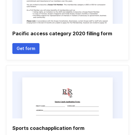
Pacific access category 2020 filling form
Get form
Sports coachapplication form