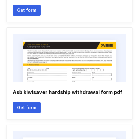
Get form
Asb kiwisaver hardship withdrawal form pdf
Get form