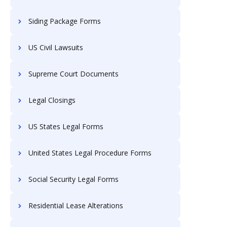
Siding Package Forms
US Civil Lawsuits
Supreme Court Documents
Legal Closings
US States Legal Forms
United States Legal Procedure Forms
Social Security Legal Forms
Residential Lease Alterations