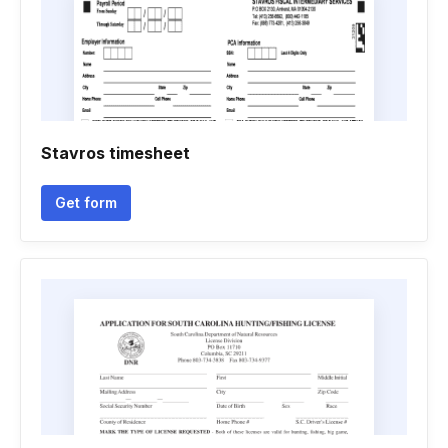
Stavros timesheet
Get form