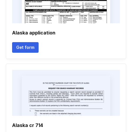
Alaska application
Get form
Alaska cr 714