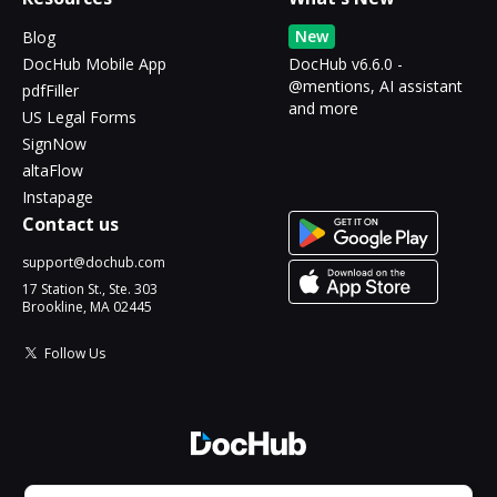
New
Blog
DocHub Mobile App
DocHub v6.6.0 -
@mentions, AI assistant
pdfFiller
and more
US Legal Forms
SignNow
altaFlow
Instapage
Contact us
support@dochub.com
17 Station St., Ste. 303
Brookline, MA 02445
Follow Us