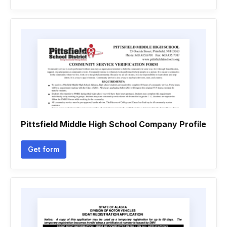
Pittsfield Middle High School Company Profile
Get form