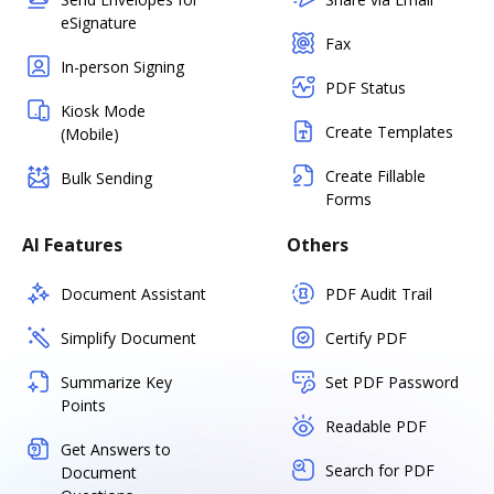
eSignature
Fax
In-person Signing
PDF Status
Kiosk Mode
Create Templates
(Mobile)
Create Fillable
Bulk Sending
Forms
AI Features
Others
Document Assistant
PDF Audit Trail
Simplify Document
Certify PDF
Summarize Key
Set PDF Password
Points
Readable PDF
Get Answers to
Search for PDF
Document