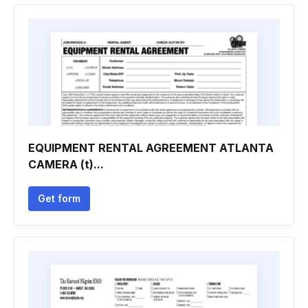
EQUIPMENT RENTAL AGREEMENT ATLANTA
CAMERA (t)...
Get form