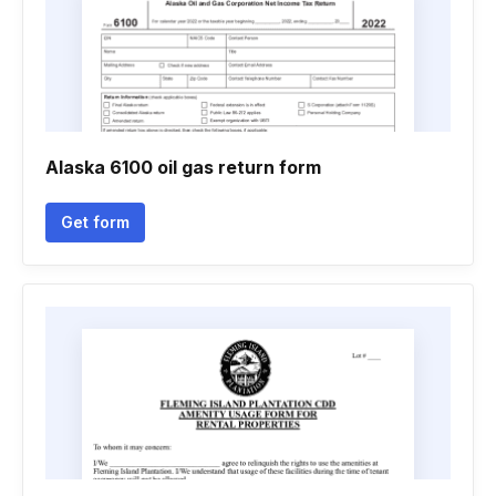
Alaska 6100 oil gas return form
Get form