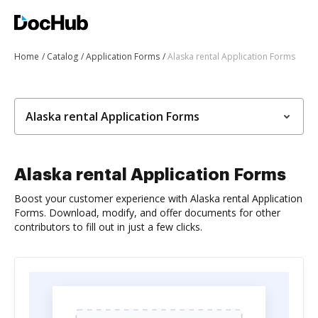
Home
Catalog
Application Forms
Alaska rental Application Forms
Alaska rental Application Forms
Alaska rental Application Forms
Boost your customer experience with Alaska rental Application
Forms. Download, modify, and offer documents for other
contributors to fill out in just a few clicks.