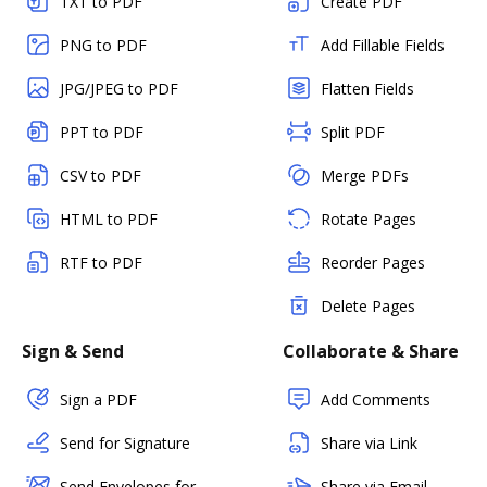
TXT to PDF
Create PDF
PNG to PDF
Add Fillable Fields
JPG/JPEG to PDF
Flatten Fields
PPT to PDF
Split PDF
CSV to PDF
Merge PDFs
HTML to PDF
Rotate Pages
RTF to PDF
Reorder Pages
Delete Pages
Sign & Send
Collaborate & Share
Sign a PDF
Add Comments
Send for Signature
Share via Link
Send Envelopes for
Share via Email