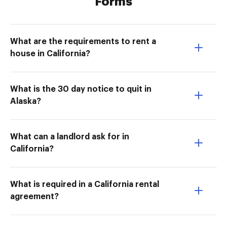
Forms
What are the requirements to rent a
house in California?
What is the 30 day notice to quit in
Alaska?
What can a landlord ask for in
California?
What is required in a California rental
agreement?