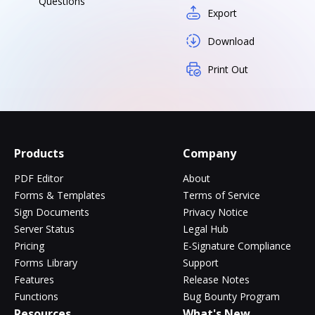
Questions
Export
Download
Print Out
Products
Company
PDF Editor
About
Forms & Templates
Terms of Service
Sign Documents
Privacy Notice
Server Status
Legal Hub
Pricing
E-Signature Compliance
Forms Library
Support
Features
Release Notes
Functions
Bug Bounty Program
Resources
What's New