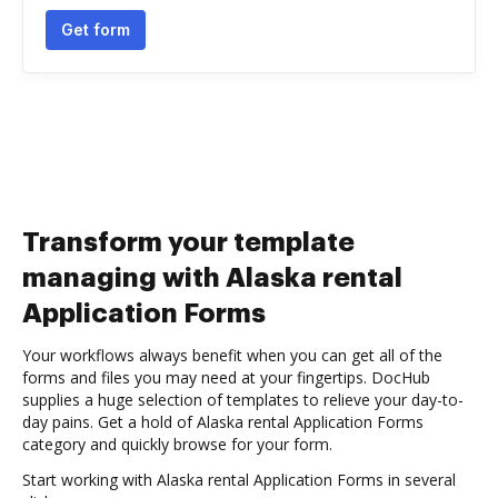
Get form
Transform your template
managing with Alaska rental
Application Forms
Your workflows always benefit when you can get all of the
forms and files you may need at your fingertips. DocHub
supplies a huge selection of templates to relieve your day-to-
day pains. Get a hold of Alaska rental Application Forms
category and quickly browse for your form.
Start working with Alaska rental Application Forms in several