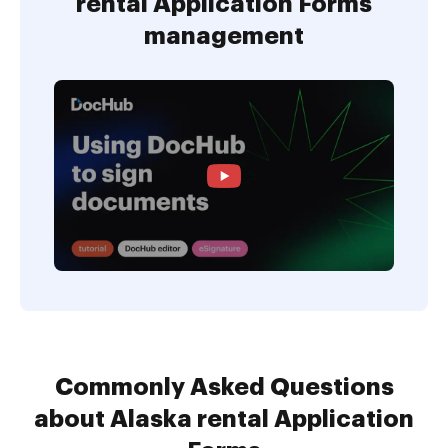
rental Application Forms
management
Commonly Asked Questions
about Alaska rental Application