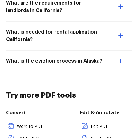
What are the requirements for
landlords in California?
What is needed for rental application
California?
What is the eviction process in Alaska?
Try more PDF tools
Convert
Edit & Annotate
Word to PDF
Edit PDF