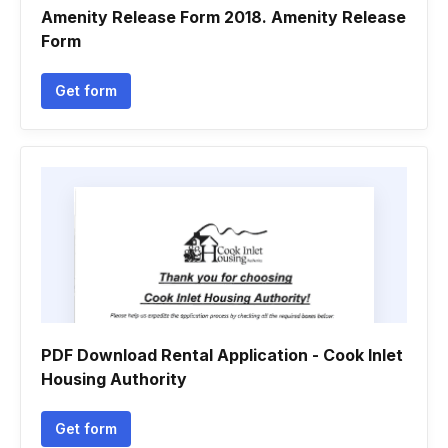
Amenity Release Form 2018. Amenity Release
Form
Get form
PDF Download Rental Application - Cook Inlet
Housing Authority
Get form