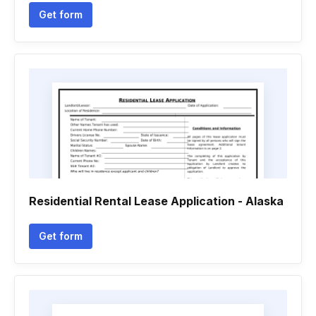
Get form
Residential Rental Lease Application - Alaska
Get form