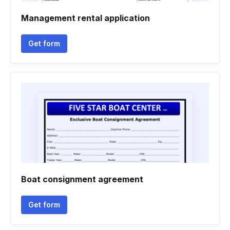
Management rental application
Get form
Boat consignment agreement
Get form