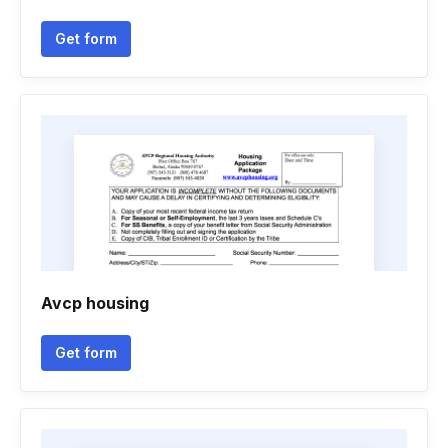
Get form
Avcp housing
Get form