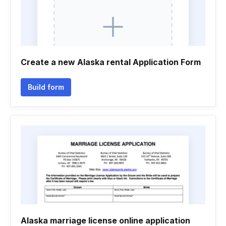
Create a new Alaska rental Application Form
Build form
Alaska marriage license online application