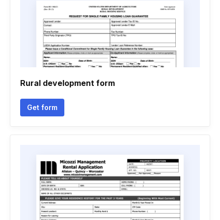
Rural development form
Get form