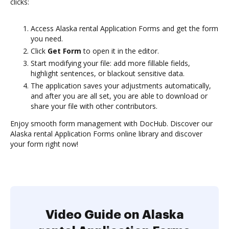
clicks:
Access Alaska rental Application Forms and get the form
you need.
Click
Get Form
to open it in the editor.
Start modifying your file: add more fillable fields,
highlight sentences, or blackout sensitive data.
The application saves your adjustments automatically,
and after you are all set, you are able to download or
share your file with other contributors.
Enjoy smooth form management with DocHub. Discover our
Alaska rental Application Forms online library and discover
your form right now!
Video Guide on Alaska