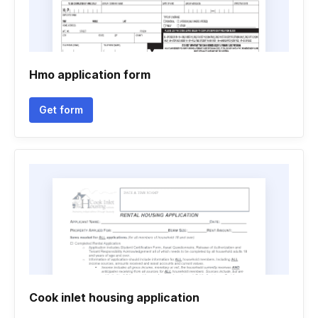
Hmo application form
Get form
Cook inlet housing application