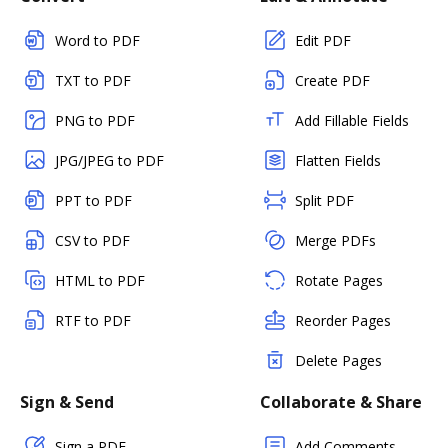
Word to PDF
Edit PDF
TXT to PDF
Create PDF
PNG to PDF
Add Fillable Fields
JPG/JPEG to PDF
Flatten Fields
PPT to PDF
Split PDF
CSV to PDF
Merge PDFs
HTML to PDF
Rotate Pages
RTF to PDF
Reorder Pages
Delete Pages
Sign & Send
Collaborate & Share
Sign a PDF
Add Comments