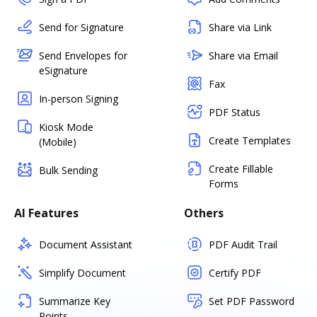
Send for Signature
Share via Link
Send Envelopes for
Share via Email
eSignature
Fax
In-person Signing
PDF Status
Kiosk Mode
Create Templates
(Mobile)
Create Fillable
Bulk Sending
Forms
AI Features
Others
Document Assistant
PDF Audit Trail
Simplify Document
Certify PDF
Summarize Key
Set PDF Password
Points