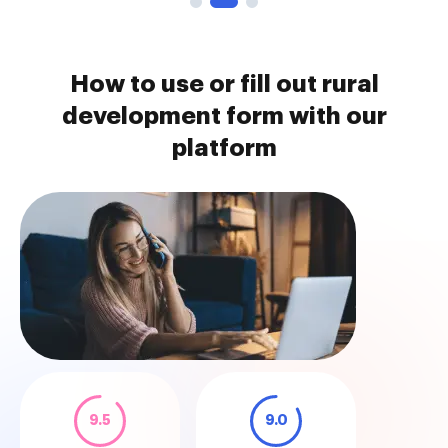
How to use or fill out rural
development form with our
platform
9.5
9.0