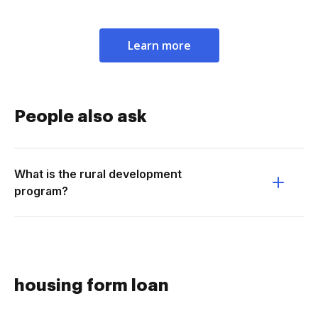
Learn more
People also ask
What is the rural development
program?
housing form loan