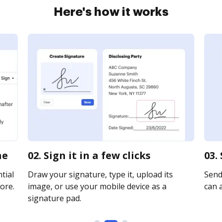
Here's how it works
ne
02. Sign it in a few clicks
03.
tial
Draw your signature, type it, upload its
Send 
ore.
image, or use your mobile device as a
can a
signature pad.