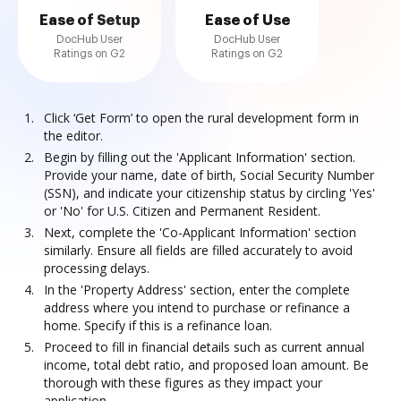
Ease of Setup
Ease of Use
DocHub User
DocHub User
Ratings on G2
Ratings on G2
Click ‘Get Form’ to open the rural development form in
the editor.
Begin by filling out the 'Applicant Information' section.
Provide your name, date of birth, Social Security Number
(SSN), and indicate your citizenship status by circling 'Yes'
or 'No' for U.S. Citizen and Permanent Resident.
Next, complete the 'Co-Applicant Information' section
similarly. Ensure all fields are filled accurately to avoid
processing delays.
In the 'Property Address' section, enter the complete
address where you intend to purchase or refinance a
home. Specify if this is a refinance loan.
Proceed to fill in financial details such as current annual
income, total debt ratio, and proposed loan amount. Be
thorough with these figures as they impact your
application.