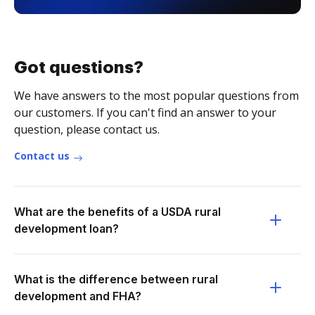
Got questions?
We have answers to the most popular questions from
our customers. If you can't find an answer to your
question, please contact us.
Contact us
What are the benefits of a USDA rural
development loan?
What is the difference between rural
development and FHA?