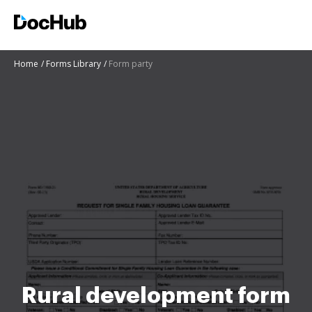
Home
Forms Library
Form party
Rural development form