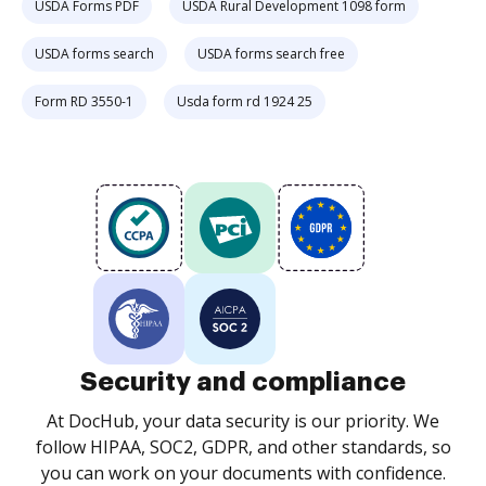
USDA Forms PDF
USDA Rural Development 1098 form
USDA forms search
USDA forms search free
Form RD 3550-1
Usda form rd 1924 25
Security and compliance
At DocHub, your data security is our priority. We
follow HIPAA, SOC2, GDPR, and other standards, so
you can work on your documents with confidence.