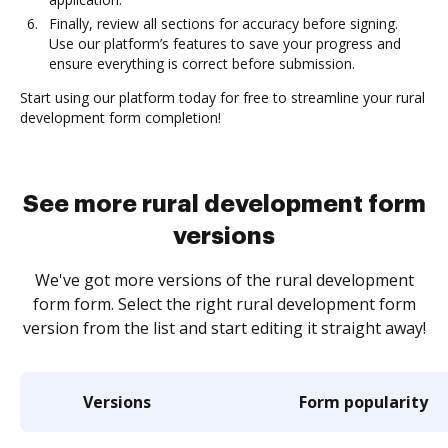
Finally, review all sections for accuracy before signing.
Use our platform’s features to save your progress and
ensure everything is correct before submission.
Start using our platform today for free to streamline your rural
development form completion!
See more rural development form
versions
We've got more versions of the rural development
form form. Select the right rural development form
version from the list and start editing it straight away!
Versions
Form popularity