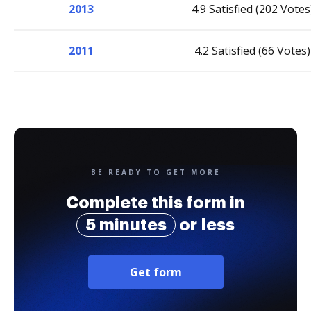
2013
4.9 Satisfied (202 Votes
2011
4.2 Satisfied (66 Votes)
BE READY TO GET MORE
Complete this form in
5 minutes
or less
Get form