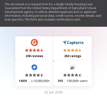
The document is a request form for a Single Family Housing Loan
Guarantee from the United States Department of Agriculture's Rural
Development agency. It collects detailed applicant and co-applicant
information, including personal data, credit scores, income details, and
loan specifics. The form also includes certifications and
acknowledgments regarding eligibility, privacy rights, and the use of
financial information. It outlines the conditions under which the loan
guarantee is issued and emphasizes compliance with federal
regulations.
238 reviews
263 ratings
14331
10,000,000+
315
100,000+ users
02 Jun 2026