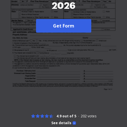
2026
Get Form
4.9 out of 5
202
votes
See details