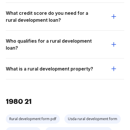
What credit score do you need for a
rural development loan?
Who qualifies for a rural development
loan?
What is a rural development property?
1980 21
Rural development form pdf
Usda rural development form