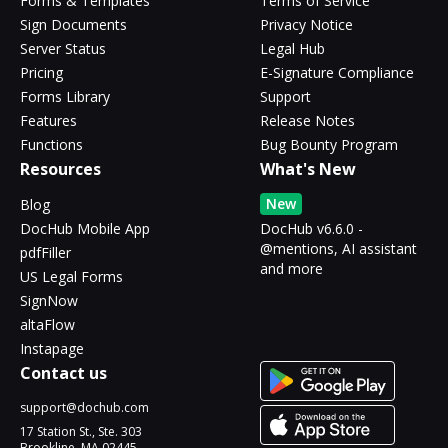
Forms & Templates
Terms of Service
Sign Documents
Privacy Notice
Server Status
Legal Hub
Pricing
E-Signature Compliance
Forms Library
Support
Features
Release Notes
Functions
Bug Bounty Program
Resources
What's New
New
Blog
DocHub Mobile App
DocHub v6.6.0 -
@mentions, AI assistant
pdfFiller
and more
US Legal Forms
SignNow
altaFlow
Instapage
Contact us
support@dochub.com
17 Station St., Ste. 303
Brookline, MA 02445