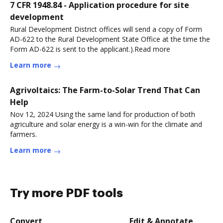
7 CFR 1948.84 - Application procedure for site
development
Rural Development District offices will send a copy of Form
AD-622 to the Rural Development State Office at the time the
Form AD-622 is sent to the applicant.).Read more
Learn more
Agrivoltaics: The Farm-to-Solar Trend That Can
Help
Nov 12, 2024 Using the same land for production of both
agriculture and solar energy is a win-win for the climate and
farmers.
Learn more
Try more PDF tools
Convert
Edit & Annotate