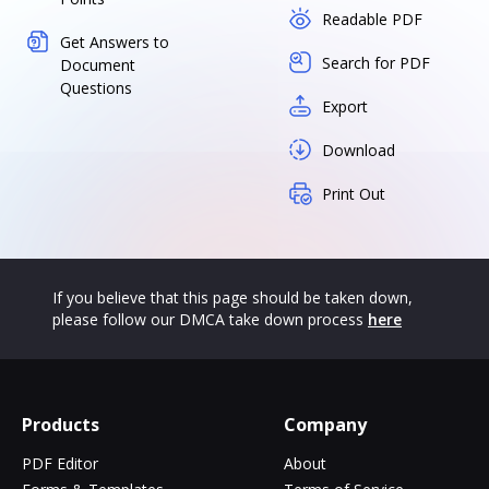
Readable PDF
Get Answers to
Search for PDF
Document
Questions
Export
Download
Print Out
If you believe that this page should be taken down,
please follow our DMCA take down process
here
Products
Company
PDF Editor
About