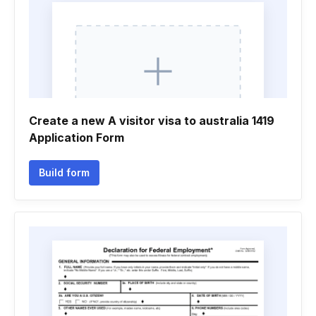
Create a new A visitor visa to australia 1419
Application Form
Build form