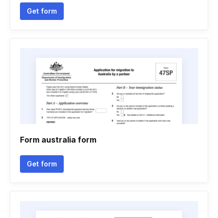
Get form
Form australia form
Get form