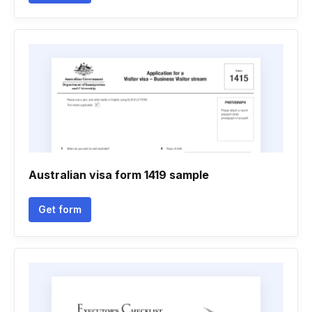
Australian visa form 1419 sample
Get form