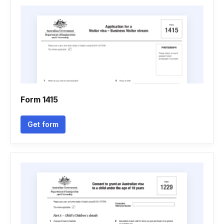
Form 1415
Get form