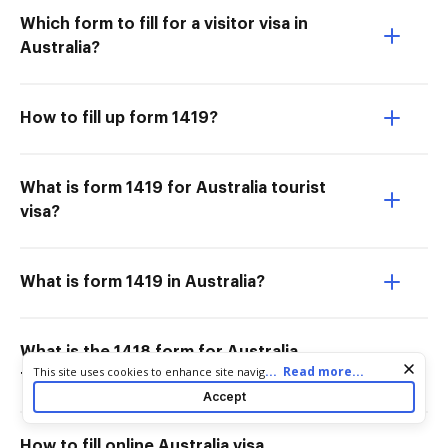
Which form to fill for a visitor visa in
Australia?
How to fill up form 1419?
What is form 1419 for Australia tourist
visa?
What is form 1419 in Australia?
What is the 1418 form for Australia
Cookie consent notice
...
Read more...
This site uses cookies to enhance site navigation and personalize
tourist visa application?
your experience. By using this site you agree to our use of cookies
Accept
as described in our
Privacy Notice
. You can modify your selections
by visiting our
Cookie and Advertising Notice
.
How to fill online Australia visa