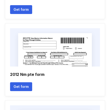
Get form
2012 Nm pte form
Get form