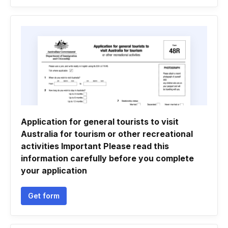
Application for general tourists to visit
Australia for tourism or other recreational
activities Important Please read this
information carefully before you complete
your application
Get form