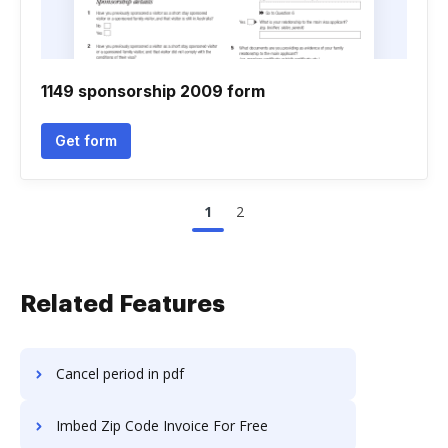
1149 sponsorship 2009 form
Get form
1
2
Related Features
Cancel period in pdf
Imbed Zip Code Invoice For Free