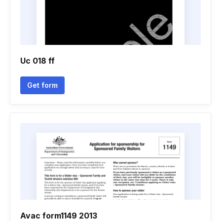
Uc 018 ff
Get form
Avac form1149 2013