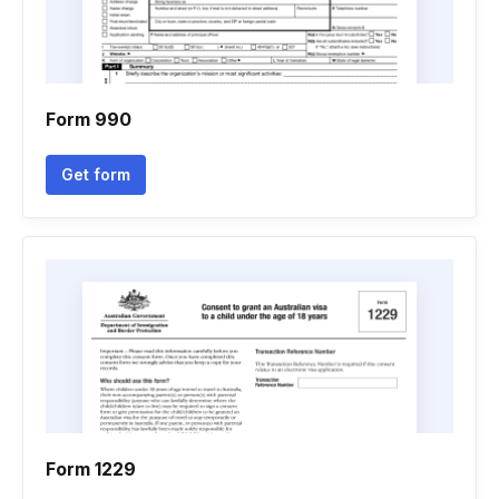
Form 990
Get form
Form 1229