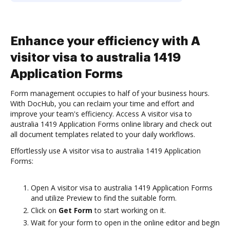
Enhance your efficiency with A
visitor visa to australia 1419
Application Forms
Form management occupies to half of your business hours.
With DocHub, you can reclaim your time and effort and
improve your team's efficiency. Access A visitor visa to
australia 1419 Application Forms online library and check out
all document templates related to your daily workflows.
Effortlessly use A visitor visa to australia 1419 Application
Forms:
Open A visitor visa to australia 1419 Application Forms
and utilize Preview to find the suitable form.
Click on
Get Form
to start working on it.
Wait for your form to open in the online editor and begin