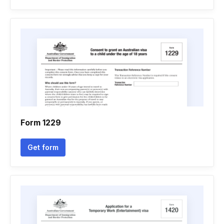
Form 1229
Get form