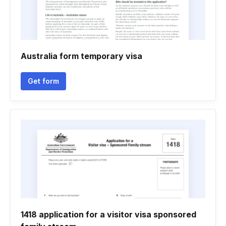
Australia form temporary visa
Get form
1418 application for a visitor visa sponsored