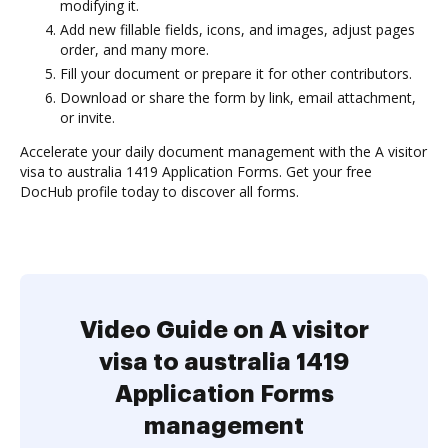
modifying it.
Add new fillable fields, icons, and images, adjust pages
order, and many more.
Fill your document or prepare it for other contributors.
Download or share the form by link, email attachment,
or invite.
Accelerate your daily document management with the A visitor
visa to australia 1419 Application Forms. Get your free
DocHub profile today to discover all forms.
Video Guide on A visitor
visa to australia 1419
Application Forms
management