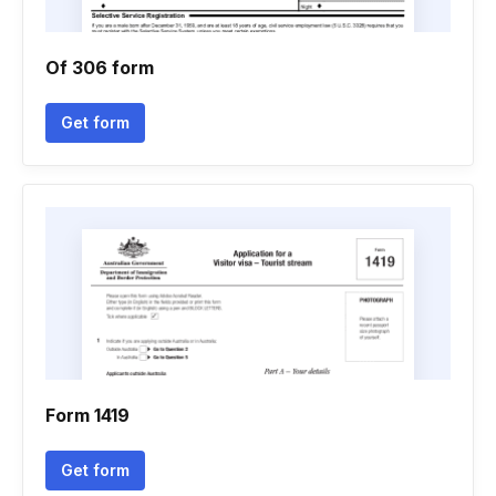
Of 306 form
Get form
Form 1419
Get form