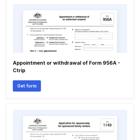
Appointment or withdrawal of Form 956A -
Ctrip
Get form