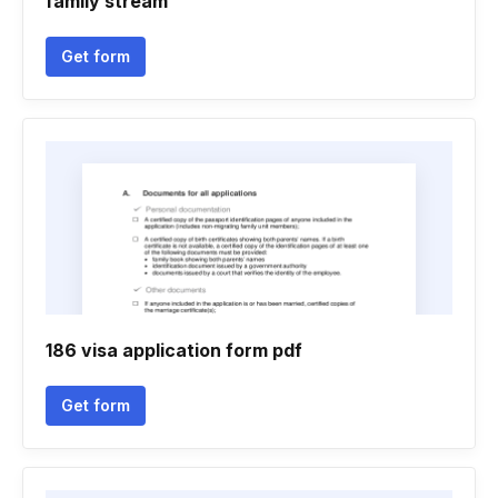
family stream
Get form
186 visa application form pdf
Get form