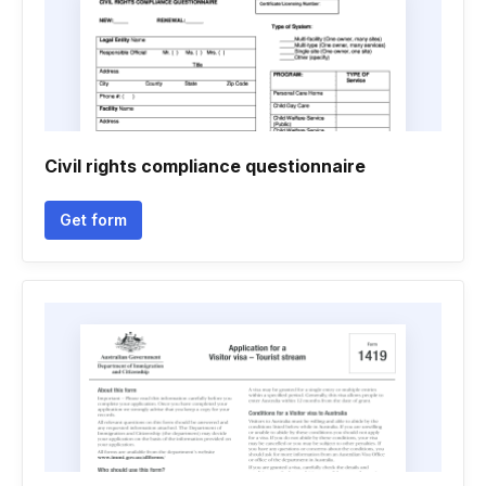
Civil rights compliance questionnaire
Get form