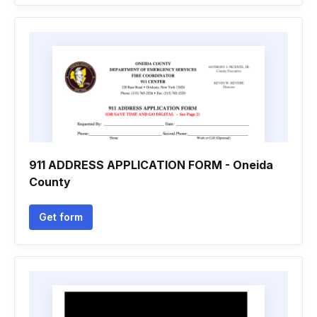
911 ADDRESS APPLICATION FORM - Oneida
County
Get form