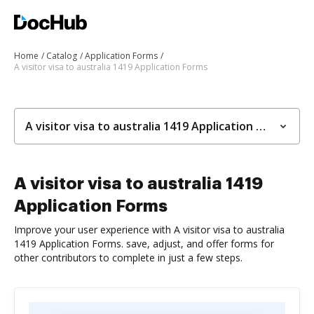
Home
Catalog
Application Forms
A visitor visa to australia 1419 Application Forms
A visitor visa to australia 1419 Application Forms
A visitor visa to australia 1419
Application Forms
Improve your user experience with A visitor visa to australia
1419 Application Forms. save, adjust, and offer forms for
other contributors to complete in just a few steps.