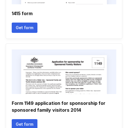
1415 form
Get form
Form 1149 application for sponsorship for
sponsored family visitors 2014
Get form