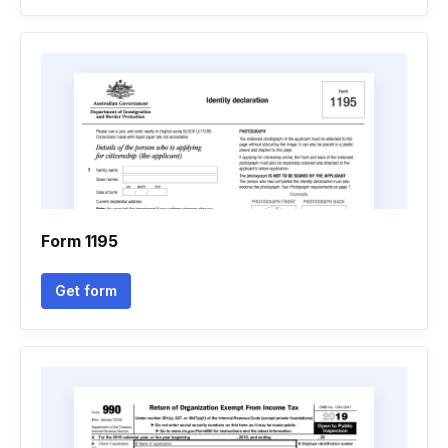
Form 1195
Get form