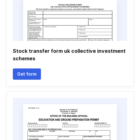
Stock transfer form uk collective investment
schemes
Get form