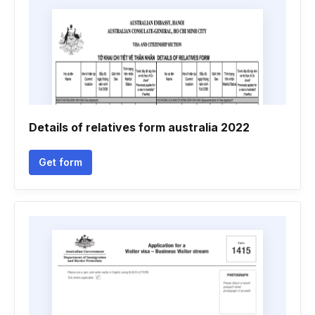
Details of relatives form australia 2022
Get form