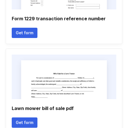
Form 1229 transaction reference number
Get form
Lawn mower bill of sale pdf
Get form