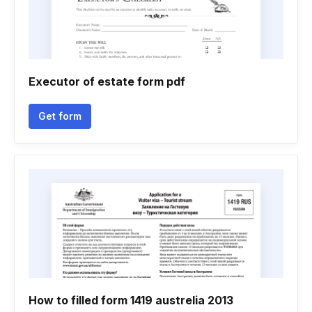
Executor of estate form pdf
Get form
How to filled form 1419 austrelia 2013