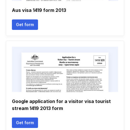
Aus visa 1419 form 2013
Get form
Google application for a visitor visa tourist
stream 1419 2013 form
Get form