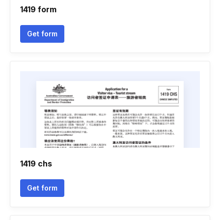
1419 form
Get form
1419 chs
Get form