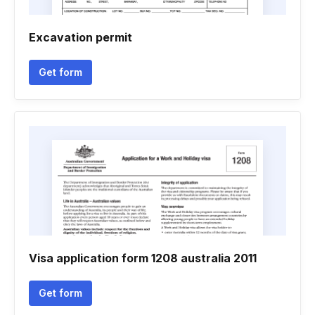
Excavation permit
Get form
Visa application form 1208 australia 2011
Get form