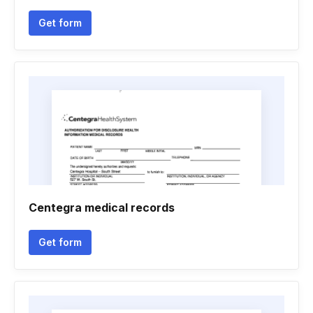
Get form
Centegra medical records
Get form