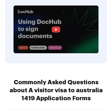
Commonly Asked Questions
about A visitor visa to australia
1419 Application Forms