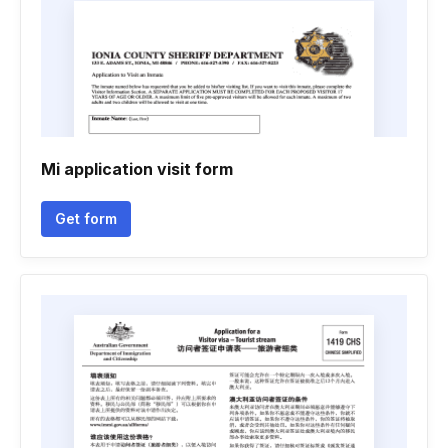
Mi application visit form
Get form