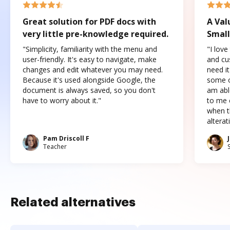
Great solution for PDF docs with
A Val
very little pre-knowledge required.
Small
"Simplicity, familiarity with the menu and
"I love
user-friendly. It's easy to navigate, make
and cus
changes and edit whatever you may need.
need it
Because it's used alongside Google, the
some o
document is always saved, so you don't
am abl
have to worry about it."
to me c
when t
altera
Pam Driscoll F
Teacher
Related alternatives