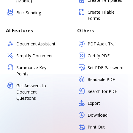
Create Templates
(Mobile)
Create Fillable
Bulk Sending
Forms
AI Features
Others
Document Assistant
PDF Audit Trail
Simplify Document
Certify PDF
Summarize Key
Set PDF Password
Points
Readable PDF
Get Answers to
Search for PDF
Document
Questions
Export
Download
Print Out