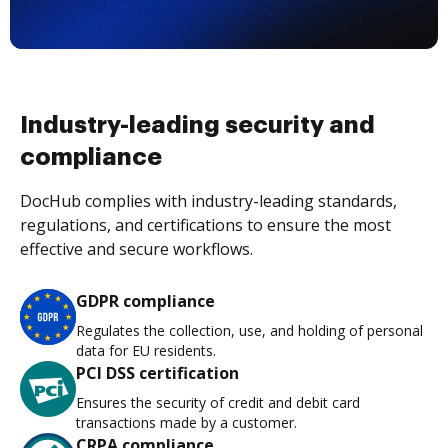
Industry-leading security and
compliance
DocHub complies with industry-leading standards,
regulations, and certifications to ensure the most
effective and secure workflows.
GDPR compliance
Regulates the collection, use, and holding of personal
data for EU residents.
PCI DSS certification
Ensures the security of credit and debit card
transactions made by a customer.
CRPA compliance