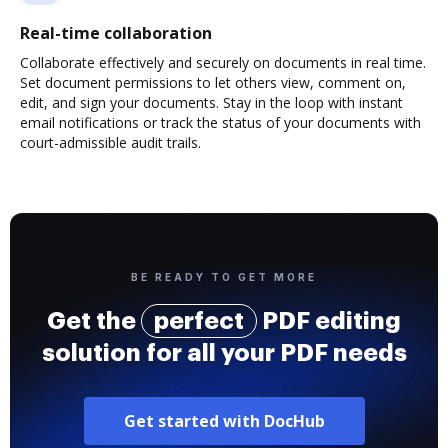
Real-time collaboration
Collaborate effectively and securely on documents in real time.
Set document permissions to let others view, comment on,
edit, and sign your documents. Stay in the loop with instant
email notifications or track the status of your documents with
court-admissible audit trails.
BE READY TO GET MORE
Get the
perfect
PDF editing
solution for all your PDF needs
Get started with DocHub