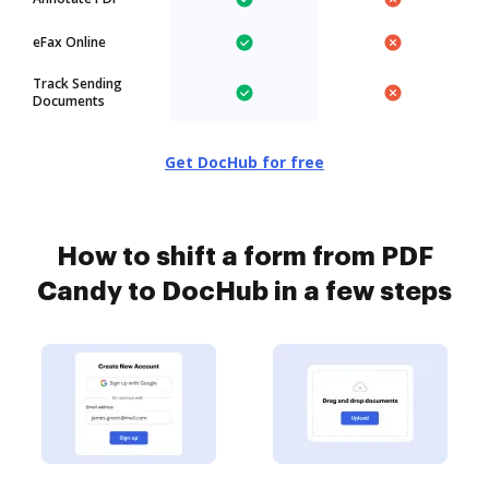
eFax Online
Track Sending
Documents
Get DocHub for free
How to shift a form from PDF
Candy to DocHub in a few steps