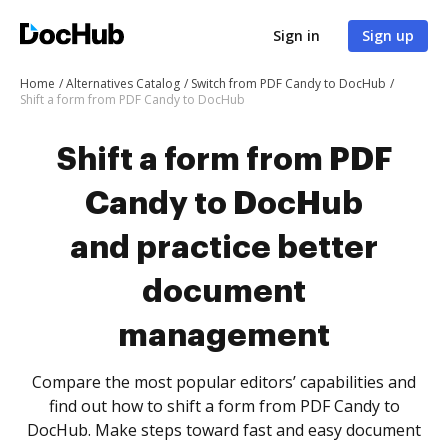
Sign in
Sign up
Home
Alternatives Catalog
Switch from PDF Candy to DocHub
Shift a form from PDF Candy to DocHub
Shift a form from PDF
Candy to DocHub
and practice better
document
management
Compare the most popular editors’ capabilities and
find out how to shift a form from PDF Candy to
DocHub. Make steps toward fast and easy document