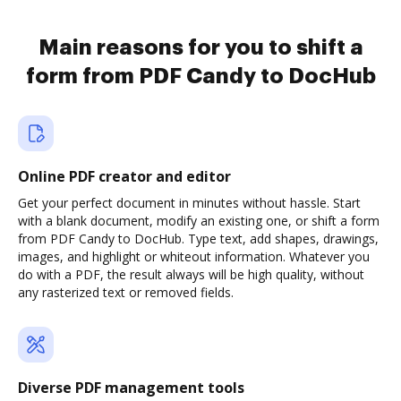
Main reasons for you to shift a
form from PDF Candy to DocHub
Online PDF creator and editor
Get your perfect document in minutes without hassle. Start
with a blank document, modify an existing one, or shift a form
from PDF Candy to DocHub. Type text, add shapes, drawings,
images, and highlight or whiteout information. Whatever you
do with a PDF, the result always will be high quality, without
any rasterized text or removed fields.
Diverse PDF management tools