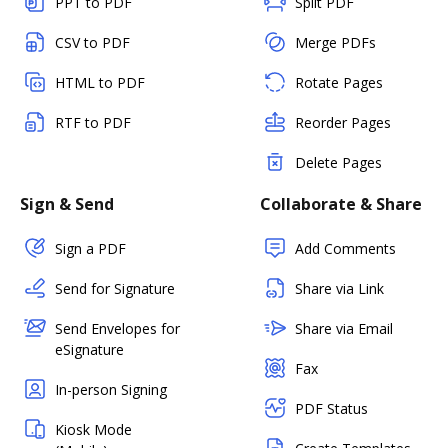
PPT to PDF
Split PDF
CSV to PDF
Merge PDFs
HTML to PDF
Rotate Pages
RTF to PDF
Reorder Pages
Delete Pages
Sign & Send
Collaborate & Share
Sign a PDF
Add Comments
Send for Signature
Share via Link
Send Envelopes for
Share via Email
eSignature
Fax
In-person Signing
PDF Status
Kiosk Mode