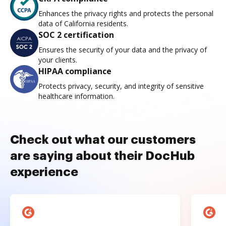
Enhances the privacy rights and protects the personal
data of California residents.
SOC 2 certification
Ensures the security of your data and the privacy of
your clients.
HIPAA compliance
Protects privacy, security, and integrity of sensitive
healthcare information.
Check out what our customers
are saying about their DocHub
experience