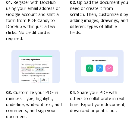
01.
Register with DocHub
02.
Upload the document you
using your email address or
need or create it from
Google account and shift a
scratch. Then, customize it by
form from PDF Candy to
adding images, drawings, and
DocHub within just a few
different types of fillable
clicks. No credit card is
fields.
required.
03.
Customize your PDF in
04.
Share your PDF with
minutes. Type, highlight,
others to collaborate in real
underline, whiteout text, add
time. Export your document,
comments, and sign your
download or print it out.
document.