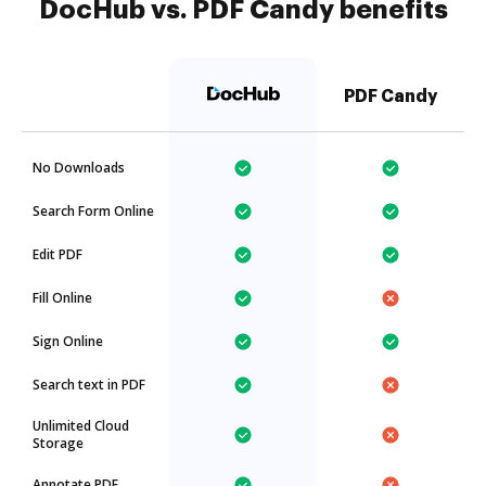
DocHub vs. PDF Candy benefits
PDF Candy
No Downloads
Search Form Online
Edit PDF
Fill Online
Sign Online
Search text in PDF
Unlimited Cloud
Storage
Annotate PDF