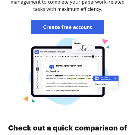
management to complete your paperwork-related
tasks with maximum efficiency.
Create free account
Check out a quick comparison of