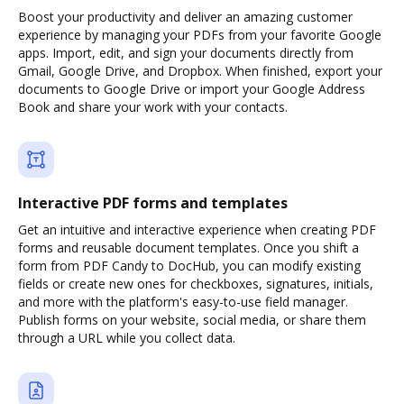
Boost your productivity and deliver an amazing customer
experience by managing your PDFs from your favorite Google
apps. Import, edit, and sign your documents directly from
Gmail, Google Drive, and Dropbox. When finished, export your
documents to Google Drive or import your Google Address
Book and share your work with your contacts.
Interactive PDF forms and templates
Get an intuitive and interactive experience when creating PDF
forms and reusable document templates. Once you shift a
form from PDF Candy to DocHub, you can modify existing
fields or create new ones for checkboxes, signatures, initials,
and more with the platform's easy-to-use field manager.
Publish forms on your website, social media, or share them
through a URL while you collect data.