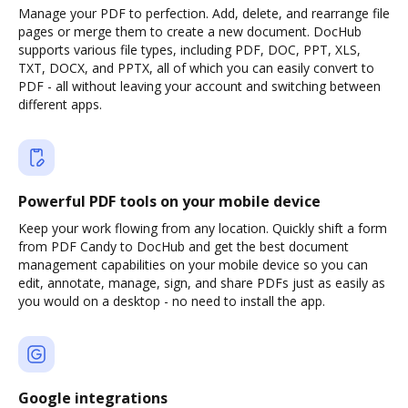
Manage your PDF to perfection. Add, delete, and rearrange file
pages or merge them to create a new document. DocHub
supports various file types, including PDF, DOC, PPT, XLS,
TXT, DOCX, and PPTX, all of which you can easily convert to
PDF - all without leaving your account and switching between
different apps.
Powerful PDF tools on your mobile device
Keep your work flowing from any location. Quickly shift a form
from PDF Candy to DocHub and get the best document
management capabilities on your mobile device so you can
edit, annotate, manage, sign, and share PDFs just as easily as
you would on a desktop - no need to install the app.
Google integrations