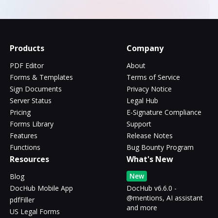
Products
Company
PDF Editor
About
Forms & Templates
Terms of Service
Sign Documents
Privacy Notice
Server Status
Legal Hub
Pricing
E-Signature Compliance
Forms Library
Support
Features
Release Notes
Functions
Bug Bounty Program
Resources
What's New
New
Blog
DocHub Mobile App
DocHub v6.6.0 -
@mentions, AI assistant
pdfFiller
and more
US Legal Forms