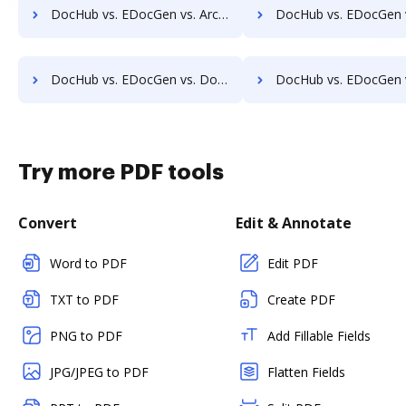
DocHub vs. EDocGen vs. ArcMate Enterprise; how DocHub benefits your business?
DocHub vs. EDocGen vs. CDOC - Complete Document Management System; how DocHub b
DocHub vs. EDocGen vs. DocSavy; how DocHub benefits your business?
DocHub vs. EDocGen vs. Constellio; how DocHub benefits
Try more PDF tools
Convert
Edit & Annotate
Word to PDF
Edit PDF
TXT to PDF
Create PDF
PNG to PDF
Add Fillable Fields
JPG/JPEG to PDF
Flatten Fields