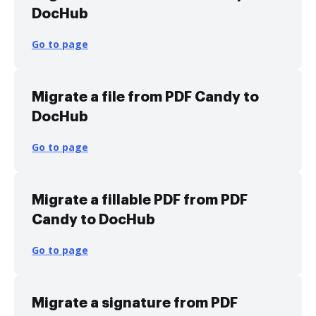
DocHub
Go to page
Migrate a file from PDF Candy to
DocHub
Go to page
Migrate a fillable PDF from PDF
Candy to DocHub
Go to page
Migrate a signature from PDF