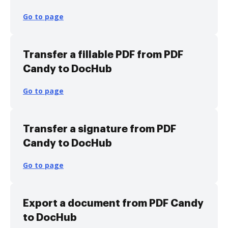
Go to page
Transfer a fillable PDF from PDF
Candy to DocHub
Go to page
Transfer a signature from PDF
Candy to DocHub
Go to page
Export a document from PDF Candy
to DocHub