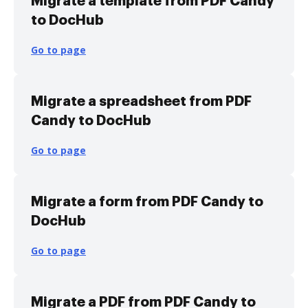
Migrate a template from PDF Candy
to DocHub
Go to page
Migrate a spreadsheet from PDF
Candy to DocHub
Go to page
Migrate a form from PDF Candy to
DocHub
Go to page
Migrate a PDF from PDF Candy to