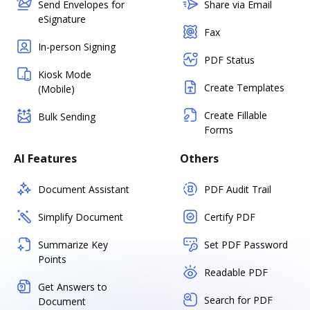
Send Envelopes for
Share via Email
eSignature
Fax
In-person Signing
PDF Status
Kiosk Mode
Create Templates
(Mobile)
Create Fillable
Bulk Sending
Forms
AI Features
Others
Document Assistant
PDF Audit Trail
Simplify Document
Certify PDF
Summarize Key
Set PDF Password
Points
Readable PDF
Get Answers to
Search for PDF
Document