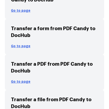
Go to page
Transfer a form from PDF Candy to
DocHub
Go to page
Transfer a PDF from PDF Candy to
DocHub
Go to page
Transfer a file from PDF Candy to
DocHub