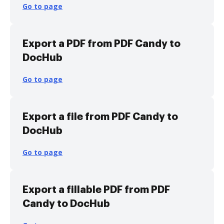
Go to page
Export a PDF from PDF Candy to
DocHub
Go to page
Export a file from PDF Candy to
DocHub
Go to page
Export a fillable PDF from PDF
Candy to DocHub