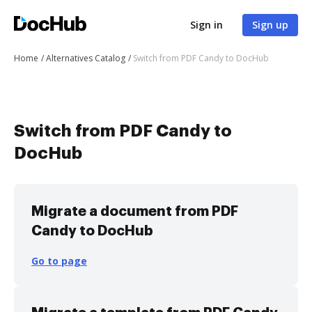
Sign in
Sign up
Home
Alternatives Catalog
Switch from PDF Candy to DocHub
Switch from PDF Candy to
DocHub
Migrate a document from PDF
Candy to DocHub
Go to page