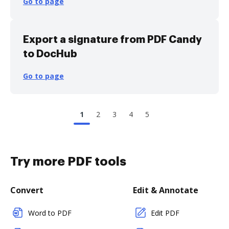
Go to page
Export a signature from PDF Candy
to DocHub
Go to page
1
2
3
4
5
Try more PDF tools
Convert
Edit & Annotate
Word to PDF
Edit PDF