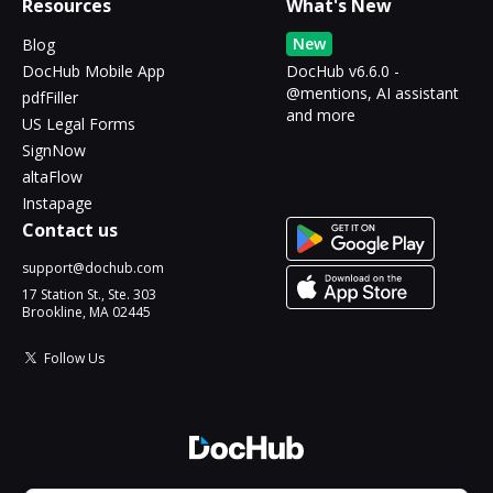
Resources
What's New
New
Blog
DocHub Mobile App
DocHub v6.6.0 -
@mentions, AI assistant
pdfFiller
and more
US Legal Forms
SignNow
altaFlow
Instapage
Contact us
support@dochub.com
17 Station St., Ste. 303
Brookline, MA 02445
Follow Us