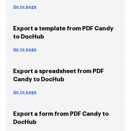
Go to page
Export a template from PDF Candy
to DocHub
Go to page
Export a spreadsheet from PDF
Candy to DocHub
Go to page
Export a form from PDF Candy to
DocHub