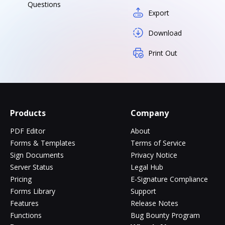
Questions
Export
Download
Print Out
Products
Company
PDF Editor
About
Forms & Templates
Terms of Service
Sign Documents
Privacy Notice
Server Status
Legal Hub
Pricing
E-Signature Compliance
Forms Library
Support
Features
Release Notes
Functions
Bug Bounty Program