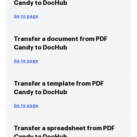
Candy to DocHub
Go to page
Transfer a document from PDF
Candy to DocHub
Go to page
Transfer a template from PDF
Candy to DocHub
Go to page
Transfer a spreadsheet from PDF
Candy to DocHub