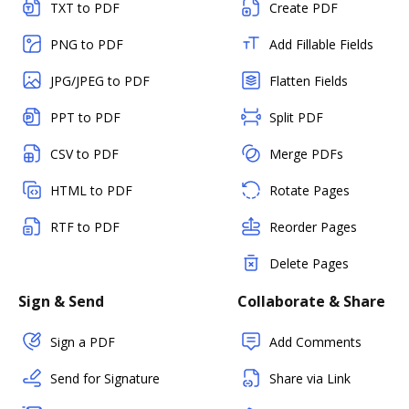
TXT to PDF
Create PDF
PNG to PDF
Add Fillable Fields
JPG/JPEG to PDF
Flatten Fields
PPT to PDF
Split PDF
CSV to PDF
Merge PDFs
HTML to PDF
Rotate Pages
RTF to PDF
Reorder Pages
Delete Pages
Sign & Send
Collaborate & Share
Sign a PDF
Add Comments
Send for Signature
Share via Link