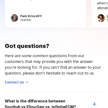
when t
altera
Pam Driscoll F
Teacher
Got questions?
Here are some common questions from our
customers that may provide you with the answer
you're looking for. If you can't find an answer to your
question, please don't hesitate to reach out to us.
Contact us
What is the difference between
DocHub vs EDocGen vs. InfiniteECM?