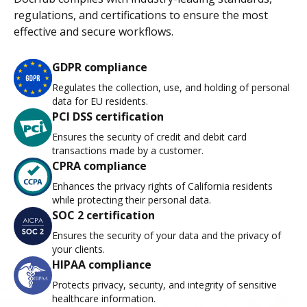
regulations, and certifications to ensure the most
effective and secure workflows.
GDPR compliance
Regulates the collection, use, and holding of personal
data for EU residents.
PCI DSS certification
Ensures the security of credit and debit card
transactions made by a customer.
CPRA compliance
Enhances the privacy rights of California residents
while protecting their personal data.
SOC 2 certification
Ensures the security of your data and the privacy of
your clients.
HIPAA compliance
Protects privacy, security, and integrity of sensitive
healthcare information.