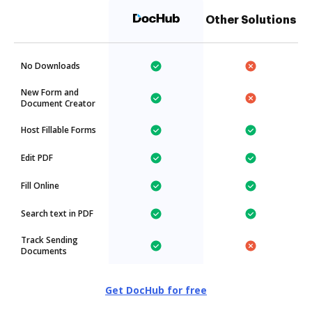
Other Solutions
No Downloads
New Form and
Document Creator
Host Fillable Forms
Edit PDF
Fill Online
Search text in PDF
Track Sending
Documents
Get DocHub for free