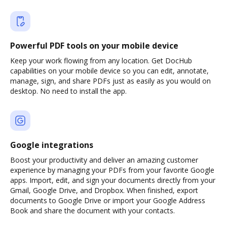
Powerful PDF tools on your mobile device
Keep your work flowing from any location. Get DocHub
capabilities on your mobile device so you can edit, annotate,
manage, sign, and share PDFs just as easily as you would on
desktop. No need to install the app.
Google integrations
Boost your productivity and deliver an amazing customer
experience by managing your PDFs from your favorite Google
apps. Import, edit, and sign your documents directly from your
Gmail, Google Drive, and Dropbox. When finished, export
documents to Google Drive or import your Google Address
Book and share the document with your contacts.