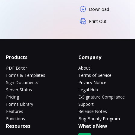
Download
Print Out
Products
Company
PDF Editor
About
Forms & Templates
Terms of Service
Sign Documents
Privacy Notice
Server Status
Legal Hub
Pricing
E-Signature Compliance
Forms Library
Support
Features
Release Notes
Functions
Bug Bounty Program
Resources
What's New