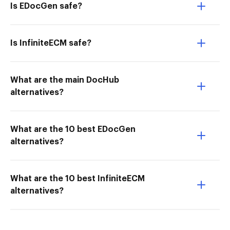
Is EDocGen safe?
Is InfiniteECM safe?
What are the main DocHub
alternatives?
What are the 10 best EDocGen
alternatives?
What are the 10 best InfiniteECM
alternatives?