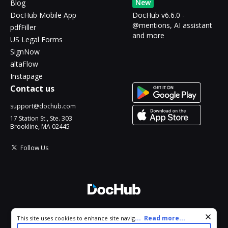
New
Blog
DocHub Mobile App
DocHub v6.6.0 -
@mentions, AI assistant
pdfFiller
and more
US Legal Forms
SignNow
altaFlow
Instapage
Contact us
support@dochub.com
17 Station St., Ste. 303
Brookline, MA 02445
Follow Us
© 2026 DocHub, LLC
Cookie consent notice
...
Read more...
This site uses cookies to enhance site navigation and personalize
All Rights Reserved.
your experience. By using this site you agree to our use of cookies