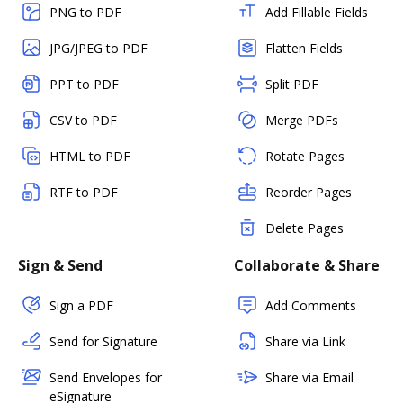
PNG to PDF
Add Fillable Fields
JPG/JPEG to PDF
Flatten Fields
PPT to PDF
Split PDF
CSV to PDF
Merge PDFs
HTML to PDF
Rotate Pages
RTF to PDF
Reorder Pages
Delete Pages
Sign & Send
Collaborate & Share
Sign a PDF
Add Comments
Send for Signature
Share via Link
Send Envelopes for
Share via Email
eSignature