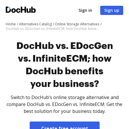
Sign in
Sign up
Home
Alternatives Catalog
Online Storage Alternatives
DocHub vs. EDocGen vs. InfiniteECM; how DocHub benefits your business?
DocHub vs. EDocGen
vs. InfiniteECM; how
DocHub benefits
your business?
Switch to DocHub’s online storage alternative and
compare DocHub vs. EDocGen vs. InfiniteECM. Get the
best solution for your business today.
Create free account