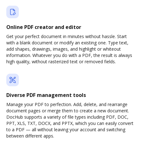
Online PDF creator and editor
Get your perfect document in minutes without hassle. Start
with a blank document or modify an existing one. Type text,
add shapes, drawings, images, and highlight or whiteout
information. Whatever you do with a PDF, the result is always
high quality, without rasterized text or removed fields.
Diverse PDF management tools
Manage your PDF to perfection. Add, delete, and rearrange
document pages or merge them to create a new document.
DocHub supports a variety of file types including PDF, DOC,
PPT, XLS, TXT, DOCX, and PPTX, which you can easily convert
to a PDF — all without leaving your account and switching
between different apps.