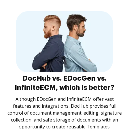
DocHub vs. EDocGen vs.
InfiniteECM, which is better?
Although EDocGen and InfiniteECM offer vast
features and integrations, DocHub provides full
control of document management: editing, signature
collection, and safe storage of documents with an
opportunity to create reusable Templates.