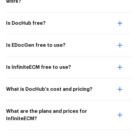
work?
Is DocHub free?
Is EDocGen free to use?
Is InfiniteECM free to use?
What is DocHub’s cost and pricing?
What are the plans and prices for
InfiniteECM?