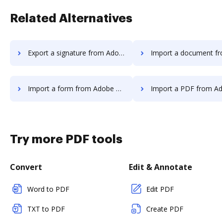
Related Alternatives
Export a signature from Adobe Acrobat Standard 2017 to DocHub
Import a document from Adobe Acrobat Standard 2
Import a form from Adobe Acrobat Standard 2017 to DocHub
Import a PDF from Adobe Acrobat Standard 20
Try more PDF tools
Convert
Edit & Annotate
Word to PDF
Edit PDF
TXT to PDF
Create PDF