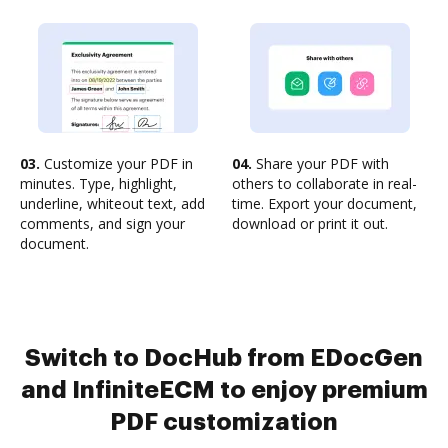
03.
Customize your PDF in
04.
Share your PDF with
minutes. Type, highlight,
others to collaborate in real-
underline, whiteout text, add
time. Export your document,
comments, and sign your
download or print it out.
document.
Switch to DocHub from EDocGen
and InfiniteECM to enjoy premium
PDF customization