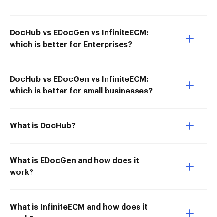
DocHub vs EDocGen vs InfiniteECM:
which is better for Enterprises?
DocHub vs EDocGen vs InfiniteECM:
which is better for small businesses?
What is DocHub?
What is EDocGen and how does it
work?
What is InfiniteECM and how does it