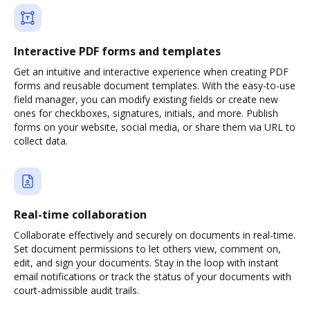
Interactive PDF forms and templates
Get an intuitive and interactive experience when creating PDF
forms and reusable document templates. With the easy-to-use
field manager, you can modify existing fields or create new
ones for checkboxes, signatures, initials, and more. Publish
forms on your website, social media, or share them via URL to
collect data.
Real-time collaboration
Collaborate effectively and securely on documents in real-time.
Set document permissions to let others view, comment on,
edit, and sign your documents. Stay in the loop with instant
email notifications or track the status of your documents with
court-admissible audit trails.