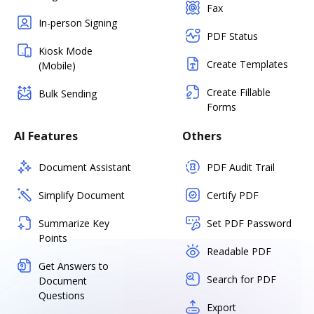
Fax
In-person Signing
PDF Status
Kiosk Mode
Create Templates
(Mobile)
Create Fillable
Bulk Sending
Forms
AI Features
Others
Document Assistant
PDF Audit Trail
Simplify Document
Certify PDF
Summarize Key
Set PDF Password
Points
Readable PDF
Get Answers to
Search for PDF
Document
Questions
Export