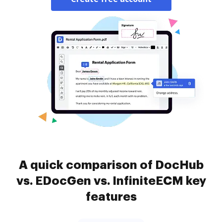
A quick comparison of DocHub
vs. EDocGen vs. InfiniteECM key
features