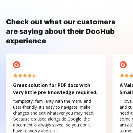
Check out what our customers
are saying about their DocHub
experience
Great solution for PDF docs with
A Val
very little pre-knowledge required.
Small
"Simplicity, familiarity with the menu and
"I love
user-friendly. It's easy to navigate, make
and cus
changes and edit whatever you may need.
need it
Because it's used alongside Google, the
some o
document is always saved, so you don't
am abl
have to worry about it."
to me c