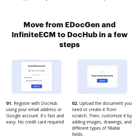
Move from EDocGen and
InfiniteECM to DocHub in a few
steps
01.
Register with DocHub
02.
Upload the document you
using your email address or
need or create it from
Google account. It's fast and
scratch. Then, customize it by
easy. No credit card required.
adding images, drawings, and
different types of fillable
fields.