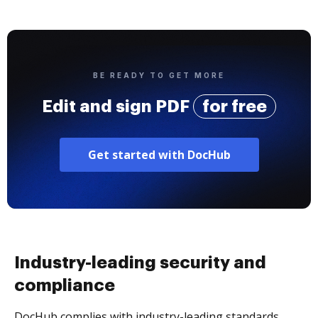
BE READY TO GET MORE
Edit and sign PDF
for free
Get started with DocHub
Industry-leading security and
compliance
DocHub complies with industry-leading standards,