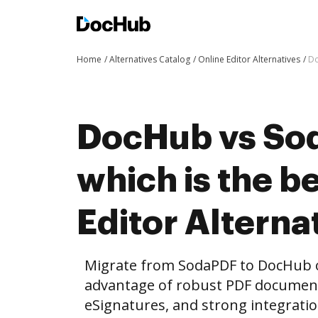
Home
Alternatives Catalog
Online Editor Alternatives
Do
DocHub vs Sod
which is the b
Editor Alterna
Migrate from SodaPDF to DocHub o
advantage of robust PDF document 
eSignatures, and strong integrati