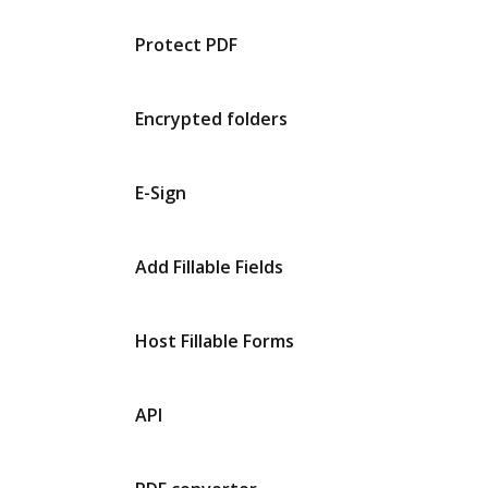
Protect PDF
Encrypted folders
E-Sign
Add Fillable Fields
Host Fillable Forms
API