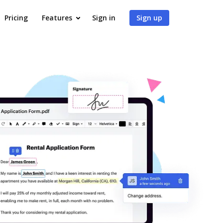
Pricing
Features
Sign in
Sign up