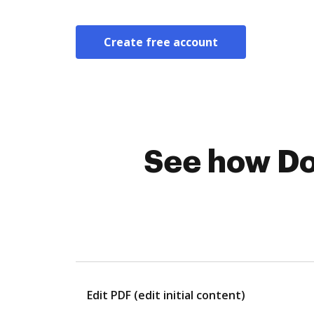
Create free account
See how Do
Edit PDF (edit initial content)