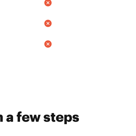
 a few steps