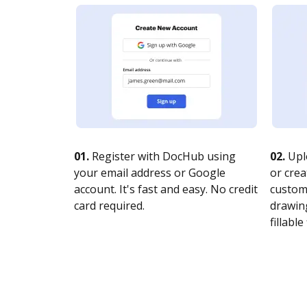
01.
Register with DocHub using
02.
Upl
your email address or Google
or crea
account. It's fast and easy. No credit
customi
card required.
drawing
fillable 