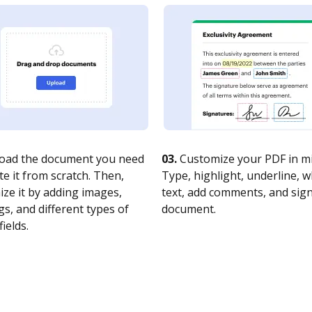
oad the document you need
03.
Customize your PDF in mi
te it from scratch. Then,
Type, highlight, underline, 
ze it by adding images,
text, add comments, and sig
s, and different types of
document.
fields.