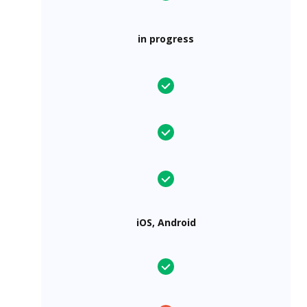
in progress
iOS, Android