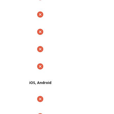
iOS, Android