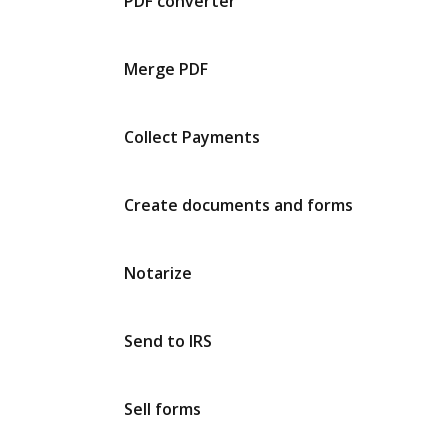
PDF converter
Merge PDF
Collect Payments
Create documents and forms
Notarize
Send to IRS
Sell forms