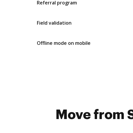
Referral program
Field validation
Offline mode on mobile
Move from S