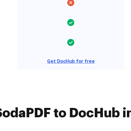
Get DocHub for free
odaPDF to DocHub in