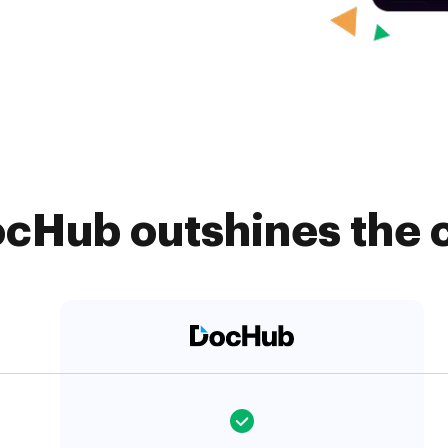
cHub outshines the 