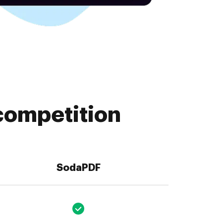
competition
SodaPDF