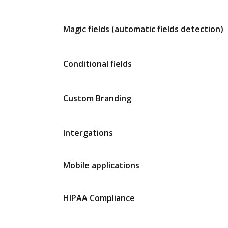
Magic fields (automatic fields detection)
Conditional fields
Custom Branding
Intergations
Mobile applications
HIPAA Compliance