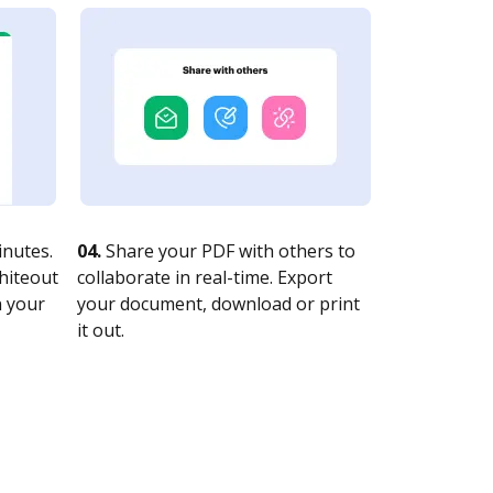
nutes.
04.
Share your PDF with others to
whiteout
collaborate in real-time. Export
n your
your document, download or print
it out.