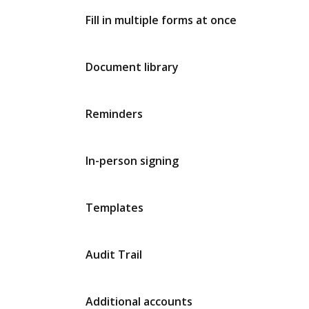
Fill in multiple forms at once
Document library
Reminders
In-person signing
Templates
Audit Trail
Additional accounts