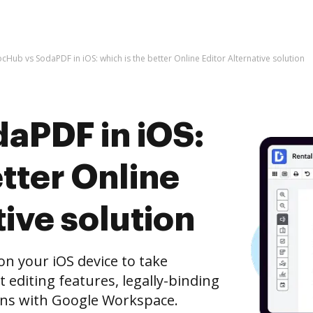
cHub vs SodaPDF in iOS: which is the better Online Editor Alternative solution
aPDF in iOS:
etter Online
tive solution
n your iOS device to take
editing features, legally-binding
ons with Google Workspace.