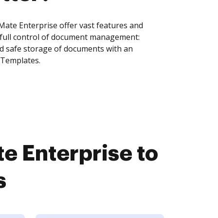
ate Enterprise offer vast features and
 full control of document management:
and safe storage of documents with an
 Templates.
e Enterprise to
s