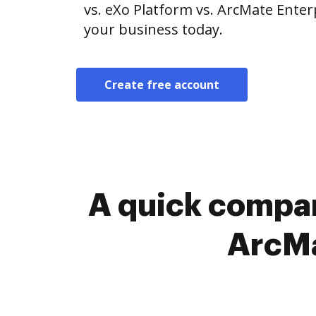
vs. eXo Platform vs. ArcMate Enterp
your business today.
Create free account
A quick compar
ArcMa