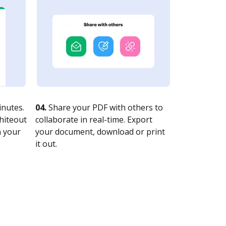
nutes.
04.
Share your PDF with others to
whiteout
collaborate in real-time. Export
n your
your document, download or print
it out.