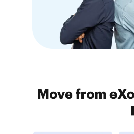
Move from eXo 