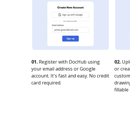
01.
Register with DocHub using
02.
Upl
your email address or Google
or crea
account. It's fast and easy. No credit
customi
card required.
drawing
fillable 