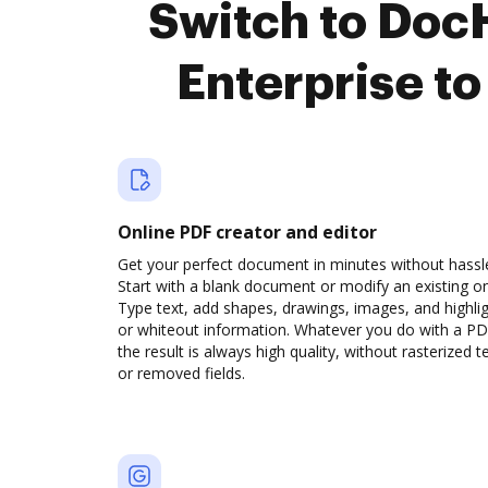
Switch to Doc
Enterprise t
Online PDF creator and editor
Get your perfect document in minutes without hassl
Start with a blank document or modify an existing o
Type text, add shapes, drawings, images, and highli
or whiteout information. Whatever you do with a PD
the result is always high quality, without rasterized t
or removed fields.