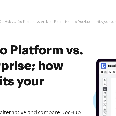
DocHub vs. eXo Platform vs. ArcMate Enterprise; how DocHub benefits your bus
o Platform vs.
prise; how
ts your
e alternative and compare DocHub