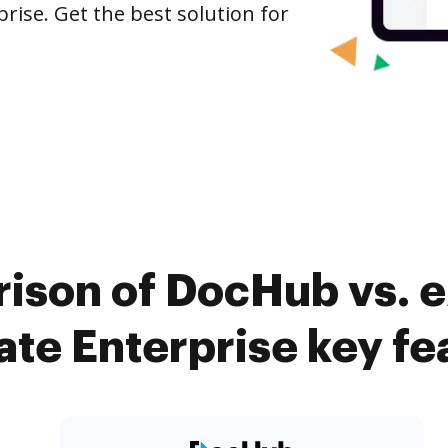
rise. Get the best solution for
ison of DocHub vs. e
te Enterprise key fe