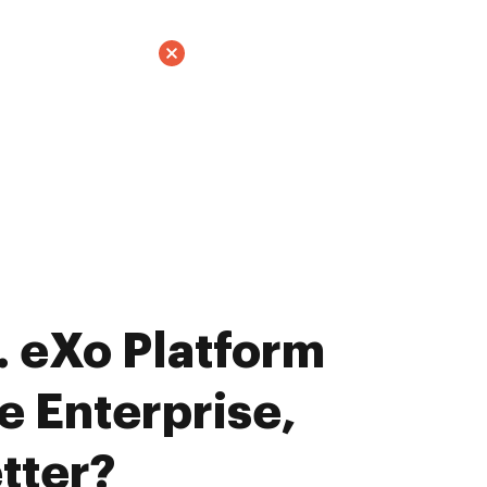
 eXo Platform
e Enterprise,
tter?