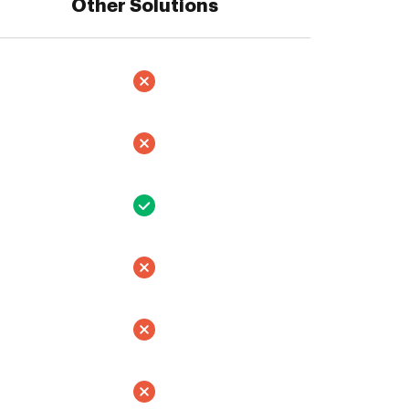
Other Solutions