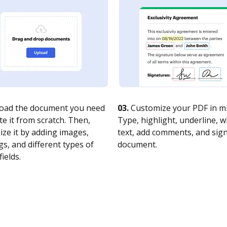
oad the document you need
03.
Customize your PDF in mi
te it from scratch. Then,
Type, highlight, underline, 
ze it by adding images,
text, add comments, and sig
s, and different types of
document.
fields.