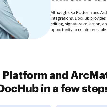
Although eXo Platform and ArcM
integrations, DocHub provides
editing, signature collection, 
opportunity to create reusable
Platform and ArcMat
DocHub in a few step