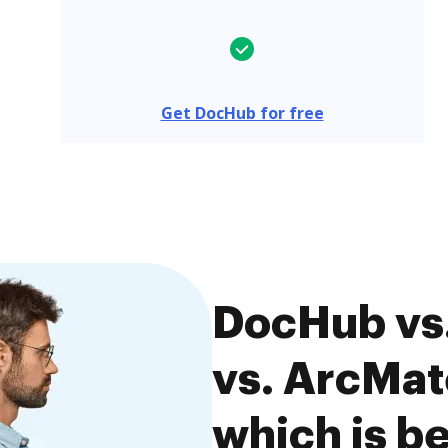
Get DocHub for free
DocHub vs.
vs. ArcMat
which is be