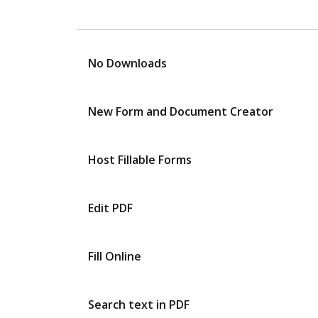
No Downloads
New Form and Document Creator
Host Fillable Forms
Edit PDF
Fill Online
Search text in PDF