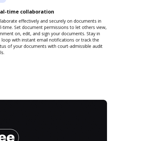
al-time collaboration
laborate effectively and securely on documents in
l-time. Set document permissions to let others view,
mment on, edit, and sign your documents. Stay in
 loop with instant email notifications or track the
tus of your documents with court-admissible audit
ls.
ree