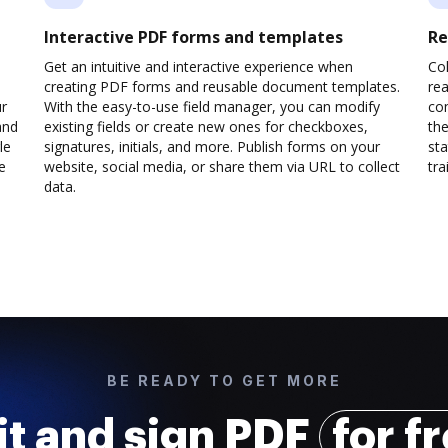
Interactive PDF forms and templates
Re
Get an intuitive and interactive experience when
Col
creating PDF forms and reusable document templates.
rea
ur
With the easy-to-use field manager, you can modify
co
and
existing fields or create new ones for checkboxes,
the
le
signatures, initials, and more. Publish forms on your
sta
e
website, social media, or share them via URL to collect
trai
data.
BE READY TO GET MORE
it and sign PDF
for f