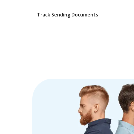
Track Sending Documents