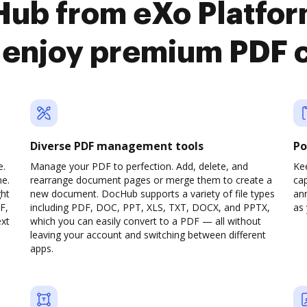
Hub from eXo Platfo
o enjoy premium PDF 
Diverse PDF management tools
Po
e.
Manage your PDF to perfection. Add, delete, and
Ke
ne.
rearrange document pages or merge them to create a
cap
ght
new document. DocHub supports a variety of file types
ann
F,
including PDF, DOC, PPT, XLS, TXT, DOCX, and PPTX,
as 
ext
which you can easily convert to a PDF — all without
leaving your account and switching between different
apps.