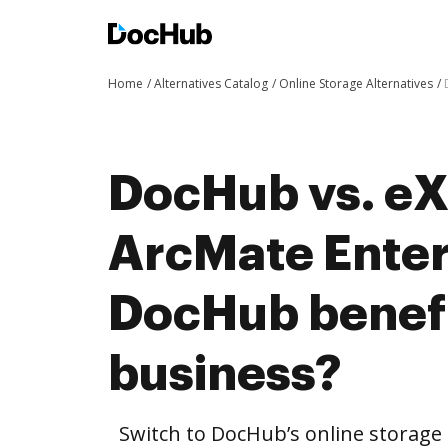
Home
Alternatives Catalog
Online Storage Alternatives
DocHub vs. eX
ArcMate Enter
DocHub benefi
business?
Switch to DocHub’s online storag