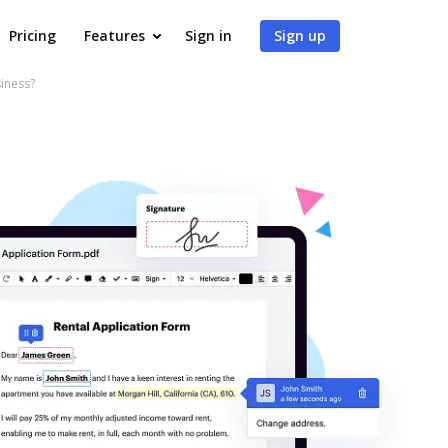
Pricing
Features
Sign in
Sign up
iness?