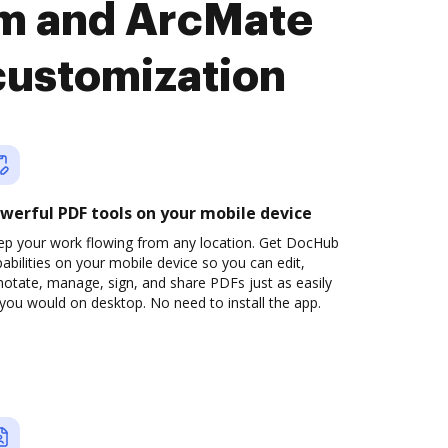
rm and ArcMate
customization
werful PDF tools on your mobile device
ep your work flowing from any location. Get DocHub
abilities on your mobile device so you can edit,
otate, manage, sign, and share PDFs just as easily
you would on desktop. No need to install the app.