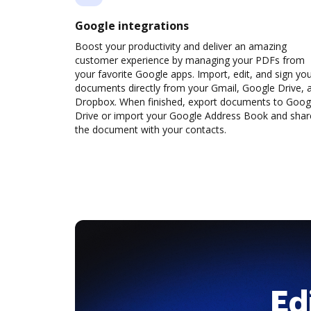
Google integrations
Boost your productivity and deliver an amazing
customer experience by managing your PDFs from
your favorite Google apps. Import, edit, and sign yo
documents directly from your Gmail, Google Drive, 
Dropbox. When finished, export documents to Goog
Drive or import your Google Address Book and shar
the document with your contacts.
Ed