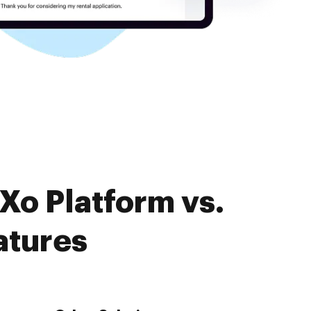
Xo Platform vs.
atures