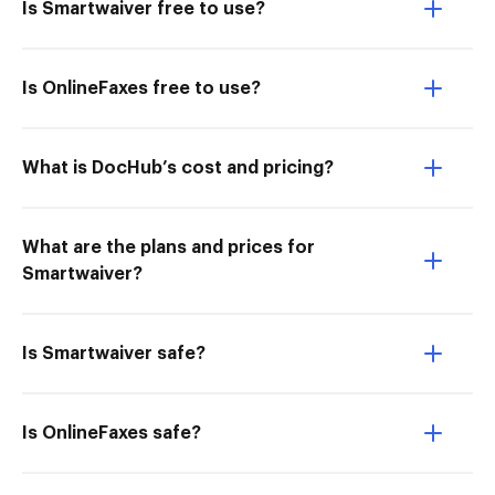
Is Smartwaiver free to use?
Is OnlineFaxes free to use?
What is DocHub’s cost and pricing?
What are the plans and prices for
Smartwaiver?
Is Smartwaiver safe?
Is OnlineFaxes safe?