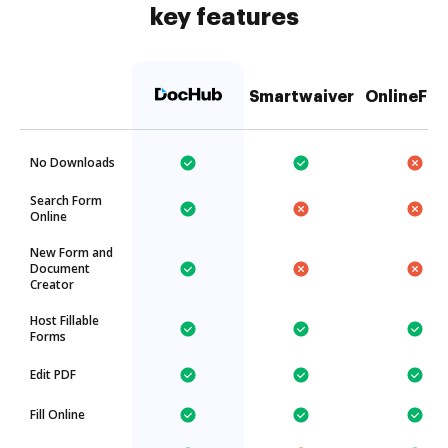
key features
Smartwaiver
OnlineFax
No Downloads
Search Form
Online
New Form and
Document
Creator
Host Fillable
Forms
Edit PDF
Fill Online