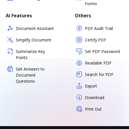
Forms
AI Features
Others
Document Assistant
PDF Audit Trail
Simplify Document
Certify PDF
Summarize Key
Set PDF Password
Points
Readable PDF
Get Answers to
Search for PDF
Document
Questions
Export
Download
Print Out