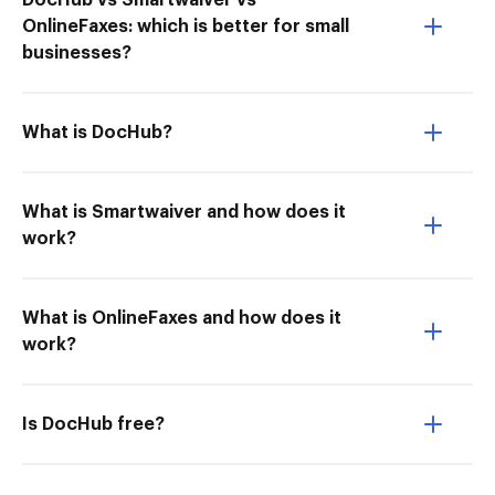
DocHub vs Smartwaiver vs
OnlineFaxes: which is better for small
businesses?
What is DocHub?
What is Smartwaiver and how does it
work?
What is OnlineFaxes and how does it
work?
Is DocHub free?