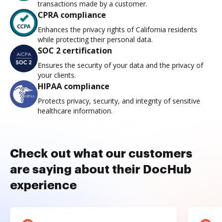
transactions made by a customer.
CPRA compliance
Enhances the privacy rights of California residents
while protecting their personal data.
SOC 2 certification
Ensures the security of your data and the privacy of
your clients.
HIPAA compliance
Protects privacy, security, and integrity of sensitive
healthcare information.
Check out what our customers
are saying about their DocHub
experience