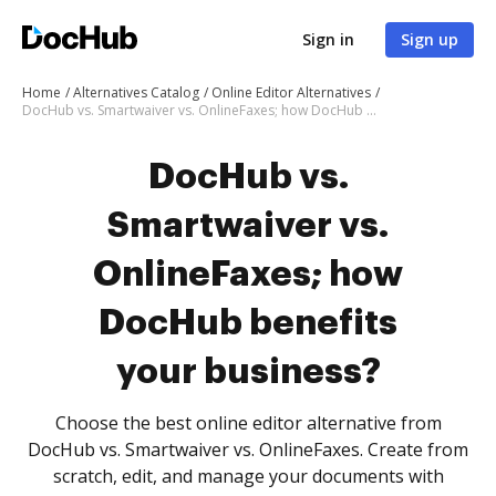
Sign in
Sign up
Home
Alternatives Catalog
Online Editor Alternatives
DocHub vs. Smartwaiver vs. OnlineFaxes; how DocHub benefits your business?
DocHub vs.
Smartwaiver vs.
OnlineFaxes; how
DocHub benefits
your business?
Choose the best online editor alternative from
DocHub vs. Smartwaiver vs. OnlineFaxes. Create from
scratch, edit, and manage your documents with