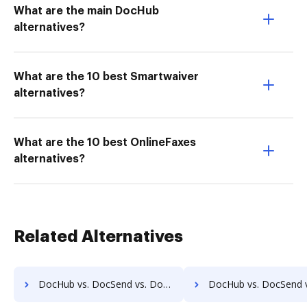
What are the main DocHub
alternatives?
What are the 10 best Smartwaiver
alternatives?
What are the 10 best OnlineFaxes
alternatives?
Related Alternatives
DocHub vs. DocSend vs. DocVue Enterprise; how DocHub benefits your business?
DocHub vs. DocSend vs. Dynamic Flows Suite; how DocHub benefit