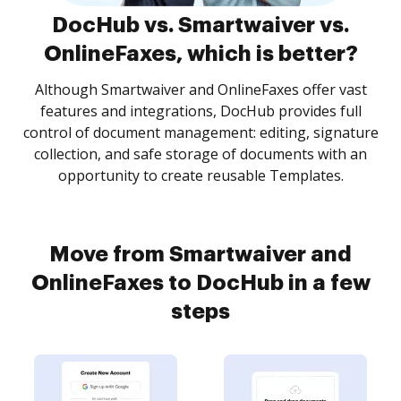
DocHub vs. Smartwaiver vs.
OnlineFaxes, which is better?
Although Smartwaiver and OnlineFaxes offer vast
features and integrations, DocHub provides full
control of document management: editing, signature
collection, and safe storage of documents with an
opportunity to create reusable Templates.
Move from Smartwaiver and
OnlineFaxes to DocHub in a few
steps