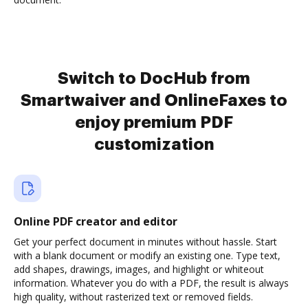
Switch to DocHub from
Smartwaiver and OnlineFaxes to
enjoy premium PDF
customization
Online PDF creator and editor
Get your perfect document in minutes without hassle. Start
with a blank document or modify an existing one. Type text,
add shapes, drawings, images, and highlight or whiteout
information. Whatever you do with a PDF, the result is always
high quality, without rasterized text or removed fields.