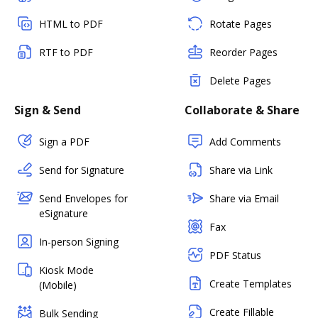
HTML to PDF
Rotate Pages
RTF to PDF
Reorder Pages
Delete Pages
Sign & Send
Collaborate & Share
Sign a PDF
Add Comments
Send for Signature
Share via Link
Send Envelopes for
Share via Email
eSignature
Fax
In-person Signing
PDF Status
Kiosk Mode
Create Templates
(Mobile)
Create Fillable
Bulk Sending