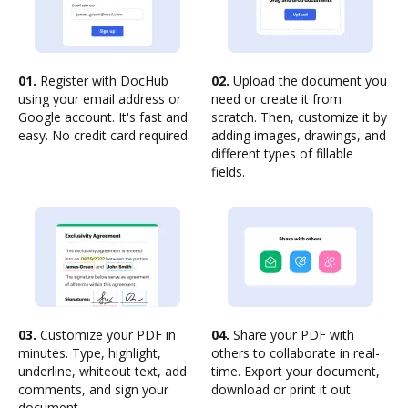
01.
Register with DocHub
02.
Upload the document you
using your email address or
need or create it from
Google account. It's fast and
scratch. Then, customize it by
easy. No credit card required.
adding images, drawings, and
different types of fillable
fields.
03.
Customize your PDF in
04.
Share your PDF with
minutes. Type, highlight,
others to collaborate in real-
underline, whiteout text, add
time. Export your document,
comments, and sign your
download or print it out.
document.