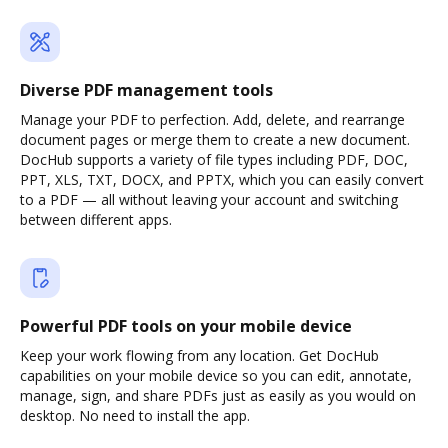
Diverse PDF management tools
Manage your PDF to perfection. Add, delete, and rearrange
document pages or merge them to create a new document.
DocHub supports a variety of file types including PDF, DOC,
PPT, XLS, TXT, DOCX, and PPTX, which you can easily convert
to a PDF — all without leaving your account and switching
between different apps.
Powerful PDF tools on your mobile device
Keep your work flowing from any location. Get DocHub
capabilities on your mobile device so you can edit, annotate,
manage, sign, and share PDFs just as easily as you would on
desktop. No need to install the app.