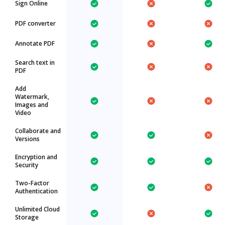
Sign Online
PDF converter
Annotate PDF
Search text in
PDF
Add
Watermark,
Images and
Video
Collaborate and
Versions
Encryption and
Security
Two-Factor
Authentication
Unlimited Cloud
Storage