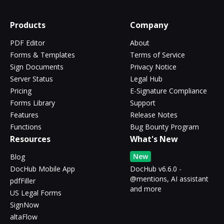
Products
Company
PDF Editor
About
Forms & Templates
Terms of Service
Sign Documents
Privacy Notice
Server Status
Legal Hub
Pricing
E-Signature Compliance
Forms Library
Support
Features
Release Notes
Functions
Bug Bounty Program
Resources
What's New
New
Blog
DocHub Mobile App
DocHub v6.6.0 -
@mentions, AI assistant
pdfFiller
and more
US Legal Forms
SignNow
altaFlow