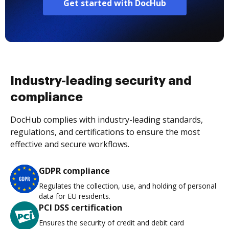
Get started with DocHub
Industry-leading security and
compliance
DocHub complies with industry-leading standards,
regulations, and certifications to ensure the most
effective and secure workflows.
GDPR compliance
Regulates the collection, use, and holding of personal
data for EU residents.
PCI DSS certification
Ensures the security of credit and debit card