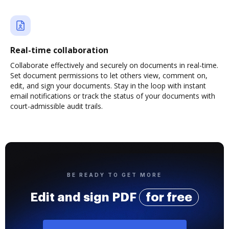
Real-time collaboration
Collaborate effectively and securely on documents in real-time.
Set document permissions to let others view, comment on,
edit, and sign your documents. Stay in the loop with instant
email notifications or track the status of your documents with
court-admissible audit trails.
BE READY TO GET MORE
Edit and sign PDF
for free