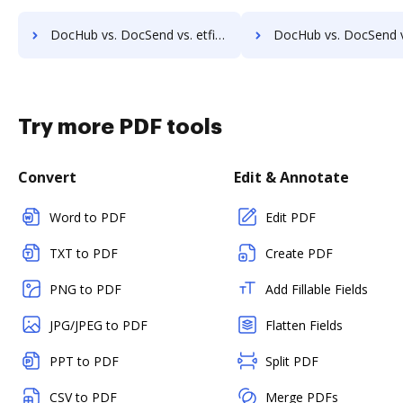
DocHub vs. DocSend vs. etfile; how DocHub benefits your business?
DocHub vs. DocSend vs. EZ Doc Filer; how DocHub benefit
Try more PDF tools
Convert
Edit & Annotate
Word to PDF
Edit PDF
TXT to PDF
Create PDF
PNG to PDF
Add Fillable Fields
JPG/JPEG to PDF
Flatten Fields
PPT to PDF
Split PDF
CSV to PDF
Merge PDFs