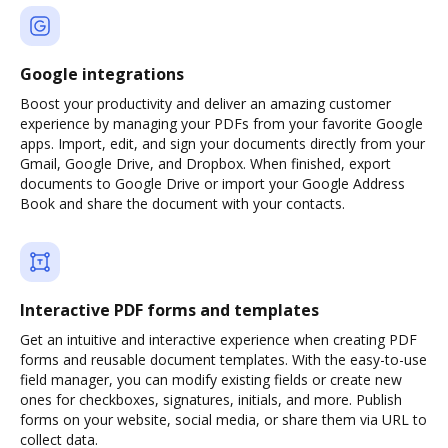
Google integrations
Boost your productivity and deliver an amazing customer
experience by managing your PDFs from your favorite Google
apps. Import, edit, and sign your documents directly from your
Gmail, Google Drive, and Dropbox. When finished, export
documents to Google Drive or import your Google Address
Book and share the document with your contacts.
Interactive PDF forms and templates
Get an intuitive and interactive experience when creating PDF
forms and reusable document templates. With the easy-to-use
field manager, you can modify existing fields or create new
ones for checkboxes, signatures, initials, and more. Publish
forms on your website, social media, or share them via URL to
collect data.