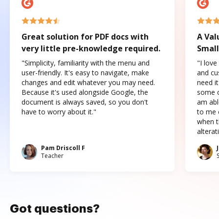
Great solution for PDF docs with
A Val
very little pre-knowledge required.
Small
"Simplicity, familiarity with the menu and
"I love
user-friendly. It's easy to navigate, make
and cus
changes and edit whatever you may need.
need it
Because it's used alongside Google, the
some o
document is always saved, so you don't
am abl
have to worry about it."
to me c
when t
altera
Pam Driscoll F
Teacher
Got questions?