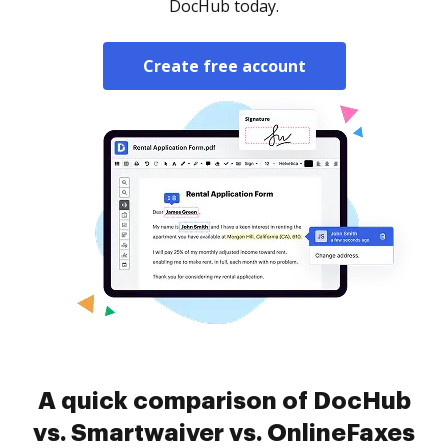
DocHub today.
Create free account
A quick comparison of DocHub
vs. Smartwaiver vs. OnlineFaxes