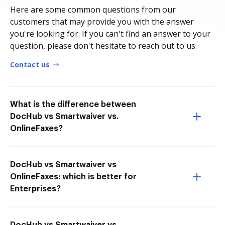
Here are some common questions from our
customers that may provide you with the answer
you're looking for. If you can't find an answer to your
question, please don't hesitate to reach out to us.
Contact us
What is the difference between
DocHub vs Smartwaiver vs.
OnlineFaxes?
DocHub vs Smartwaiver vs
OnlineFaxes: which is better for
Enterprises?