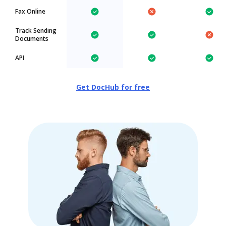
Fax Online
Track Sending
Documents
API
Get DocHub for free