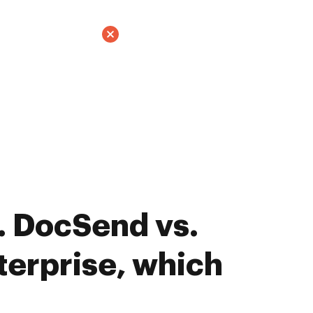
. DocSend vs.
erprise, which