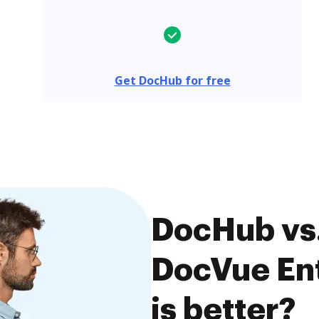
Get DocHub for free
DocHub vs
DocVue Ent
is better?