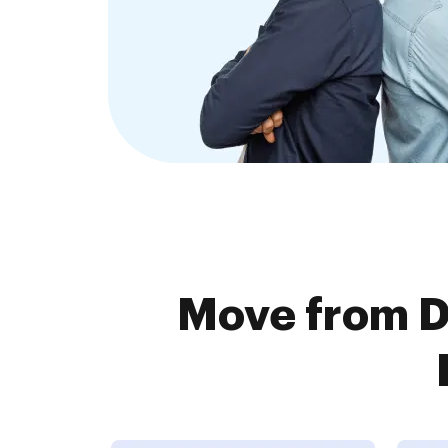
Move from D