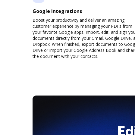
Google integrations
Boost your productivity and deliver an amazing
customer experience by managing your PDFs from
your favorite Google apps. Import, edit, and sign yo
documents directly from your Gmail, Google Drive, 
Dropbox. When finished, export documents to Goog
Drive or import your Google Address Book and shar
the document with your contacts.
Ed