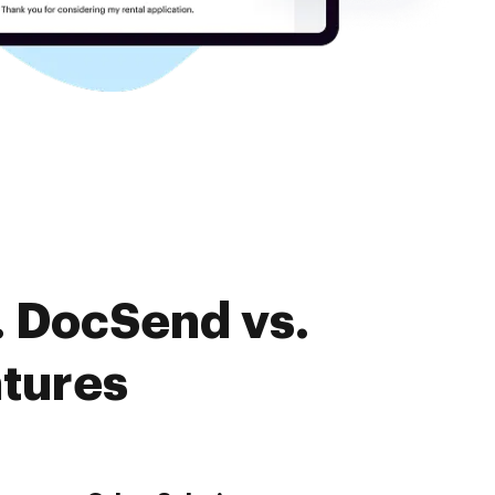
. DocSend vs.
atures