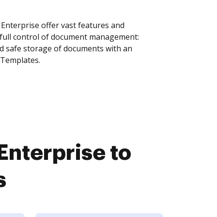
nterprise offer vast features and
 full control of document management:
and safe storage of documents with an
 Templates.
nterprise to
s