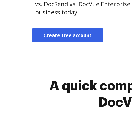
vs. DocSend vs. DocVue Enterprise.
business today.
Create free account
A quick comp
DocVu