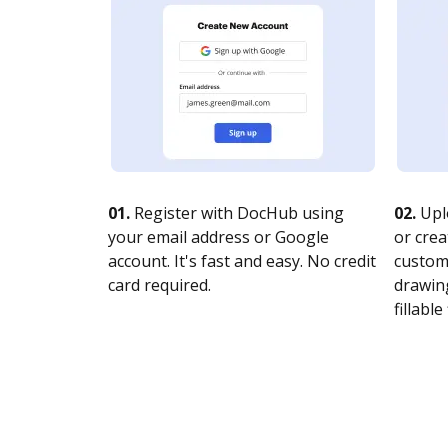
01.
Register with DocHub using
02.
Upl
your email address or Google
or crea
account. It's fast and easy. No credit
customi
card required.
drawing
fillable 