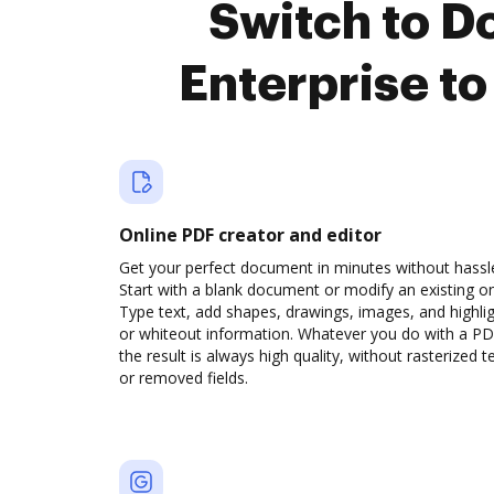
Switch to 
Enterprise t
Online PDF creator and editor
Get your perfect document in minutes without hassl
Start with a blank document or modify an existing o
Type text, add shapes, drawings, images, and highli
or whiteout information. Whatever you do with a PD
the result is always high quality, without rasterized t
or removed fields.