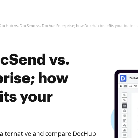
DocHub vs. DocSend vs. DocVue Enterprise; how DocHub benefits your busines
cSend vs.
rise; how
ts your
e alternative and compare DocHub