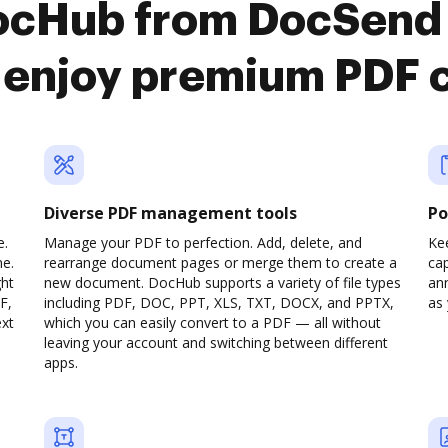
DocHub from DocSend
o enjoy premium PDF 
Diverse PDF management tools
Po
e.
Manage your PDF to perfection. Add, delete, and
Ke
ne.
rearrange document pages or merge them to create a
cap
ght
new document. DocHub supports a variety of file types
ann
F,
including PDF, DOC, PPT, XLS, TXT, DOCX, and PPTX,
as 
ext
which you can easily convert to a PDF — all without
leaving your account and switching between different
apps.