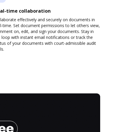
al-time collaboration
laborate effectively and securely on documents in
l-time. Set document permissions to let others view,
mment on, edit, and sign your documents. Stay in
 loop with instant email notifications or track the
tus of your documents with court-admissible audit
ls.
ree