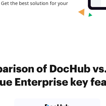
 Get the best solution for your
arison of DocHub vs
e Enterprise key fe