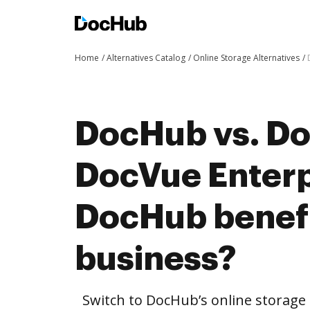
Home
Alternatives Catalog
Online Storage Alternatives
DocHub vs. Do
DocVue Enterp
DocHub benefi
business?
Switch to DocHub’s online storag