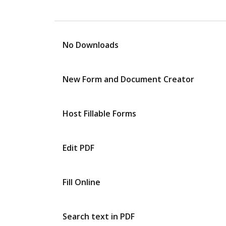
No Downloads
New Form and Document Creator
Host Fillable Forms
Edit PDF
Fill Online
Search text in PDF