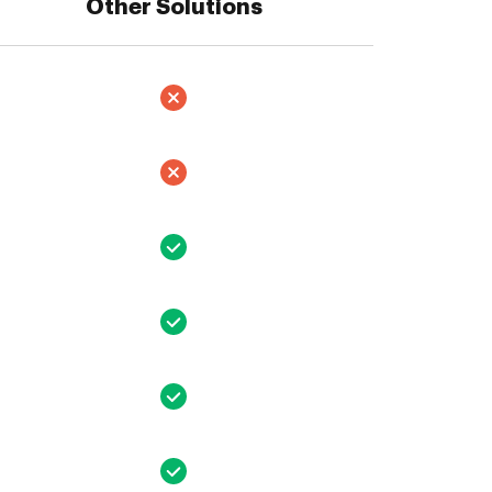
Other Solutions