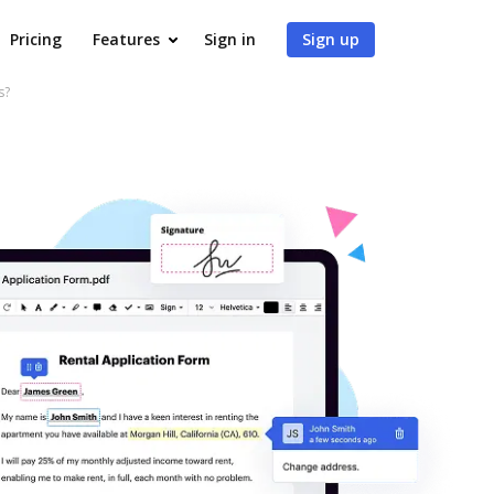
Pricing
Features
Sign in
Sign up
s?