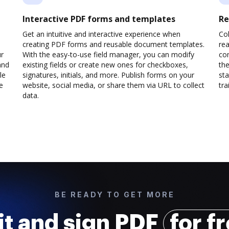
Interactive PDF forms and templates
Re
Get an intuitive and interactive experience when
Col
creating PDF forms and reusable document templates.
rea
ur
With the easy-to-use field manager, you can modify
co
and
existing fields or create new ones for checkboxes,
the
le
signatures, initials, and more. Publish forms on your
sta
e
website, social media, or share them via URL to collect
trai
data.
BE READY TO GET MORE
it and sign PDF
for f