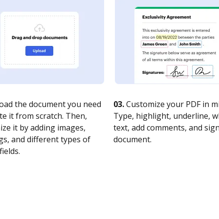
oad the document you need
03.
Customize your PDF in mi
te it from scratch. Then,
Type, highlight, underline, 
ze it by adding images,
text, add comments, and sig
s, and different types of
document.
fields.