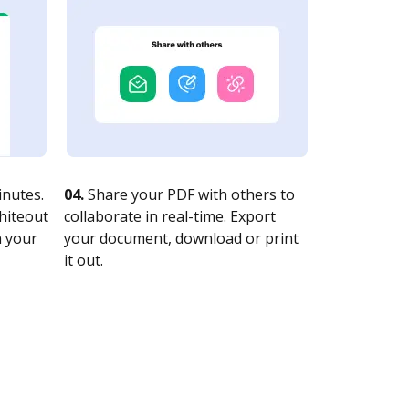
nutes.
04.
Share your PDF with others to
whiteout
collaborate in real-time. Export
n your
your document, download or print
it out.