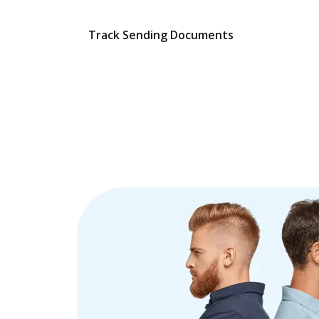
Track Sending Documents