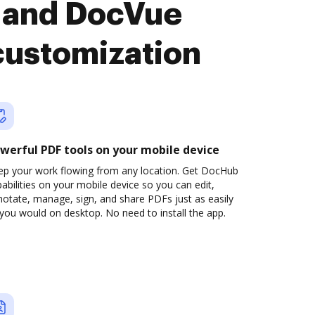
 and DocVue
customization
werful PDF tools on your mobile device
ep your work flowing from any location. Get DocHub
abilities on your mobile device so you can edit,
otate, manage, sign, and share PDFs just as easily
you would on desktop. No need to install the app.