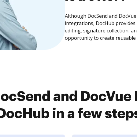
Although DocSend and DocVue E
integrations, DocHub provides
editing, signature collection, 
opportunity to create reusable
ocSend and DocVue E
DocHub in a few step