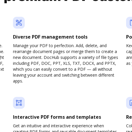
Diverse PDF management tools
Po
e.
Manage your PDF to perfection. Add, delete, and
Ke
ne.
rearrange document pages or merge them to create a
cap
ght
new document. DocHub supports a variety of file types
ann
F,
including PDF, DOC, PPT, XLS, TXT, DOCX, and PPTX,
as 
ext
which you can easily convert to a PDF — all without
leaving your account and switching between different
apps.
Interactive PDF forms and templates
Re
Get an intuitive and interactive experience when
Col
creating PDF forms and reusable document templates.
rea