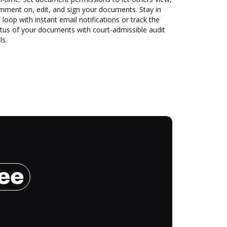
mment on, edit, and sign your documents. Stay in
 loop with instant email notifications or track the
tus of your documents with court-admissible audit
ls.
ree