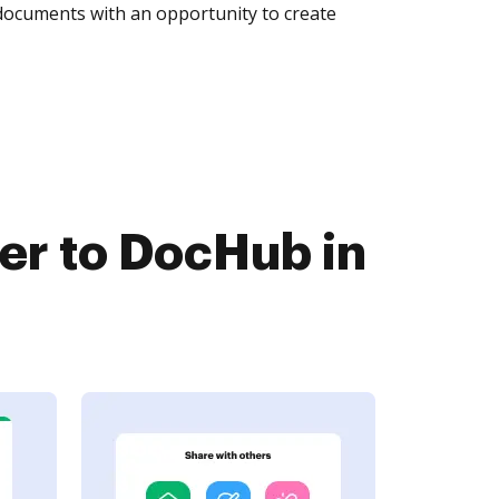
 documents with an opportunity to create
er to DocHub in