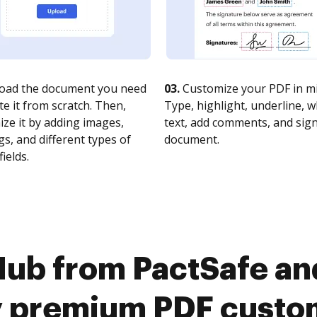
oad the document you need
03.
Customize your PDF in mi
te it from scratch. Then,
Type, highlight, underline, 
ze it by adding images,
text, add comments, and sig
s, and different types of
document.
fields.
ub from PactSafe an
y premium PDF custo