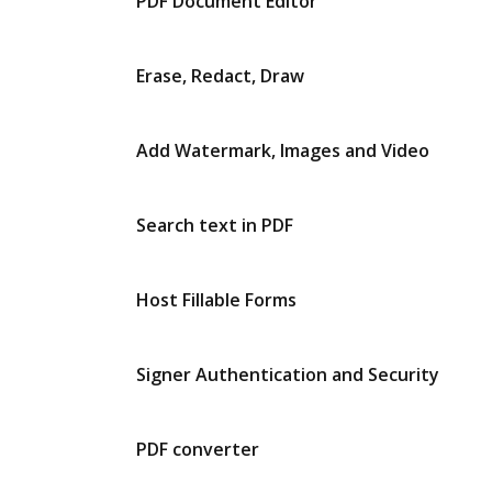
PDF Document Editor
Erase, Redact, Draw
Add Watermark, Images and Video
Search text in PDF
Host Fillable Forms
Signer Authentication and Security
PDF converter