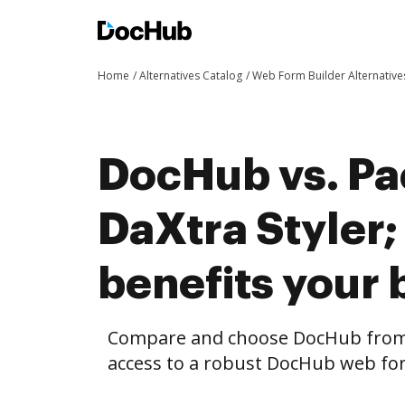
Home
Alternatives Catalog
Web Form Builder Alternative
DocHub vs. Pa
DaXtra Styler
benefits your 
Compare and choose DocHub from P
access to a robust DocHub web for