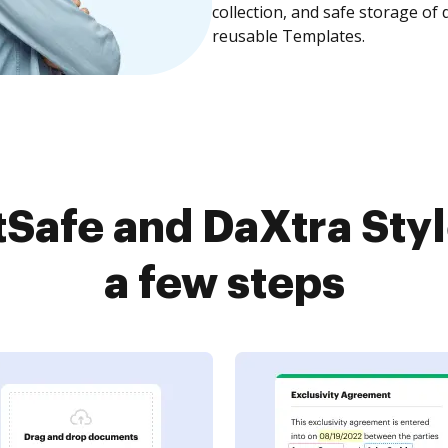
collection, and safe storage of
reusable Templates.
Safe and DaXtra Styl
a few steps