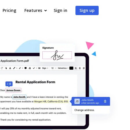
Pricing
Features
Sign in
Sign up