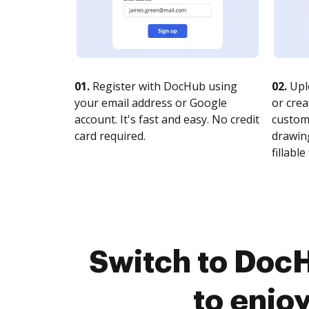
01.
Register with DocHub using
02.
Upl
your email address or Google
or crea
account. It's fast and easy. No credit
customi
card required.
drawing
fillable 
Switch to DocH
to enjo