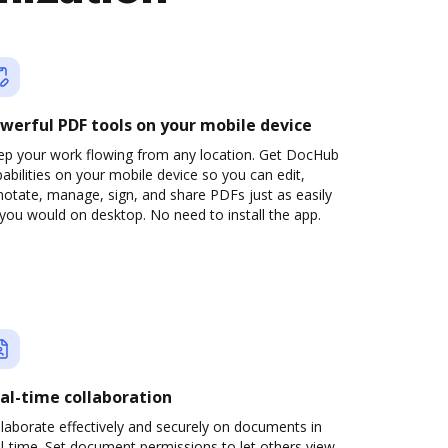
werful PDF tools on your mobile device
ep your work flowing from any location. Get DocHub
abilities on your mobile device so you can edit,
otate, manage, sign, and share PDFs just as easily
you would on desktop. No need to install the app.
al-time collaboration
laborate effectively and securely on documents in
l-time. Set document permissions to let others view,