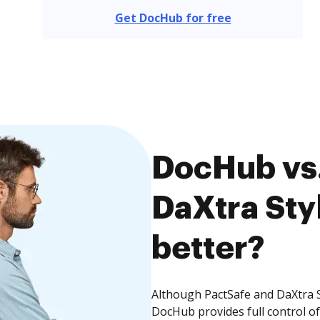
Get DocHub for free
DocHub vs.
DaXtra Styl
better?
Although PactSafe and DaXtra St
DocHub provides full control 