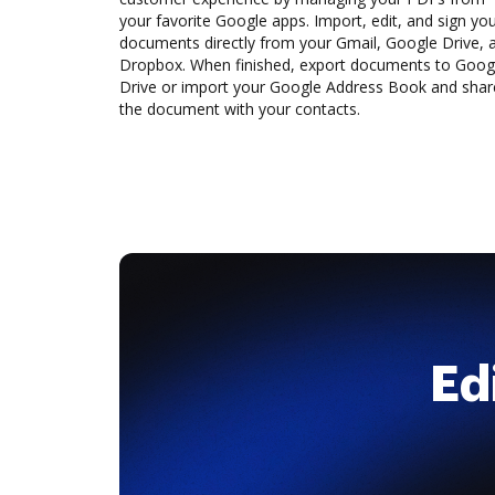
your favorite Google apps. Import, edit, and sign yo
documents directly from your Gmail, Google Drive, 
Dropbox. When finished, export documents to Goog
Drive or import your Google Address Book and shar
the document with your contacts.
Ed