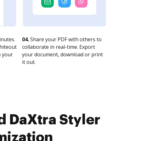
nutes.
04.
Share your PDF with others to
whiteout
collaborate in real-time. Export
n your
your document, download or print
it out.
d DaXtra Styler
mization