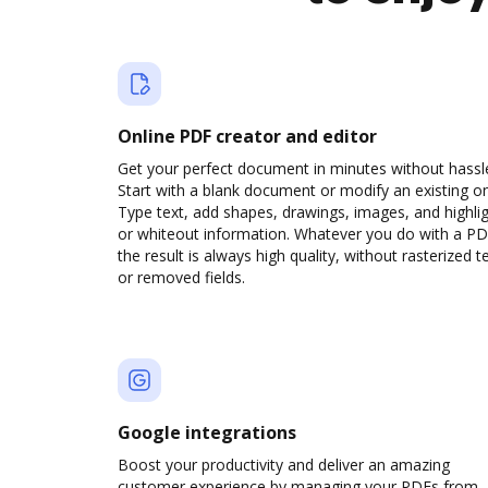
Online PDF creator and editor
Get your perfect document in minutes without hassl
Start with a blank document or modify an existing o
Type text, add shapes, drawings, images, and highli
or whiteout information. Whatever you do with a PD
the result is always high quality, without rasterized t
or removed fields.
Google integrations
Boost your productivity and deliver an amazing
customer experience by managing your PDFs from