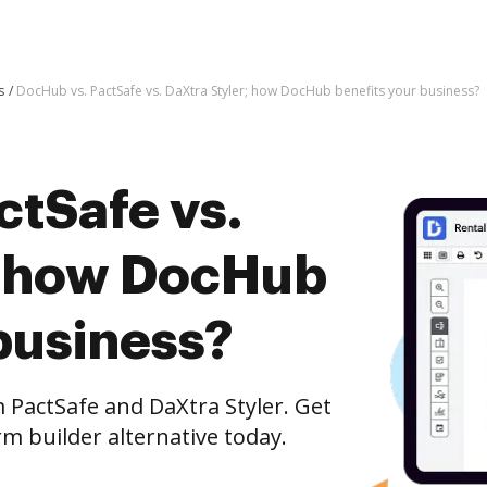
s
DocHub vs. PactSafe vs. DaXtra Styler; how DocHub benefits your business?
ctSafe vs.
; how DocHub
business?
actSafe and DaXtra Styler. Get
m builder alternative today.