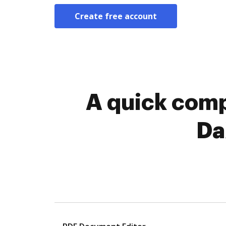
Create free account
A quick comp
Da