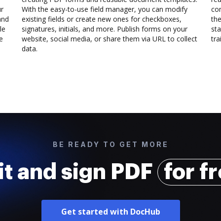
ur
With the easy-to-use field manager, you can modify
co
and
existing fields or create new ones for checkboxes,
the
le
signatures, initials, and more. Publish forms on your
sta
e
website, social media, or share them via URL to collect
trai
data.
BE READY TO GET MORE
it and sign PDF
for f
Get started with DocHub