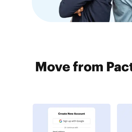
Move from Pact