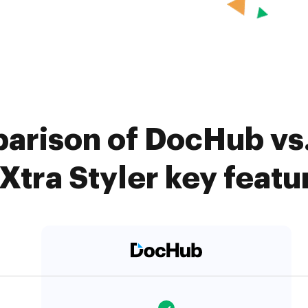
arison of DocHub vs.
Xtra Styler key featu