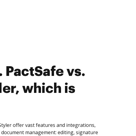
 PactSafe vs.
er, which is
yler offer vast features and integrations,
of document management: editing, signature