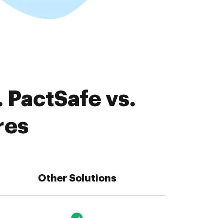
 PactSafe vs.
res
Other Solutions