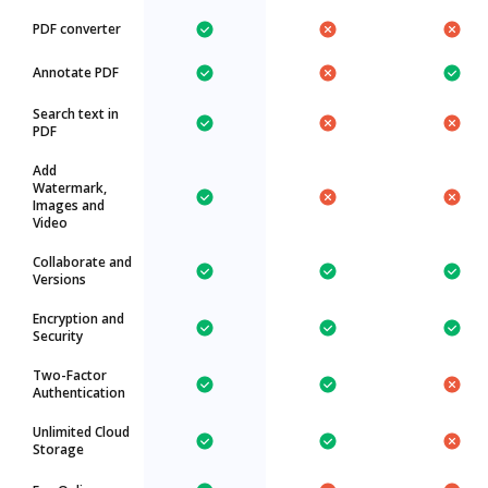
PDF converter
Annotate PDF
Search text in
PDF
Add
Watermark,
Images and
Video
Collaborate and
Versions
Encryption and
Security
Two-Factor
Authentication
Unlimited Cloud
Storage