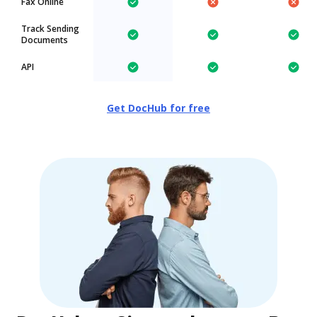
Fax Online
Track Sending
Documents
API
Get DocHub for free