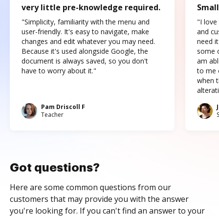
very little pre-knowledge required.
Small
"Simplicity, familiarity with the menu and
"I love
user-friendly. It's easy to navigate, make
and cus
changes and edit whatever you may need.
need it
Because it's used alongside Google, the
some o
document is always saved, so you don't
am abl
have to worry about it."
to me c
when t
altera
Pam Driscoll F
Teacher
Got questions?
Here are some common questions from our
customers that may provide you with the answer
you're looking for. If you can't find an answer to your