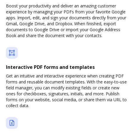
Boost your productivity and deliver an amazing customer
experience by managing your PDFs from your favorite Google
apps. Import, edit, and sign your documents directly from your
Gmail, Google Drive, and Dropbox. When finished, export
documents to Google Drive or import your Google Address
Book and share the document with your contacts.
Interactive PDF forms and templates
Get an intuitive and interactive experience when creating PDF
forms and reusable document templates. With the easy-to-use
field manager, you can modify existing fields or create new
ones for checkboxes, signatures, initials, and more. Publish
forms on your website, social media, or share them via URL to
collect data.