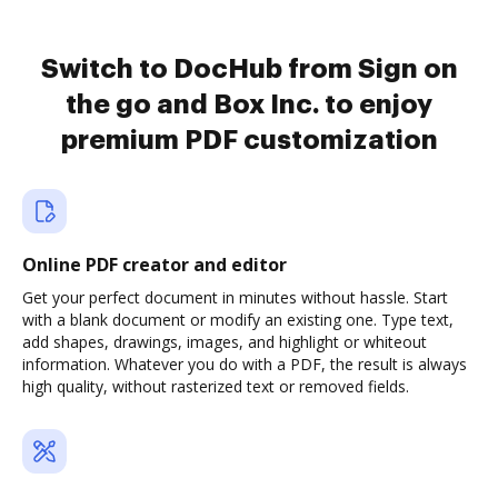
Switch to DocHub from Sign on
the go and Box Inc. to enjoy
premium PDF customization
Online PDF creator and editor
Get your perfect document in minutes without hassle. Start
with a blank document or modify an existing one. Type text,
add shapes, drawings, images, and highlight or whiteout
information. Whatever you do with a PDF, the result is always
high quality, without rasterized text or removed fields.