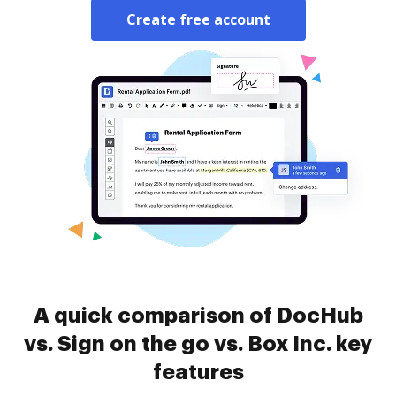
Create free account
A quick comparison of DocHub
vs. Sign on the go vs. Box Inc. key
features