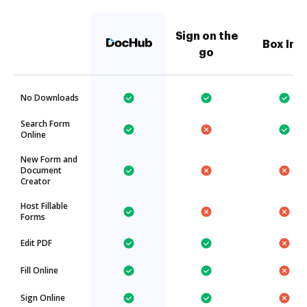
Sign on the
Box Inc.
go
No Downloads
Search Form
Online
New Form and
Document
Creator
Host Fillable
Forms
Edit PDF
Fill Online
Sign Online