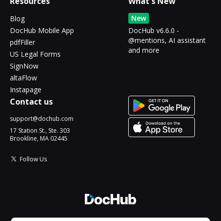
Resources
What's New
New
Blog
DocHub Mobile App
DocHub v6.6.0 -
@mentions, AI assistant
pdfFiller
and more
US Legal Forms
SignNow
altaFlow
Instapage
Contact us
support@dochub.com
17 Station St., Ste. 303
Brookline, MA 02445
Follow Us