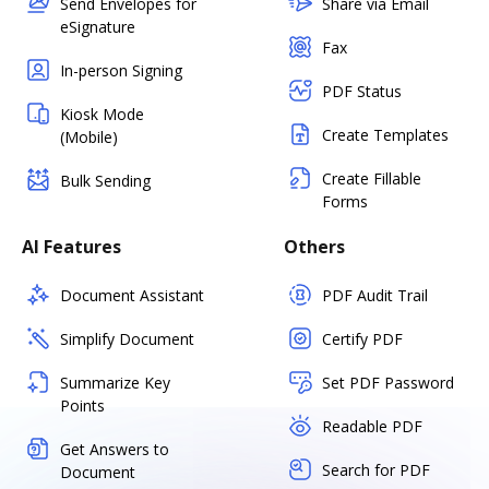
Send Envelopes for
Share via Email
eSignature
Fax
In-person Signing
PDF Status
Kiosk Mode
Create Templates
(Mobile)
Create Fillable
Bulk Sending
Forms
AI Features
Others
Document Assistant
PDF Audit Trail
Simplify Document
Certify PDF
Summarize Key
Set PDF Password
Points
Readable PDF
Get Answers to
Search for PDF
Document