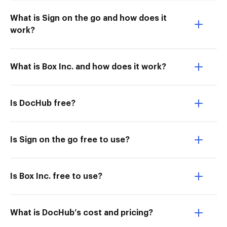
What is Sign on the go and how does it
work?
What is Box Inc. and how does it work?
Is DocHub free?
Is Sign on the go free to use?
Is Box Inc. free to use?
What is DocHub’s cost and pricing?