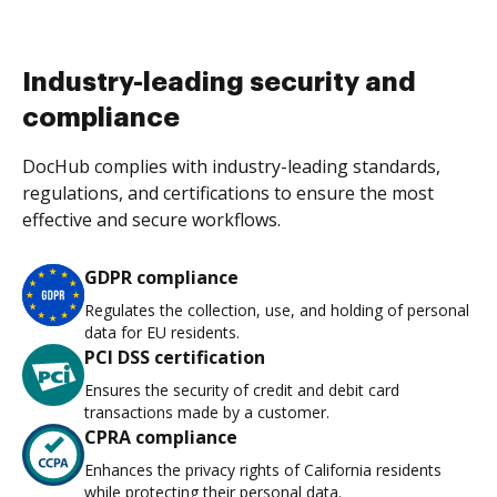
Industry-leading security and
compliance
DocHub complies with industry-leading standards,
regulations, and certifications to ensure the most
effective and secure workflows.
GDPR compliance
Regulates the collection, use, and holding of personal
data for EU residents.
PCI DSS certification
Ensures the security of credit and debit card
transactions made by a customer.
CPRA compliance
Enhances the privacy rights of California residents
while protecting their personal data.