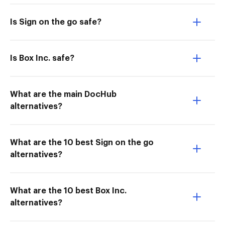
Is Sign on the go safe?
Is Box Inc. safe?
What are the main DocHub
alternatives?
What are the 10 best Sign on the go
alternatives?
What are the 10 best Box Inc.
alternatives?