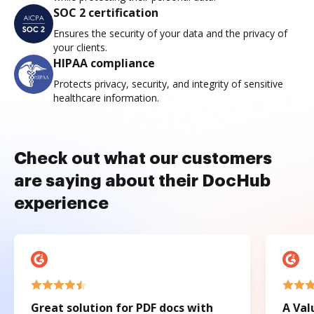
SOC 2 certification
Ensures the security of your data and the privacy of
your clients.
HIPAA compliance
Protects privacy, security, and integrity of sensitive
healthcare information.
Check out what our customers
are saying about their DocHub
experience
Great solution for PDF docs with
A Val