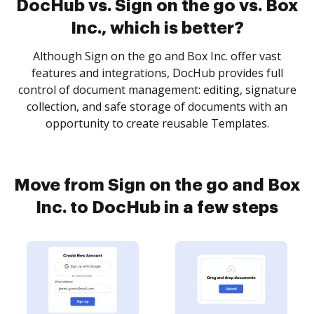
DocHub vs. Sign on the go vs. Box
Inc., which is better?
Although Sign on the go and Box Inc. offer vast
features and integrations, DocHub provides full
control of document management: editing, signature
collection, and safe storage of documents with an
opportunity to create reusable Templates.
Move from Sign on the go and Box
Inc. to DocHub in a few steps