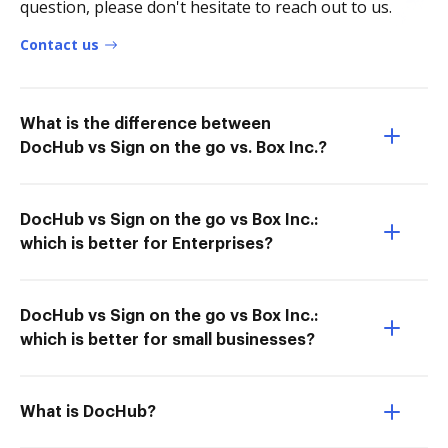
question, please don't hesitate to reach out to us.
Contact us
What is the difference between
DocHub vs Sign on the go vs. Box Inc.?
DocHub vs Sign on the go vs Box Inc.:
which is better for Enterprises?
DocHub vs Sign on the go vs Box Inc.:
which is better for small businesses?
What is DocHub?