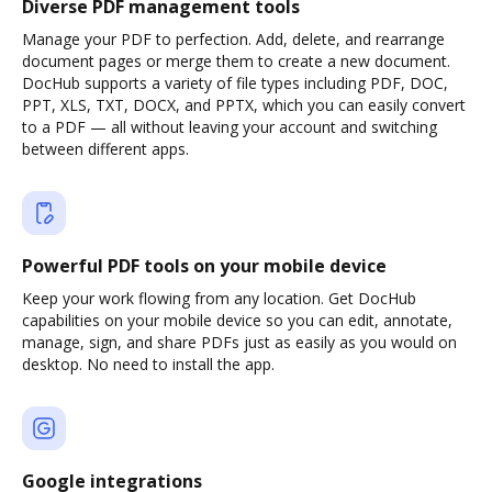
Diverse PDF management tools
Manage your PDF to perfection. Add, delete, and rearrange
document pages or merge them to create a new document.
DocHub supports a variety of file types including PDF, DOC,
PPT, XLS, TXT, DOCX, and PPTX, which you can easily convert
to a PDF — all without leaving your account and switching
between different apps.
Powerful PDF tools on your mobile device
Keep your work flowing from any location. Get DocHub
capabilities on your mobile device so you can edit, annotate,
manage, sign, and share PDFs just as easily as you would on
desktop. No need to install the app.
Google integrations