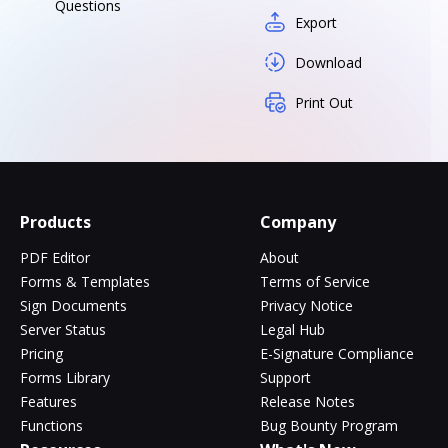
Questions
Export
Download
Print Out
Products
Company
PDF Editor
About
Forms & Templates
Terms of Service
Sign Documents
Privacy Notice
Server Status
Legal Hub
Pricing
E-Signature Compliance
Forms Library
Support
Features
Release Notes
Functions
Bug Bounty Program