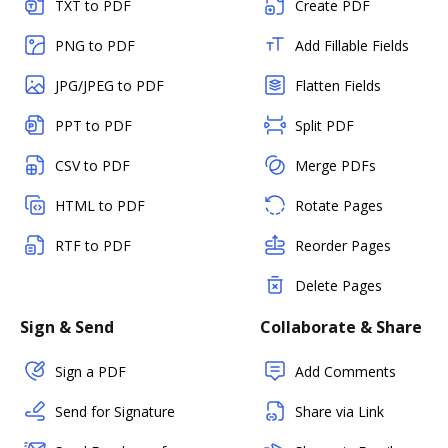
TXT to PDF
Create PDF
PNG to PDF
Add Fillable Fields
JPG/JPEG to PDF
Flatten Fields
PPT to PDF
Split PDF
CSV to PDF
Merge PDFs
HTML to PDF
Rotate Pages
RTF to PDF
Reorder Pages
Delete Pages
Sign & Send
Collaborate & Share
Sign a PDF
Add Comments
Send for Signature
Share via Link