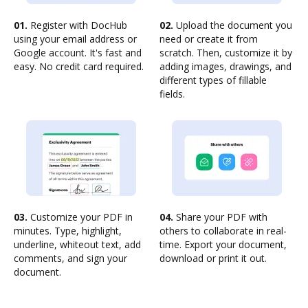
01.
Register with DocHub
02.
Upload the document you
using your email address or
need or create it from
Google account. It's fast and
scratch. Then, customize it by
easy. No credit card required.
adding images, drawings, and
different types of fillable
fields.
03.
Customize your PDF in
04.
Share your PDF with
minutes. Type, highlight,
others to collaborate in real-
underline, whiteout text, add
time. Export your document,
comments, and sign your
download or print it out.
document.