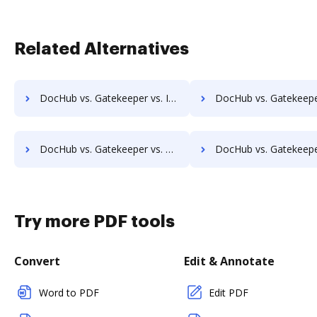
Related Alternatives
DocHub vs. Gatekeeper vs. Isolocity; how DocHub benefits your business?
DocHub vs. Gatekeeper vs. Docsvault; how DocHub benefits 
DocHub vs. Gatekeeper vs. ChronoScan; how DocHub benefits your business?
DocHub vs. Gatekeeper vs. infoRouter; how DocHub benefits
Try more PDF tools
Convert
Edit & Annotate
Word to PDF
Edit PDF