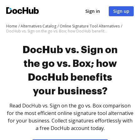
Sign in
Sign up
Home
Alternatives Catalog
Online Signature Tool Alternatives
DocHub vs. Sign on the go vs. Box; how DocHub benefits your business?
DocHub vs. Sign on
the go vs. Box; how
DocHub benefits
your business?
Read DocHub vs. Sign on the go vs. Box comparison
for the most efficient online signature tool alternative
for your business. Collect signatures effortlessly with
a free DocHub account today.