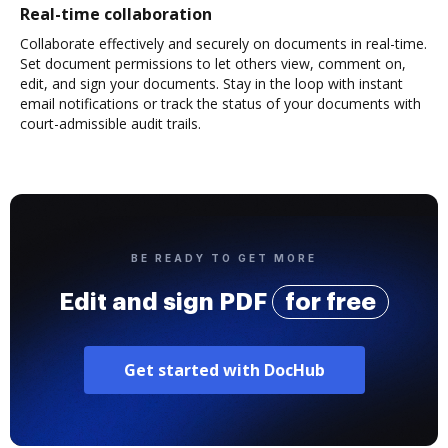
Real-time collaboration
Collaborate effectively and securely on documents in real-time.
Set document permissions to let others view, comment on,
edit, and sign your documents. Stay in the loop with instant
email notifications or track the status of your documents with
court-admissible audit trails.
BE READY TO GET MORE
Edit and sign PDF
for free
Get started with DocHub