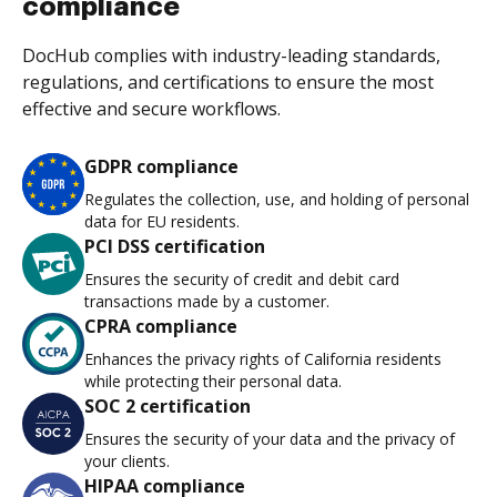
compliance
DocHub complies with industry-leading standards,
regulations, and certifications to ensure the most
effective and secure workflows.
GDPR compliance
Regulates the collection, use, and holding of personal
data for EU residents.
PCI DSS certification
Ensures the security of credit and debit card
transactions made by a customer.
CPRA compliance
Enhances the privacy rights of California residents
while protecting their personal data.
SOC 2 certification
Ensures the security of your data and the privacy of
your clients.
HIPAA compliance