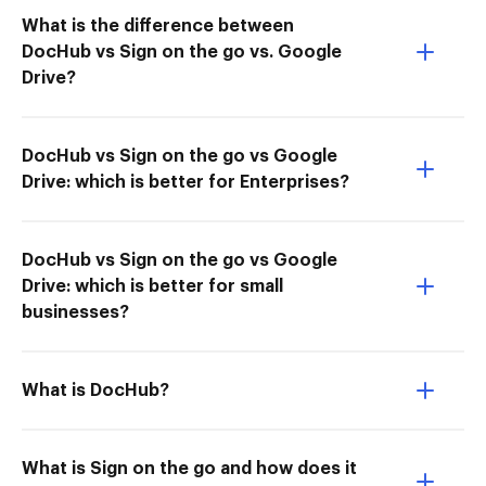
What is the difference between
DocHub vs Sign on the go vs. Google
Drive?
DocHub vs Sign on the go vs Google
Drive: which is better for Enterprises?
DocHub vs Sign on the go vs Google
Drive: which is better for small
businesses?
What is DocHub?
What is Sign on the go and how does it