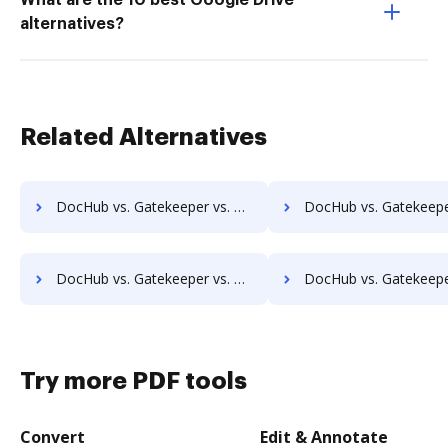
What are the 10 best Google Drive
alternatives?
Related Alternatives
DocHub vs. Gatekeeper vs. KRYSTAL Document Management; how DocHub benefits your business?
DocHub vs. Gatekeeper vs. Archive One; how DocHub benefits 
DocHub vs. Gatekeeper vs. pVault; how DocHub benefits your business?
DocHub vs. Gatekeeper vs. ArcMate Enterprise; how DocHub benefit
Try more PDF tools
Convert
Edit & Annotate