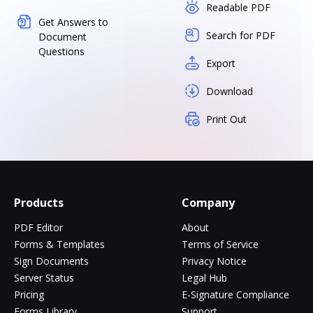
Readable PDF
Get Answers to
Search for PDF
Document
Questions
Export
Download
Print Out
Products
Company
PDF Editor
About
Forms & Templates
Terms of Service
Sign Documents
Privacy Notice
Server Status
Legal Hub
Pricing
E-Signature Compliance
Forms Library
Support