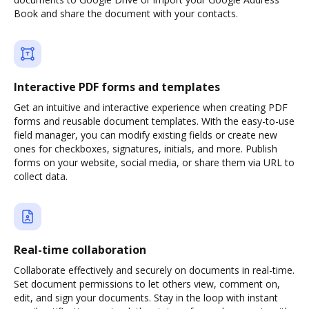
Book and share the document with your contacts.
Interactive PDF forms and templates
Get an intuitive and interactive experience when creating PDF
forms and reusable document templates. With the easy-to-use
field manager, you can modify existing fields or create new
ones for checkboxes, signatures, initials, and more. Publish
forms on your website, social media, or share them via URL to
collect data.
Real-time collaboration
Collaborate effectively and securely on documents in real-time.
Set document permissions to let others view, comment on,
edit, and sign your documents. Stay in the loop with instant