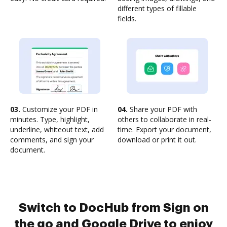
different types of fillable
fields.
03.
Customize your PDF in
04.
Share your PDF with
minutes. Type, highlight,
others to collaborate in real-
underline, whiteout text, add
time. Export your document,
comments, and sign your
download or print it out.
document.
Switch to DocHub from Sign on
the go and Google Drive to enjoy