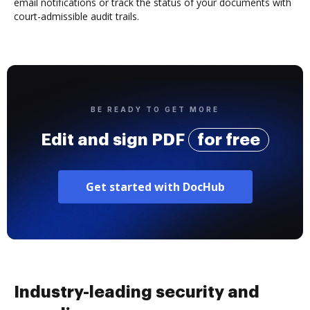
email notifications or track the status of your documents with
court-admissible audit trails.
BE READY TO GET MORE
Edit and sign PDF
for free
Get started with DocHub
Industry-leading security and