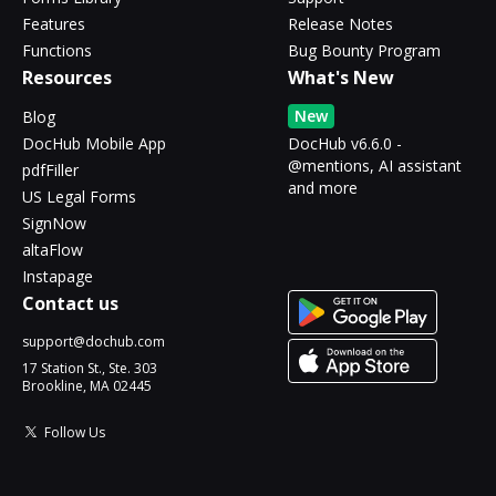
Features
Release Notes
Functions
Bug Bounty Program
Resources
What's New
New
Blog
DocHub Mobile App
DocHub v6.6.0 -
@mentions, AI assistant
pdfFiller
and more
US Legal Forms
SignNow
altaFlow
Instapage
Contact us
support@dochub.com
17 Station St., Ste. 303
Brookline, MA 02445
Follow Us