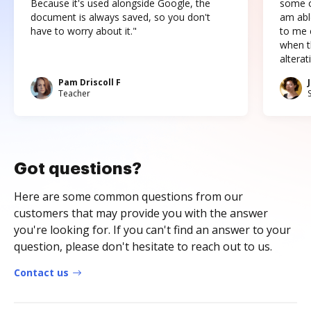
Because it's used alongside Google, the
some o
document is always saved, so you don't
am abl
have to worry about it."
to me c
when t
altera
Pam Driscoll F
Teacher
Got questions?
Here are some common questions from our
customers that may provide you with the answer
you're looking for. If you can't find an answer to your
question, please don't hesitate to reach out to us.
Contact us