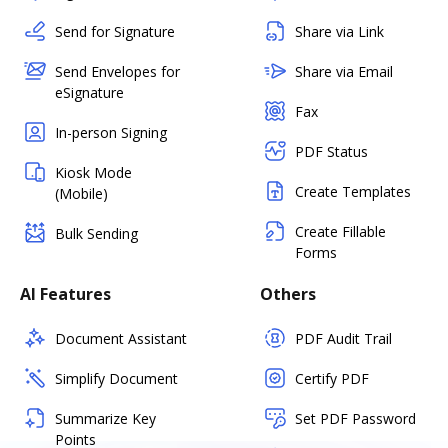
Send for Signature
Share via Link
Send Envelopes for
Share via Email
eSignature
Fax
In-person Signing
PDF Status
Kiosk Mode
Create Templates
(Mobile)
Create Fillable
Bulk Sending
Forms
AI Features
Others
Document Assistant
PDF Audit Trail
Simplify Document
Certify PDF
Summarize Key
Set PDF Password
Points