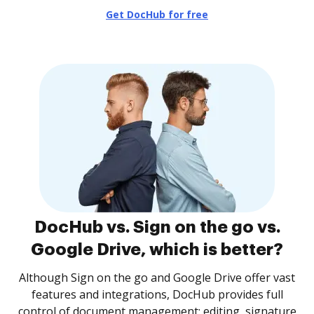
Get DocHub for free
DocHub vs. Sign on the go vs.
Google Drive, which is better?
Although Sign on the go and Google Drive offer vast
features and integrations, DocHub provides full
control of document management: editing, signature