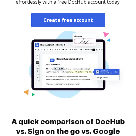
effortlessly with a free DocHub account today.
Create free account
A quick comparison of DocHub
vs. Sign on the go vs. Google