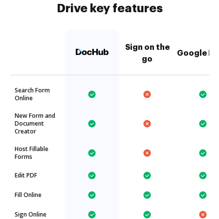
Drive key features
Sign on the
Google Dr
go
Search Form
Online
New Form and
Document
Creator
Host Fillable
Forms
Edit PDF
Fill Online
Sign Online