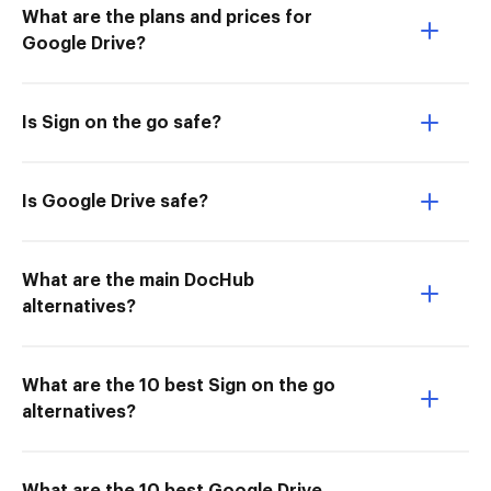
What are the plans and prices for
Google Drive?
Is Sign on the go safe?
Is Google Drive safe?
What are the main DocHub
alternatives?
What are the 10 best Sign on the go
alternatives?