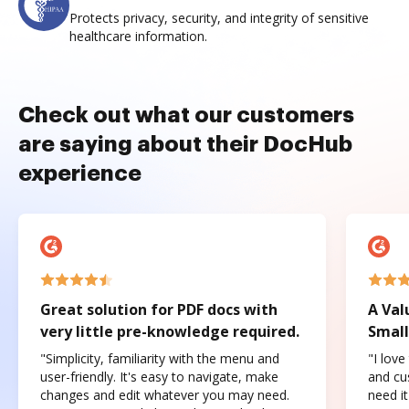
Protects privacy, security, and integrity of sensitive
healthcare information.
Check out what our customers
are saying about their DocHub
experience
Great solution for PDF docs with
A Val
very little pre-knowledge required.
Small
"Simplicity, familiarity with the menu and
"I love
user-friendly. It's easy to navigate, make
and cus
changes and edit whatever you may need.
need it