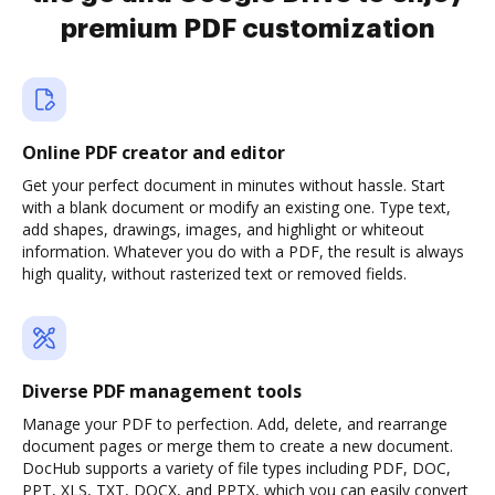
premium PDF customization
Online PDF creator and editor
Get your perfect document in minutes without hassle. Start
with a blank document or modify an existing one. Type text,
add shapes, drawings, images, and highlight or whiteout
information. Whatever you do with a PDF, the result is always
high quality, without rasterized text or removed fields.
Diverse PDF management tools
Manage your PDF to perfection. Add, delete, and rearrange
document pages or merge them to create a new document.
DocHub supports a variety of file types including PDF, DOC,
PPT, XLS, TXT, DOCX, and PPTX, which you can easily convert