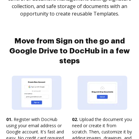
collection, and safe storage of documents with an
opportunity to create reusable Templates.
Move from Sign on the go and
Google Drive to DocHub in a few
steps
01.
Register with DocHub
02.
Upload the document you
using your email address or
need or create it from
Google account. It's fast and
scratch. Then, customize it by
easy. No credit card required.
adding images, drawings, and