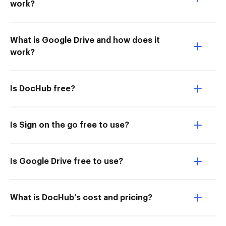
work?
What is Google Drive and how does it
work?
Is DocHub free?
Is Sign on the go free to use?
Is Google Drive free to use?
What is DocHub’s cost and pricing?