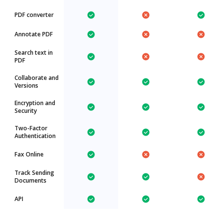
PDF converter
Annotate PDF
Search text in
PDF
Collaborate and
Versions
Encryption and
Security
Two-Factor
Authentication
Fax Online
Track Sending
Documents
API