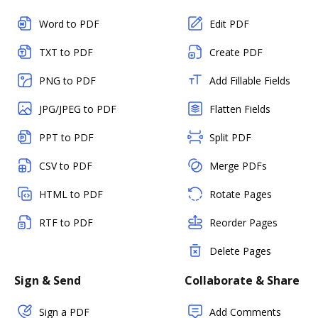
Word to PDF
Edit PDF
TXT to PDF
Create PDF
PNG to PDF
Add Fillable Fields
JPG/JPEG to PDF
Flatten Fields
PPT to PDF
Split PDF
CSV to PDF
Merge PDFs
HTML to PDF
Rotate Pages
RTF to PDF
Reorder Pages
Delete Pages
Sign & Send
Collaborate & Share
Sign a PDF
Add Comments