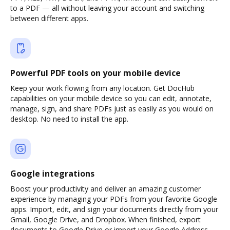
to a PDF — all without leaving your account and switching
between different apps.
Powerful PDF tools on your mobile device
Keep your work flowing from any location. Get DocHub
capabilities on your mobile device so you can edit, annotate,
manage, sign, and share PDFs just as easily as you would on
desktop. No need to install the app.
Google integrations
Boost your productivity and deliver an amazing customer
experience by managing your PDFs from your favorite Google
apps. Import, edit, and sign your documents directly from your
Gmail, Google Drive, and Dropbox. When finished, export
documents to Google Drive or import your Google Address