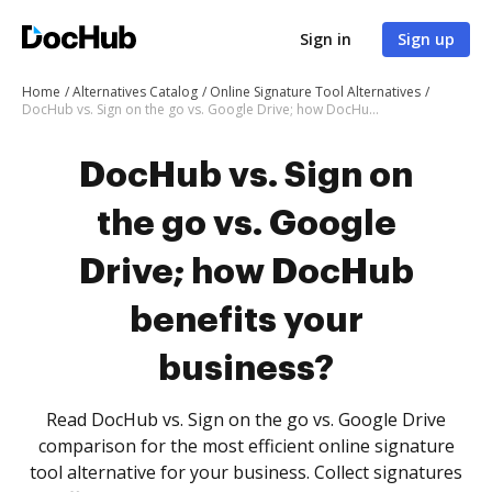
Sign in
Sign up
Home
Alternatives Catalog
Online Signature Tool Alternatives
DocHub vs. Sign on the go vs. Google Drive; how DocHub benefits your business?
DocHub vs. Sign on
the go vs. Google
Drive; how DocHub
benefits your
business?
Read DocHub vs. Sign on the go vs. Google Drive
comparison for the most efficient online signature
tool alternative for your business. Collect signatures