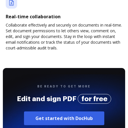
Real-time collaboration
Collaborate effectively and securely on documents in real-time.
Set document permissions to let others view, comment on,
edit, and sign your documents. Stay in the loop with instant
email notifications or track the status of your documents with
court-admissible audit trails.
BE READY TO GET MORE
Edit and sign PDF
for free
Get started with DocHub