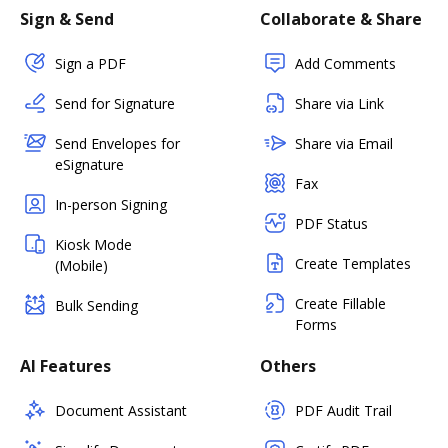
Sign & Send
Collaborate & Share
Sign a PDF
Add Comments
Send for Signature
Share via Link
Send Envelopes for
Share via Email
eSignature
Fax
In-person Signing
PDF Status
Kiosk Mode
Create Templates
(Mobile)
Create Fillable
Bulk Sending
Forms
AI Features
Others
Document Assistant
PDF Audit Trail