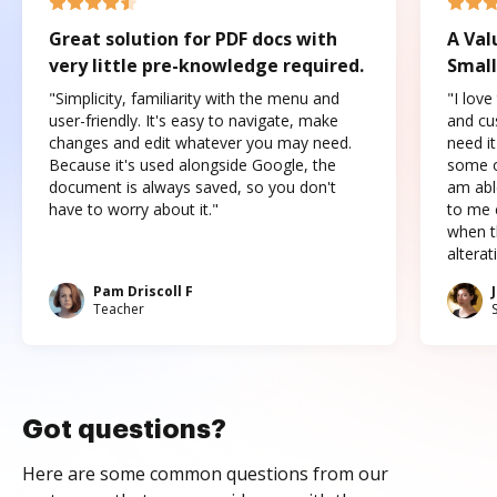
Great solution for PDF docs with
A Val
very little pre-knowledge required.
Small
"Simplicity, familiarity with the menu and
"I love
user-friendly. It's easy to navigate, make
and cus
changes and edit whatever you may need.
need it
Because it's used alongside Google, the
some o
document is always saved, so you don't
am abl
have to worry about it."
to me c
when t
altera
Pam Driscoll F
Teacher
Got questions?
Here are some common questions from our