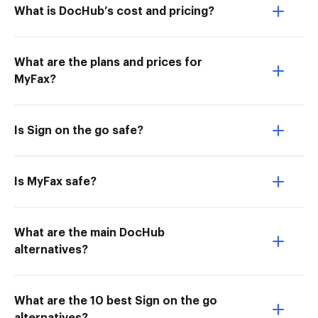
What is DocHub’s cost and pricing?
What are the plans and prices for
MyFax?
Is Sign on the go safe?
Is MyFax safe?
What are the main DocHub
alternatives?
What are the 10 best Sign on the go