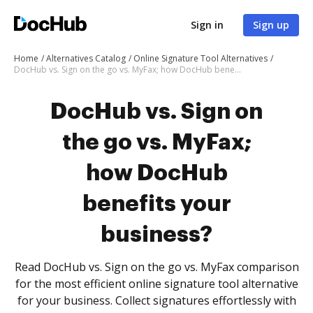
Sign in
Sign up
Home
Alternatives Catalog
Online Signature Tool Alternatives
DocHub vs. Sign on the go vs. MyFax; how DocHub benefits your business?
DocHub vs. Sign on
the go vs. MyFax;
how DocHub
benefits your
business?
Read DocHub vs. Sign on the go vs. MyFax comparison
for the most efficient online signature tool alternative
for your business. Collect signatures effortlessly with