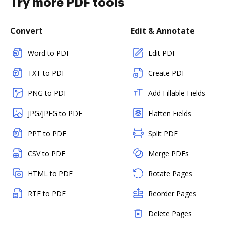
Try more PDF tools
Convert
Edit & Annotate
Word to PDF
Edit PDF
TXT to PDF
Create PDF
PNG to PDF
Add Fillable Fields
JPG/JPEG to PDF
Flatten Fields
PPT to PDF
Split PDF
CSV to PDF
Merge PDFs
HTML to PDF
Rotate Pages
RTF to PDF
Reorder Pages
Delete Pages