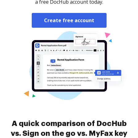
a free DocHub account today.
Create free account
A quick comparison of DocHub
vs. Sign on the go vs. MyFax key