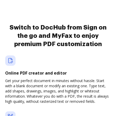
Switch to DocHub from Sign on
the go and MyFax to enjoy
premium PDF customization
Online PDF creator and editor
Get your perfect document in minutes without hassle. Start
with a blank document or modify an existing one. Type text,
add shapes, drawings, images, and highlight or whiteout
information. Whatever you do with a PDF, the result is always
high quality, without rasterized text or removed fields.