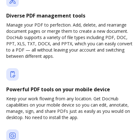
Diverse PDF management tools
Manage your PDF to perfection. Add, delete, and rearrange
document pages or merge them to create a new document.
DocHub supports a variety of file types including PDF, DOC,
PPT, XLS, TXT, DOCX, and PPTX, which you can easily convert
to a PDF — all without leaving your account and switching
between different apps.
Powerful PDF tools on your mobile device
Keep your work flowing from any location. Get DocHub
capabilities on your mobile device so you can edit, annotate,
manage, sign, and share PDFs just as easily as you would on
desktop. No need to install the app.