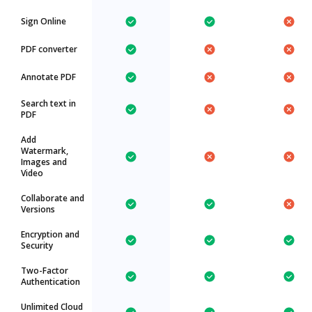
Sign Online
PDF converter
Annotate PDF
Search text in
PDF
Add
Watermark,
Images and
Video
Collaborate and
Versions
Encryption and
Security
Two-Factor
Authentication
Unlimited Cloud