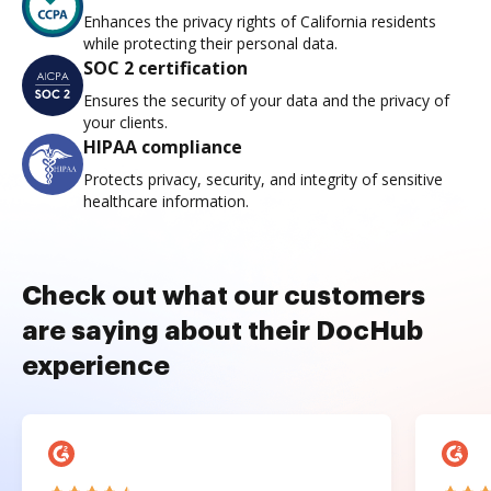
Enhances the privacy rights of California residents
while protecting their personal data.
SOC 2 certification
Ensures the security of your data and the privacy of
your clients.
HIPAA compliance
Protects privacy, security, and integrity of sensitive
healthcare information.
Check out what our customers
are saying about their DocHub
experience