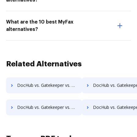
alternatives?
What are the 10 best MyFax
alternatives?
Related Alternatives
DocHub vs. Gatekeeper vs. Zapplied; how DocHub benefits your business?
DocHub vs. Gatekeeper vs. Zmest; how DocHub benefits y
DocHub vs. Gatekeeper vs. eXo Platform; how DocHub benefits your business?
DocHub vs. Gatekeeper vs. Laserfiche; how DocHub benefits 