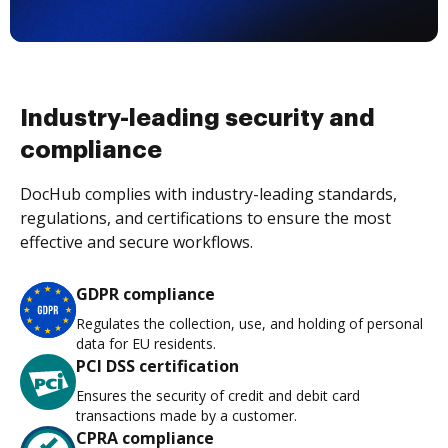
Industry-leading security and
compliance
DocHub complies with industry-leading standards,
regulations, and certifications to ensure the most
effective and secure workflows.
GDPR compliance
Regulates the collection, use, and holding of personal
data for EU residents.
PCI DSS certification
Ensures the security of credit and debit card
transactions made by a customer.
CPRA compliance