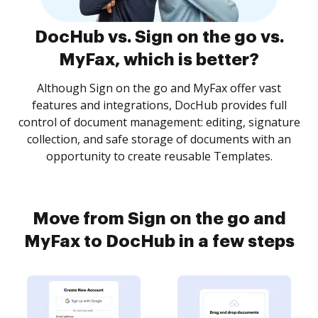
DocHub vs. Sign on the go vs.
MyFax, which is better?
Although Sign on the go and MyFax offer vast
features and integrations, DocHub provides full
control of document management: editing, signature
collection, and safe storage of documents with an
opportunity to create reusable Templates.
Move from Sign on the go and
MyFax to DocHub in a few steps