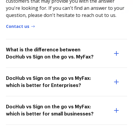
customers that may provide you with the answer
you're looking for. If you can't find an answer to your
question, please don't hesitate to reach out to us.
Contact us
What is the difference between
DocHub vs Sign on the go vs. MyFax?
DocHub vs Sign on the go vs MyFax:
which is better for Enterprises?
DocHub vs Sign on the go vs MyFax:
which is better for small businesses?