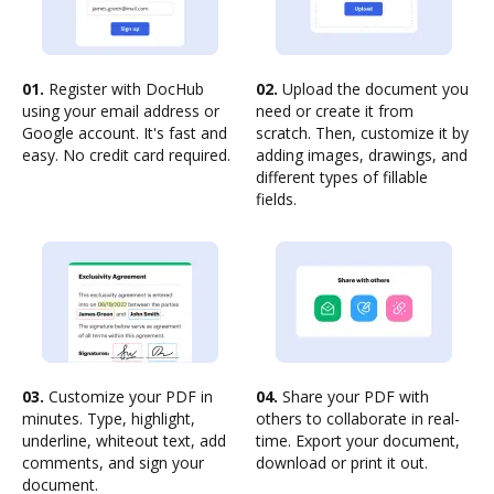
01.
Register with DocHub
02.
Upload the document you
using your email address or
need or create it from
Google account. It's fast and
scratch. Then, customize it by
easy. No credit card required.
adding images, drawings, and
different types of fillable
fields.
03.
Customize your PDF in
04.
Share your PDF with
minutes. Type, highlight,
others to collaborate in real-
underline, whiteout text, add
time. Export your document,
comments, and sign your
download or print it out.
document.