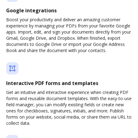
Google integrations
Boost your productivity and deliver an amazing customer
experience by managing your PDFs from your favorite Google
apps. Import, edit, and sign your documents directly from your
Gmail, Google Drive, and Dropbox. When finished, export
documents to Google Drive or import your Google Address
Book and share the document with your contacts.
Interactive PDF forms and templates
Get an intuitive and interactive experience when creating PDF
forms and reusable document templates. With the easy-to-use
field manager, you can modify existing fields or create new
ones for checkboxes, signatures, initials, and more. Publish
forms on your website, social media, or share them via URL to
collect data.