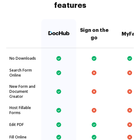
features
Sign on the
MyFax
go
No Downloads
Search Form
Online
New Form and
Document
Creator
Host Fillable
Forms
Edit PDF
Fill Online