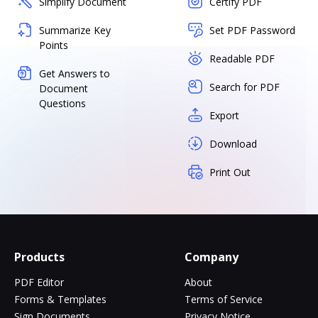
Simplify Document
Certify PDF
Summarize Key
Set PDF Password
Points
Readable PDF
Get Answers to
Search for PDF
Document
Questions
Export
Download
Print Out
Products
Company
PDF Editor
About
Forms & Templates
Terms of Service
Sign Documents
Privacy Notice