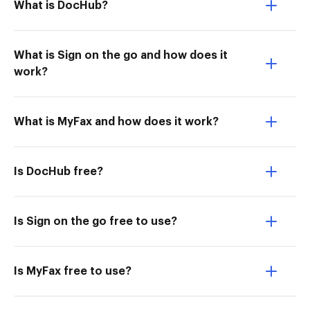
What is DocHub?
What is Sign on the go and how does it
work?
What is MyFax and how does it work?
Is DocHub free?
Is Sign on the go free to use?
Is MyFax free to use?