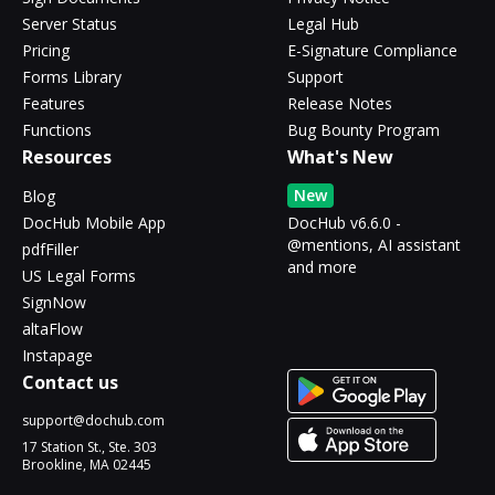
Server Status
Legal Hub
Pricing
E-Signature Compliance
Forms Library
Support
Features
Release Notes
Functions
Bug Bounty Program
Resources
What's New
New
Blog
DocHub Mobile App
DocHub v6.6.0 -
@mentions, AI assistant
pdfFiller
and more
US Legal Forms
SignNow
altaFlow
Instapage
Contact us
support@dochub.com
17 Station St., Ste. 303
Brookline, MA 02445