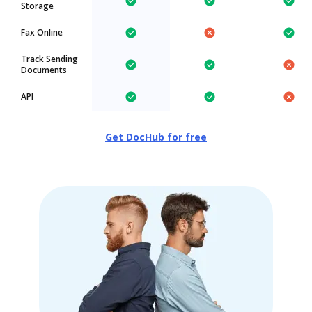
Storage
Fax Online
Track Sending
Documents
API
Get DocHub for free