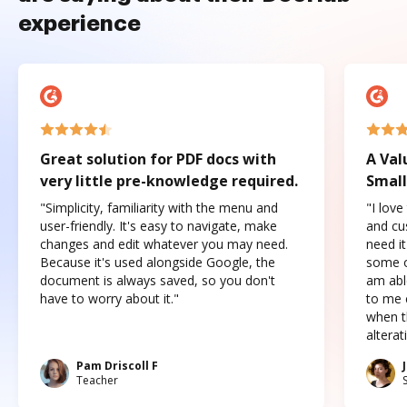
experience
Great solution for PDF docs with
A Val
very little pre-knowledge required.
Small
"Simplicity, familiarity with the menu and
"I love
user-friendly. It's easy to navigate, make
and cus
changes and edit whatever you may need.
need it
Because it's used alongside Google, the
some o
document is always saved, so you don't
am abl
have to worry about it."
to me c
when t
altera
Pam Driscoll F
Teacher