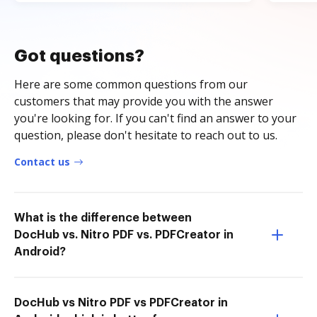
Got questions?
Here are some common questions from our
customers that may provide you with the answer
you're looking for. If you can't find an answer to your
question, please don't hesitate to reach out to us.
Contact us
What is the difference between
DocHub vs. Nitro PDF vs. PDFCreator in
Android?
DocHub vs Nitro PDF vs PDFCreator in