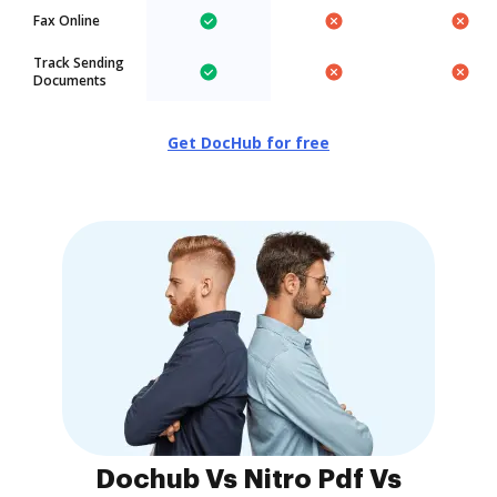
Fax Online
Track Sending
Documents
Get DocHub for free
Dochub Vs Nitro Pdf Vs