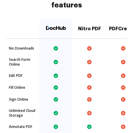
features
Nitro PDF
PDFCreat
No Downloads
Search Form
Online
Edit PDF
Fill Online
Sign Online
Unlimited Cloud
Storage
Annotate PDF