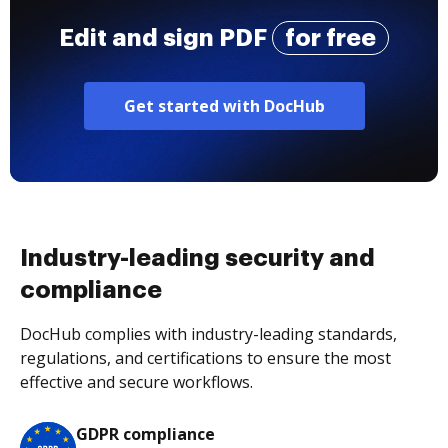
Edit and sign PDF
for free
Get started with DocHub
Industry-leading security and
compliance
DocHub complies with industry-leading standards,
regulations, and certifications to ensure the most
effective and secure workflows.
GDPR compliance