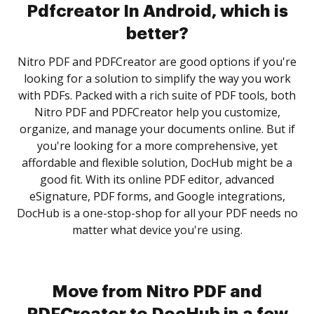
Pdfcreator In Android, which is
better?
Nitro PDF and PDFCreator are good options if you're
looking for a solution to simplify the way you work
with PDFs. Packed with a rich suite of PDF tools, both
Nitro PDF and PDFCreator help you customize,
organize, and manage your documents online. But if
you're looking for a more comprehensive, yet
affordable and flexible solution, DocHub might be a
good fit. With its online PDF editor, advanced
eSignature, PDF forms, and Google integrations,
DocHub is a one-stop-shop for all your PDF needs no
matter what device you're using.
Move from Nitro PDF and