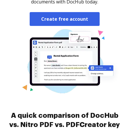
documents with DocHub today.
Create free account
A quick comparison of DocHub
vs. Nitro PDF vs. PDFCreator key