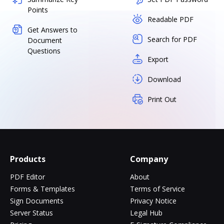
Points
Readable PDF
Get Answers to
Search for PDF
Document
Questions
Export
Download
Print Out
Products
Company
PDF Editor
About
Forms & Templates
Terms of Service
Sign Documents
Privacy Notice
Server Status
Legal Hub