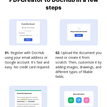
PDFCreator to DocHub in a few
steps
01.
Register with DocHub
02.
Upload the document you
using your email address or
need or create it from
Google account. It's fast and
scratch. Then, customize it by
easy. No credit card required.
adding images, drawings, and
different types of fillable
fields.