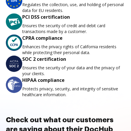
Regulates the collection, use, and holding of personal
data for EU residents.
PCI DSS certification
Ensures the security of credit and debit card
transactions made by a customer.
CPRA compliance
Enhances the privacy rights of California residents
while protecting their personal data.
SOC 2 certification
Ensures the security of your data and the privacy of
your clients.
HIPAA compliance
Protects privacy, security, and integrity of sensitive
healthcare information.
Check out what our customers
are saying about their DocHub