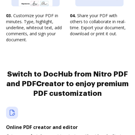
03.
Customize your PDF in
04.
Share your PDF with
minutes. Type, highlight,
others to collaborate in real-
underline, whiteout text, add
time. Export your document,
comments, and sign your
download or print it out.
document.
Switch to DocHub from Nitro PDF
and PDFCreator to enjoy premium
PDF customization
Online PDF creator and editor