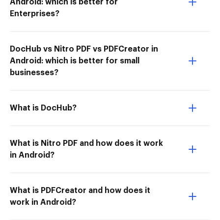
Android: which is better for
Enterprises?
DocHub vs Nitro PDF vs PDFCreator in
Android: which is better for small
businesses?
What is DocHub?
What is Nitro PDF and how does it work
in Android?
What is PDFCreator and how does it
work in Android?