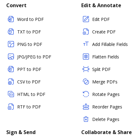
Convert
Edit & Annotate
Word to PDF
Edit PDF
TXT to PDF
Create PDF
PNG to PDF
Add Fillable Fields
JPG/JPEG to PDF
Flatten Fields
PPT to PDF
Split PDF
CSV to PDF
Merge PDFs
HTML to PDF
Rotate Pages
RTF to PDF
Reorder Pages
Delete Pages
Sign & Send
Collaborate & Share