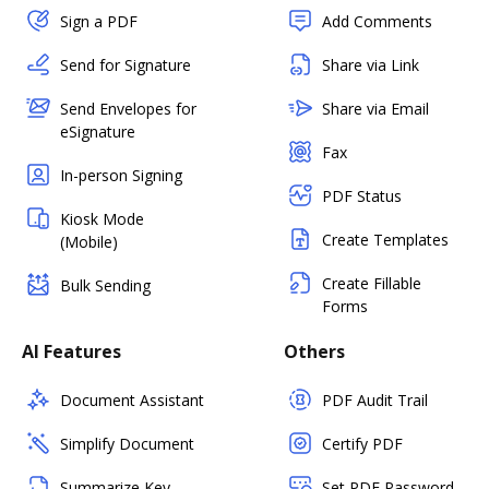
Sign a PDF
Add Comments
Send for Signature
Share via Link
Send Envelopes for
Share via Email
eSignature
Fax
In-person Signing
PDF Status
Kiosk Mode
Create Templates
(Mobile)
Create Fillable
Bulk Sending
Forms
AI Features
Others
Document Assistant
PDF Audit Trail
Simplify Document
Certify PDF
Summarize Key
Set PDF Password