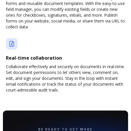
forms and reusable document templates. With the easy-to-use
field manager, you can modify existing fields or create new
ones for checkboxes, signatures, initials, and more. Publish
forms on your website, social media, or share them via URL to
collect data.
Real-time collaboration
Collaborate effectively and securely on documents in real-time.
Set document permissions to let others view, comment on,
edit, and sign your documents. Stay in the loop with instant
email notifications or track the status of your documents with
court-admissible audit trails.
BE READY TO GET MORE