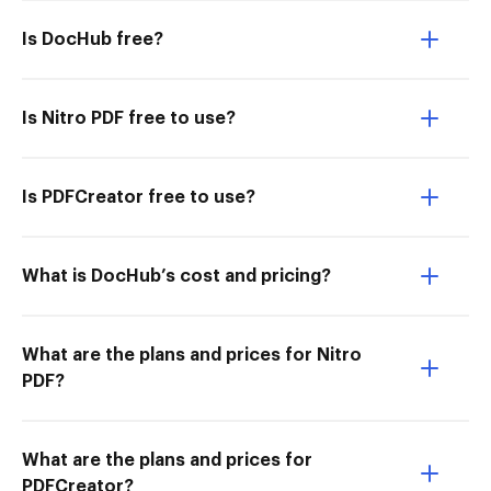
Is DocHub free?
Is Nitro PDF free to use?
Is PDFCreator free to use?
What is DocHub’s cost and pricing?
What are the plans and prices for Nitro
PDF?
What are the plans and prices for
PDFCreator?