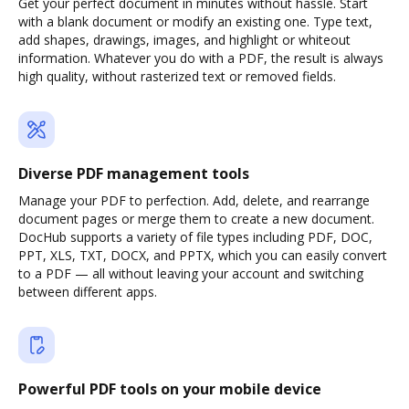
Get your perfect document in minutes without hassle. Start
with a blank document or modify an existing one. Type text,
add shapes, drawings, images, and highlight or whiteout
information. Whatever you do with a PDF, the result is always
high quality, without rasterized text or removed fields.
Diverse PDF management tools
Manage your PDF to perfection. Add, delete, and rearrange
document pages or merge them to create a new document.
DocHub supports a variety of file types including PDF, DOC,
PPT, XLS, TXT, DOCX, and PPTX, which you can easily convert
to a PDF — all without leaving your account and switching
between different apps.
Powerful PDF tools on your mobile device