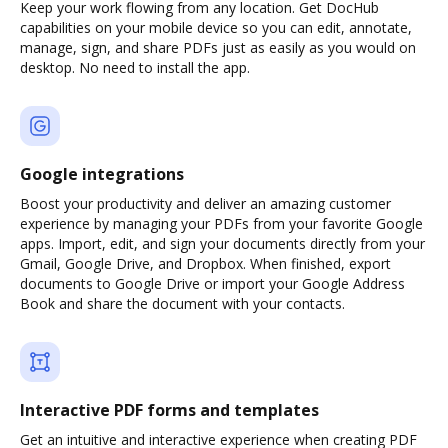
Keep your work flowing from any location. Get DocHub
capabilities on your mobile device so you can edit, annotate,
manage, sign, and share PDFs just as easily as you would on
desktop. No need to install the app.
Google integrations
Boost your productivity and deliver an amazing customer
experience by managing your PDFs from your favorite Google
apps. Import, edit, and sign your documents directly from your
Gmail, Google Drive, and Dropbox. When finished, export
documents to Google Drive or import your Google Address
Book and share the document with your contacts.
Interactive PDF forms and templates
Get an intuitive and interactive experience when creating PDF