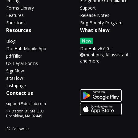
Pricing
E-Signature Compliance
Forms Library
Support
Features
Release Notes
Functions
Bug Bounty Program
Resources
What's New
New
Blog
DocHub Mobile App
DocHub v6.6.0 -
@mentions, AI assistant
pdfFiller
and more
US Legal Forms
SignNow
altaFlow
Instapage
Contact us
support@dochub.com
17 Station St., Ste. 303
Brookline, MA 02445
Follow Us