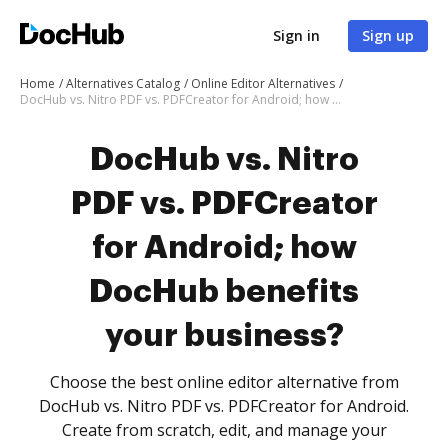
Sign in
Sign up
Home
Alternatives Catalog
Online Editor Alternatives
DocHub vs. Nitro PDF vs. PDFCreator for Android; how DocHub benefits your business?
DocHub vs. Nitro
PDF vs. PDFCreator
for Android; how
DocHub benefits
your business?
Choose the best online editor alternative from
DocHub vs. Nitro PDF vs. PDFCreator for Android.
Create from scratch, edit, and manage your