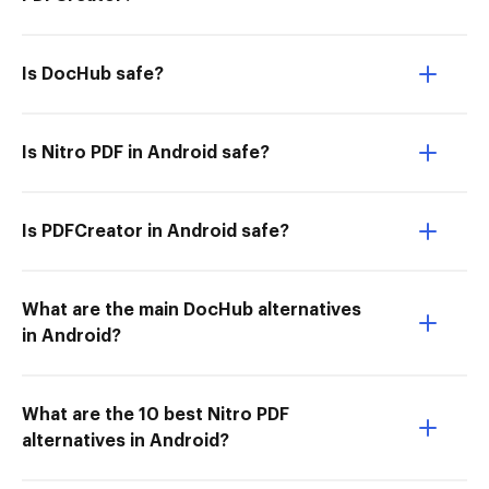
Is DocHub safe?
Is Nitro PDF in Android safe?
Is PDFCreator in Android safe?
What are the main DocHub alternatives
in Android?
What are the 10 best Nitro PDF
alternatives in Android?