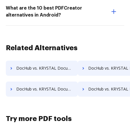
What are the 10 best PDFCreator
alternatives in Android?
Related Alternatives
DocHub vs. KRYSTAL Document Management vs. CDOC - Complete Document Management System; how DocHub benefits your business?
DocHub vs. KRYSTAL Document Management vs. MaxxVault Enterprise; how DocHub bene
DocHub vs. KRYSTAL Document Management vs. Constellio; how DocHub benefits your business?
DocHub vs. KRYSTAL Document Management vs. InfiniteECM; how DocHub benefi
Try more PDF tools