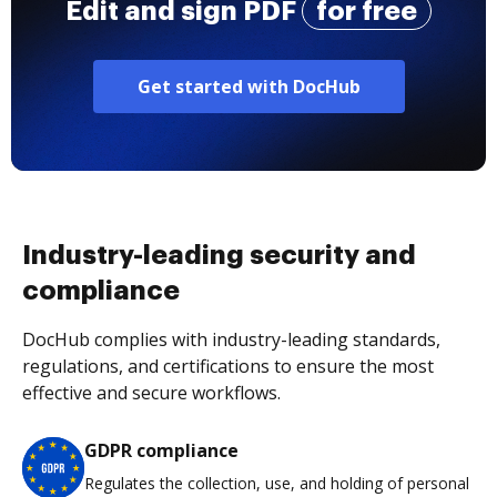
Edit and sign PDF
for free
Get started with DocHub
Industry-leading security and
compliance
DocHub complies with industry-leading standards,
regulations, and certifications to ensure the most
effective and secure workflows.
GDPR compliance
Regulates the collection, use, and holding of personal