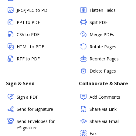
JPG/JPEG to PDF
Flatten Fields
PPT to PDF
Split PDF
CSV to PDF
Merge PDFs
HTML to PDF
Rotate Pages
RTF to PDF
Reorder Pages
Delete Pages
Sign & Send
Collaborate & Share
Sign a PDF
Add Comments
Send for Signature
Share via Link
Send Envelopes for
Share via Email
eSignature
Fax