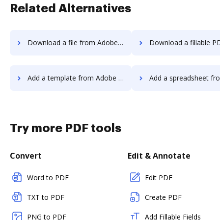
Related Alternatives
Download a file from Adobe Export PDF to DocHub
Download a fillable PDF from Adobe Export PD
Add a template from Adobe Export PDF to DocHub
Add a spreadsheet from Adobe Export PDF
Try more PDF tools
Convert
Edit & Annotate
Word to PDF
Edit PDF
TXT to PDF
Create PDF
PNG to PDF
Add Fillable Fields