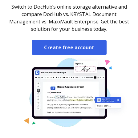
Switch to DocHub’s online storage alternative and
compare DocHub vs. KRYSTAL Document
Management vs. MaxxVault Enterprise. Get the best
solution for your business today.
Create free account