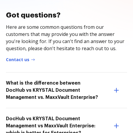
Got questions?
Here are some common questions from our
customers that may provide you with the answer
you're looking for. If you can't find an answer to your
question, please don't hesitate to reach out to us.
Contact us
What is the difference between
DocHub vs KRYSTAL Document
Management vs. MaxxVault Enterprise?
DocHub vs KRYSTAL Document
Management vs MaxxVault Enterprise: