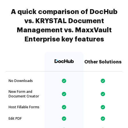
A quick comparison of DocHub
vs. KRYSTAL Document
Management vs. MaxxVault
Enterprise key features
Other Solutions
No Downloads
New Form and
Document Creator
Host Fillable Forms
Edit PDF