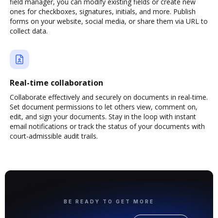
field manager, you can modify existing fields or create new
ones for checkboxes, signatures, initials, and more. Publish
forms on your website, social media, or share them via URL to
collect data.
Real-time collaboration
Collaborate effectively and securely on documents in real-time.
Set document permissions to let others view, comment on,
edit, and sign your documents. Stay in the loop with instant
email notifications or track the status of your documents with
court-admissible audit trails.
BE READY TO GET MORE