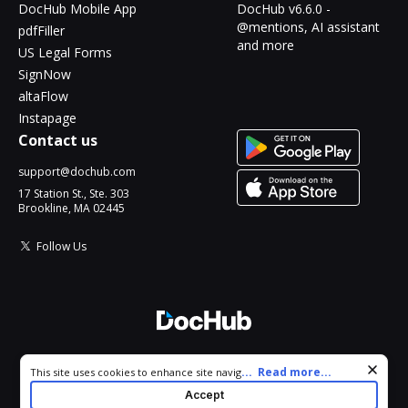
DocHub Mobile App
DocHub v6.6.0 -
@mentions, AI assistant
pdfFiller
and more
US Legal Forms
SignNow
altaFlow
Instapage
Contact us
support@dochub.com
17 Station St., Ste. 303
Brookline, MA 02445
Follow Us
© 2026 DocHub, LLC
Cookie consent notice
...
Read more...
This site uses cookies to enhance site navigation and personalize
All Rights Reserved.
your experience. By using this site you agree to our use of cookies
Accept
as described in our
Privacy Notice
. You can modify your selections