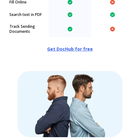
Fill Online
Search text in PDF
Track Sending
Documents
Get DocHub for free