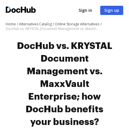
Sign in
Sign up
Home
Alternatives Catalog
Online Storage Alternatives
DocHub vs. KRYSTAL Document Management vs. MaxxVault Enterprise; how DocHub benefits your business?
DocHub vs. KRYSTAL
Document
Management vs.
MaxxVault
Enterprise; how
DocHub benefits
your business?