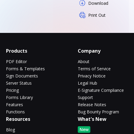
Download
Print Out
Products
Company
PDF Editor
About
Forms & Templates
Terms of Service
Sign Documents
Privacy Notice
Server Status
Legal Hub
Pricing
E-Signature Compliance
Forms Library
Support
Features
Release Notes
Functions
Bug Bounty Program
Resources
What's New
New
Blog