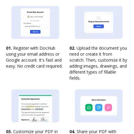
01.
Register with DocHub
02.
Upload the document you
using your email address or
need or create it from
Google account. It's fast and
scratch. Then, customize it by
easy. No credit card required.
adding images, drawings, and
different types of fillable
fields.
03.
Customize your PDF in
04.
Share your PDF with