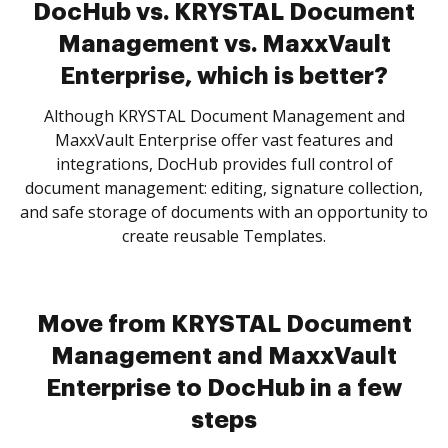
DocHub vs. KRYSTAL Document
Management vs. MaxxVault
Enterprise, which is better?
Although KRYSTAL Document Management and
MaxxVault Enterprise offer vast features and
integrations, DocHub provides full control of
document management: editing, signature collection,
and safe storage of documents with an opportunity to
create reusable Templates.
Move from KRYSTAL Document
Management and MaxxVault
Enterprise to DocHub in a few
steps