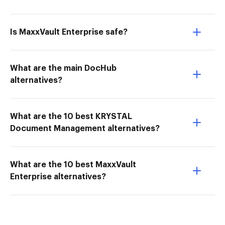
Is MaxxVault Enterprise safe?
What are the main DocHub
alternatives?
What are the 10 best KRYSTAL
Document Management alternatives?
What are the 10 best MaxxVault
Enterprise alternatives?