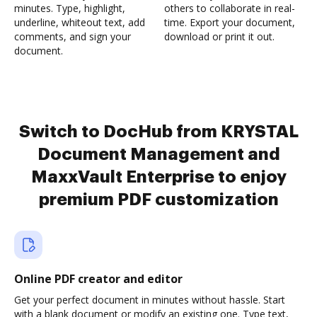
minutes. Type, highlight,
others to collaborate in real-
underline, whiteout text, add
time. Export your document,
comments, and sign your
download or print it out.
document.
Switch to DocHub from KRYSTAL
Document Management and
MaxxVault Enterprise to enjoy
premium PDF customization
Online PDF creator and editor
Get your perfect document in minutes without hassle. Start
with a blank document or modify an existing one. Type text,