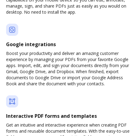
manage, sign, and share PDFs just as easily as you would on
desktop. No need to install the app.
Google integrations
Boost your productivity and deliver an amazing customer
experience by managing your PDFs from your favorite Google
apps. Import, edit, and sign your documents directly from your
Gmail, Google Drive, and Dropbox. When finished, export
documents to Google Drive or import your Google Address
Book and share the document with your contacts.
Interactive PDF forms and templates
Get an intuitive and interactive experience when creating PDF
forms and reusable document templates. With the easy-to-use