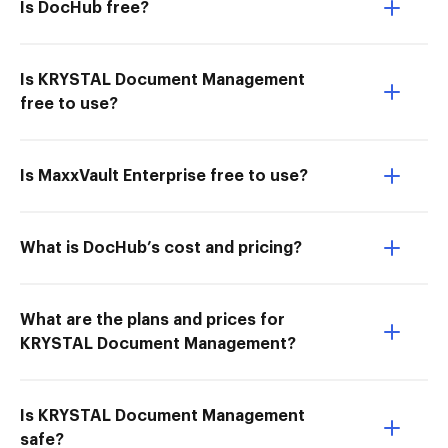
Is DocHub free?
Is KRYSTAL Document Management
free to use?
Is MaxxVault Enterprise free to use?
What is DocHub’s cost and pricing?
What are the plans and prices for
KRYSTAL Document Management?
Is KRYSTAL Document Management
safe?