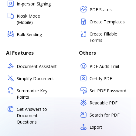
In-person Signing
PDF Status
Kiosk Mode
Create Templates
(Mobile)
Create Fillable
Bulk Sending
Forms
AI Features
Others
Document Assistant
PDF Audit Trail
Simplify Document
Certify PDF
Summarize Key
Set PDF Password
Points
Readable PDF
Get Answers to
Search for PDF
Document
Questions
Export