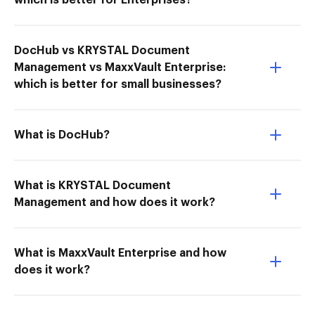
which is better for Enterprises?
DocHub vs KRYSTAL Document
Management vs MaxxVault Enterprise:
which is better for small businesses?
What is DocHub?
What is KRYSTAL Document
Management and how does it work?
What is MaxxVault Enterprise and how
does it work?