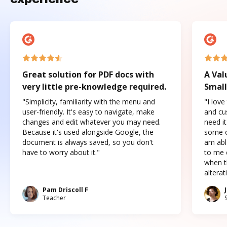
Great solution for PDF docs with
A Val
very little pre-knowledge required.
Small
"Simplicity, familiarity with the menu and
"I love
user-friendly. It's easy to navigate, make
and cus
changes and edit whatever you may need.
need it
Because it's used alongside Google, the
some o
document is always saved, so you don't
am abl
have to worry about it."
to me c
when t
altera
Pam Driscoll F
Teacher