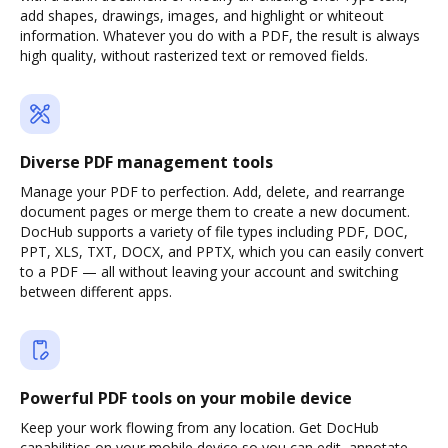
add shapes, drawings, images, and highlight or whiteout
information. Whatever you do with a PDF, the result is always
high quality, without rasterized text or removed fields.
Diverse PDF management tools
Manage your PDF to perfection. Add, delete, and rearrange
document pages or merge them to create a new document.
DocHub supports a variety of file types including PDF, DOC,
PPT, XLS, TXT, DOCX, and PPTX, which you can easily convert
to a PDF — all without leaving your account and switching
between different apps.
Powerful PDF tools on your mobile device
Keep your work flowing from any location. Get DocHub
capabilities on your mobile device so you can edit, annotate,