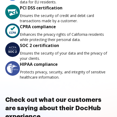
data for EU residents.
PCI DSS certification
Ensures the security of credit and debit card
transactions made by a customer.
CPRA compliance
Enhances the privacy rights of California residents
while protecting their personal data.
SOC 2 certification
Ensures the security of your data and the privacy of
your clients.
HIPAA compliance
Protects privacy, security, and integrity of sensitive
healthcare information.
Check out what our customers
are saying about their DocHub
experience