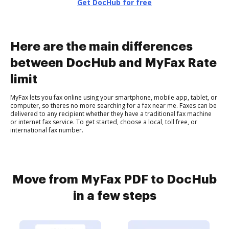
Get DocHub for free
Here are the main differences
between DocHub and MyFax Rate
limit
MyFax lets you fax online using your smartphone, mobile app, tablet, or
computer, so theres no more searching for a fax near me. Faxes can be
delivered to any recipient whether they have a traditional fax machine
or internet fax service. To get started, choose a local, toll free, or
international fax number.
Move from MyFax PDF to DocHub
in a few steps