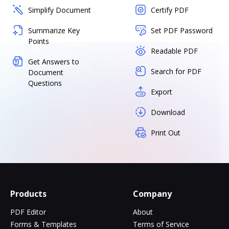
Simplify Document
Certify PDF
Summarize Key
Set PDF Password
Points
Readable PDF
Get Answers to
Search for PDF
Document
Questions
Export
Download
Print Out
Products
Company
PDF Editor
About
Forms & Templates
Terms of Service