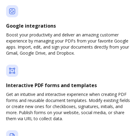
Google integrations
Boost your productivity and deliver an amazing customer
experience by managing your PDFs from your favorite Google
apps. Import, edit, and sign your documents directly from your
Gmail, Google Drive, and Dropbox.
Interactive PDF forms and templates
Get an intuitive and interactive experience when creating PDF
forms and reusable document templates. Modify existing fields
or create new ones for checkboxes, signatures, initials, and
more. Publish forms on your website, social media, or share
them via URL to collect data.