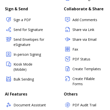
Sign & Send
Collaborate & Share
Sign a PDF
Add Comments
Send for Signature
Share via Link
Send Envelopes for
Share via Email
eSignature
Fax
In-person Signing
PDF Status
Kiosk Mode
Create Templates
(Mobile)
Create Fillable
Bulk Sending
Forms
AI Features
Others
Document Assistant
PDF Audit Trail