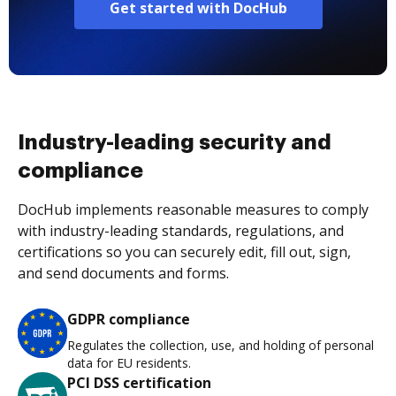
Get started with DocHub
Industry-leading security and
compliance
DocHub implements reasonable measures to comply
with industry-leading standards, regulations, and
certifications so you can securely edit, fill out, sign,
and send documents and forms.
GDPR compliance
Regulates the collection, use, and holding of personal
data for EU residents.
PCI DSS certification