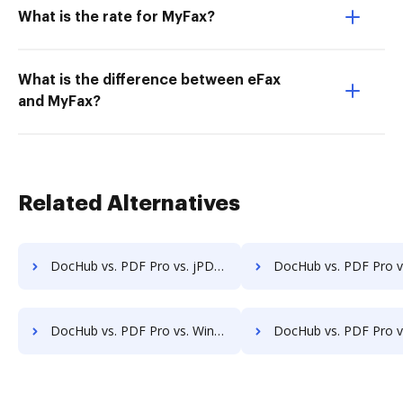
What is the rate for MyFax?
What is the difference between eFax
and MyFax?
Related Alternatives
DocHub vs. PDF Pro vs. jPDFProcess; how DocHub benefits your business?
DocHub vs. PDF Pro vs. Paperplane; how DocHub benefits
DocHub vs. PDF Pro vs. Win2PDF; how DocHub benefits your business?
DocHub vs. PDF Pro vs. ApowerPDF; how DocHub benefits