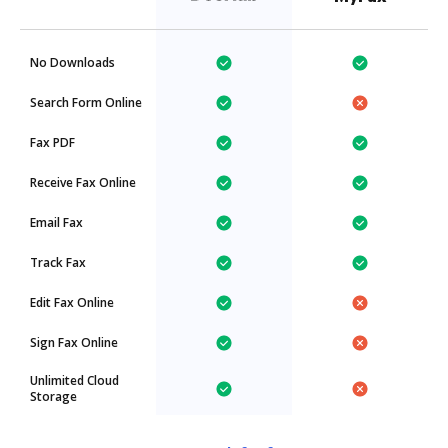
No Downloads
Search Form Online
Fax PDF
Receive Fax Online
Email Fax
Track Fax
Edit Fax Online
Sign Fax Online
Unlimited Cloud
Storage