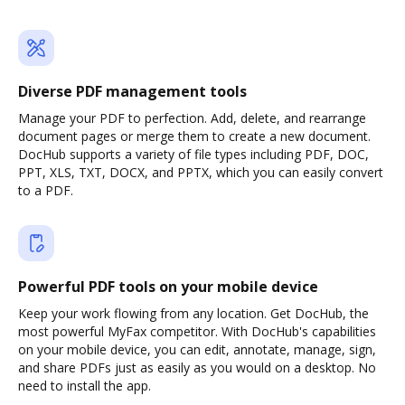
Diverse PDF management tools
Manage your PDF to perfection. Add, delete, and rearrange
document pages or merge them to create a new document.
DocHub supports a variety of file types including PDF, DOC,
PPT, XLS, TXT, DOCX, and PPTX, which you can easily convert
to a PDF.
Powerful PDF tools on your mobile device
Keep your work flowing from any location. Get DocHub, the
most powerful MyFax competitor. With DocHub's capabilities
on your mobile device, you can edit, annotate, manage, sign,
and share PDFs just as easily as you would on a desktop. No
need to install the app.