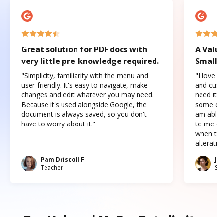
Great solution for PDF docs with
A Val
very little pre-knowledge required.
Small
"Simplicity, familiarity with the menu and
"I love
user-friendly. It's easy to navigate, make
and cus
changes and edit whatever you may need.
need it
Because it's used alongside Google, the
some o
document is always saved, so you don't
am abl
have to worry about it."
to me c
when t
altera
Pam Driscoll F
Teacher