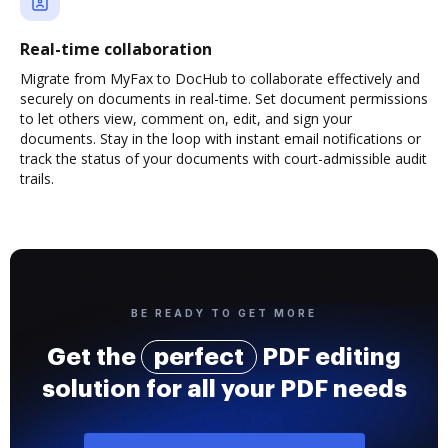
Real-time collaboration
Migrate from MyFax to DocHub to collaborate effectively and
securely on documents in real-time. Set document permissions
to let others view, comment on, edit, and sign your
documents. Stay in the loop with instant email notifications or
track the status of your documents with court-admissible audit
trails.
BE READY TO GET MORE
Get the
perfect
PDF editing
solution for all your PDF needs