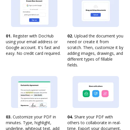
01.
Register with DocHub
02.
Upload the document you
using your email address or
need or create it from
Google account. It's fast and
scratch. Then, customize it by
easy. No credit card required.
adding images, drawings, and
different types of fillable
fields.
03.
Customize your PDF in
04.
Share your PDF with
minutes. Type, highlight,
others to collaborate in real-
underline, whiteout text, add
time. Export your document,