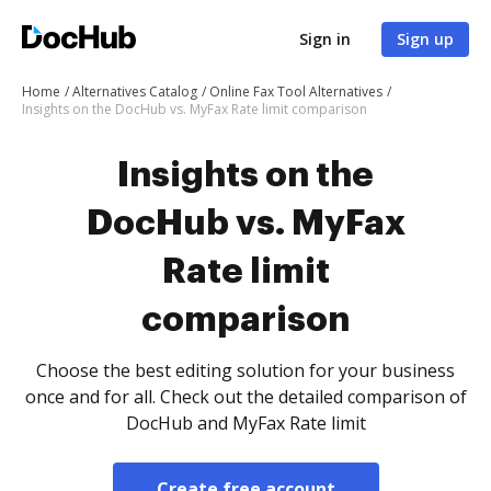
Sign in
Sign up
Home
Alternatives Catalog
Online Fax Tool Alternatives
Insights on the DocHub vs. MyFax Rate limit comparison
Insights on the
DocHub vs. MyFax
Rate limit
comparison
Choose the best editing solution for your business
once and for all. Check out the detailed comparison of
DocHub and MyFax Rate limit
Create free account