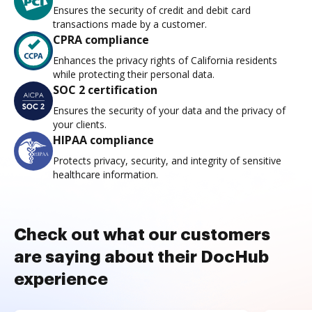
Ensures the security of credit and debit card
transactions made by a customer.
CPRA compliance
Enhances the privacy rights of California residents
while protecting their personal data.
SOC 2 certification
Ensures the security of your data and the privacy of
your clients.
HIPAA compliance
Protects privacy, security, and integrity of sensitive
healthcare information.
Check out what our customers
are saying about their DocHub
experience