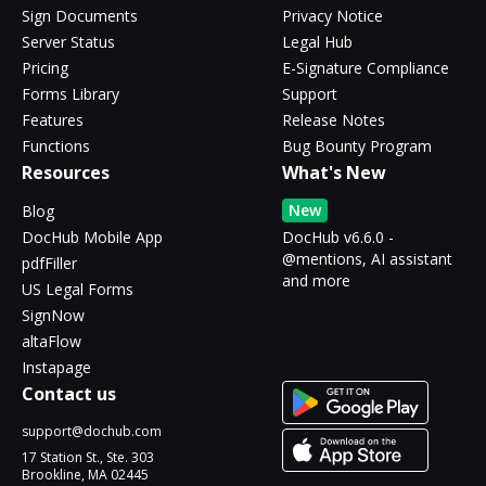
Sign Documents
Privacy Notice
Server Status
Legal Hub
Pricing
E-Signature Compliance
Forms Library
Support
Features
Release Notes
Functions
Bug Bounty Program
Resources
What's New
New
Blog
DocHub Mobile App
DocHub v6.6.0 -
@mentions, AI assistant
pdfFiller
and more
US Legal Forms
SignNow
altaFlow
Instapage
Contact us
support@dochub.com
17 Station St., Ste. 303
Brookline, MA 02445