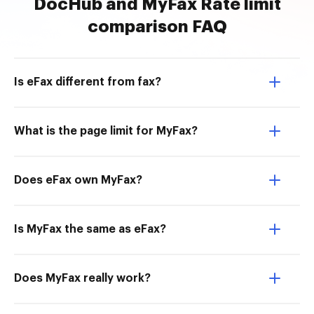
DocHub and MyFax Rate limit
comparison FAQ
Is eFax different from fax?
What is the page limit for MyFax?
Does eFax own MyFax?
Is MyFax the same as eFax?
Does MyFax really work?