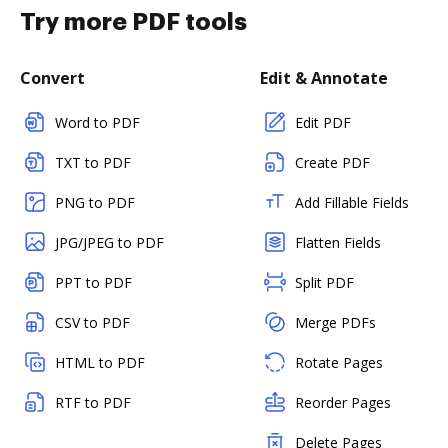
Try more PDF tools
Convert
Edit & Annotate
Word to PDF
Edit PDF
TXT to PDF
Create PDF
PNG to PDF
Add Fillable Fields
JPG/JPEG to PDF
Flatten Fields
PPT to PDF
Split PDF
CSV to PDF
Merge PDFs
HTML to PDF
Rotate Pages
RTF to PDF
Reorder Pages
Delete Pages