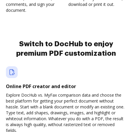
comments, and sign your
download or print it out.
document.
Switch to DocHub to enjoy
premium PDF customization
Online PDF creator and editor
Explore DocHub vs. MyFax comparison data and choose the
best platform for getting your perfect document without
hassle. Start with a blank document or modify an existing one.
Type text, add shapes, drawings, images, and highlight or
whiteout information. Whatever you do with a PDF, the result
is always high quality, without rasterized text or removed
fields.