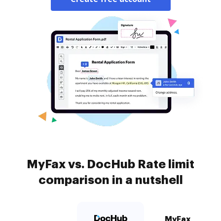
MyFax vs. DocHub Rate limit
comparison in a nutshell
MyFax