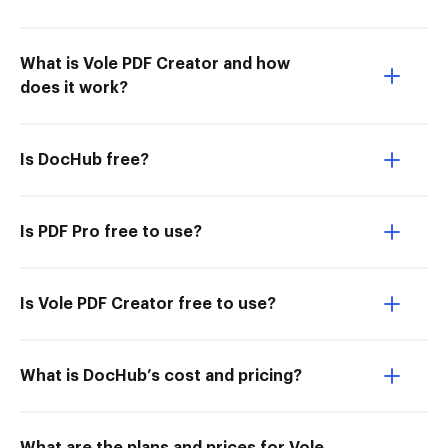
What is Vole PDF Creator and how
does it work?
Is DocHub free?
Is PDF Pro free to use?
Is Vole PDF Creator free to use?
What is DocHub’s cost and pricing?