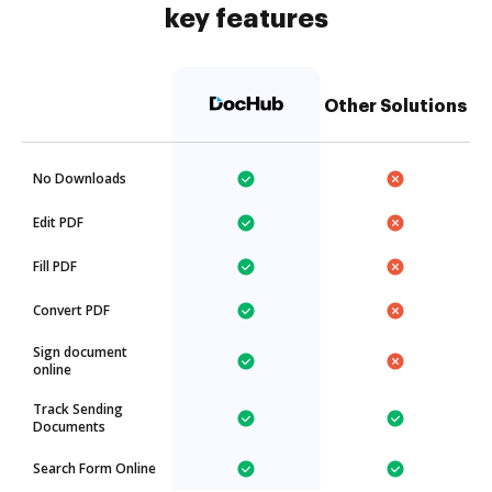
key features
Other Solutions
No Downloads
Edit PDF
Fill PDF
Convert PDF
Sign document
online
Track Sending
Documents
Search Form Online