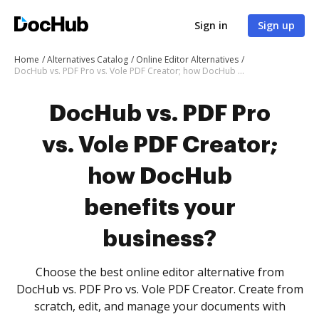
Sign in
Sign up
Home
Alternatives Catalog
Online Editor Alternatives
DocHub vs. PDF Pro vs. Vole PDF Creator; how DocHub benefits your business?
DocHub vs. PDF Pro
vs. Vole PDF Creator;
how DocHub
benefits your
business?
Choose the best online editor alternative from
DocHub vs. PDF Pro vs. Vole PDF Creator. Create from
scratch, edit, and manage your documents with