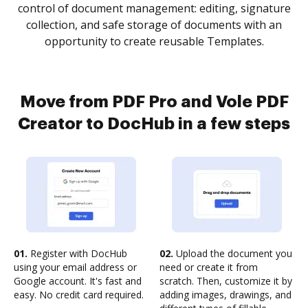
control of document management: editing, signature
collection, and safe storage of documents with an
opportunity to create reusable Templates.
Move from PDF Pro and Vole PDF
Creator to DocHub in a few steps
01.
Register with DocHub
02.
Upload the document you
using your email address or
need or create it from
Google account. It's fast and
scratch. Then, customize it by
easy. No credit card required.
adding images, drawings, and