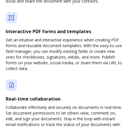
Book and share the document with your contacts.
Interactive PDF forms and templates
Get an intuitive and interactive experience when creating PDF
forms and reusable document templates. With the easy-to-use
field manager, you can modify existing fields or create new
ones for checkboxes, signatures, initials, and more. Publish
forms on your website, social media, or share them via URL to
collect data.
Real-time collaboration
Collaborate effectively and securely on documents in real-time.
Set document permissions to let others view, comment on,
edit, and sign your documents. Stay in the loop with instant
email notifications or track the status of your documents with