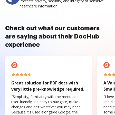
Protects privacy, security, and integrity of sensitive
healthcare information.
Check out what our customers
are saying about their DocHub
experience
Great solution for PDF docs with
A Val
very little pre-knowledge required.
Small
"Simplicity, familiarity with the menu and
"I love
user-friendly. It's easy to navigate, make
and cus
changes and edit whatever you may need.
need it
Because it's used alongside Google, the
some o