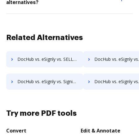
alternatives?
Related Alternatives
DocHub vs. eSignly vs. SELL&SIGN; how DocHub benefits your business?
DocHub vs. eSignly vs. SignatureConfirm; how DocHub benefit
DocHub vs. eSignly vs. SigniFlow; how DocHub benefits your business?
DocHub vs. eSignly vs. SignOff Archiving; how DocHub benefits 
Try more PDF tools
Convert
Edit & Annotate