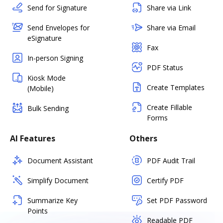
Send for Signature
Share via Link
Send Envelopes for
Share via Email
eSignature
Fax
In-person Signing
PDF Status
Kiosk Mode
Create Templates
(Mobile)
Create Fillable
Bulk Sending
Forms
AI Features
Others
Document Assistant
PDF Audit Trail
Simplify Document
Certify PDF
Summarize Key
Set PDF Password
Points
Readable PDF