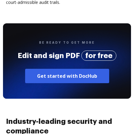
court-admissible audit trails.
BE READY TO GET MORE
Edit and sign PDF
for free
Get started with DocHub
Industry-leading security and
compliance