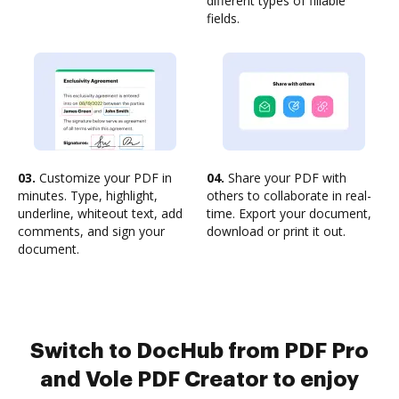
different types of fillable
fields.
03.
Customize your PDF in
04.
Share your PDF with
minutes. Type, highlight,
others to collaborate in real-
underline, whiteout text, add
time. Export your document,
comments, and sign your
download or print it out.
document.
Switch to DocHub from PDF Pro
and Vole PDF Creator to enjoy