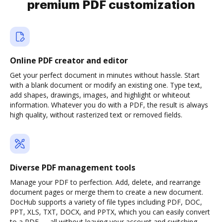
premium PDF customization
Online PDF creator and editor
Get your perfect document in minutes without hassle. Start
with a blank document or modify an existing one. Type text,
add shapes, drawings, images, and highlight or whiteout
information. Whatever you do with a PDF, the result is always
high quality, without rasterized text or removed fields.
Diverse PDF management tools
Manage your PDF to perfection. Add, delete, and rearrange
document pages or merge them to create a new document.
DocHub supports a variety of file types including PDF, DOC,
PPT, XLS, TXT, DOCX, and PPTX, which you can easily convert
to a PDF — all without leaving your account and switching