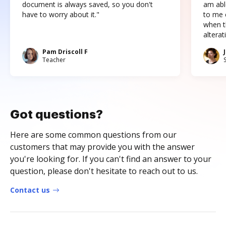
document is always saved, so you don't
am abl
have to worry about it."
to me c
when t
altera
Pam Driscoll F
Teacher
Got questions?
Here are some common questions from our
customers that may provide you with the answer
you're looking for. If you can't find an answer to your
question, please don't hesitate to reach out to us.
Contact us