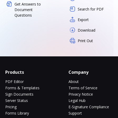
Get Answers to
Search for PDF
Document
Questions
Export
Download
Print Out
Products
Company
PDF Editor
About
Forms & Templates
Terms of Service
Sign Documents
Privacy Notice
Server Status
Legal Hub
Pricing
E-Signature Compliance
Forms Library
Support