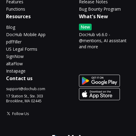
Features
Release Notes
Functions
Bug Bounty Program
Resources
What's New
New
Blog
DocHub Mobile App
DocHub v6.6.0 -
@mentions, AI assistant
pdfFiller
and more
US Legal Forms
SignNow
altaFlow
Instapage
Contact us
support@dochub.com
17 Station St., Ste. 303
Brookline, MA 02445
Follow Us