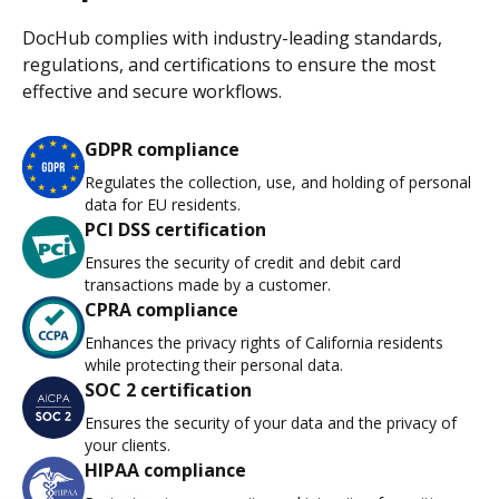
DocHub complies with industry-leading standards,
regulations, and certifications to ensure the most
effective and secure workflows.
GDPR compliance
Regulates the collection, use, and holding of personal
data for EU residents.
PCI DSS certification
Ensures the security of credit and debit card
transactions made by a customer.
CPRA compliance
Enhances the privacy rights of California residents
while protecting their personal data.
SOC 2 certification
Ensures the security of your data and the privacy of
your clients.
HIPAA compliance