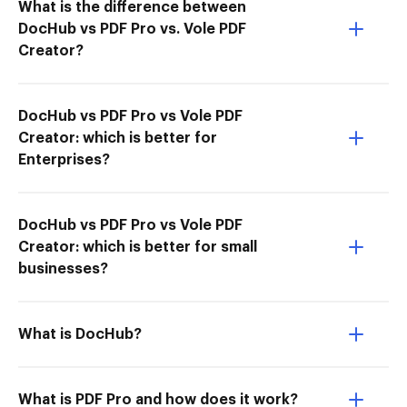
What is the difference between
DocHub vs PDF Pro vs. Vole PDF
Creator?
DocHub vs PDF Pro vs Vole PDF
Creator: which is better for
Enterprises?
DocHub vs PDF Pro vs Vole PDF
Creator: which is better for small
businesses?
What is DocHub?
What is PDF Pro and how does it work?