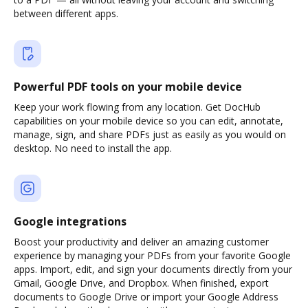
between different apps.
Powerful PDF tools on your mobile device
Keep your work flowing from any location. Get DocHub
capabilities on your mobile device so you can edit, annotate,
manage, sign, and share PDFs just as easily as you would on
desktop. No need to install the app.
Google integrations
Boost your productivity and deliver an amazing customer
experience by managing your PDFs from your favorite Google
apps. Import, edit, and sign your documents directly from your
Gmail, Google Drive, and Dropbox. When finished, export
documents to Google Drive or import your Google Address