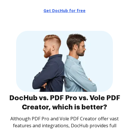
Get DocHub for free
DocHub vs. PDF Pro vs. Vole PDF
Creator, which is better?
Although PDF Pro and Vole PDF Creator offer vast
features and integrations, DocHub provides full