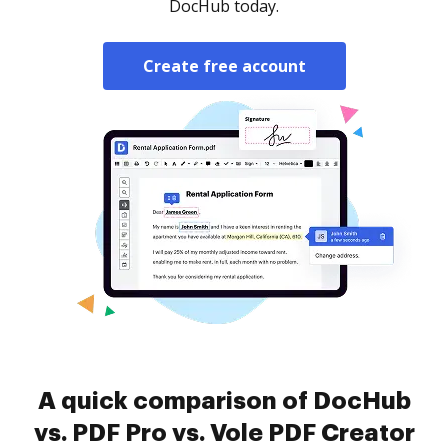
DocHub today.
Create free account
A quick comparison of DocHub
vs. PDF Pro vs. Vole PDF Creator