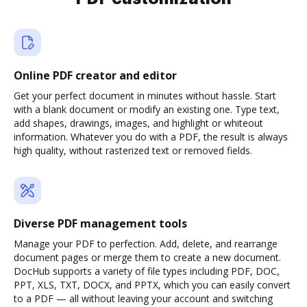
Online PDF creator and editor
Get your perfect document in minutes without hassle. Start
with a blank document or modify an existing one. Type text,
add shapes, drawings, images, and highlight or whiteout
information. Whatever you do with a PDF, the result is always
high quality, without rasterized text or removed fields.
Diverse PDF management tools
Manage your PDF to perfection. Add, delete, and rearrange
document pages or merge them to create a new document.
DocHub supports a variety of file types including PDF, DOC,
PPT, XLS, TXT, DOCX, and PPTX, which you can easily convert
to a PDF — all without leaving your account and switching