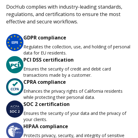
DocHub complies with industry-leading standards,
regulations, and certifications to ensure the most
effective and secure workflows.
GDPR compliance
Regulates the collection, use, and holding of personal
data for EU residents.
PCI DSS certification
Ensures the security of credit and debit card
transactions made by a customer.
CPRA compliance
Enhances the privacy rights of California residents
while protecting their personal data.
SOC 2 certification
Ensures the security of your data and the privacy of
your clients.
HIPAA compliance
Protects privacy, security, and integrity of sensitive