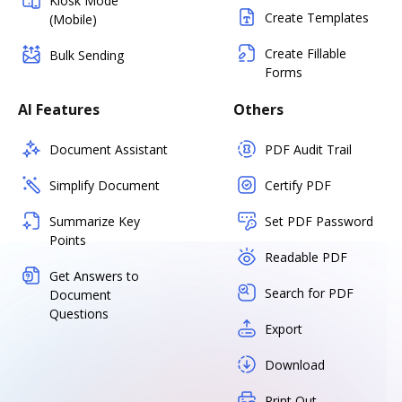
Kiosk Mode
Create Templates
(Mobile)
Create Fillable
Bulk Sending
Forms
AI Features
Others
Document Assistant
PDF Audit Trail
Simplify Document
Certify PDF
Summarize Key
Set PDF Password
Points
Readable PDF
Get Answers to
Search for PDF
Document
Questions
Export
Download
Print Out