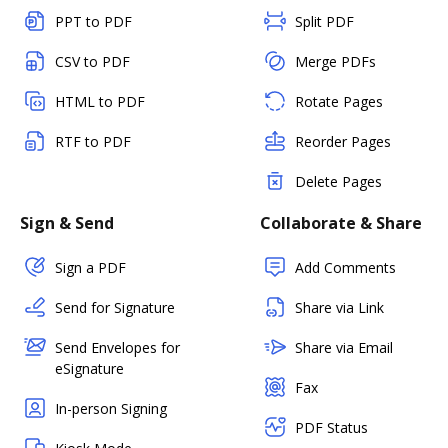
PPT to PDF
Split PDF
CSV to PDF
Merge PDFs
HTML to PDF
Rotate Pages
RTF to PDF
Reorder Pages
Delete Pages
Sign & Send
Collaborate & Share
Sign a PDF
Add Comments
Send for Signature
Share via Link
Send Envelopes for
Share via Email
eSignature
Fax
In-person Signing
PDF Status