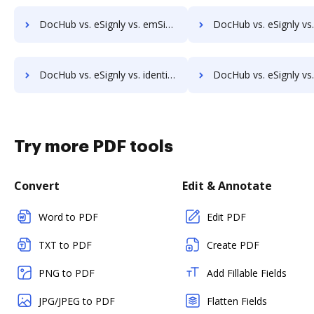
DocHub vs. eSignly vs. emSigner; how DocHub benefits your business?
DocHub vs. eSignly vs. eOriginal eAsset Management Platform; how DocHub be
DocHub vs. eSignly vs. identity eSign; how DocHub benefits your business?
DocHub vs. eSignly vs. K2C eSignature for SharePoint; how DocHub benefi
Try more PDF tools
Convert
Edit & Annotate
Word to PDF
Edit PDF
TXT to PDF
Create PDF
PNG to PDF
Add Fillable Fields
JPG/JPEG to PDF
Flatten Fields