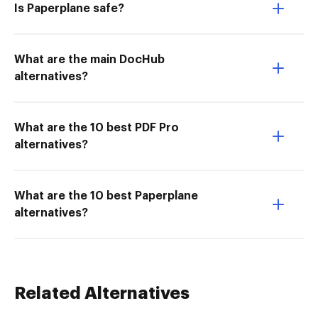
Is Paperplane safe?
What are the main DocHub
alternatives?
What are the 10 best PDF Pro
alternatives?
What are the 10 best Paperplane
alternatives?
Related Alternatives