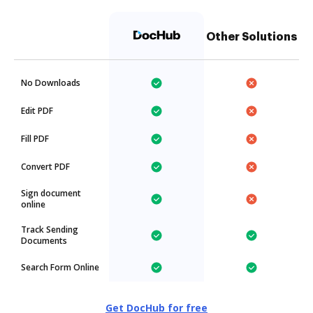
Other Solutions
No Downloads
Edit PDF
Fill PDF
Convert PDF
Sign document
online
Track Sending
Documents
Search Form Online
Get DocHub for free