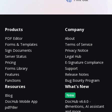
Products
Company
PDF Editor
About
Forms & Templates
Terms of Service
Sign Documents
Privacy Notice
Server Status
Legal Hub
Pricing
E-Signature Compliance
Forms Library
Support
Features
Release Notes
Functions
Bug Bounty Program
Resources
What's New
New
Blog
DocHub Mobile App
DocHub v6.6.0 -
@mentions, AI assistant
pdfFiller
and more