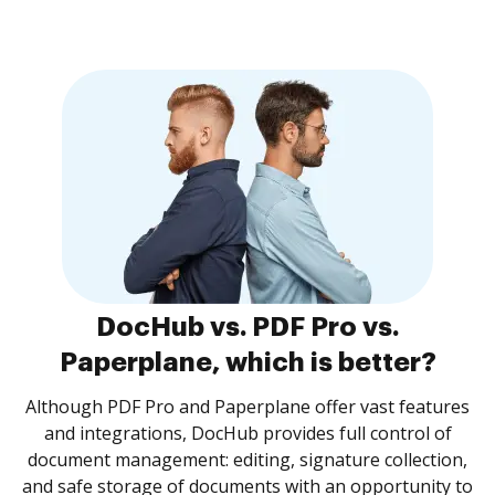
DocHub vs. PDF Pro vs.
Paperplane, which is better?
Although PDF Pro and Paperplane offer vast features
and integrations, DocHub provides full control of
document management: editing, signature collection,
and safe storage of documents with an opportunity to