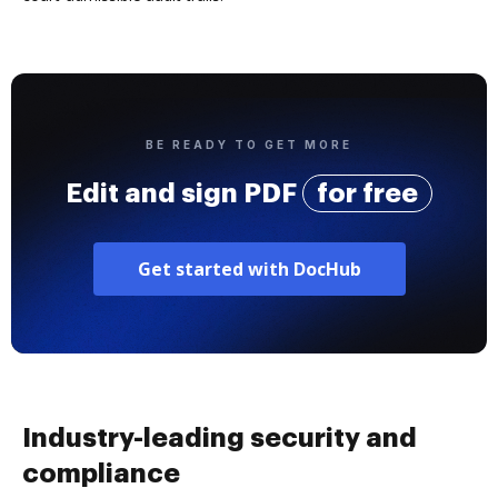
BE READY TO GET MORE
Edit and sign PDF
for free
Get started with DocHub
Industry-leading security and
compliance