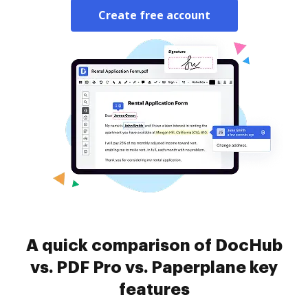
Create free account
A quick comparison of DocHub
vs. PDF Pro vs. Paperplane key
features