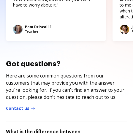
have to worry about it."
to me c
when t
altera
Pam Driscoll F
Teacher
Got questions?
Here are some common questions from our
customers that may provide you with the answer
you're looking for. If you can't find an answer to your
question, please don't hesitate to reach out to us.
Contact us
What is the difference between