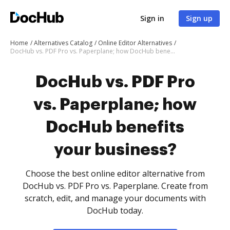
Sign in
Sign up
Home
Alternatives Catalog
Online Editor Alternatives
DocHub vs. PDF Pro vs. Paperplane; how DocHub benefits your business?
DocHub vs. PDF Pro
vs. Paperplane; how
DocHub benefits
your business?
Choose the best online editor alternative from
DocHub vs. PDF Pro vs. Paperplane. Create from
scratch, edit, and manage your documents with
DocHub today.