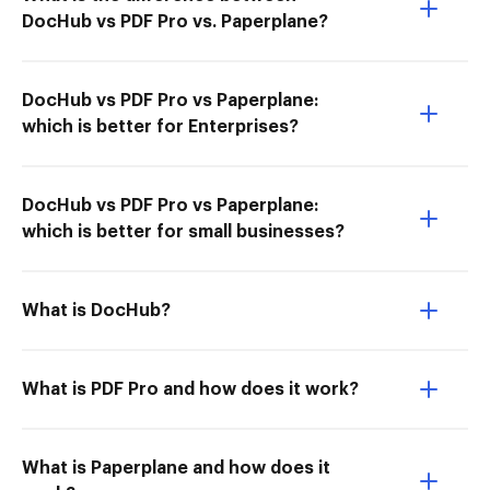
DocHub vs PDF Pro vs. Paperplane?
DocHub vs PDF Pro vs Paperplane:
which is better for Enterprises?
DocHub vs PDF Pro vs Paperplane:
which is better for small businesses?
What is DocHub?
What is PDF Pro and how does it work?
What is Paperplane and how does it