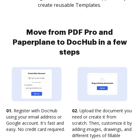
create reusable Templates.
Move from PDF Pro and
Paperplane to DocHub in a few
steps
01.
Register with DocHub
02.
Upload the document you
using your email address or
need or create it from
Google account. It's fast and
scratch. Then, customize it by
easy. No credit card required.
adding images, drawings, and
different types of fillable