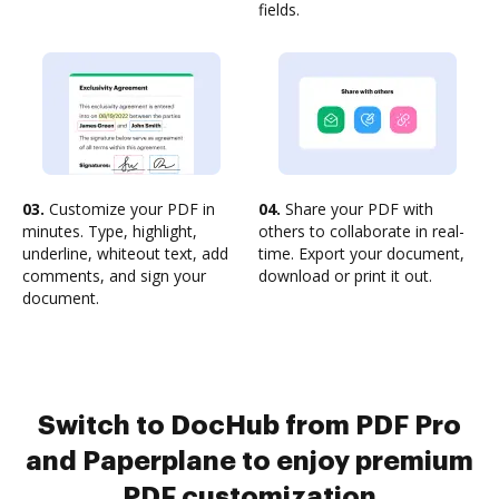
fields.
03.
Customize your PDF in
04.
Share your PDF with
minutes. Type, highlight,
others to collaborate in real-
underline, whiteout text, add
time. Export your document,
comments, and sign your
download or print it out.
document.
Switch to DocHub from PDF Pro
and Paperplane to enjoy premium
PDF customization