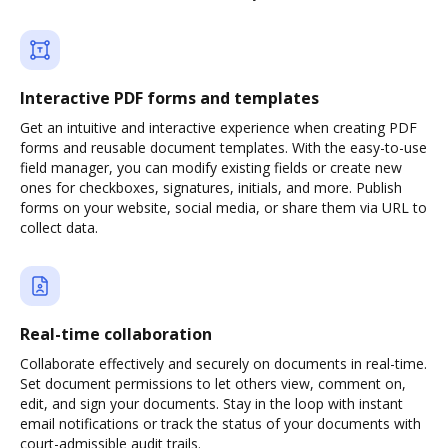
Interactive PDF forms and templates
Get an intuitive and interactive experience when creating PDF
forms and reusable document templates. With the easy-to-use
field manager, you can modify existing fields or create new
ones for checkboxes, signatures, initials, and more. Publish
forms on your website, social media, or share them via URL to
collect data.
Real-time collaboration
Collaborate effectively and securely on documents in real-time.
Set document permissions to let others view, comment on,
edit, and sign your documents. Stay in the loop with instant
email notifications or track the status of your documents with
court-admissible audit trails.