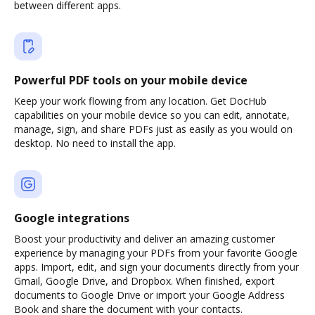
between different apps.
Powerful PDF tools on your mobile device
Keep your work flowing from any location. Get DocHub
capabilities on your mobile device so you can edit, annotate,
manage, sign, and share PDFs just as easily as you would on
desktop. No need to install the app.
Google integrations
Boost your productivity and deliver an amazing customer
experience by managing your PDFs from your favorite Google
apps. Import, edit, and sign your documents directly from your
Gmail, Google Drive, and Dropbox. When finished, export
documents to Google Drive or import your Google Address
Book and share the document with your contacts.