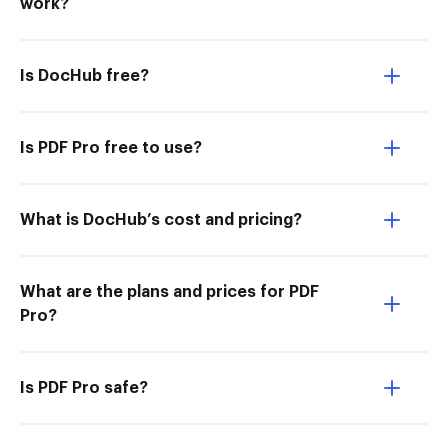
work?
Is DocHub free?
Is PDF Pro free to use?
What is DocHub’s cost and pricing?
What are the plans and prices for PDF
Pro?
Is PDF Pro safe?