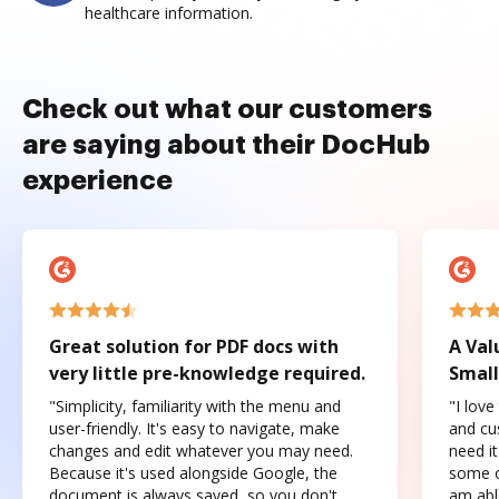
healthcare information.
Check out what our customers
are saying about their DocHub
experience
Great solution for PDF docs with
A Val
very little pre-knowledge required.
Small
"Simplicity, familiarity with the menu and
"I love
user-friendly. It's easy to navigate, make
and cus
changes and edit whatever you may need.
need it
Because it's used alongside Google, the
some o
document is always saved, so you don't
am abl