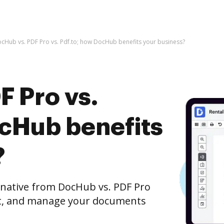
cHub vs. PDF Pro vs. Pdf.to; how DocHub benefits your business?
F Pro vs.
ocHub benefits
?
ernative from DocHub vs. PDF Pro
edit, and manage your documents