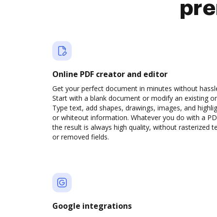
pre
Online PDF creator and editor
Get your perfect document in minutes without hassl
Start with a blank document or modify an existing o
Type text, add shapes, drawings, images, and highli
or whiteout information. Whatever you do with a PD
the result is always high quality, without rasterized t
or removed fields.
Google integrations