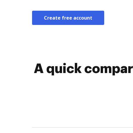
Create free account
A quick compari