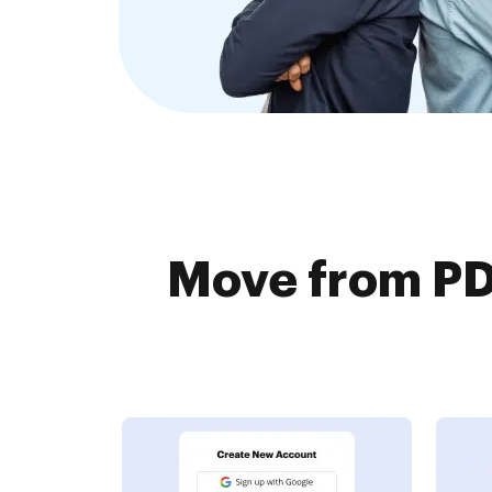
Move from PDF