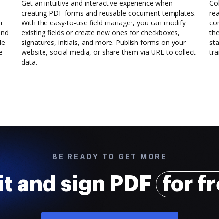
Get an intuitive and interactive experience when
Col
creating PDF forms and reusable document templates.
rea
ur
With the easy-to-use field manager, you can modify
co
and
existing fields or create new ones for checkboxes,
the
le
signatures, initials, and more. Publish forms on your
sta
e
website, social media, or share them via URL to collect
trai
data.
BE READY TO GET MORE
it and sign PDF
for f