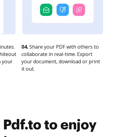
nutes.
04.
Share your PDF with others to
whiteout
collaborate in real-time. Export
n your
your document, download or print
it out.
Pdf.to to enjoy