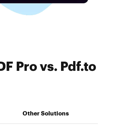
F Pro vs. Pdf.to
Other Solutions