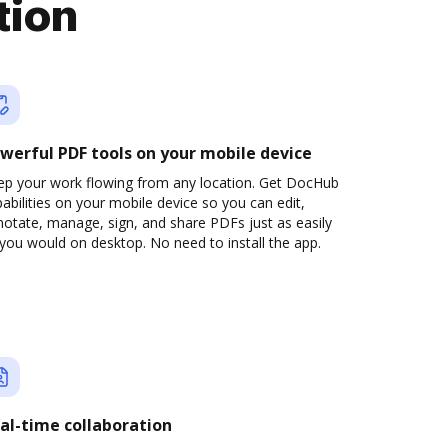
tion
werful PDF tools on your mobile device
ep your work flowing from any location. Get DocHub
abilities on your mobile device so you can edit,
otate, manage, sign, and share PDFs just as easily
you would on desktop. No need to install the app.
al-time collaboration