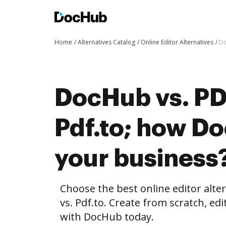
Home
Alternatives Catalog
Online Editor Alternatives
Do
DocHub vs. PD
Pdf.to; how D
your business
Choose the best online editor alt
vs. Pdf.to. Create from scratch, 
with DocHub today.