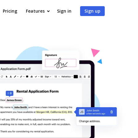
Pricing
Features
Sign in
Sign up