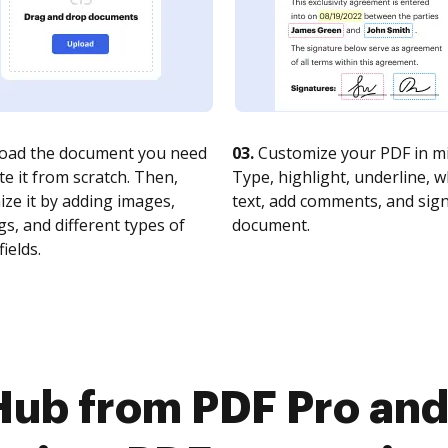
oad the document you need
03.
Customize your PDF in mi
te it from scratch. Then,
Type, highlight, underline, 
ze it by adding images,
text, add comments, and sig
s, and different types of
document.
fields.
ub from PDF Pro and 