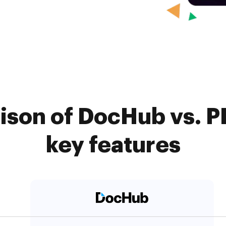
son of DocHub vs. PD
key features