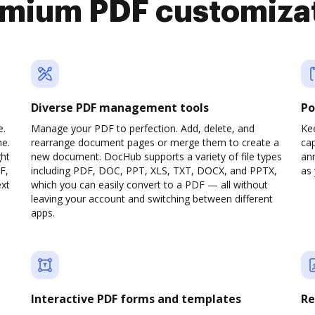
mium PDF customiza
Diverse PDF management tools
Po
e.
Manage your PDF to perfection. Add, delete, and
Ke
ne.
rearrange document pages or merge them to create a
cap
ght
new document. DocHub supports a variety of file types
ann
F,
including PDF, DOC, PPT, XLS, TXT, DOCX, and PPTX,
as 
ext
which you can easily convert to a PDF — all without
leaving your account and switching between different
apps.
Interactive PDF forms and templates
Re