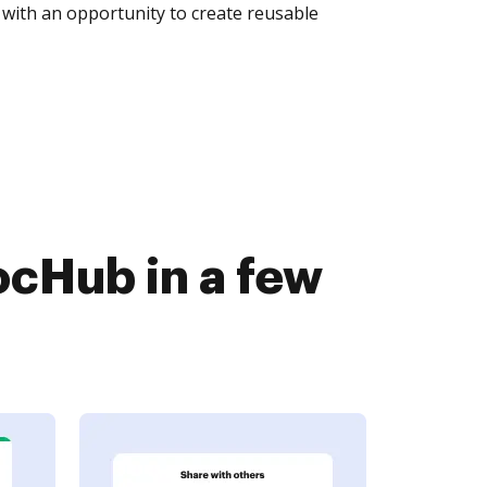
with an opportunity to create reusable
ocHub in a few