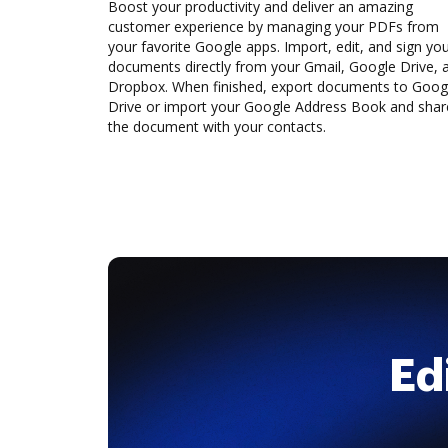
Boost your productivity and deliver an amazing
customer experience by managing your PDFs from
your favorite Google apps. Import, edit, and sign yo
documents directly from your Gmail, Google Drive, 
Dropbox. When finished, export documents to Goog
Drive or import your Google Address Book and shar
the document with your contacts.
Ed