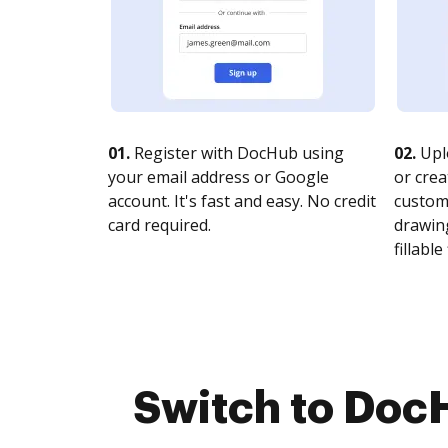
01.
Register with DocHub using
02.
Upl
your email address or Google
or crea
account. It's fast and easy. No credit
customi
card required.
drawing
fillable 
Switch to DocH