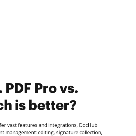
 PDF Pro vs.
ch is better?
fer vast features and integrations, DocHub
nt management: editing, signature collection,