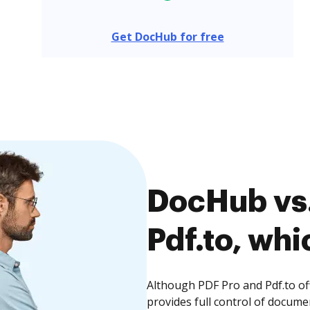
Get DocHub for free
DocHub vs.
Pdf.to, whi
Although PDF Pro and Pdf.to of
provides full control of docume