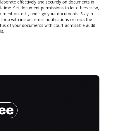
laborate effectively and securely on documents in
l-time. Set document permissions to let others view,
mment on, edit, and sign your documents. Stay in
 loop with instant email notifications or track the
tus of your documents with court-admissible audit
ls.
ree