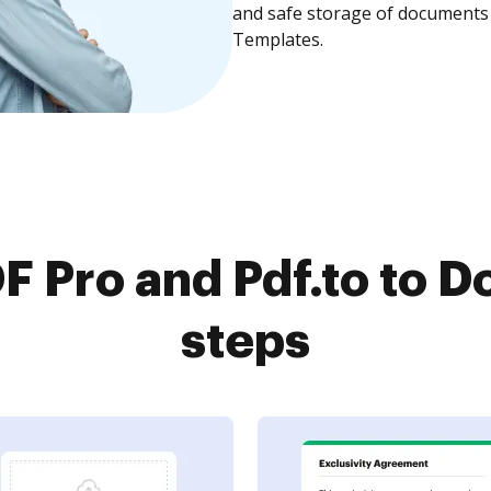
and safe storage of documents 
Templates.
 Pro and Pdf.to to D
steps