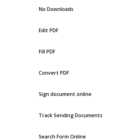
No Downloads
Edit PDF
Fill PDF
Convert PDF
Sign document online
Track Sending Documents
Search Form Online