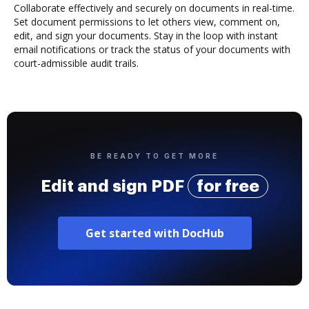
Collaborate effectively and securely on documents in real-time.
Set document permissions to let others view, comment on,
edit, and sign your documents. Stay in the loop with instant
email notifications or track the status of your documents with
court-admissible audit trails.
BE READY TO GET MORE
Edit and sign PDF
for free
Get started with DocHub