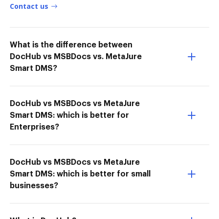
Contact us
What is the difference between
DocHub vs MSBDocs vs. MetaJure
Smart DMS?
DocHub vs MSBDocs vs MetaJure
Smart DMS: which is better for
Enterprises?
DocHub vs MSBDocs vs MetaJure
Smart DMS: which is better for small
businesses?