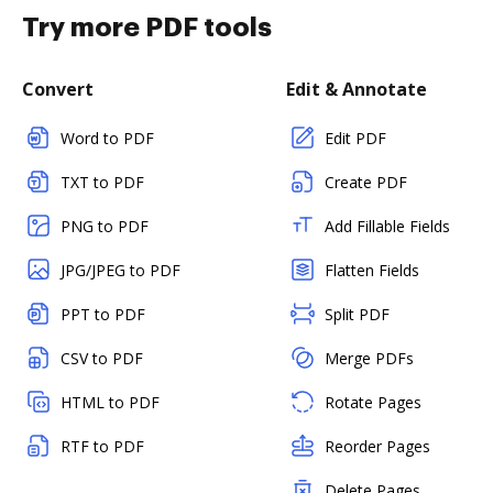
Try more PDF tools
Convert
Edit & Annotate
Word to PDF
Edit PDF
TXT to PDF
Create PDF
PNG to PDF
Add Fillable Fields
JPG/JPEG to PDF
Flatten Fields
PPT to PDF
Split PDF
CSV to PDF
Merge PDFs
HTML to PDF
Rotate Pages
RTF to PDF
Reorder Pages
Delete Pages