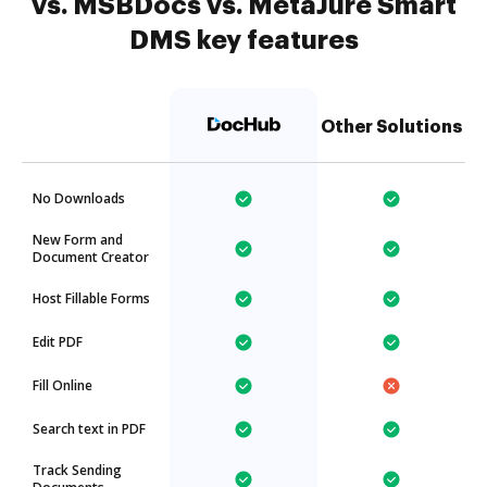
vs. MSBDocs vs. MetaJure Smart
DMS key features
Other Solutions
No Downloads
New Form and
Document Creator
Host Fillable Forms
Edit PDF
Fill Online
Search text in PDF
Track Sending