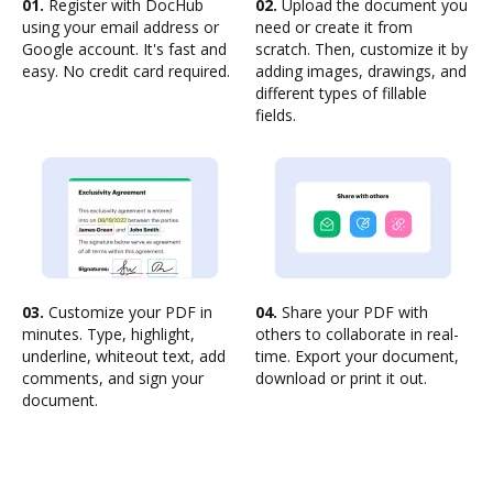
01.
Register with DocHub
02.
Upload the document you
using your email address or
need or create it from
Google account. It's fast and
scratch. Then, customize it by
easy. No credit card required.
adding images, drawings, and
different types of fillable
fields.
03.
Customize your PDF in
04.
Share your PDF with
minutes. Type, highlight,
others to collaborate in real-
underline, whiteout text, add
time. Export your document,
comments, and sign your
download or print it out.
document.