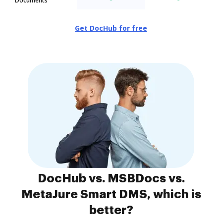
Documents
Get DocHub for free
DocHub vs. MSBDocs vs.
MetaJure Smart DMS, which is
better?