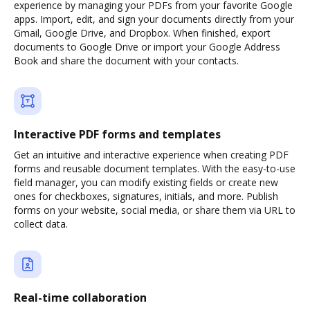
experience by managing your PDFs from your favorite Google
apps. Import, edit, and sign your documents directly from your
Gmail, Google Drive, and Dropbox. When finished, export
documents to Google Drive or import your Google Address
Book and share the document with your contacts.
Interactive PDF forms and templates
Get an intuitive and interactive experience when creating PDF
forms and reusable document templates. With the easy-to-use
field manager, you can modify existing fields or create new
ones for checkboxes, signatures, initials, and more. Publish
forms on your website, social media, or share them via URL to
collect data.
Real-time collaboration