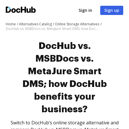
Sign in
Sign up
Home
Alternatives Catalog
Online Storage Alternatives
DocHub vs. MSBDocs vs. MetaJure Smart DMS; how DocHub benefits your business?
DocHub vs.
MSBDocs vs.
MetaJure Smart
DMS; how DocHub
benefits your
business?
Switch to DocHub’s online storage alternative and