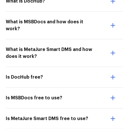
What is DocHub?
What is MSBDocs and how does it
work?
What is MetaJure Smart DMS and how
does it work?
Is DocHub free?
Is MSBDocs free to use?
Is MetaJure Smart DMS free to use?