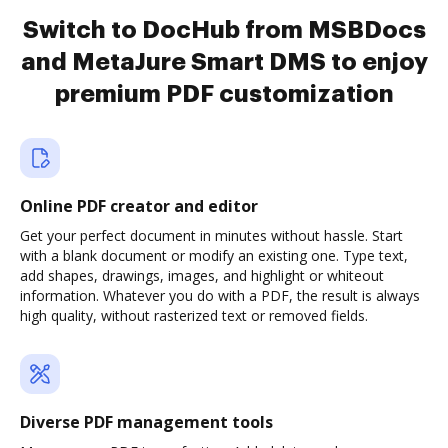
Switch to DocHub from MSBDocs
and MetaJure Smart DMS to enjoy
premium PDF customization
Online PDF creator and editor
Get your perfect document in minutes without hassle. Start
with a blank document or modify an existing one. Type text,
add shapes, drawings, images, and highlight or whiteout
information. Whatever you do with a PDF, the result is always
high quality, without rasterized text or removed fields.
Diverse PDF management tools