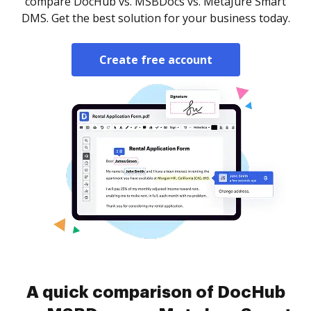
compare DocHub vs. MSBDocs vs. MetaJure Smart
DMS. Get the best solution for your business today.
Create free account
A quick comparison of DocHub