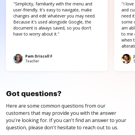
"Simplicity, familiarity with the menu and
"I love
user-friendly. It's easy to navigate, make
and cus
changes and edit whatever you may need.
need it
Because it's used alongside Google, the
some o
document is always saved, so you don't
am abl
have to worry about it."
to me c
when t
altera
Pam Driscoll F
Teacher
Got questions?
Here are some common questions from our
customers that may provide you with the answer
you're looking for. If you can't find an answer to your
question, please don't hesitate to reach out to us.