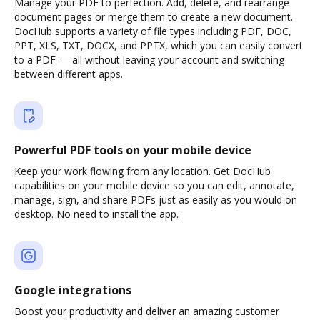
Manage your PDF to perfection. Add, delete, and rearrange
document pages or merge them to create a new document.
DocHub supports a variety of file types including PDF, DOC,
PPT, XLS, TXT, DOCX, and PPTX, which you can easily convert
to a PDF — all without leaving your account and switching
between different apps.
Powerful PDF tools on your mobile device
Keep your work flowing from any location. Get DocHub
capabilities on your mobile device so you can edit, annotate,
manage, sign, and share PDFs just as easily as you would on
desktop. No need to install the app.
Google integrations
Boost your productivity and deliver an amazing customer