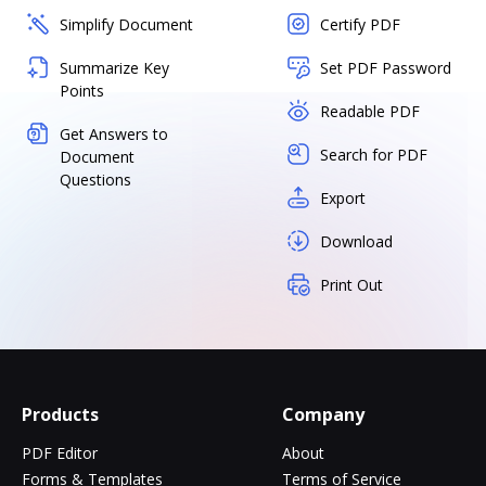
Simplify Document
Certify PDF
Summarize Key
Set PDF Password
Points
Readable PDF
Get Answers to
Search for PDF
Document
Questions
Export
Download
Print Out
Products
Company
PDF Editor
About
Forms & Templates
Terms of Service