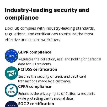
Industry-leading security and
compliance
DocHub complies with industry-leading standards,
regulations, and certifications to ensure the most
effective and secure workflows.
GDPR compliance
Regulates the collection, use, and holding of personal
data for EU residents.
PCI DSS certification
Ensures the security of credit and debit card
transactions made by a customer.
CPRA compliance
Enhances the privacy rights of California residents
while protecting their personal data.
SOC 2 certification