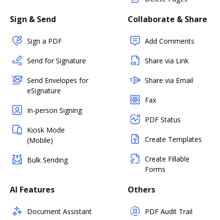
Sign & Send
Collaborate & Share
Sign a PDF
Add Comments
Send for Signature
Share via Link
Send Envelopes for
Share via Email
eSignature
Fax
In-person Signing
PDF Status
Kiosk Mode
Create Templates
(Mobile)
Create Fillable
Bulk Sending
Forms
AI Features
Others
Document Assistant
PDF Audit Trail