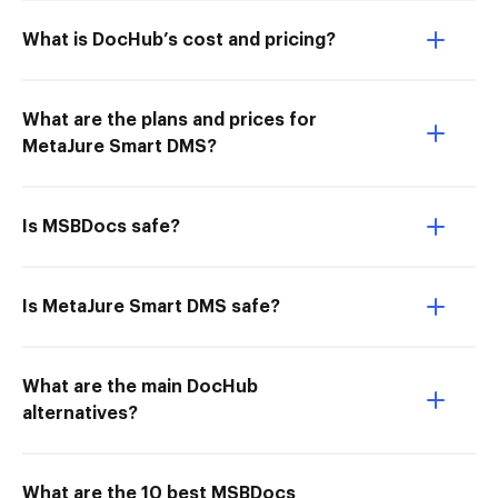
What is DocHub’s cost and pricing?
What are the plans and prices for
MetaJure Smart DMS?
Is MSBDocs safe?
Is MetaJure Smart DMS safe?
What are the main DocHub
alternatives?
What are the 10 best MSBDocs