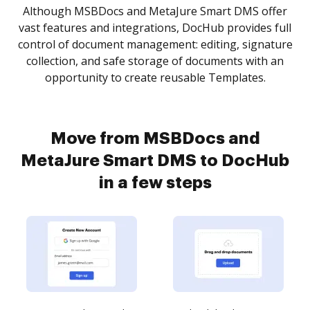
Although MSBDocs and MetaJure Smart DMS offer
vast features and integrations, DocHub provides full
control of document management: editing, signature
collection, and safe storage of documents with an
opportunity to create reusable Templates.
Move from MSBDocs and
MetaJure Smart DMS to DocHub
in a few steps