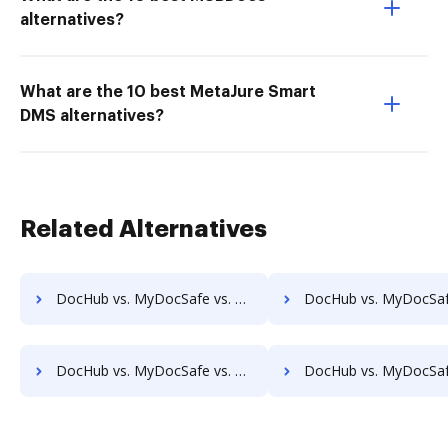
alternatives?
What are the 10 best MetaJure Smart
DMS alternatives?
Related Alternatives
DocHub vs. MyDocSafe vs. CANEA Document; how DocHub benefits your business?
DocHub vs. MyDocSafe vs. Collavate; how DocHub benefits 
DocHub vs. MyDocSafe vs. docEdge DMS; how DocHub benefits your business?
DocHub vs. MyDocSafe vs. DocMastR; how DocHub benefits 