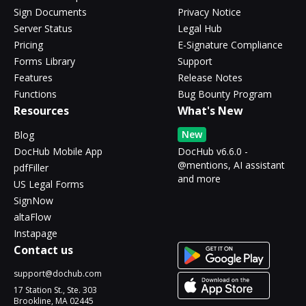
Sign Documents
Privacy Notice
Server Status
Legal Hub
Pricing
E-Signature Compliance
Forms Library
Support
Features
Release Notes
Functions
Bug Bounty Program
Resources
What's New
New
Blog
DocHub Mobile App
DocHub v6.6.0 -
@mentions, AI assistant
pdfFiller
and more
US Legal Forms
SignNow
altaFlow
Instapage
Contact us
support@dochub.com
17 Station St., Ste. 303
Brookline, MA 02445