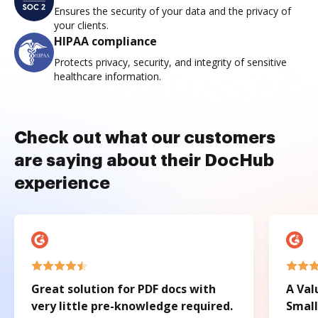
Ensures the security of your data and the privacy of
your clients.
HIPAA compliance
Protects privacy, security, and integrity of sensitive
healthcare information.
Check out what our customers
are saying about their DocHub
experience
Great solution for PDF docs with
A Val
very little pre-knowledge required.
Small