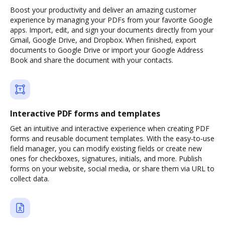
Boost your productivity and deliver an amazing customer
experience by managing your PDFs from your favorite Google
apps. Import, edit, and sign your documents directly from your
Gmail, Google Drive, and Dropbox. When finished, export
documents to Google Drive or import your Google Address
Book and share the document with your contacts.
Interactive PDF forms and templates
Get an intuitive and interactive experience when creating PDF
forms and reusable document templates. With the easy-to-use
field manager, you can modify existing fields or create new
ones for checkboxes, signatures, initials, and more. Publish
forms on your website, social media, or share them via URL to
collect data.