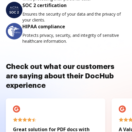
SOC 2 certification
Ensures the security of your data and the privacy of
your clients.
HIPAA compliance
Protects privacy, security, and integrity of sensitive
healthcare information.
Check out what our customers
are saying about their DocHub
experience
Great solution for PDF docs with
A Val