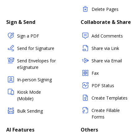
Delete Pages
Sign & Send
Collaborate & Share
Sign a PDF
Add Comments
Send for Signature
Share via Link
Send Envelopes for
Share via Email
eSignature
Fax
In-person Signing
PDF Status
Kiosk Mode
Create Templates
(Mobile)
Create Fillable
Bulk Sending
Forms
AI Features
Others