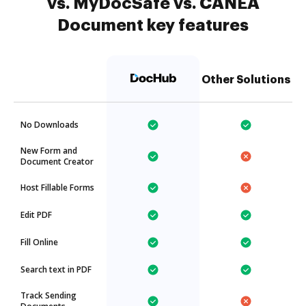
vs. MyDocSafe vs. CANEA
Document key features
Other Solutions
No Downloads
New Form and
Document Creator
Host Fillable Forms
Edit PDF
Fill Online
Search text in PDF
Track Sending