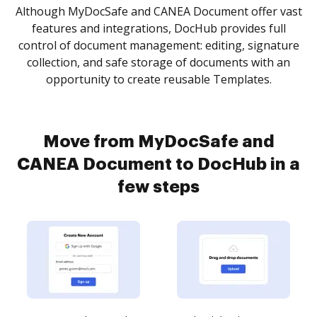
Although MyDocSafe and CANEA Document offer vast
features and integrations, DocHub provides full
control of document management: editing, signature
collection, and safe storage of documents with an
opportunity to create reusable Templates.
Move from MyDocSafe and
CANEA Document to DocHub in a
few steps