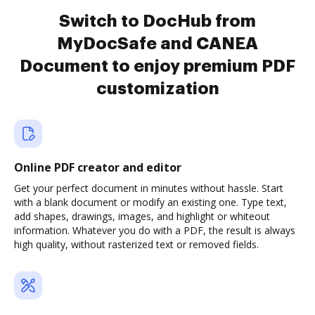
Switch to DocHub from
MyDocSafe and CANEA
Document to enjoy premium PDF
customization
Online PDF creator and editor
Get your perfect document in minutes without hassle. Start
with a blank document or modify an existing one. Type text,
add shapes, drawings, images, and highlight or whiteout
information. Whatever you do with a PDF, the result is always
high quality, without rasterized text or removed fields.