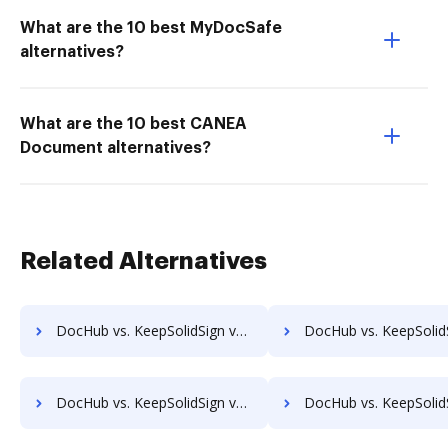
What are the 10 best MyDocSafe
alternatives?
What are the 10 best CANEA
Document alternatives?
Related Alternatives
DocHub vs. KeepSolidSign vs. Sign on the go; how DocHub benefits your business?
DocHub vs. KeepSolidSign vs. Zoho Sign; how DocHub benefits
DocHub vs. KeepSolidSign vs. DocVerify; how DocHub benefits your business?
DocHub vs. KeepSolidSign vs. Docsmore; how DocHub benefits