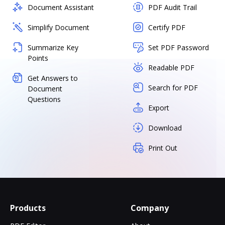
Document Assistant
PDF Audit Trail
Simplify Document
Certify PDF
Summarize Key
Set PDF Password
Points
Readable PDF
Get Answers to
Search for PDF
Document
Questions
Export
Download
Print Out
Products
Company