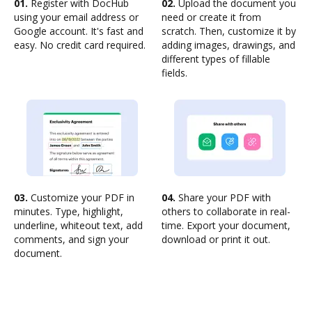
01.
Register with DocHub
02.
Upload the document you
using your email address or
need or create it from
Google account. It's fast and
scratch. Then, customize it by
easy. No credit card required.
adding images, drawings, and
different types of fillable
fields.
03.
Customize your PDF in
04.
Share your PDF with
minutes. Type, highlight,
others to collaborate in real-
underline, whiteout text, add
time. Export your document,
comments, and sign your
download or print it out.
document.