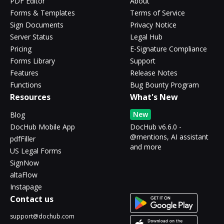
PDF Editor
About
Forms & Templates
Terms of Service
Sign Documents
Privacy Notice
Server Status
Legal Hub
Pricing
E-Signature Compliance
Forms Library
Support
Features
Release Notes
Functions
Bug Bounty Program
Resources
What's New
New
Blog
DocHub Mobile App
DocHub v6.6.0 -
@mentions, AI assistant
pdfFiller
and more
US Legal Forms
SignNow
altaFlow
Instapage
Contact us
support@dochub.com