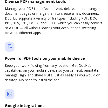
Diverse PDF management tools
Manage your PDF to perfection. Add, delete, and rearrange
document pages or merge them to create a new document.
DocHub supports a variety of file types including PDF, DOC,
PPT, XLS, TXT, DOCX, and PPTX, which you can easily convert
to a PDF — all without leaving your account and switching
between different apps.
Powerful PDF tools on your mobile device
Keep your work flowing from any location. Get DocHub
capabilities on your mobile device so you can edit, annotate,
manage, sign, and share PDFs just as easily as you would on
desktop. No need to install the app.
Google integrations