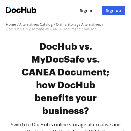
Sign in
Sign up
Home
Alternatives Catalog
Online Storage Alternatives
DocHub vs. MyDocSafe vs. CANEA Document; how DocHub benefits your business?
DocHub vs.
MyDocSafe vs.
CANEA Document;
how DocHub
benefits your
business?
Switch to DocHub’s online storage alternative and