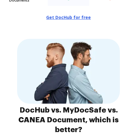
Documents
Get DocHub for free
DocHub vs. MyDocSafe vs.
CANEA Document, which is
better?