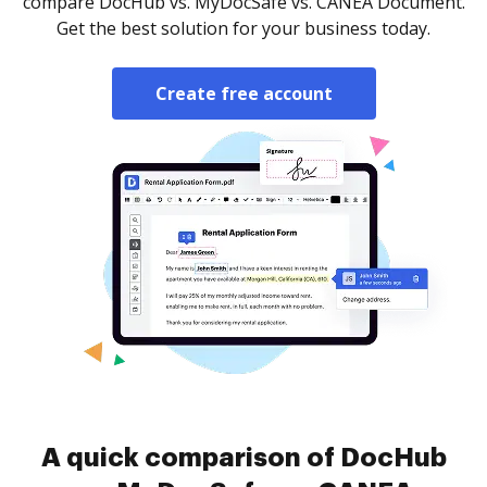
compare DocHub vs. MyDocSafe vs. CANEA Document.
Get the best solution for your business today.
Create free account
A quick comparison of DocHub