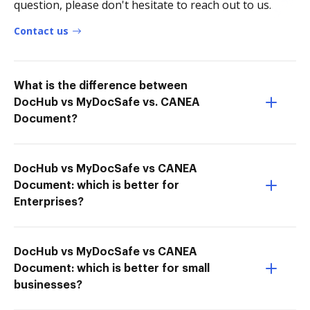
question, please don't hesitate to reach out to us.
Contact us
What is the difference between
DocHub vs MyDocSafe vs. CANEA
Document?
DocHub vs MyDocSafe vs CANEA
Document: which is better for
Enterprises?
DocHub vs MyDocSafe vs CANEA
Document: which is better for small
businesses?