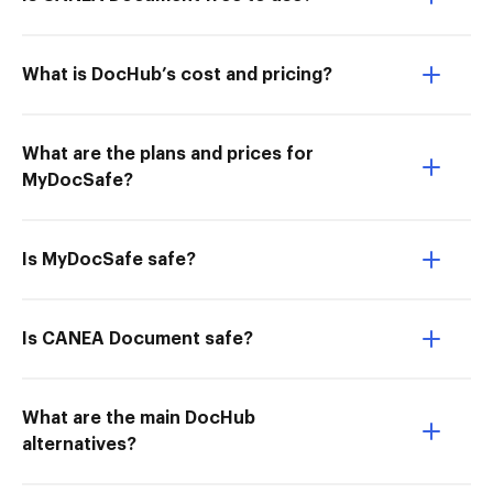
What is DocHub’s cost and pricing?
What are the plans and prices for
MyDocSafe?
Is MyDocSafe safe?
Is CANEA Document safe?
What are the main DocHub
alternatives?