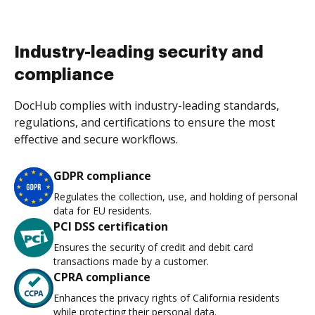
Industry-leading security and
compliance
DocHub complies with industry-leading standards,
regulations, and certifications to ensure the most
effective and secure workflows.
GDPR compliance
Regulates the collection, use, and holding of personal
data for EU residents.
PCI DSS certification
Ensures the security of credit and debit card
transactions made by a customer.
CPRA compliance
Enhances the privacy rights of California residents
while protecting their personal data.