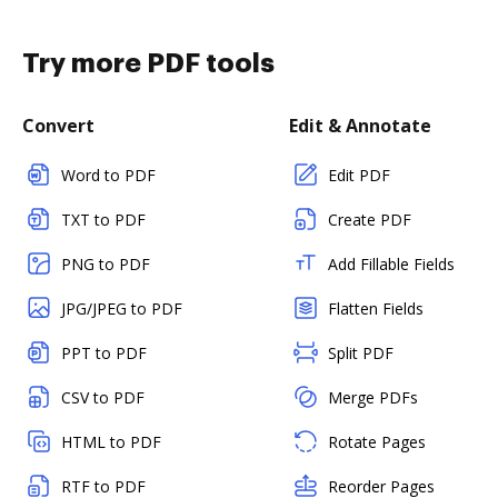
Try more PDF tools
Convert
Edit & Annotate
Word to PDF
Edit PDF
TXT to PDF
Create PDF
PNG to PDF
Add Fillable Fields
JPG/JPEG to PDF
Flatten Fields
PPT to PDF
Split PDF
CSV to PDF
Merge PDFs
HTML to PDF
Rotate Pages
RTF to PDF
Reorder Pages