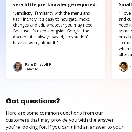
very little pre-knowledge required.
Small
"Simplicity, familiarity with the menu and
"I love
user-friendly. It's easy to navigate, make
and cus
changes and edit whatever you may need.
need it
Because it's used alongside Google, the
some o
document is always saved, so you don't
am abl
have to worry about it."
to me c
when t
altera
Pam Driscoll F
Teacher
Got questions?
Here are some common questions from our
customers that may provide you with the answer
you're looking for. If you can't find an answer to your