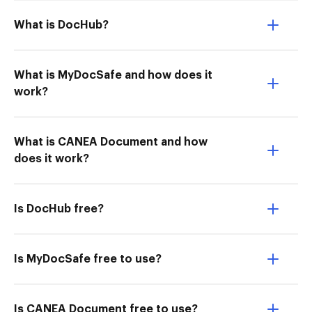
What is DocHub?
What is MyDocSafe and how does it
work?
What is CANEA Document and how
does it work?
Is DocHub free?
Is MyDocSafe free to use?
Is CANEA Document free to use?