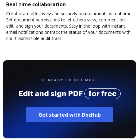
Real-time collaboration
Collaborate effectively and securely on documents in real-time.
Set document permissions to let others view, comment on,
edit, and sign your documents. Stay in the loop with instant
email notifications or track the status of your documents with
court-admissible audit trails.
BE READY TO GET MORE
Edit and sign PDF
for free
Get started with DocHub