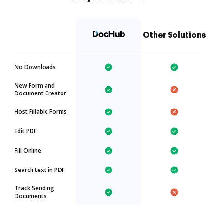
Other Solutions
No Downloads
New Form and
Document Creator
Host Fillable Forms
Edit PDF
Fill Online
Search text in PDF
Track Sending
Documents