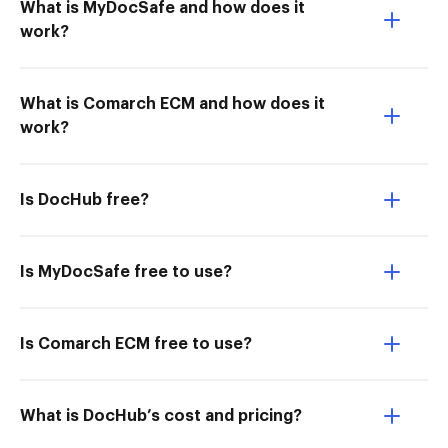
What is MyDocSafe and how does it
work?
What is Comarch ECM and how does it
work?
Is DocHub free?
Is MyDocSafe free to use?
Is Comarch ECM free to use?
What is DocHub’s cost and pricing?