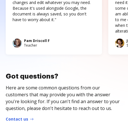
changes and edit whatever you may need.
need it
Because it's used alongside Google, the
some o
document is always saved, so you don't
am abl
have to worry about it."
to me c
when t
altera
Pam Driscoll F
Teacher
Got questions?
Here are some common questions from our
customers that may provide you with the answer
you're looking for. If you can't find an answer to your
question, please don't hesitate to reach out to us.
Contact us