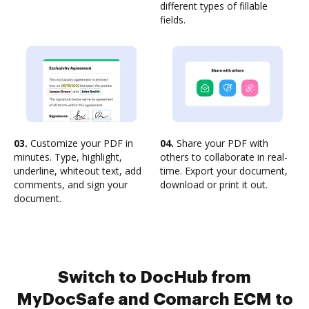
different types of fillable
fields.
03.
Customize your PDF in
04.
Share your PDF with
minutes. Type, highlight,
others to collaborate in real-
underline, whiteout text, add
time. Export your document,
comments, and sign your
download or print it out.
document.
Switch to DocHub from
MyDocSafe and Comarch ECM to