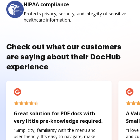
HIPAA compliance
Protects privacy, security, and integrity of sensitive
healthcare information.
Check out what our customers
are saying about their DocHub
experience
Great solution for PDF docs with
A Val
very little pre-knowledge required.
Small
"Simplicity, familiarity with the menu and
"I love
user-friendly. It's easy to navigate, make
and cus