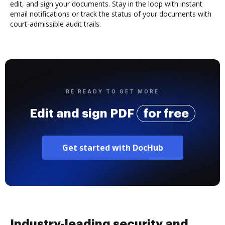
edit, and sign your documents. Stay in the loop with instant
email notifications or track the status of your documents with
court-admissible audit trails.
BE READY TO GET MORE
Edit and sign PDF
for free
Get started with DocHub
Industry-leading security and