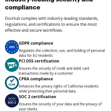
compliance
DocHub complies with industry-leading standards,
regulations, and certifications to ensure the most
effective and secure workflows.
GDPR compliance
Regulates the collection, use, and holding of personal
data for EU residents.
PCI DSS certification
Ensures the security of credit and debit card
transactions made by a customer.
CPRA compliance
Enhances the privacy rights of California residents
while protecting their personal data.
SOC 2 certification
Ensures the security of your data and the privacy of
your clients.