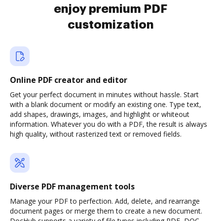
enjoy premium PDF
customization
Online PDF creator and editor
Get your perfect document in minutes without hassle. Start
with a blank document or modify an existing one. Type text,
add shapes, drawings, images, and highlight or whiteout
information. Whatever you do with a PDF, the result is always
high quality, without rasterized text or removed fields.
Diverse PDF management tools
Manage your PDF to perfection. Add, delete, and rearrange
document pages or merge them to create a new document.
DocHub supports a variety of file types including PDF, DOC,