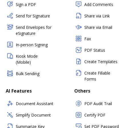
Sign a PDF
Add Comments
Send for Signature
Share via Link
Send Envelopes for
Share via Email
eSignature
Fax
In-person Signing
PDF Status
Kiosk Mode
Create Templates
(Mobile)
Create Fillable
Bulk Sending
Forms
AI Features
Others
Document Assistant
PDF Audit Trail
Simplify Document
Certify PDF
Summarize Key
Set PDF Password