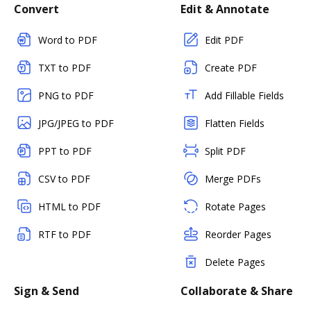
Convert
Edit & Annotate
Word to PDF
Edit PDF
TXT to PDF
Create PDF
PNG to PDF
Add Fillable Fields
JPG/JPEG to PDF
Flatten Fields
PPT to PDF
Split PDF
CSV to PDF
Merge PDFs
HTML to PDF
Rotate Pages
RTF to PDF
Reorder Pages
Delete Pages
Sign & Send
Collaborate & Share