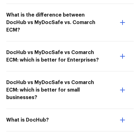
What is the difference between
DocHub vs MyDocSafe vs. Comarch
ECM?
DocHub vs MyDocSafe vs Comarch
ECM: which is better for Enterprises?
DocHub vs MyDocSafe vs Comarch
ECM: which is better for small
businesses?
What is DocHub?