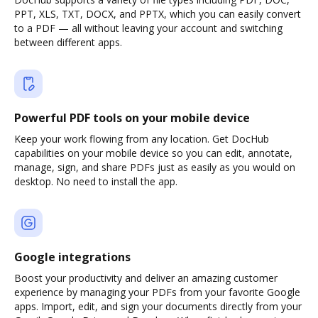
PPT, XLS, TXT, DOCX, and PPTX, which you can easily convert
to a PDF — all without leaving your account and switching
between different apps.
Powerful PDF tools on your mobile device
Keep your work flowing from any location. Get DocHub
capabilities on your mobile device so you can edit, annotate,
manage, sign, and share PDFs just as easily as you would on
desktop. No need to install the app.
Google integrations
Boost your productivity and deliver an amazing customer
experience by managing your PDFs from your favorite Google
apps. Import, edit, and sign your documents directly from your