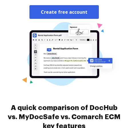
Create free account
A quick comparison of DocHub
vs. MyDocSafe vs. Comarch ECM
key features