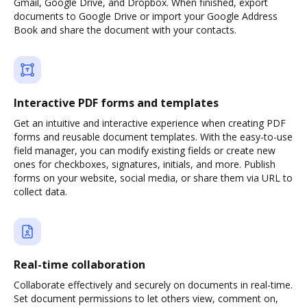
Gmail, Google Drive, and Dropbox. When finished, export
documents to Google Drive or import your Google Address
Book and share the document with your contacts.
Interactive PDF forms and templates
Get an intuitive and interactive experience when creating PDF
forms and reusable document templates. With the easy-to-use
field manager, you can modify existing fields or create new
ones for checkboxes, signatures, initials, and more. Publish
forms on your website, social media, or share them via URL to
collect data.
Real-time collaboration
Collaborate effectively and securely on documents in real-time.
Set document permissions to let others view, comment on,