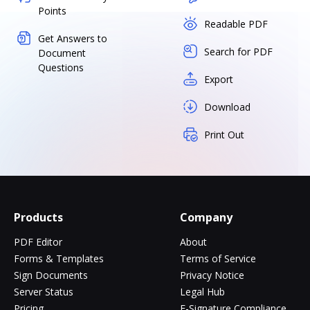
Points
Readable PDF
Get Answers to
Search for PDF
Document
Questions
Export
Download
Print Out
Products
Company
PDF Editor
About
Forms & Templates
Terms of Service
Sign Documents
Privacy Notice
Server Status
Legal Hub
Pricing
E-Signature Compliance