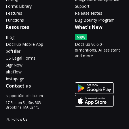
Forms Library
Support
Features
Release Notes
Functions
Bug Bounty Program
Resources
What's New
New
Blog
DocHub Mobile App
DocHub v6.6.0 -
@mentions, AI assistant
pdfFiller
and more
US Legal Forms
SignNow
altaFlow
Instapage
Contact us
support@dochub.com
17 Station St., Ste. 303
Brookline, MA 02445
Follow Us