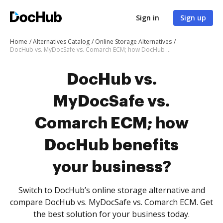
Sign in
Sign up
Home
Alternatives Catalog
Online Storage Alternatives
DocHub vs. MyDocSafe vs. Comarch ECM; how DocHub benefits your business?
DocHub vs.
MyDocSafe vs.
Comarch ECM; how
DocHub benefits
your business?
Switch to DocHub’s online storage alternative and
compare DocHub vs. MyDocSafe vs. Comarch ECM. Get
the best solution for your business today.