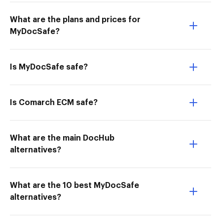
What are the plans and prices for
MyDocSafe?
Is MyDocSafe safe?
Is Comarch ECM safe?
What are the main DocHub
alternatives?
What are the 10 best MyDocSafe
alternatives?