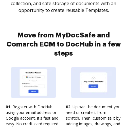
collection, and safe storage of documents with an
opportunity to create reusable Templates.
Move from MyDocSafe and
Comarch ECM to DocHub in a few
steps
01.
Register with DocHub
02.
Upload the document you
using your email address or
need or create it from
Google account. It's fast and
scratch. Then, customize it by
easy. No credit card required.
adding images, drawings, and