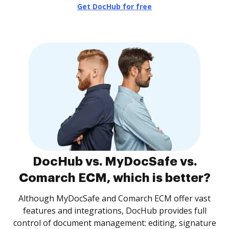
Get DocHub for free
DocHub vs. MyDocSafe vs.
Comarch ECM, which is better?
Although MyDocSafe and Comarch ECM offer vast
features and integrations, DocHub provides full
control of document management: editing, signature