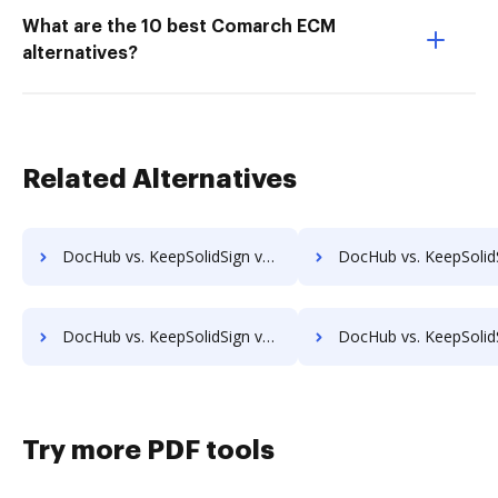
What are the 10 best Comarch ECM
alternatives?
Related Alternatives
DocHub vs. KeepSolidSign vs. InsureSign; how DocHub benefits your business?
DocHub vs. KeepSolidSign vs. PandaDoc; how DocHub benefits
DocHub vs. KeepSolidSign vs. SigningHub; how DocHub benefits your business?
DocHub vs. KeepSolidSign vs. SignRequest; how DocHub benefit
Try more PDF tools