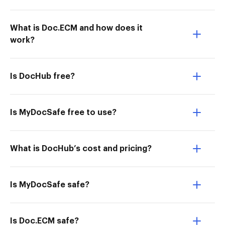
What is Doc.ECM and how does it
work?
Is DocHub free?
Is MyDocSafe free to use?
What is DocHub’s cost and pricing?
Is MyDocSafe safe?
Is Doc.ECM safe?