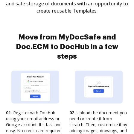
and safe storage of documents with an opportunity to
create reusable Templates.
Move from MyDocSafe and
Doc.ECM to DocHub in a few
steps
01.
Register with DocHub
02.
Upload the document you
using your email address or
need or create it from
Google account. It's fast and
scratch. Then, customize it by
easy. No credit card required.
adding images, drawings, and