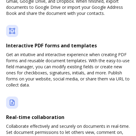
Gmail, Google Drive, and Dropbox. When finished, export
documents to Google Drive or import your Google Address
Book and share the document with your contacts.
Interactive PDF forms and templates
Get an intuitive and interactive experience when creating PDF
forms and reusable document templates. With the easy-to-use
field manager, you can modify existing fields or create new
ones for checkboxes, signatures, initials, and more. Publish
forms on your website, social media, or share them via URL to
collect data.
Real-time collaboration
Collaborate effectively and securely on documents in real-time.
Set document permissions to let others view, comment on,