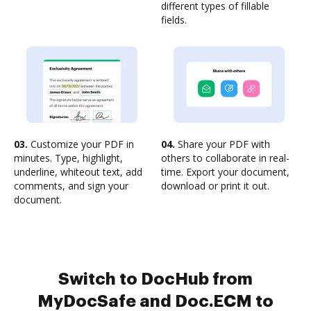
different types of fillable
fields.
03.
Customize your PDF in
04.
Share your PDF with
minutes. Type, highlight,
others to collaborate in real-
underline, whiteout text, add
time. Export your document,
comments, and sign your
download or print it out.
document.
Switch to DocHub from
MyDocSafe and Doc.ECM to