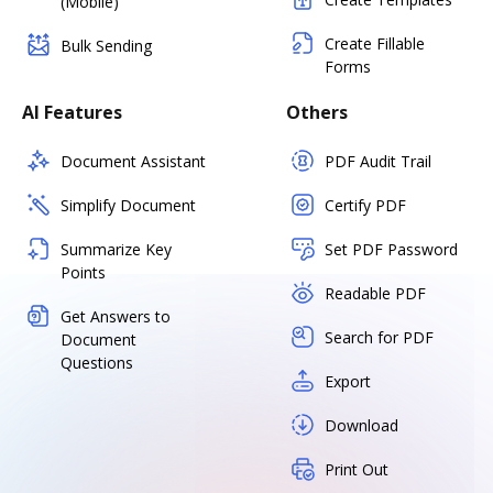
(Mobile)
Create Fillable
Bulk Sending
Forms
AI Features
Others
Document Assistant
PDF Audit Trail
Simplify Document
Certify PDF
Summarize Key
Set PDF Password
Points
Readable PDF
Get Answers to
Search for PDF
Document
Questions
Export
Download
Print Out