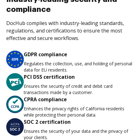
compliance
DocHub complies with industry-leading standards,
regulations, and certifications to ensure the most
effective and secure workflows.
GDPR compliance
Regulates the collection, use, and holding of personal
data for EU residents.
PCI DSS certification
Ensures the security of credit and debit card
transactions made by a customer.
CPRA compliance
Enhances the privacy rights of California residents
while protecting their personal data.
SOC 2 certification
Ensures the security of your data and the privacy of
your clients.