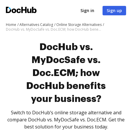
Sign in
Sign up
Home
Alternatives Catalog
Online Storage Alternatives
DocHub vs. MyDocSafe vs. Doc.ECM; how DocHub benefits your business?
DocHub vs.
MyDocSafe vs.
Doc.ECM; how
DocHub benefits
your business?
Switch to DocHub’s online storage alternative and
compare DocHub vs. MyDocSafe vs. Doc.ECM. Get the
best solution for your business today.