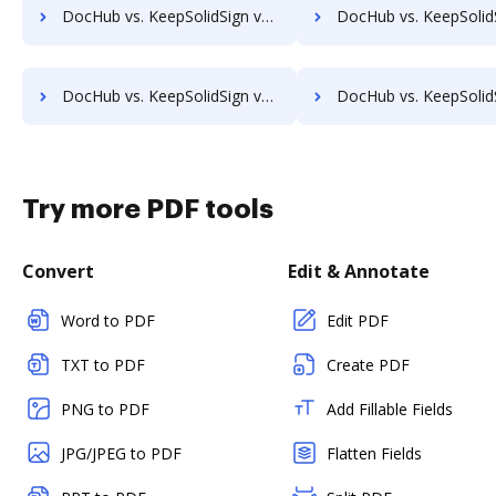
DocHub vs. KeepSolidSign vs. HelloFax; how DocHub benefits your business?
DocHub vs. KeepSolidSign vs. MetroFax; how DocHub benefits
DocHub vs. KeepSolidSign vs. Box; how DocHub benefits your business?
DocHub vs. KeepSolidSign vs. FTP Attachments; how DocHub benefit
Try more PDF tools
Convert
Edit & Annotate
Word to PDF
Edit PDF
TXT to PDF
Create PDF
PNG to PDF
Add Fillable Fields
JPG/JPEG to PDF
Flatten Fields