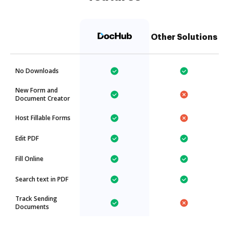
Other Solutions
No Downloads
New Form and
Document Creator
Host Fillable Forms
Edit PDF
Fill Online
Search text in PDF
Track Sending
Documents