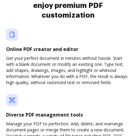
enjoy premium PDF
customization
Online PDF creator and editor
Get your perfect document in minutes without hassle. Start
with a blank document or modify an existing one. Type text,
add shapes, drawings, images, and highlight or whiteout
information. Whatever you do with a PDF, the result is always
high quality, without rasterized text or removed fields.
Diverse PDF management tools
Manage your PDF to perfection. Add, delete, and rearrange
document pages or merge them to create a new document.
DocHub supports a variety of file types including PDF, DOC,