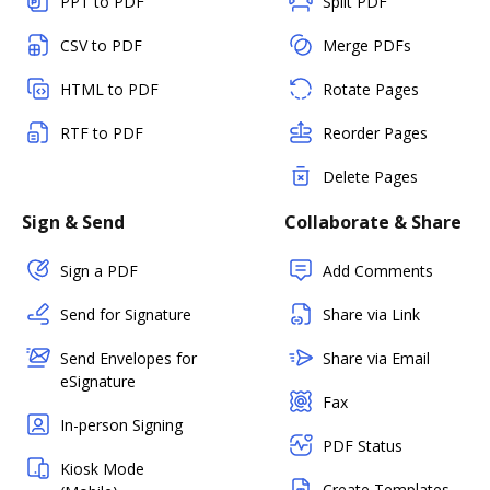
PPT to PDF
Split PDF
CSV to PDF
Merge PDFs
HTML to PDF
Rotate Pages
RTF to PDF
Reorder Pages
Delete Pages
Sign & Send
Collaborate & Share
Sign a PDF
Add Comments
Send for Signature
Share via Link
Send Envelopes for
Share via Email
eSignature
Fax
In-person Signing
PDF Status
Kiosk Mode
Create Templates