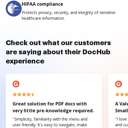
HIPAA compliance
Protects privacy, security, and integrity of sensitive
healthcare information.
Check out what our customers
are saying about their DocHub
experience
Great solution for PDF docs with
A Val
very little pre-knowledge required.
Small
"Simplicity, familiarity with the menu and
"I love
user-friendly. It's easy to navigate, make
and cus