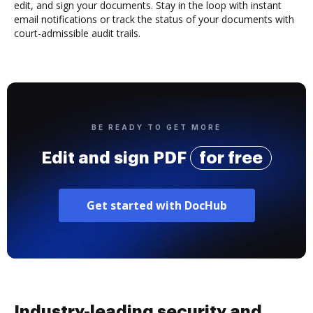
edit, and sign your documents. Stay in the loop with instant
email notifications or track the status of your documents with
court-admissible audit trails.
BE READY TO GET MORE
Edit and sign PDF
for free
Get started with DocHub
Industry-leading security and