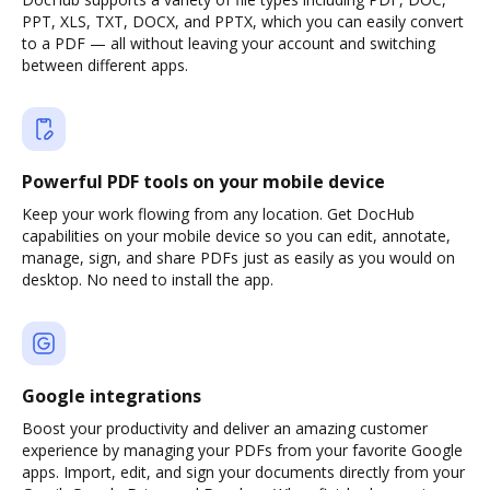
PPT, XLS, TXT, DOCX, and PPTX, which you can easily convert
to a PDF — all without leaving your account and switching
between different apps.
Powerful PDF tools on your mobile device
Keep your work flowing from any location. Get DocHub
capabilities on your mobile device so you can edit, annotate,
manage, sign, and share PDFs just as easily as you would on
desktop. No need to install the app.
Google integrations
Boost your productivity and deliver an amazing customer
experience by managing your PDFs from your favorite Google
apps. Import, edit, and sign your documents directly from your