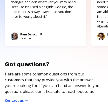
changes and edit whatever you may need.
need it
Because it's used alongside Google, the
some o
document is always saved, so you don't
am abl
have to worry about it."
to me c
when t
altera
Pam Driscoll F
Teacher
Got questions?
Here are some common questions from our
customers that may provide you with the answer
you're looking for. If you can't find an answer to your
question, please don't hesitate to reach out to us.
Contact us