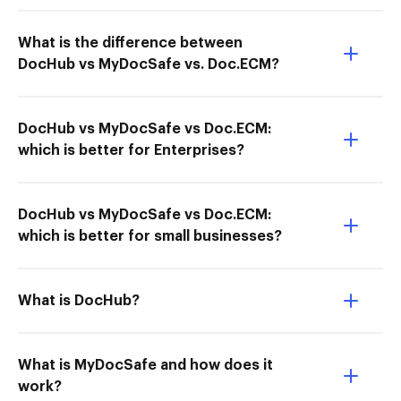
What is the difference between
DocHub vs MyDocSafe vs. Doc.ECM?
DocHub vs MyDocSafe vs Doc.ECM:
which is better for Enterprises?
DocHub vs MyDocSafe vs Doc.ECM:
which is better for small businesses?
What is DocHub?
What is MyDocSafe and how does it
work?