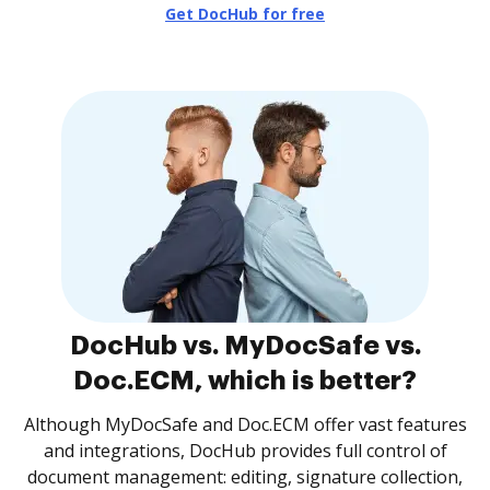
Get DocHub for free
DocHub vs. MyDocSafe vs.
Doc.ECM, which is better?
Although MyDocSafe and Doc.ECM offer vast features
and integrations, DocHub provides full control of
document management: editing, signature collection,