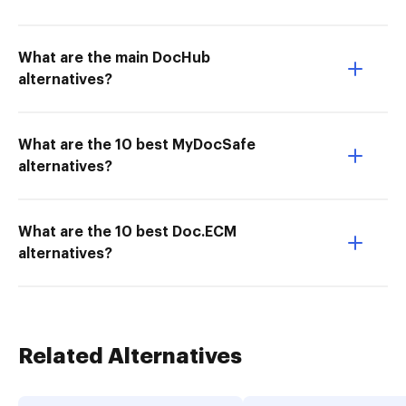
What are the main DocHub
alternatives?
What are the 10 best MyDocSafe
alternatives?
What are the 10 best Doc.ECM
alternatives?
Related Alternatives