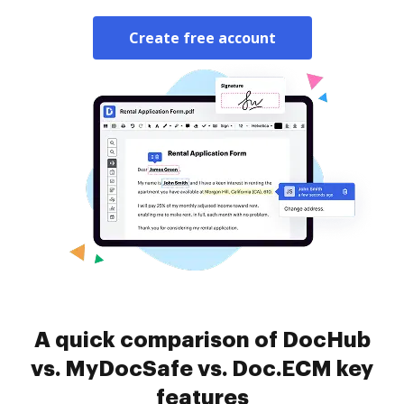
Create free account
A quick comparison of DocHub
vs. MyDocSafe vs. Doc.ECM key
features