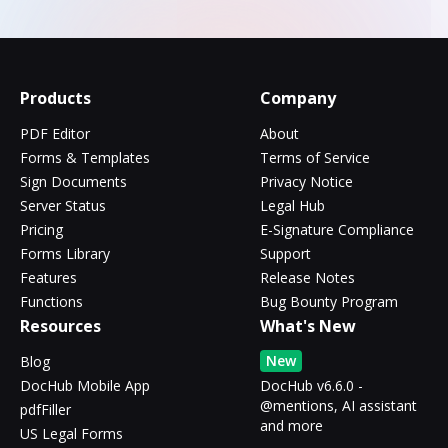
Products
Company
PDF Editor
About
Forms & Templates
Terms of Service
Sign Documents
Privacy Notice
Server Status
Legal Hub
Pricing
E-Signature Compliance
Forms Library
Support
Features
Release Notes
Functions
Bug Bounty Program
Resources
What's New
New
Blog
DocHub Mobile App
DocHub v6.6.0 -
@mentions, AI assistant
pdfFiller
and more
US Legal Forms