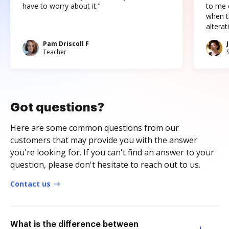
have to worry about it."
to me c
when t
altera
Pam Driscoll F
Teacher
Got questions?
Here are some common questions from our
customers that may provide you with the answer
you're looking for. If you can't find an answer to your
question, please don't hesitate to reach out to us.
Contact us
What is the difference between