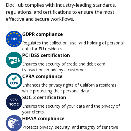
DocHub complies with industry-leading standards,
regulations, and certifications to ensure the most
effective and secure workflows.
GDPR compliance
Regulates the collection, use, and holding of personal
data for EU residents.
PCI DSS certification
Ensures the security of credit and debit card
transactions made by a customer.
CPRA compliance
Enhances the privacy rights of California residents
while protecting their personal data.
SOC 2 certification
Ensures the security of your data and the privacy of
your clients.
HIPAA compliance
Protects privacy, security, and integrity of sensitive