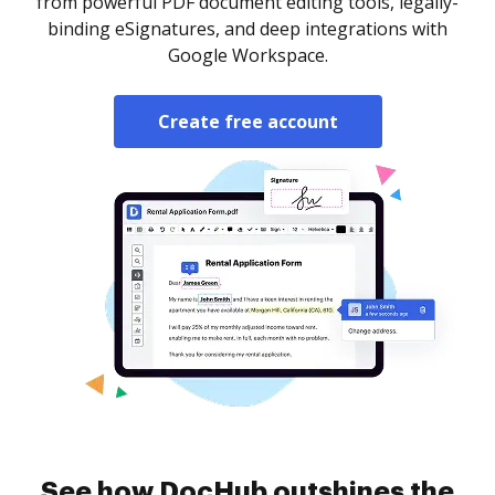
from powerful PDF document editing tools, legally-
binding eSignatures, and deep integrations with
Google Workspace.
Create free account
See how DocHub outshines the