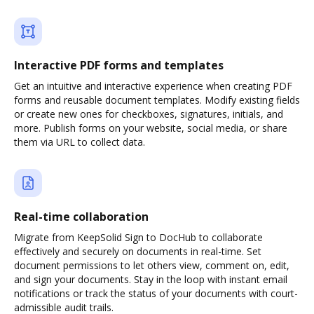
Interactive PDF forms and templates
Get an intuitive and interactive experience when creating PDF
forms and reusable document templates. Modify existing fields
or create new ones for checkboxes, signatures, initials, and
more. Publish forms on your website, social media, or share
them via URL to collect data.
Real-time collaboration
Migrate from KeepSolid Sign to DocHub to collaborate
effectively and securely on documents in real-time. Set
document permissions to let others view, comment on, edit,
and sign your documents. Stay in the loop with instant email
notifications or track the status of your documents with court-
admissible audit trails.