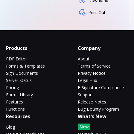
Download
Print Out
Products
Company
PDF Editor
About
Forms & Templates
Terms of Service
Sign Documents
Privacy Notice
Server Status
Legal Hub
Pricing
E-Signature Compliance
Forms Library
Support
Features
Release Notes
Functions
Bug Bounty Program
Resources
What's New
New
Blog