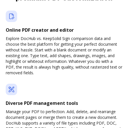
Online PDF creator and editor
Explore DocHub vs. KeepSolid Sign comparison data and
choose the best platform for getting your perfect document
without hassle. Start with a blank document or modify an
existing one. Type text, add shapes, drawings, images, and
highlight or whiteout information. Whatever you do with a
PDF, the result is always high quality, without rasterized text or
removed fields.
Diverse PDF management tools
Manage your PDF to perfection. Add, delete, and rearrange
document pages or merge them to create a new document.
DocHub supports a variety of file types including PDF, DOC,