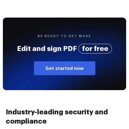
BE READY TO GET MORE
Edit and sign PDF
for free
Get started now
Industry-leading security and
compliance