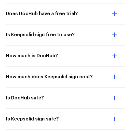
Does DocHub have a free trial?
Is Keepsolid sign free to use?
How much is DocHub?
How much does Keepsolid sign cost?
Is DocHub safe?
Is Keepsolid sign safe?