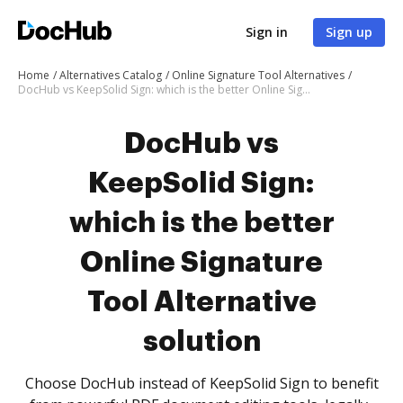
Sign in
Sign up
Home
Alternatives Catalog
Online Signature Tool Alternatives
DocHub vs KeepSolid Sign: which is the better Online Signature Tool Alternative solution
DocHub vs
KeepSolid Sign:
which is the better
Online Signature
Tool Alternative
solution
Choose DocHub instead of KeepSolid Sign to benefit