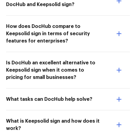
DocHub and Keepsolid sign?
How does DocHub compare to
Keepsolid sign in terms of security
features for enterprises?
Is DocHub an excellent alternative to
Keepsolid sign when it comes to
pricing for small businesses?
What tasks can DocHub help solve?
What is Keepsolid sign and how does it
work?