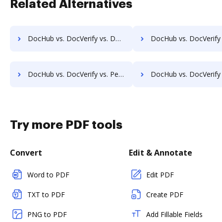
Related Alternatives
DocHub vs. DocVerify vs. Documill Dynamo; how DocHub benefits your business?
DocHub vs. DocVerify vs. ME2 Systems; how DocHub benefits
DocHub vs. DocVerify vs. PerForm; how DocHub benefits your business?
DocHub vs. DocVerify vs. RS Documents; how DocHub benefit
Try more PDF tools
Convert
Edit & Annotate
Word to PDF
Edit PDF
TXT to PDF
Create PDF
PNG to PDF
Add Fillable Fields