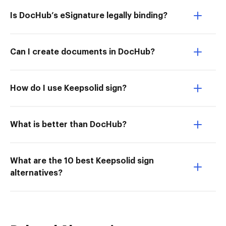
Is DocHub’s eSignature legally binding?
Can I create documents in DocHub?
How do I use Keepsolid sign?
What is better than DocHub?
What are the 10 best Keepsolid sign
alternatives?