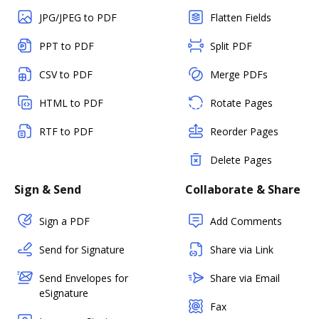
JPG/JPEG to PDF
Flatten Fields
PPT to PDF
Split PDF
CSV to PDF
Merge PDFs
HTML to PDF
Rotate Pages
RTF to PDF
Reorder Pages
Delete Pages
Sign & Send
Collaborate & Share
Sign a PDF
Add Comments
Send for Signature
Share via Link
Send Envelopes for
Share via Email
eSignature
Fax