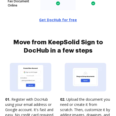
Fax Document
Online
Get DocHub for free
Move from KeepSolid Sign to
DocHub in a few steps
01.
Register with DocHub
02.
Upload the document you
using your email address or
need or create it from
Google account. It's fast and
scratch. Then, customize it by
easy. No credit card required.
adding images, drawings, and