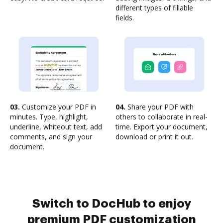
different types of fillable
fields.
03.
Customize your PDF in
04.
Share your PDF with
minutes. Type, highlight,
others to collaborate in real-
underline, whiteout text, add
time. Export your document,
comments, and sign your
download or print it out.
document.
Switch to DocHub to enjoy
premium PDF customization