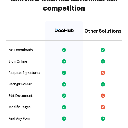
competition
Other Solutions
No Downloads
Sign Online
Request Signatures
Encrypt Folder
Edit Document
Modify Pages
Find Any Form