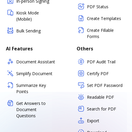
In-person Signing
PDF Status
Kiosk Mode
Create Templates
(Mobile)
Create Fillable
Bulk Sending
Forms
AI Features
Others
Document Assistant
PDF Audit Trail
Simplify Document
Certify PDF
Summarize Key
Set PDF Password
Points
Readable PDF
Get Answers to
Search for PDF
Document
Questions
Export