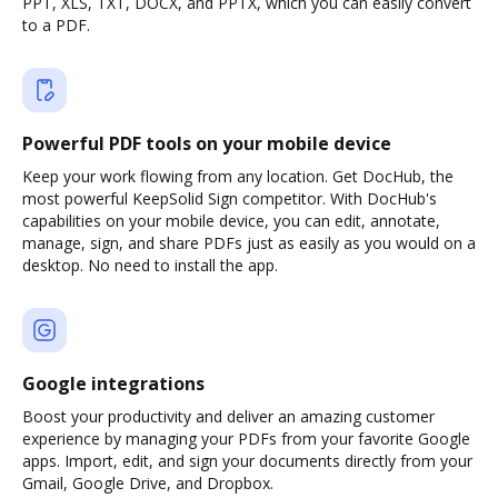
PPT, XLS, TXT, DOCX, and PPTX, which you can easily convert
to a PDF.
Powerful PDF tools on your mobile device
Keep your work flowing from any location. Get DocHub, the
most powerful KeepSolid Sign competitor. With DocHub's
capabilities on your mobile device, you can edit, annotate,
manage, sign, and share PDFs just as easily as you would on a
desktop. No need to install the app.
Google integrations
Boost your productivity and deliver an amazing customer
experience by managing your PDFs from your favorite Google
apps. Import, edit, and sign your documents directly from your
Gmail, Google Drive, and Dropbox.