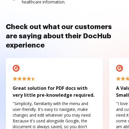
healthcare information.
Check out what our customers
are saying about their DocHub
experience
Great solution for PDF docs with
A Val
very little pre-knowledge required.
Small
"Simplicity, familiarity with the menu and
"I love
user-friendly. It's easy to navigate, make
and cus
changes and edit whatever you may need.
need it
Because it's used alongside Google, the
some o
document is always saved, so you don't
am abl