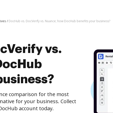
tives
DocHub vs. DocVerify vs. Nuance; how DocHub benefits your business?
cVerify vs.
DocHub
business?
ance comparison for the most
rnative for your business. Collect
e DocHub account today.