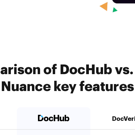
arison of DocHub vs. 
Nuance key features
DocVer