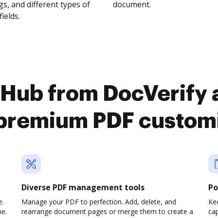
s, and different types of
document.
fields.
cHub from DocVerify 
premium PDF custom
Diverse PDF management tools
Po
e.
Manage your PDF to perfection. Add, delete, and
Ke
ne.
rearrange document pages or merge them to create a
cap