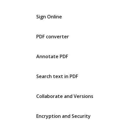
Sign Online
PDF converter
Annotate PDF
Search text in PDF
Collaborate and Versions
Encryption and Security