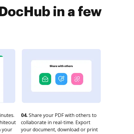
DocHub in a few
nutes.
04.
Share your PDF with others to
whiteout
collaborate in real-time. Export
n your
your document, download or print