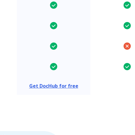
Get DocHub for free