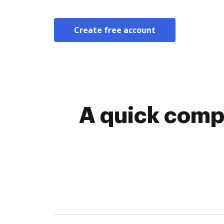
Create free account
A quick comp