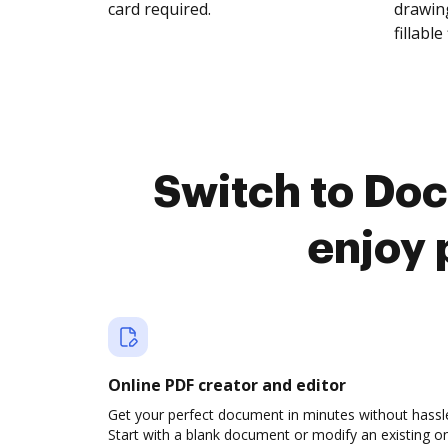
card required.
drawing
fillable 
Switch to Do
enjoy 
Online PDF creator and editor
Get your perfect document in minutes without hassl
Start with a blank document or modify an existing o