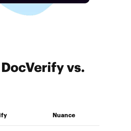
DocVerify vs.
ify
Nuance