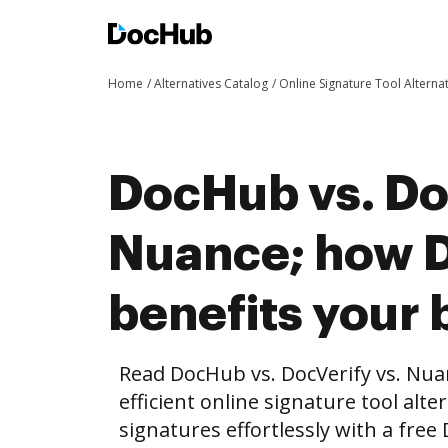
Home
Alternatives Catalog
Online Signature Tool Alterna
DocHub vs. Do
Nuance; how 
benefits your 
Read DocHub vs. DocVerify vs. Nu
efficient online signature tool alte
signatures effortlessly with a fre