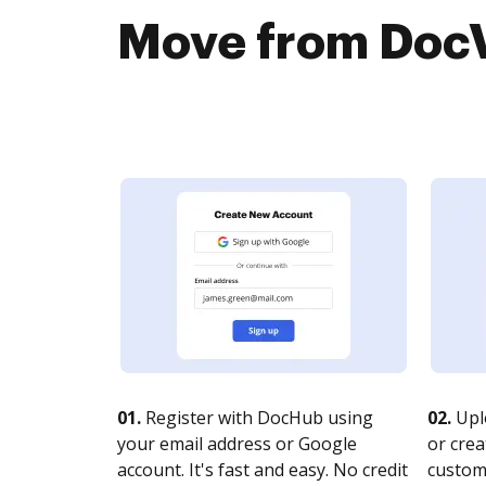
Move from DocV
01.
Register with DocHub using
02.
Upl
your email address or Google
or crea
account. It's fast and easy. No credit
customi