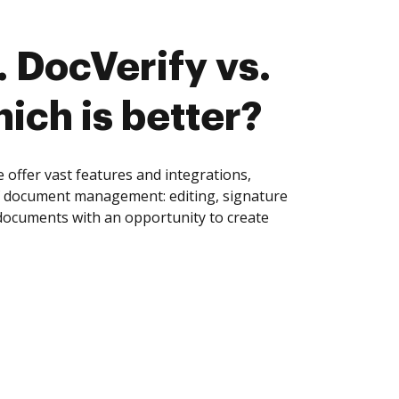
 DocVerify vs.
ich is better?
offer vast features and integrations,
of document management: editing, signature
 documents with an opportunity to create