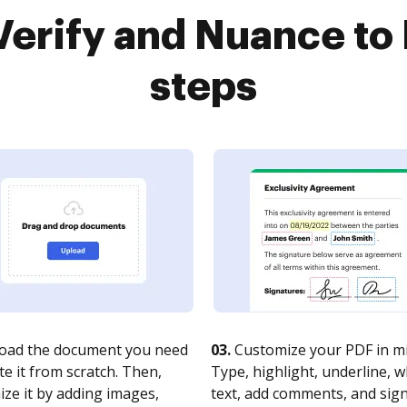
erify and Nuance to 
steps
oad the document you need
03.
Customize your PDF in mi
te it from scratch. Then,
Type, highlight, underline, 
ze it by adding images,
text, add comments, and sig