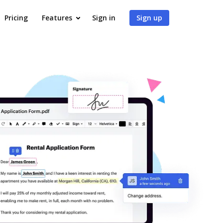
Pricing
Features
Sign in
Sign up