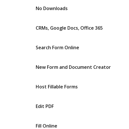
No Downloads
CRMs, Google Docs, Office 365
Search Form Online
New Form and Document Creator
Host Fillable Forms
Edit PDF
Fill Online