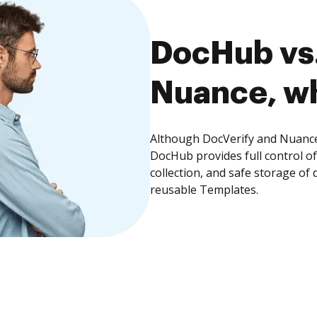
DocHub vs.
Nuance, wh
Although DocVerify and Nuance 
DocHub provides full control 
collection, and safe storage of
reusable Templates.