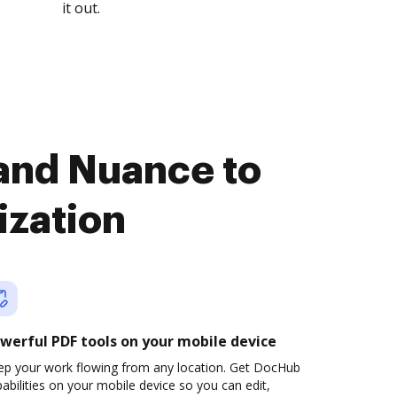
it out.
and Nuance to
ization
werful PDF tools on your mobile device
ep your work flowing from any location. Get DocHub
abilities on your mobile device so you can edit,