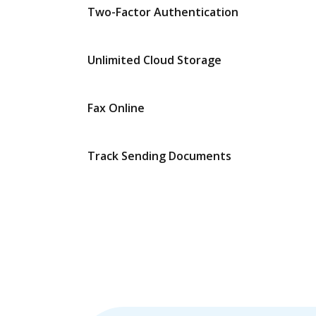
Two-Factor Authentication
Unlimited Cloud Storage
Fax Online
Track Sending Documents