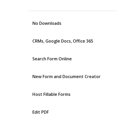
No Downloads
CRMs, Google Docs, Office 365
Search Form Online
New Form and Document Creator
Host Fillable Forms
Edit PDF