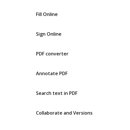
Fill Online
Sign Online
PDF converter
Annotate PDF
Search text in PDF
Collaborate and Versions