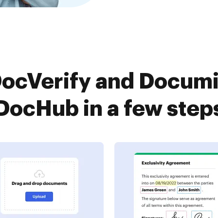
ocVerify and Documi
DocHub in a few step