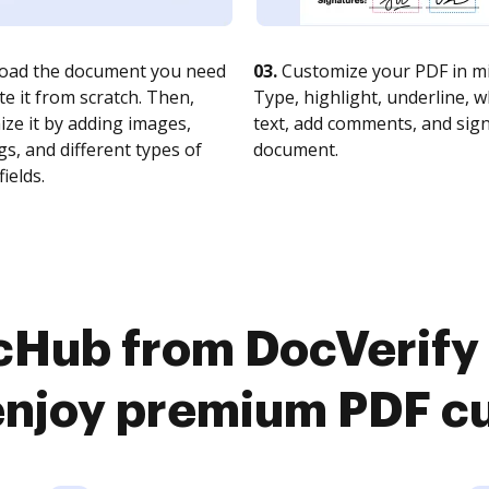
oad the document you need
03.
Customize your PDF in mi
te it from scratch. Then,
Type, highlight, underline, 
ze it by adding images,
text, add comments, and sig
s, and different types of
document.
fields.
cHub from DocVerify
njoy premium PDF c