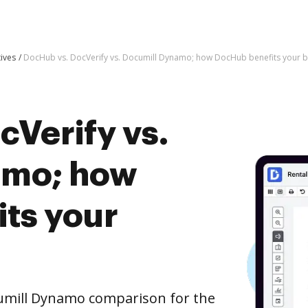
tives
DocHub vs. DocVerify vs. Documill Dynamo; how DocHub benefits your b
cVerify vs.
amo; how
ts your
cumill Dynamo comparison for the