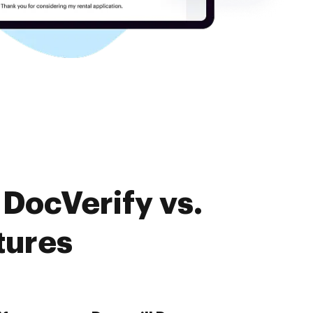
DocVerify vs.
tures