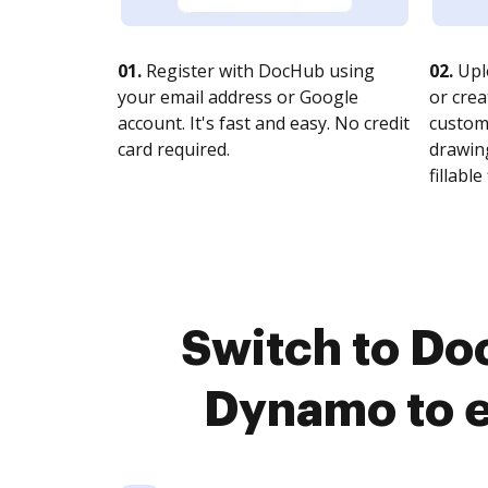
01.
Register with DocHub using
02.
Upl
your email address or Google
or crea
account. It's fast and easy. No credit
customi
card required.
drawing
fillable 
Switch to Do
Dynamo to e