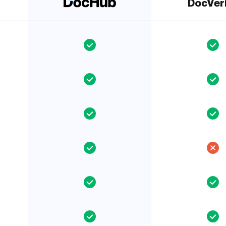
DocVer