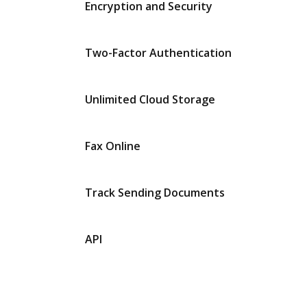
Encryption and Security
Two-Factor Authentication
Unlimited Cloud Storage
Fax Online
Track Sending Documents
API