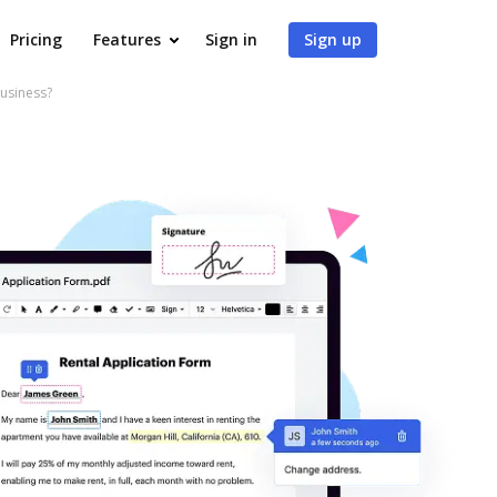
Pricing
Features
Sign in
Sign up
usiness?