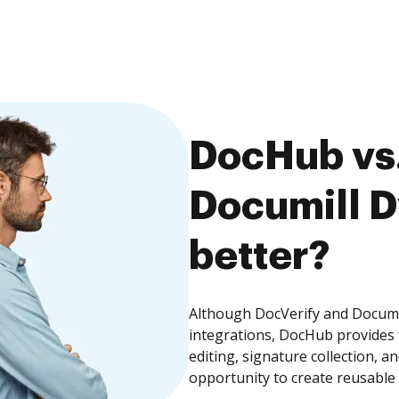
DocHub vs.
Documill D
better?
Although DocVerify and Documi
integrations, DocHub provides
editing, signature collection, 
opportunity to create reusable