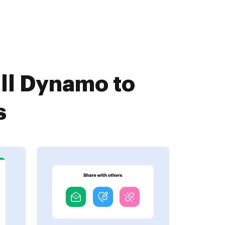
ll Dynamo to
s