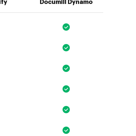
ify
Documill Dynamo