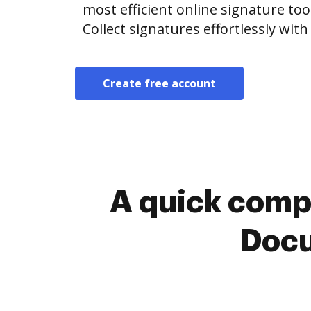
most efficient online signature too
Collect signatures effortlessly wit
Create free account
A quick comp
Docu