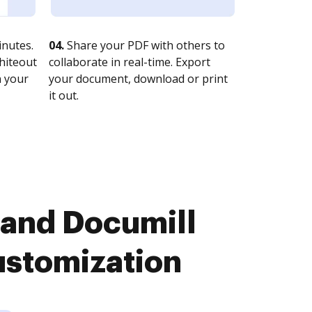
nutes.
04.
Share your PDF with others to
whiteout
collaborate in real-time. Export
n your
your document, download or print
it out.
 and Documill
ustomization