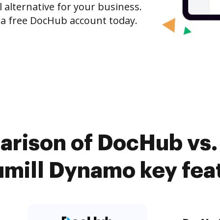
l alternative for your business.
h a free DocHub account today.
arison of DocHub vs. 
mill Dynamo key fea