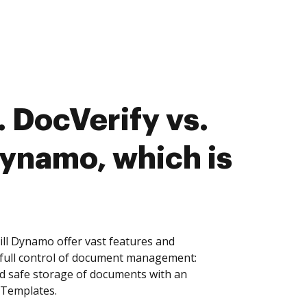
 DocVerify vs.
ynamo, which is
ll Dynamo offer vast features and
 full control of document management:
and safe storage of documents with an
 Templates.