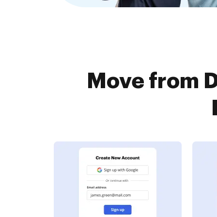
Move from D