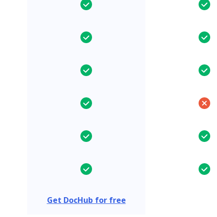
Get DocHub for free