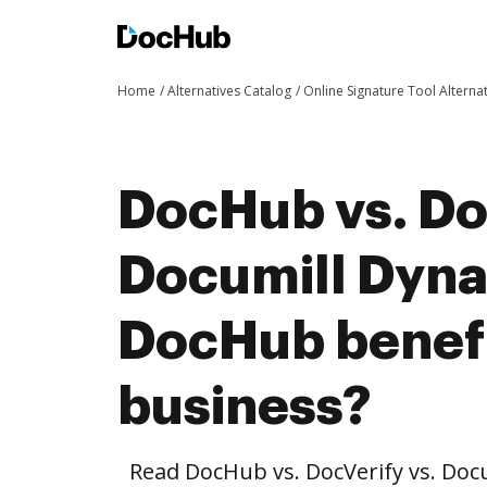
Home
Alternatives Catalog
Online Signature Tool Alterna
DocHub vs. Do
Documill Dyn
DocHub benefi
business?
Read DocHub vs. DocVerify vs. Do